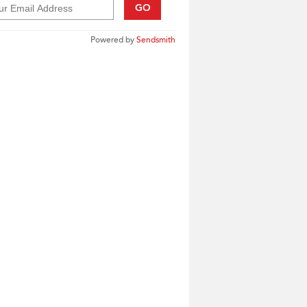
GO
Powered by
Sendsmith