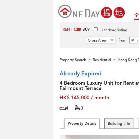
RENT
BUY
Landlord listing
Gross Area
from
Min 
Property Search
Residential
Hong Kong T
>
>
Already Expired
4 Bedroom Luxury Unit for Rent a
Fairmount Terrace
HK$ 145,000 / month
4
3
Property Details
Building Info