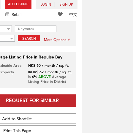
ADD LISTING
LOGIN
SIGN UP
中文
Retail
SEARCH
More Options
age Listing Price in Repulse Bay
Saleable Area
HK$ 60 / month / sq. ft.
 Property
@HK$ 62 / month / sq. ft.
is
4%
ABOVE
Average
Listing Price in District
REQUEST FOR SIMILAR
Add to Shortlist
Print This Page