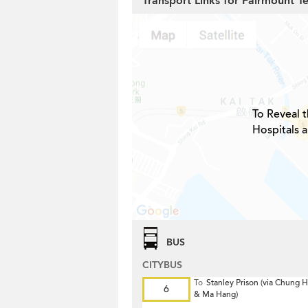
Transport Links for Fairmount T
To Reveal t
Hospitals 
BUS
CITYBUS
To
Stanley Prison (via Chung
6
& Ma Hang)