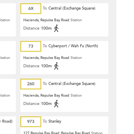
6X
To
Central (Exchange Square)
Station
Hacienda, Repulse Bay Road
Station
Distance
100m
73
To
Cyberport / Wah Fu (North)
Station
Hacienda, Repulse Bay Road
Station
Distance
100m
260
To
Central (Exchange Square)
Station
Hacienda, Repulse Bay Road
Station
Distance
100m
y Road)
973
To
Stanley
127 Repulse Bay Road, Repulse Bay Road
Station