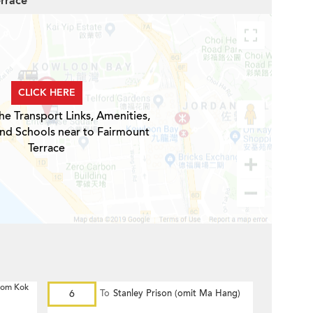
errace
CLICK HERE
he Transport Links, Amenities,
and Schools near to Fairmount
Terrace
 Hom Kok
6
To
Stanley Prison (omit Ma Hang)