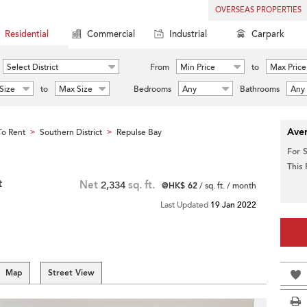
OVERSEAS PROPERTIES
Residential
Commercial
Industrial
Carpark
Select District
From
Min Price
to
Max Price
Size
to
Max Size
Bedrooms
Any
Bathrooms
Any
Aver
o Rent
Southern District
Repulse Bay
>
>
For 
This
t
Net
2,334
sq. ft.
@HK$ 62
/ sq. ft. / month
Last Updated
19 Jan 2022
Map
Street View