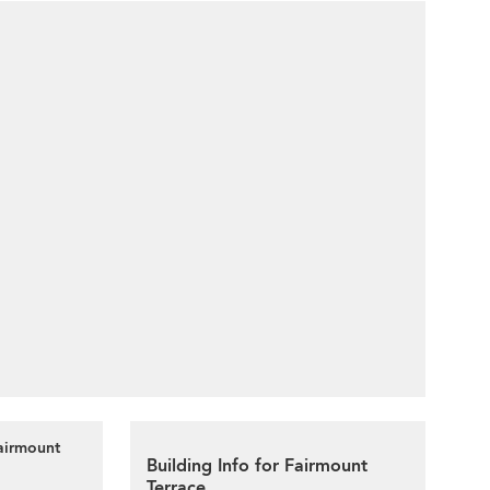
airmount
Building Info for Fairmount
Terrace