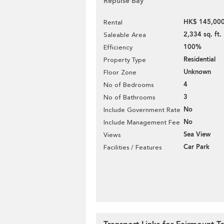
Repulse Bay
HK$ 145,000
Rental
2,334 sq. ft.
Saleable Area
100%
Efficiency
Residential
Property Type
Unknown
Floor Zone
4
No of Bedrooms
3
No of Bathrooms
No
Include Government Rate
No
Include Management Fee
Sea View
Views
Car Park
Facilities / Features