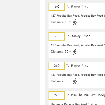
6X
To
Stanley Prison
127 Repulse Bay Road, Repulse Bay Road
Distance
50m
73
To
Stanley Prison
127 Repulse Bay Road, Repulse Bay Road
Distance
50m
260
To
Stanley Prison
127 Repulse Bay Road, Repulse Bay Road
Distance
50m
973
To
Tsim Sha Tsui East (Mod
Hacienda, Repulse Bay Road
Station