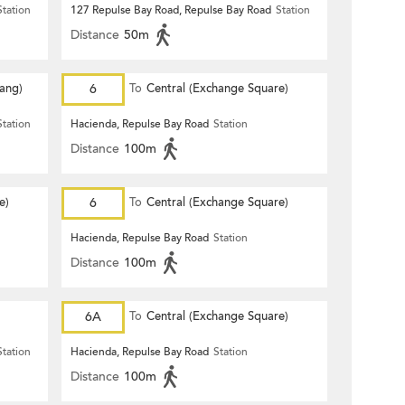
Station
127 Repulse Bay Road, Repulse Bay Road
Station
Distance
50m
Hang)
6
To
Central (Exchange Square)
Station
Hacienda, Repulse Bay Road
Station
Distance
100m
e)
6
To
Central (Exchange Square)
Hacienda, Repulse Bay Road
Station
Distance
100m
6A
To
Central (Exchange Square)
Station
Hacienda, Repulse Bay Road
Station
Distance
100m