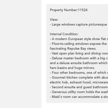
Property Number:11524
View:
- Large windows capture picturesque v
Internal Condition:
- A modern European style show flat on
- Floor-to-ceiling windows expose the 
fascinating Repulse Bay views.
- Vast open plan living and dining room
- Deluxe master bedroom with a big cir
and a deluxe ensuite bathroom which 
hers basins and huge mirrors.
- Four other bedrooms, one of which en
- Gourmet kitchen complete with abun
electric hob, exhaust hood, microwave
- Second ensuite and guest bathroom
- Generous utility room holds the was
- Maid's room can accommodate a sing