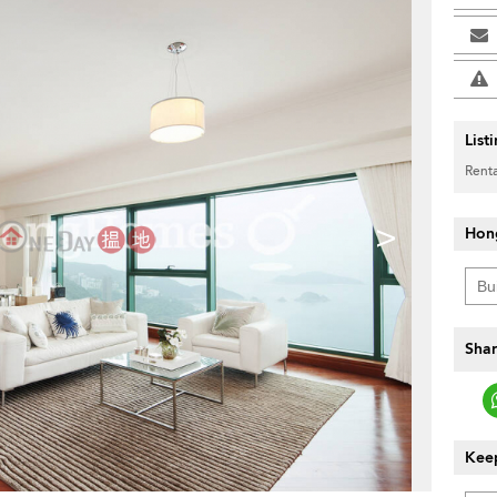
List
Renta
>
Hon
Shar
Keep