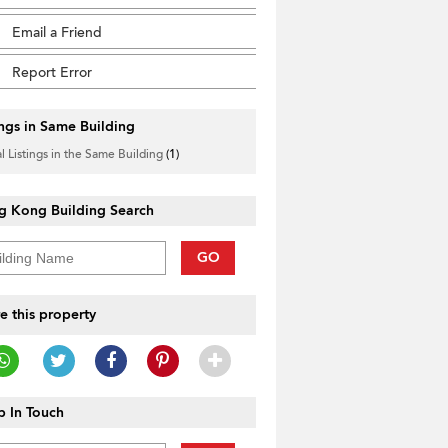
Email a Friend
Report Error
ings in Same Building
l Listings in the Same Building
(1)
g Kong Building Search
GO
e this property
 In Touch