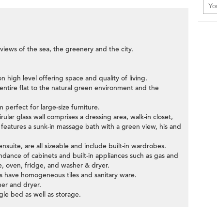
iews of the sea, the greenery and the city.
 high level offering space and quality of living.
entire flat to the natural green environment and the
 perfect for large-size furniture.
ular glass wall comprises a dressing area, walk-in closet,
features a sunk-in massage bath with a green view, his and
suite, are all sizeable and include built-in wardrobes.
dance of cabinets and built-in appliances such as gas and
, oven, fridge, and washer & dryer.
s have homogeneous tiles and sanitary ware.
her and dryer.
le bed as well as storage.