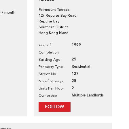
Fairmount Terrace
 / month
127 Repulse Bay Road
Repulse Bay
Southern District
Hong Kong Island
1999
Year of
Completion
25
Building Age
Residential
Property Type
127
Street No
25
No of Storeys
2
Units Per Floor
Multiple Landlords
Ownership
FOLLOW