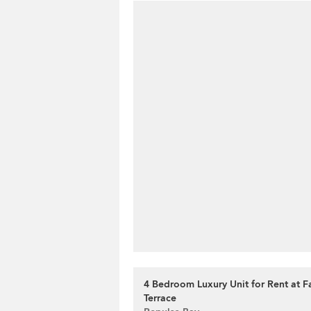
4 Bedroom Luxury Unit for Rent at F
Terrace