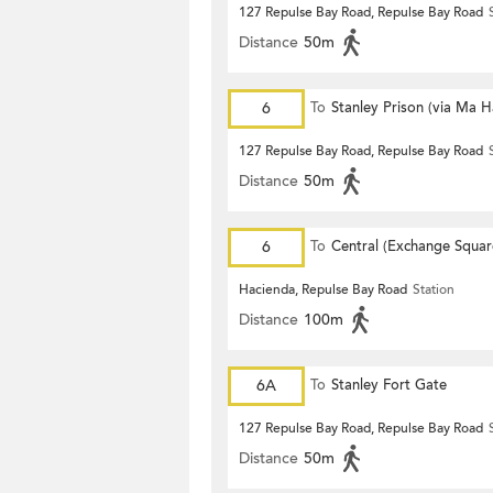
127 Repulse Bay Road, Repulse Bay Road
Distance
50m
6
To
Stanley Prison (via Ma 
127 Repulse Bay Road, Repulse Bay Road
Distance
50m
6
To
Central (Exchange Squar
Hacienda, Repulse Bay Road
Station
Distance
100m
6A
To
Stanley Fort Gate
127 Repulse Bay Road, Repulse Bay Road
Distance
50m