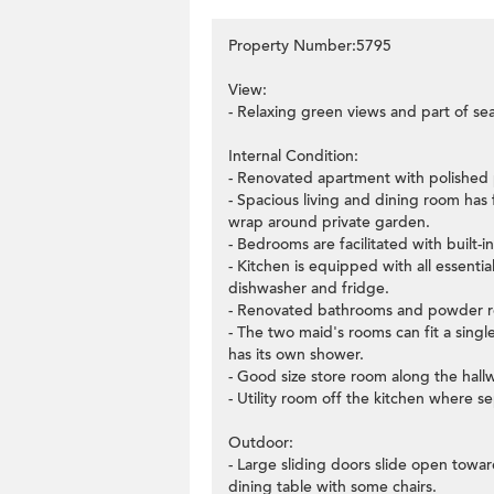
Property Number:5795
View:
- Relaxing green views and part of se
Internal Condition:
- Renovated apartment with polished p
- Spacious living and dining room has 
wrap around private garden.
- Bedrooms are facilitated with built-
- Kitchen is equipped with all essenti
dishwasher and fridge.
- Renovated bathrooms and powder ro
- The two maid's rooms can fit a sin
has its own shower.
- Good size store room along the hall
- Utility room off the kitchen where s
Outdoor:
- Large sliding doors slide open towa
dining table with some chairs.