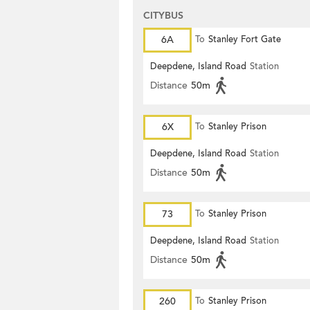
CITYBUS
6A
To
Stanley Fort Gate
Deepdene, Island Road
Station
Distance
50m
6X
To
Stanley Prison
Deepdene, Island Road
Station
Distance
50m
73
To
Stanley Prison
Deepdene, Island Road
Station
Distance
50m
260
To
Stanley Prison