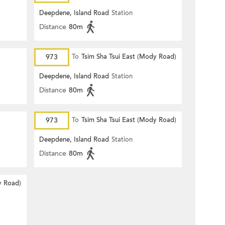
Deepdene, Island Road
Station
Distance
80m
973
To
Tsim Sha Tsui East (Mody Road)
Deepdene, Island Road
Station
Distance
80m
973
To
Tsim Sha Tsui East (Mody Road)
Deepdene, Island Road
Station
Distance
80m
y Road)