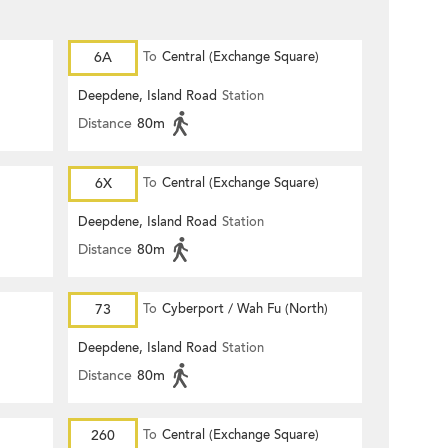
6A
To
Central (Exchange Square)
Deepdene, Island Road
Station
Distance
80m
6X
To
Central (Exchange Square)
Deepdene, Island Road
Station
Distance
80m
73
To
Cyberport / Wah Fu (North)
Deepdene, Island Road
Station
Distance
80m
260
To
Central (Exchange Square)