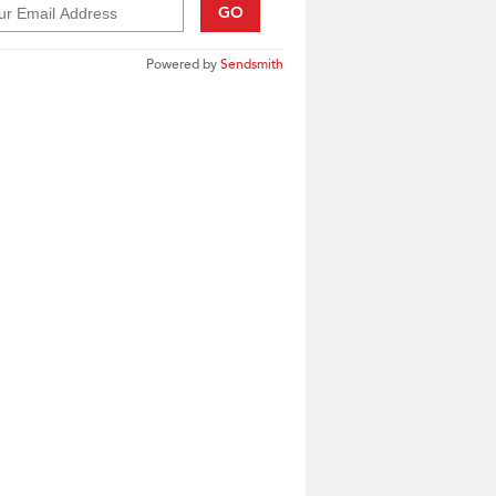
GO
Powered by
Sendsmith