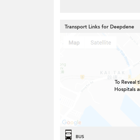
Transport Links for Deepdene
To Reveal t
Hospitals 
BUS