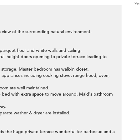
a view of the surrounding natural environment.
arquet floor and white walls and ceiling.
full height doors opening to private terrace leading to
in storage. Master bedroom has walk-in closet.
al appliances including cooking stove, range hood, oven,
om are well maintained.
gle bed with extra space to move around. Maid's bathroom
way.
eparate washer & dryer are installed.
rds the huge private terrace wonderful for barbecue and a