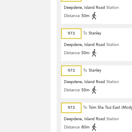
Deepdene, Island Road
Station
Distance
50m
973
To
Stanley
Deepdene, Island Road
Station
Distance
50m
973
To
Stanley
Deepdene, Island Road
Station
Distance
50m
973
To
Tsim Sha Tsui East (Mod
Deepdene, Island Road
Station
Distance
80m