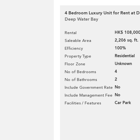
4 Bedroom Luxury Unit for Rent at
Deep Water Bay
HK$ 108,000
Rental
2,206 sq. ft.
Saleable Area
100%
Efficiency
Residential
Property Type
Unknown
Floor Zone
4
No of Bedrooms
2
No of Bathrooms
No
Include Government Rate
No
Include Management Fee
Car Park
Facilities / Features