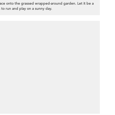
rrace onto the grassed wrapped-around garden. Let it be a
 to run and play on a sunny day.