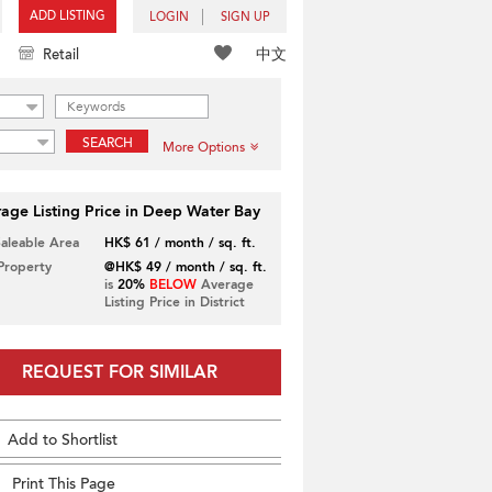
ADD LISTING
LOGIN
SIGN UP
中文
Retail
SEARCH
More Options
age Listing Price in Deep Water Bay
Saleable Area
HK$ 61 / month / sq. ft.
 Property
@HK$ 49 / month / sq. ft.
is
20%
BELOW
Average
Listing Price in District
REQUEST FOR SIMILAR
Add to Shortlist
Print This Page