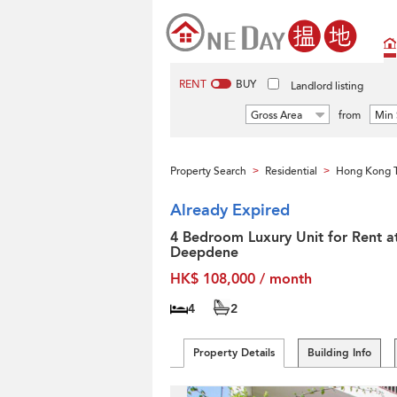
RENT
BUY
Landlord listing
Gross Area
from
Min 
Property Search
Residential
Hong Kong T
>
>
Already Expired
4 Bedroom Luxury Unit for Rent a
Deepdene
HK$ 108,000 / month
4
2
Property Details
Building Info