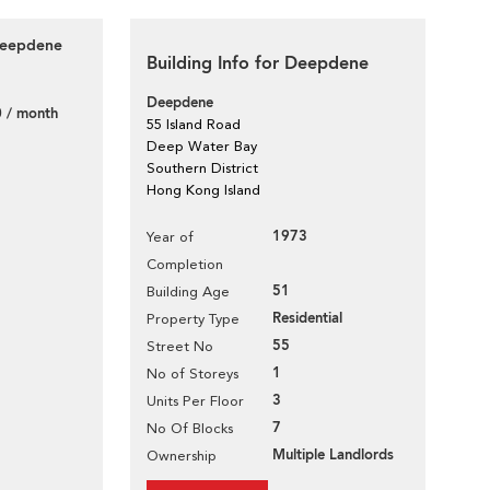
 Deepdene
Building Info for Deepdene
Deepdene
 / month
55 Island Road
Deep Water Bay
Southern District
Hong Kong Island
1973
Year of
Completion
51
Building Age
Residential
Property Type
55
Street No
1
No of Storeys
3
Units Per Floor
7
No Of Blocks
Multiple Landlords
Ownership