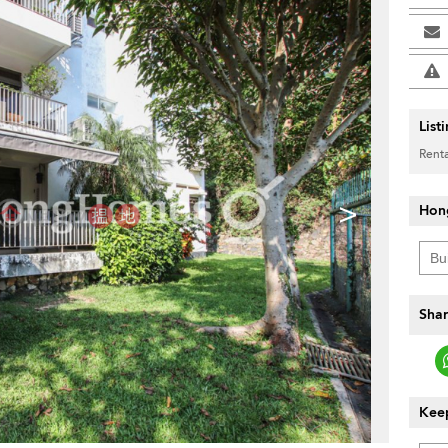
List
Renta
>
Hon
Shar
Keep