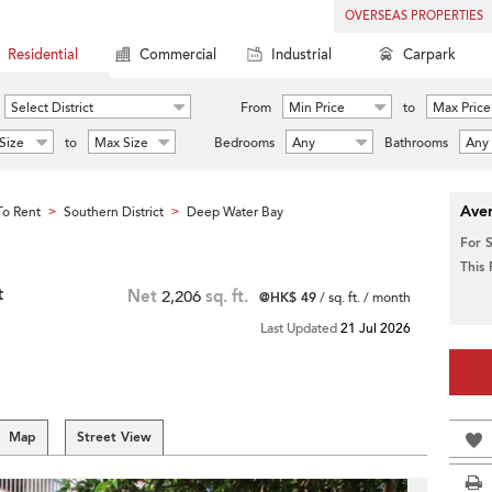
OVERSEAS PROPERTIES
Residential
Commercial
Industrial
Carpark
Select District
From
Min Price
to
Max Price
Size
to
Max Size
Bedrooms
Any
Bathrooms
Any
Aver
o Rent
Southern District
Deep Water Bay
>
>
For 
This
t
Net
2,206
sq. ft.
@HK$ 49
/ sq. ft. / month
Last Updated
21 Jul 2026
Map
Street View