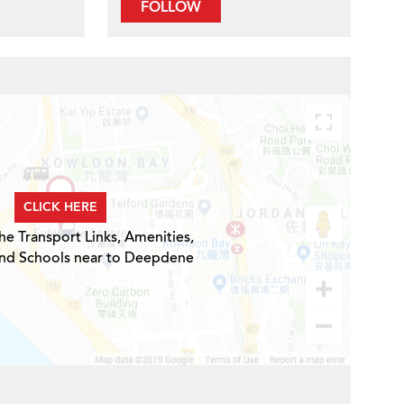
FOLLOW
CLICK HERE
he Transport Links, Amenities,
and Schools near to Deepdene