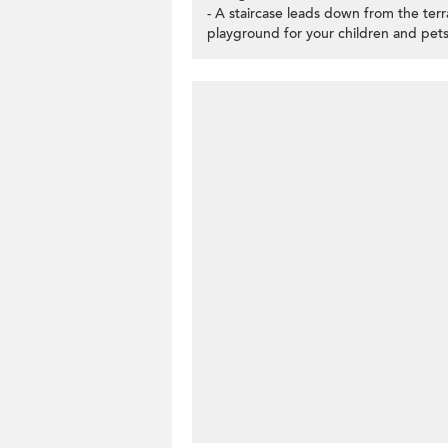
- A staircase leads down from the te
playground for your children and pets