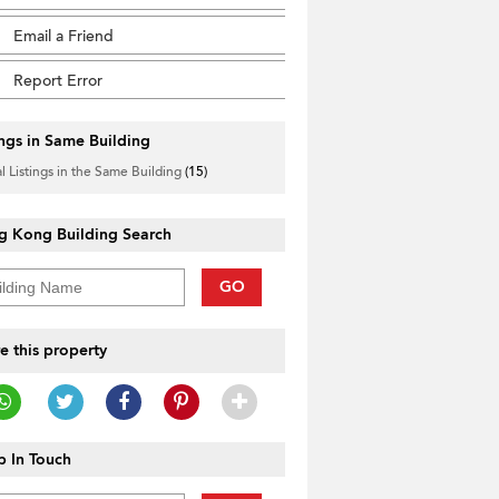
Email a Friend
Report Error
ings in Same Building
l Listings in the Same Building
(15)
g Kong Building Search
GO
e this property
 In Touch