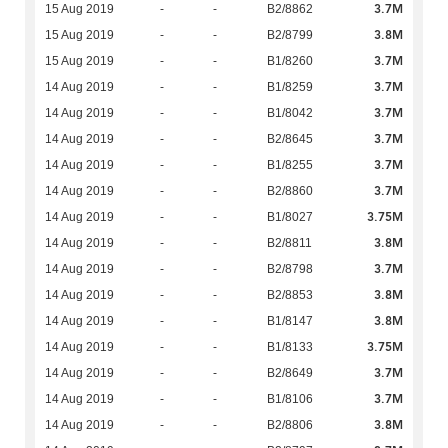
3.7M
15 Aug 2019
-
-
B2/8862
3.8M
15 Aug 2019
-
-
B2/8799
3.7M
15 Aug 2019
-
-
B1/8260
3.7M
14 Aug 2019
-
-
B1/8259
3.7M
14 Aug 2019
-
-
B1/8042
3.7M
14 Aug 2019
-
-
B2/8645
3.7M
14 Aug 2019
-
-
B1/8255
3.7M
14 Aug 2019
-
-
B2/8860
3.75M
14 Aug 2019
-
-
B1/8027
3.8M
14 Aug 2019
-
-
B2/8811
3.7M
14 Aug 2019
-
-
B2/8798
3.8M
14 Aug 2019
-
-
B2/8853
3.8M
14 Aug 2019
-
-
B1/8147
3.75M
14 Aug 2019
-
-
B1/8133
3.7M
14 Aug 2019
-
-
B2/8649
3.7M
14 Aug 2019
-
-
B1/8106
3.8M
14 Aug 2019
-
-
B2/8806