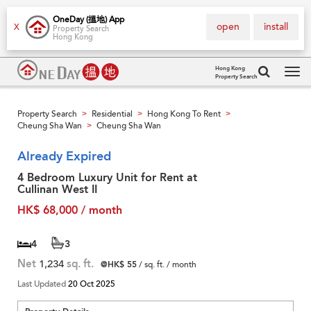
OneDay (搵地) App
open
install
X
Property Search
Hong Kong
Hong Kong
Property Search
Tog
navi
Property Search
Residential
Hong Kong To Rent
>
>
>
Cheung Sha Wan
Cheung Sha Wan
>
Already Expired
4 Bedroom Luxury Unit for Rent at
Cullinan West II
HK$ 68,000 / month
4
3
Net
1,234
sq. ft.
@HK$ 55
/ sq. ft. / month
Last Updated
20 Oct 2025