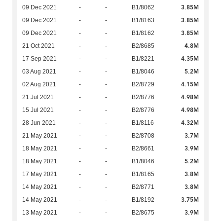
3.85M
09 Dec 2021
-
-
B1/8062
3.85M
09 Dec 2021
-
-
B1/8163
3.85M
09 Dec 2021
-
-
B1/8162
4.8M
21 Oct 2021
-
-
B2/8685
4.35M
17 Sep 2021
-
-
B1/8221
5.2M
03 Aug 2021
-
-
B1/8046
4.15M
02 Aug 2021
-
-
B2/8729
4.98M
21 Jul 2021
-
-
B2/8776
4.98M
15 Jul 2021
-
-
B2/8776
4.32M
28 Jun 2021
-
-
B1/8116
3.7M
21 May 2021
-
-
B2/8708
3.9M
18 May 2021
-
-
B2/8661
5.2M
18 May 2021
-
-
B1/8046
3.8M
17 May 2021
-
-
B1/8165
3.8M
14 May 2021
-
-
B2/8771
3.75M
14 May 2021
-
-
B1/8192
3.9M
13 May 2021
-
-
B2/8675