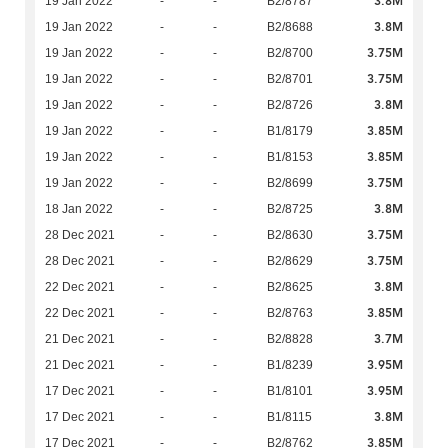
3.8M
19 Jan 2022
-
-
B2/8787
3.8M
19 Jan 2022
-
-
B2/8688
3.75M
19 Jan 2022
-
-
B2/8700
3.75M
19 Jan 2022
-
-
B2/8701
3.8M
19 Jan 2022
-
-
B2/8726
3.85M
19 Jan 2022
-
-
B1/8179
3.85M
19 Jan 2022
-
-
B1/8153
3.75M
19 Jan 2022
-
-
B2/8699
3.8M
18 Jan 2022
-
-
B2/8725
3.75M
28 Dec 2021
-
-
B2/8630
3.75M
28 Dec 2021
-
-
B2/8629
3.8M
22 Dec 2021
-
-
B2/8625
3.85M
22 Dec 2021
-
-
B2/8763
3.7M
21 Dec 2021
-
-
B2/8828
3.95M
21 Dec 2021
-
-
B1/8239
3.95M
17 Dec 2021
-
-
B1/8101
3.8M
17 Dec 2021
-
-
B1/8115
3.85M
17 Dec 2021
-
-
B2/8762