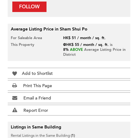
FOLLOW
Average Listing Price in Sham Shui Po
For Saleable Area
HK$ 51 / month / sq. ft.
This Property
@HK$ 55 / month / sq. ft.
is
8%
ABOVE
Average Listing Price in
District
Add to Shortlist
Print This Page
Email a Friend
Report Error
Listings in Same Building
Rental Listings in the Same Building
(1)