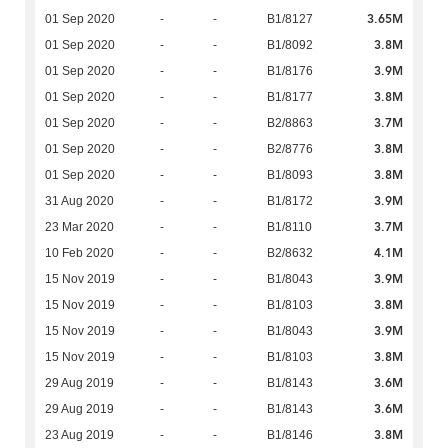
3.65M
01 Sep 2020
-
-
B1/8127
3.8M
01 Sep 2020
-
-
B1/8092
3.9M
01 Sep 2020
-
-
B1/8176
3.8M
01 Sep 2020
-
-
B1/8177
3.7M
01 Sep 2020
-
-
B2/8863
3.8M
01 Sep 2020
-
-
B2/8776
3.8M
01 Sep 2020
-
-
B1/8093
3.9M
31 Aug 2020
-
-
B1/8172
3.7M
23 Mar 2020
-
-
B1/8110
4.1M
10 Feb 2020
-
-
B2/8632
3.9M
15 Nov 2019
-
-
B1/8043
3.8M
15 Nov 2019
-
-
B1/8103
3.9M
15 Nov 2019
-
-
B1/8043
3.8M
15 Nov 2019
-
-
B1/8103
3.6M
29 Aug 2019
-
-
B1/8143
3.6M
29 Aug 2019
-
-
B1/8143
3.8M
23 Aug 2019
-
-
B1/8146