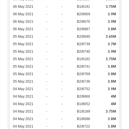
3.75M
06 May 2021
-
-
B1/8191
3.9M
06 May 2021
-
-
B2/8669
3.9M
06 May 2021
-
-
B2/8670
3.8M
06 May 2021
-
-
B2/8887
3.65M
05 May 2021
-
-
B2/8690
3.7M
05 May 2021
-
-
B2/8739
3.9M
05 May 2021
-
-
B2/8740
3.75M
05 May 2021
-
-
B1/8182
3.8M
05 May 2021
-
-
B2/8741
3.8M
05 May 2021
-
-
B2/8769
3.8M
05 May 2021
-
-
B2/8738
3.9M
04 May 2021
-
-
B2/8752
4M
04 May 2021
-
-
B2/8866
4M
04 May 2021
-
-
B1/8052
3.75M
04 May 2021
-
-
B1/8189
3.8M
04 May 2021
-
-
B1/8088
3.8M
04 May 2021
-
-
B2/8722