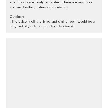
- Bathrooms are newly renovated. There are new floor
and wall finishes, fixtures and cabinets.
Outdoor:
- The balcony off the living and dining room would be a
cozy and airy outdoor area for a tea break.