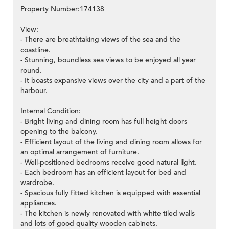
Property Number:174138
View:
- There are breathtaking views of the sea and the
coastline.
- Stunning, boundless sea views to be enjoyed all year
round.
- It boasts expansive views over the city and a part of the
harbour.
Internal Condition:
- Bright living and dining room has full height doors
opening to the balcony.
- Efficient layout of the living and dining room allows for
an optimal arrangement of furniture.
- Well-positioned bedrooms receive good natural light.
- Each bedroom has an efficient layout for bed and
wardrobe.
- Spacious fully fitted kitchen is equipped with essential
appliances.
- The kitchen is newly renovated with white tiled walls
and lots of good quality wooden cabinets.