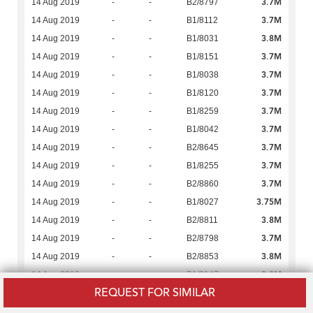
3.7M
14 Aug 2019
-
-
B2/8797
3.7M
14 Aug 2019
-
-
B1/8112
3.8M
14 Aug 2019
-
-
B1/8031
3.7M
14 Aug 2019
-
-
B1/8151
3.7M
14 Aug 2019
-
-
B1/8038
3.7M
14 Aug 2019
-
-
B1/8120
3.7M
14 Aug 2019
-
-
B1/8259
3.7M
14 Aug 2019
-
-
B1/8042
3.7M
14 Aug 2019
-
-
B2/8645
3.7M
14 Aug 2019
-
-
B1/8255
3.7M
14 Aug 2019
-
-
B2/8860
3.75M
14 Aug 2019
-
-
B1/8027
3.8M
14 Aug 2019
-
-
B2/8811
3.7M
14 Aug 2019
-
-
B2/8798
3.8M
14 Aug 2019
-
-
B2/8853
3.8M
14 Aug 2019
-
-
B1/8147
REQUEST FOR SIMILAR
3.75M
14 Aug 2019
-
-
B1/8133
3.7M
14 Aug 2019
-
-
B2/8649