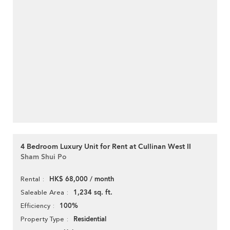
4 Bedroom Luxury Unit for Rent at Cullinan West II
Sham Shui Po
HK$ 68,000 / month
Rental
1,234 sq. ft.
Saleable Area
100%
Efficiency
Residential
Property Type