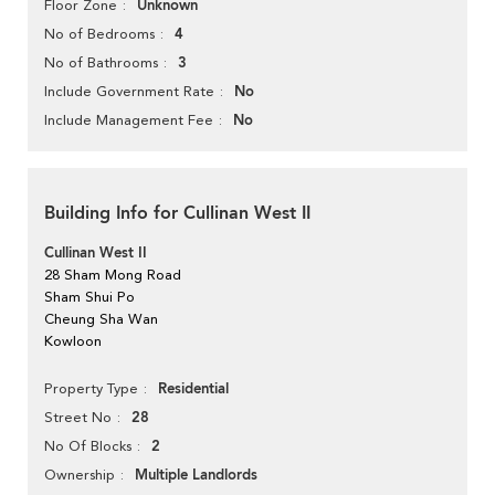
Unknown
Floor Zone
4
No of Bedrooms
3
No of Bathrooms
No
Include Government Rate
No
Include Management Fee
Building Info for Cullinan West II
Cullinan West II
28 Sham Mong Road
Sham Shui Po
Cheung Sha Wan
Kowloon
Residential
Property Type
28
Street No
2
No Of Blocks
Multiple Landlords
Ownership