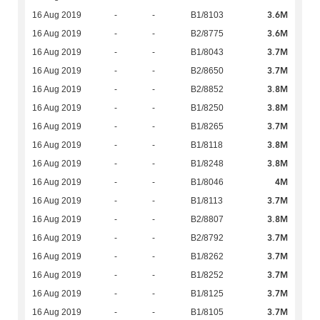
3.6M
16 Aug 2019
-
-
B1/8103
3.6M
16 Aug 2019
-
-
B2/8775
3.7M
16 Aug 2019
-
-
B1/8043
3.7M
16 Aug 2019
-
-
B2/8650
3.8M
16 Aug 2019
-
-
B2/8852
3.8M
16 Aug 2019
-
-
B1/8250
3.7M
16 Aug 2019
-
-
B1/8265
3.8M
16 Aug 2019
-
-
B1/8118
3.8M
16 Aug 2019
-
-
B1/8248
4M
16 Aug 2019
-
-
B1/8046
3.7M
16 Aug 2019
-
-
B1/8113
3.8M
16 Aug 2019
-
-
B2/8807
3.7M
16 Aug 2019
-
-
B2/8792
3.7M
16 Aug 2019
-
-
B1/8262
3.7M
16 Aug 2019
-
-
B1/8252
3.7M
16 Aug 2019
-
-
B1/8125
3.7M
16 Aug 2019
-
-
B1/8105