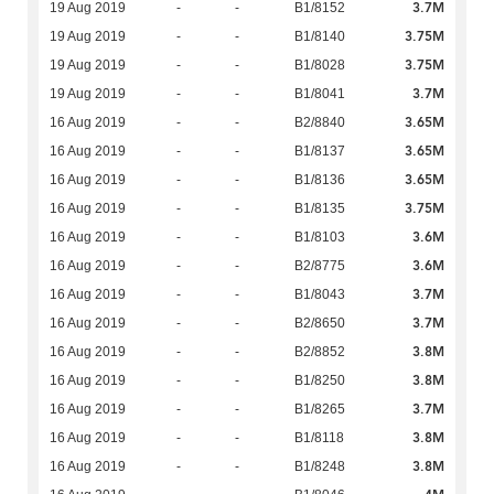
3.7M
19 Aug 2019
-
-
B1/8152
3.75M
19 Aug 2019
-
-
B1/8140
3.75M
19 Aug 2019
-
-
B1/8028
3.7M
19 Aug 2019
-
-
B1/8041
3.65M
16 Aug 2019
-
-
B2/8840
3.65M
16 Aug 2019
-
-
B1/8137
3.65M
16 Aug 2019
-
-
B1/8136
3.75M
16 Aug 2019
-
-
B1/8135
3.6M
16 Aug 2019
-
-
B1/8103
3.6M
16 Aug 2019
-
-
B2/8775
3.7M
16 Aug 2019
-
-
B1/8043
3.7M
16 Aug 2019
-
-
B2/8650
3.8M
16 Aug 2019
-
-
B2/8852
3.8M
16 Aug 2019
-
-
B1/8250
3.7M
16 Aug 2019
-
-
B1/8265
3.8M
16 Aug 2019
-
-
B1/8118
3.8M
16 Aug 2019
-
-
B1/8248