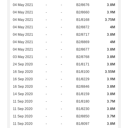
3.8M
04 May 2021
-
-
B2/8676
3.9M
04 May 2021
-
-
B2/8660
3.75M
04 May 2021
-
-
B1/8168
4M
04 May 2021
-
-
B2/8872
3.8M
04 May 2021
-
-
B2/8717
4M
04 May 2021
-
-
B2/8869
3.8M
04 May 2021
-
-
B2/8677
3.8M
03 May 2021
-
-
B2/8768
3.8M
24 Sep 2020
-
-
B1/8171
3.55M
16 Sep 2020
-
-
B1/8100
3.9M
16 Sep 2020
-
-
B1/8229
3.8M
16 Sep 2020
-
-
B2/8846
3.8M
14 Sep 2020
-
-
B1/8159
3.7M
11 Sep 2020
-
-
B1/8180
3.8M
11 Sep 2020
-
-
B1/8230
3.7M
11 Sep 2020
-
-
B2/8850
3.8M
11 Sep 2020
-
-
B1/8097