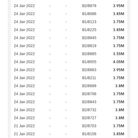
3.95M
24 Jan 2022
-
-
B2/8878
3.85M
24 Jan 2022
-
-
B1/8086
3.75M
24 Jan 2022
-
-
B1/8123
3.85M
24 Jan 2022
-
-
B1/8225
3.75M
24 Jan 2022
-
-
B2/8845
3.75M
24 Jan 2022
-
-
B2/8819
3.55M
24 Jan 2022
-
-
B2/8885
4.05M
24 Jan 2022
-
-
B1/8055
3.95M
24 Jan 2022
-
-
B2/8883
3.75M
24 Jan 2022
-
-
B1/8211
3.8M
24 Jan 2022
-
-
B2/8689
3.75M
24 Jan 2022
-
-
B2/8706
3.75M
24 Jan 2022
-
-
B2/8843
3.8M
24 Jan 2022
-
-
B2/8732
3.8M
24 Jan 2022
-
-
B2/8727
3.75M
21 Jan 2022
-
-
B2/8703
3.85M
21 Jan 2022
-
-
B1/8156