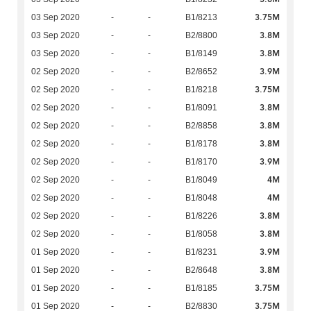
3.75M
03 Sep 2020
-
-
B1/8213
3.8M
03 Sep 2020
-
-
B2/8800
3.8M
03 Sep 2020
-
-
B1/8149
3.9M
02 Sep 2020
-
-
B2/8652
3.75M
02 Sep 2020
-
-
B1/8218
3.8M
02 Sep 2020
-
-
B1/8091
3.8M
02 Sep 2020
-
-
B2/8858
3.8M
02 Sep 2020
-
-
B1/8178
3.9M
02 Sep 2020
-
-
B1/8170
4M
02 Sep 2020
-
-
B1/8049
4M
02 Sep 2020
-
-
B1/8048
3.8M
02 Sep 2020
-
-
B1/8226
3.8M
02 Sep 2020
-
-
B1/8058
3.9M
01 Sep 2020
-
-
B1/8231
3.8M
01 Sep 2020
-
-
B2/8648
3.75M
01 Sep 2020
-
-
B1/8185
3.75M
01 Sep 2020
-
-
B2/8830