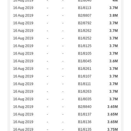
4M
16 Aug 2019
-
-
B1/8046
3.7M
16 Aug 2019
-
-
B1/8113
3.8M
16 Aug 2019
-
-
B2/8807
3.7M
16 Aug 2019
-
-
B2/8792
3.7M
16 Aug 2019
-
-
B1/8262
3.7M
16 Aug 2019
-
-
B1/8252
3.7M
16 Aug 2019
-
-
B1/8125
3.7M
16 Aug 2019
-
-
B1/8105
3.6M
16 Aug 2019
-
-
B1/8045
3.7M
16 Aug 2019
-
-
B1/8261
3.7M
16 Aug 2019
-
-
B1/8107
3.7M
16 Aug 2019
-
-
B1/8111
3.7M
16 Aug 2019
-
-
B1/8263
3.7M
16 Aug 2019
-
-
B1/8035
3.65M
16 Aug 2019
-
-
B2/8840
3.65M
16 Aug 2019
-
-
B1/8137
3.65M
16 Aug 2019
-
-
B1/8136
3.75M
16 Aug 2019
-
-
B1/8135