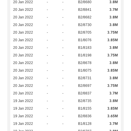
3.8M
20 Jan 2022
-
-
B2/8680
3.7M
20 Jan 2022
-
-
B2/8841
3.8M
20 Jan 2022
-
-
B2/8682
3.8M
20 Jan 2022
-
-
B2/8730
3.75M
20 Jan 2022
-
-
B2/8705
3.85M
20 Jan 2022
-
-
B1/8076
3.8M
20 Jan 2022
-
-
B1/8183
3.75M
20 Jan 2022
-
-
B1/8198
3.8M
20 Jan 2022
-
-
B2/8678
3.85M
20 Jan 2022
-
-
B1/8075
3.8M
20 Jan 2022
-
-
B2/8731
3.75M
20 Jan 2022
-
-
B2/8697
3.7M
20 Jan 2022
-
-
B2/8837
3.8M
19 Jan 2022
-
-
B2/8735
3.85M
19 Jan 2022
-
-
B1/8155
3.65M
19 Jan 2022
-
-
B2/8836
3.7M
19 Jan 2022
-
-
B1/8128