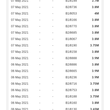
3.7M
07 May 2021
-
-
B1/8199
3.8M
07 May 2021
-
-
B2/8736
4M
07 May 2021
-
-
B1/8053
3.8M
07 May 2021
-
-
B1/8166
3.8M
07 May 2021
-
-
B2/8770
3.8M
07 May 2021
-
-
B2/8685
3.8M
07 May 2021
-
-
B1/8067
3.75M
07 May 2021
-
-
B1/8190
3.8M
07 May 2021
-
-
B1/8158
3.9M
06 May 2021
-
-
B2/8888
3.8M
06 May 2021
-
-
B2/8886
3.9M
06 May 2021
-
-
B2/8665
3.9M
06 May 2021
-
-
B1/8236
3.75M
06 May 2021
-
-
B2/8716
3.8M
06 May 2021
-
-
B2/8753
3.75M
06 May 2021
-
-
B1/8188
3.8M
06 May 2021
-
-
B1/8160
3.65M
06 May 2021
-
-
B1/8130