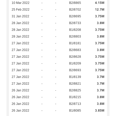
4.15M
10 Mar 2022
-
-
B2/8865
12.7M
25 Feb 2022
-
-
B2/8702
3.75M
31 Jan 2022
-
-
B2/8695
3.8M
28 Jan 2022
-
-
B2/8733
3.75M
28 Jan 2022
-
-
B1/8208
3.8M
28 Jan 2022
-
-
B2/8803
3.75M
27 Jan 2022
-
-
B1/8181
3.8M
27 Jan 2022
-
-
B2/8683
3.75M
27 Jan 2022
-
-
B2/8628
3.75M
27 Jan 2022
-
-
B1/8209
3.75M
27 Jan 2022
-
-
B2/8693
3.7M
27 Jan 2022
-
-
B1/8139
3.7M
27 Jan 2022
-
-
B2/8821
3.7M
26 Jan 2022
-
-
B2/8825
3.8M
26 Jan 2022
-
-
B1/8215
3.8M
26 Jan 2022
-
-
B2/8713
3.85M
26 Jan 2022
-
-
B1/8085