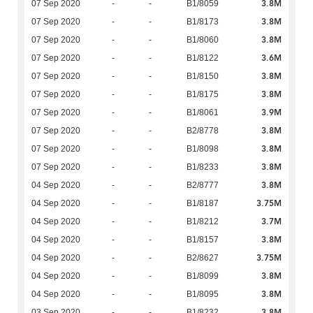
3.8M
07 Sep 2020
-
-
B1/8059
3.8M
07 Sep 2020
-
-
B1/8173
3.8M
07 Sep 2020
-
-
B1/8060
3.6M
07 Sep 2020
-
-
B1/8122
3.8M
07 Sep 2020
-
-
B1/8150
3.8M
07 Sep 2020
-
-
B1/8175
3.9M
07 Sep 2020
-
-
B1/8061
3.8M
07 Sep 2020
-
-
B2/8778
3.8M
07 Sep 2020
-
-
B1/8098
3.8M
07 Sep 2020
-
-
B1/8233
3.8M
04 Sep 2020
-
-
B2/8777
3.75M
04 Sep 2020
-
-
B1/8187
3.7M
04 Sep 2020
-
-
B1/8212
3.8M
04 Sep 2020
-
-
B1/8157
3.75M
04 Sep 2020
-
-
B2/8627
3.8M
04 Sep 2020
-
-
B1/8099
3.8M
04 Sep 2020
-
-
B1/8095
3.8M
03 Sep 2020
-
-
B1/8232