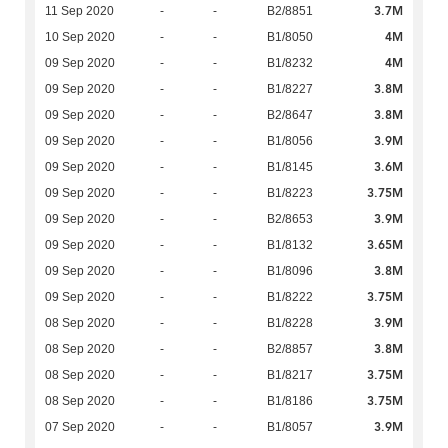
3.7M
11 Sep 2020
-
-
B2/8851
4M
10 Sep 2020
-
-
B1/8050
4M
09 Sep 2020
-
-
B1/8232
3.8M
09 Sep 2020
-
-
B1/8227
3.8M
09 Sep 2020
-
-
B2/8647
3.9M
09 Sep 2020
-
-
B1/8056
3.6M
09 Sep 2020
-
-
B1/8145
3.75M
09 Sep 2020
-
-
B1/8223
3.9M
09 Sep 2020
-
-
B2/8653
3.65M
09 Sep 2020
-
-
B1/8132
3.8M
09 Sep 2020
-
-
B1/8096
3.75M
09 Sep 2020
-
-
B1/8222
3.9M
08 Sep 2020
-
-
B1/8228
3.8M
08 Sep 2020
-
-
B2/8857
3.75M
08 Sep 2020
-
-
B1/8217
3.75M
08 Sep 2020
-
-
B1/8186
3.9M
07 Sep 2020
-
-
B1/8057