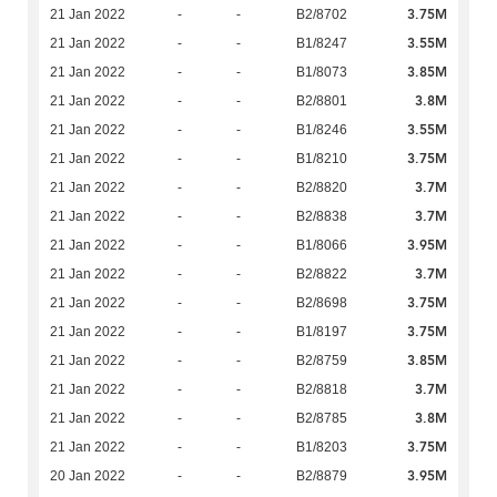
3.75M
21 Jan 2022
-
-
B2/8702
3.55M
21 Jan 2022
-
-
B1/8247
3.85M
21 Jan 2022
-
-
B1/8073
3.8M
21 Jan 2022
-
-
B2/8801
3.55M
21 Jan 2022
-
-
B1/8246
3.75M
21 Jan 2022
-
-
B1/8210
3.7M
21 Jan 2022
-
-
B2/8820
3.7M
21 Jan 2022
-
-
B2/8838
3.95M
21 Jan 2022
-
-
B1/8066
3.7M
21 Jan 2022
-
-
B2/8822
3.75M
21 Jan 2022
-
-
B2/8698
3.75M
21 Jan 2022
-
-
B1/8197
3.85M
21 Jan 2022
-
-
B2/8759
3.7M
21 Jan 2022
-
-
B2/8818
3.8M
21 Jan 2022
-
-
B2/8785
3.75M
21 Jan 2022
-
-
B1/8203
3.95M
20 Jan 2022
-
-
B2/8879