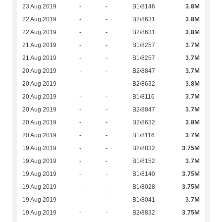
3.8M
23 Aug 2019
-
-
B1/8146
3.8M
22 Aug 2019
-
-
B2/8631
3.8M
22 Aug 2019
-
-
B2/8631
3.7M
21 Aug 2019
-
-
B1/8257
3.7M
21 Aug 2019
-
-
B1/8257
3.7M
20 Aug 2019
-
-
B2/8847
3.8M
20 Aug 2019
-
-
B2/8632
3.7M
20 Aug 2019
-
-
B1/8116
3.7M
20 Aug 2019
-
-
B2/8847
3.8M
20 Aug 2019
-
-
B2/8632
3.7M
20 Aug 2019
-
-
B1/8116
3.75M
19 Aug 2019
-
-
B2/8832
3.7M
19 Aug 2019
-
-
B1/8152
3.75M
19 Aug 2019
-
-
B1/8140
3.75M
19 Aug 2019
-
-
B1/8028
3.7M
19 Aug 2019
-
-
B1/8041
3.75M
19 Aug 2019
-
-
B2/8832