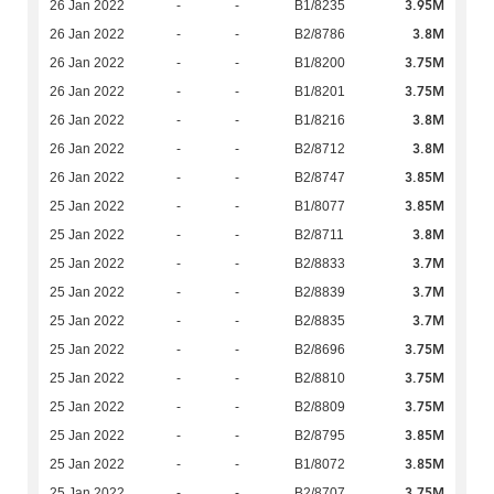
3.95M
26 Jan 2022
-
-
B1/8235
3.8M
26 Jan 2022
-
-
B2/8786
3.75M
26 Jan 2022
-
-
B1/8200
3.75M
26 Jan 2022
-
-
B1/8201
3.8M
26 Jan 2022
-
-
B1/8216
3.8M
26 Jan 2022
-
-
B2/8712
3.85M
26 Jan 2022
-
-
B2/8747
3.85M
25 Jan 2022
-
-
B1/8077
3.8M
25 Jan 2022
-
-
B2/8711
3.7M
25 Jan 2022
-
-
B2/8833
3.7M
25 Jan 2022
-
-
B2/8839
3.7M
25 Jan 2022
-
-
B2/8835
3.75M
25 Jan 2022
-
-
B2/8696
3.75M
25 Jan 2022
-
-
B2/8810
3.75M
25 Jan 2022
-
-
B2/8809
3.85M
25 Jan 2022
-
-
B2/8795
3.85M
25 Jan 2022
-
-
B1/8072
3.75M
25 Jan 2022
-
-
B2/8707