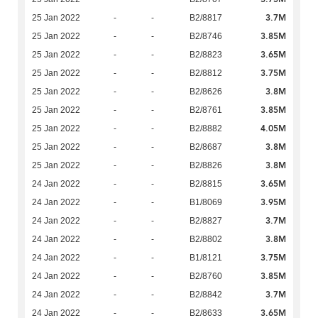
3.7M
25 Jan 2022
-
-
B2/8817
3.85M
25 Jan 2022
-
-
B2/8746
3.65M
25 Jan 2022
-
-
B2/8823
3.75M
25 Jan 2022
-
-
B2/8812
3.8M
25 Jan 2022
-
-
B2/8626
3.85M
25 Jan 2022
-
-
B2/8761
4.05M
25 Jan 2022
-
-
B2/8882
3.8M
25 Jan 2022
-
-
B2/8687
3.8M
25 Jan 2022
-
-
B2/8826
3.65M
24 Jan 2022
-
-
B2/8815
3.95M
24 Jan 2022
-
-
B1/8069
3.7M
24 Jan 2022
-
-
B2/8827
3.8M
24 Jan 2022
-
-
B2/8802
3.75M
24 Jan 2022
-
-
B1/8121
3.85M
24 Jan 2022
-
-
B2/8760
3.7M
24 Jan 2022
-
-
B2/8842
3.65M
24 Jan 2022
-
-
B2/8633