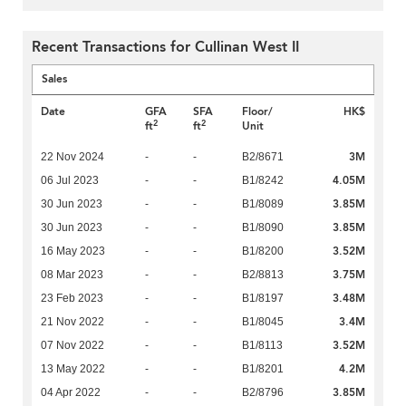
Recent Transactions for Cullinan West II
Sales
Date
GFA
SFA
Floor/
HK$
2
2
ft
ft
Unit
3M
22 Nov 2024
-
-
B2/8671
4.05M
06 Jul 2023
-
-
B1/8242
3.85M
30 Jun 2023
-
-
B1/8089
3.85M
30 Jun 2023
-
-
B1/8090
3.52M
16 May 2023
-
-
B1/8200
3.75M
08 Mar 2023
-
-
B2/8813
3.48M
23 Feb 2023
-
-
B1/8197
3.4M
21 Nov 2022
-
-
B1/8045
3.52M
07 Nov 2022
-
-
B1/8113
4.2M
13 May 2022
-
-
B1/8201
3.85M
04 Apr 2022
-
-
B2/8796