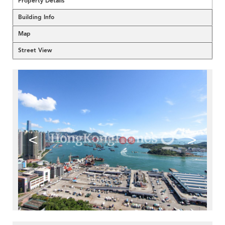
Property Details
Building Info
Map
Street View
<
>