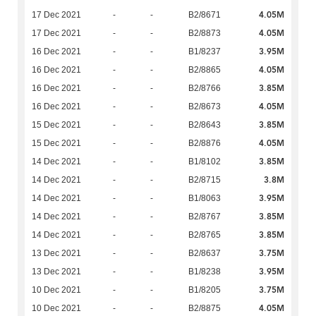
4.05M
17 Dec 2021
-
-
B2/8671
4.05M
17 Dec 2021
-
-
B2/8873
3.95M
16 Dec 2021
-
-
B1/8237
4.05M
16 Dec 2021
-
-
B2/8865
3.85M
16 Dec 2021
-
-
B2/8766
4.05M
16 Dec 2021
-
-
B2/8673
3.85M
15 Dec 2021
-
-
B2/8643
4.05M
15 Dec 2021
-
-
B2/8876
3.85M
14 Dec 2021
-
-
B1/8102
3.8M
14 Dec 2021
-
-
B2/8715
3.95M
14 Dec 2021
-
-
B1/8063
3.85M
14 Dec 2021
-
-
B2/8767
3.85M
14 Dec 2021
-
-
B2/8765
3.75M
13 Dec 2021
-
-
B2/8637
3.95M
13 Dec 2021
-
-
B1/8238
3.75M
10 Dec 2021
-
-
B1/8205
4.05M
10 Dec 2021
-
-
B2/8875