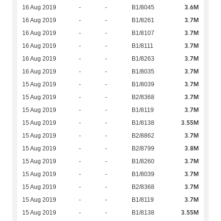
3.6M
16 Aug 2019
-
-
B1/8045
3.7M
16 Aug 2019
-
-
B1/8261
3.7M
16 Aug 2019
-
-
B1/8107
3.7M
16 Aug 2019
-
-
B1/8111
3.7M
16 Aug 2019
-
-
B1/8263
3.7M
16 Aug 2019
-
-
B1/8035
3.7M
15 Aug 2019
-
-
B1/8039
3.7M
15 Aug 2019
-
-
B2/8368
3.7M
15 Aug 2019
-
-
B1/8119
3.55M
15 Aug 2019
-
-
B1/8138
3.7M
15 Aug 2019
-
-
B2/8862
3.8M
15 Aug 2019
-
-
B2/8799
3.7M
15 Aug 2019
-
-
B1/8260
3.7M
15 Aug 2019
-
-
B1/8039
3.7M
15 Aug 2019
-
-
B2/8368
3.7M
15 Aug 2019
-
-
B1/8119
3.55M
15 Aug 2019
-
-
B1/8138