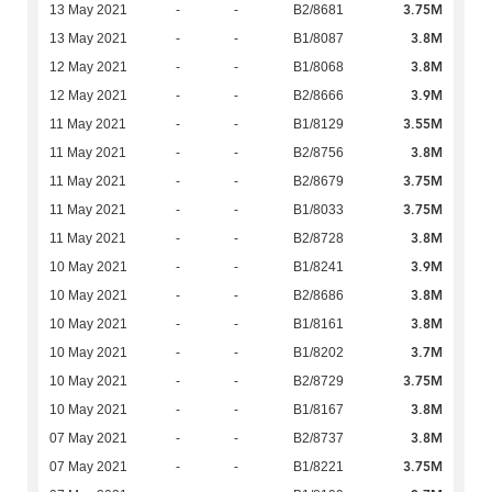
3.75M
13 May 2021
-
-
B2/8681
3.8M
13 May 2021
-
-
B1/8087
3.8M
12 May 2021
-
-
B1/8068
3.9M
12 May 2021
-
-
B2/8666
3.55M
11 May 2021
-
-
B1/8129
3.8M
11 May 2021
-
-
B2/8756
3.75M
11 May 2021
-
-
B2/8679
3.75M
11 May 2021
-
-
B1/8033
3.8M
11 May 2021
-
-
B2/8728
3.9M
10 May 2021
-
-
B1/8241
3.8M
10 May 2021
-
-
B2/8686
3.8M
10 May 2021
-
-
B1/8161
3.7M
10 May 2021
-
-
B1/8202
3.75M
10 May 2021
-
-
B2/8729
3.8M
10 May 2021
-
-
B1/8167
3.8M
07 May 2021
-
-
B2/8737
3.75M
07 May 2021
-
-
B1/8221