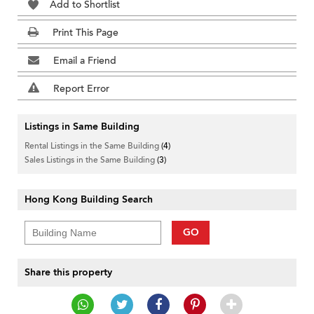
Add to Shortlist
Print This Page
Email a Friend
Report Error
Listings in Same Building
Rental Listings in the Same Building
(4)
Sales Listings in the Same Building
(3)
Hong Kong Building Search
GO
Share this property