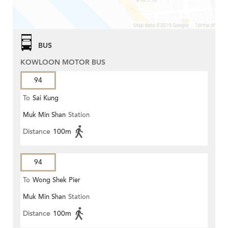
BUS
KOWLOON MOTOR BUS
94
To
Sai Kung
Muk Min Shan
Station
Distance
100m
94
To
Wong Shek Pier
Muk Min Shan
Station
Distance
100m