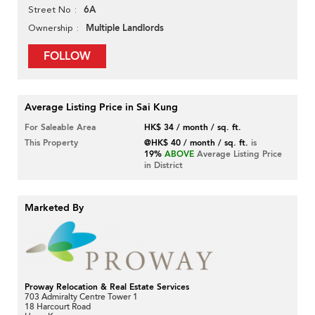
6A
Street No
Multiple Landlords
Ownership
FOLLOW
Average Listing Price in Sai Kung
For Saleable Area
HK$ 34 / month / sq. ft.
This Property
@HK$ 40 / month / sq. ft.
is
19%
ABOVE
Average Listing Price
in District
Marketed By
Proway Relocation & Real Estate Services
703 Admiralty Centre Tower 1
18 Harcourt Road