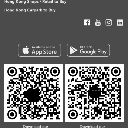
Hong Kong Shops / Retail to Buy
Hong Kong Carpark to Buy
Download our
Download our