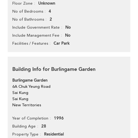
Unknown
Floor Zone
4
No of Bedrooms
2
No of Bathrooms
No
Include Government Rate
No
Include Management Fee
Car Park
Facilities / Features
Building Info for Burlingame Garden
Burlingame Garden
6A Chuk Yeung Road
Sai Kung
Sai Kung
New Territories
1996
Year of Completion
28
Building Age
Residential
Property Type