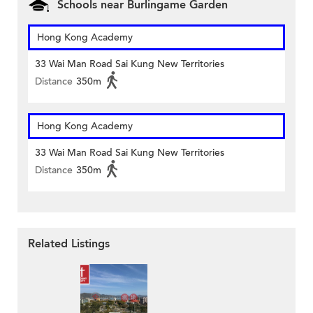
Schools near Burlingame Garden
Hong Kong Academy
33 Wai Man Road Sai Kung New Territories
Distance
350m
Hong Kong Academy
33 Wai Man Road Sai Kung New Territories
Distance
350m
Related Listings