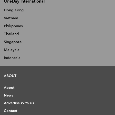
OneDay International
Hong Kong
Vietnam
Philippines
Thailand
Singapore
Malaysia
Indonesia
ABOUT
About
News
Advertise With Us
Contact