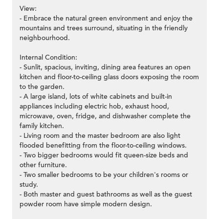
View:
- Embrace the natural green environment and enjoy the
mountains and trees surround, situating in the friendly
neighbourhood.
Internal Condition:
- Sunlit, spacious, inviting, dining area features an open
kitchen and floor-to-ceiling glass doors exposing the room
to the garden.
- A large island, lots of white cabinets and built-in
appliances including electric hob, exhaust hood,
microwave, oven, fridge, and dishwasher complete the
family kitchen.
- Living room and the master bedroom are also light
flooded benefitting from the floor-to-ceiling windows.
- Two bigger bedrooms would fit queen-size beds and
other furniture.
- Two smaller bedrooms to be your children's rooms or
study.
- Both master and guest bathrooms as well as the guest
powder room have simple modern design.