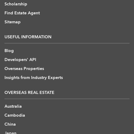
Scholarship
Find Estate Agent
Sitemap
USEFUL INFORMATION
Blog
Developers' API
Overseas Properties
Insights from Industry Experts
OVERSEAS REAL ESTATE
Australia
Cambodia
China
Japan