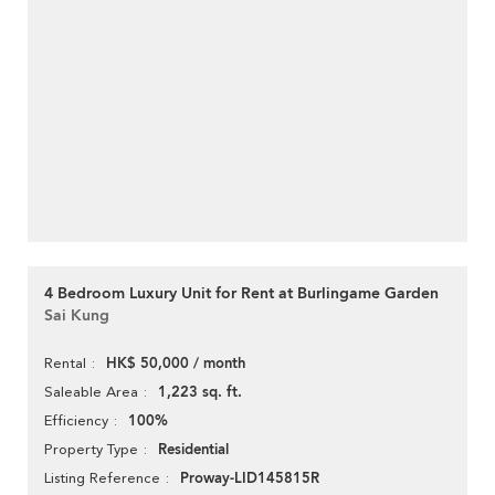
4 Bedroom Luxury Unit for Rent at Burlingame Garden
Sai Kung
HK$ 50,000 / month
Rental
1,223 sq. ft.
Saleable Area
100%
Efficiency
Residential
Property Type
Proway-LID145815R
Listing Reference