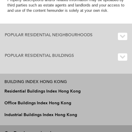
third parties such as estate agents and landlords and your access to
and use of the content hereunder is solely at your own risk.
POPULAR RESIDENTIAL NEIGHBOURHOODS
POPULAR RESIDENTIAL BUILDINGS
BUILDING INDEX HONG KONG
Residential Buildings Index Hong Kong
Office Buildings Index Hong Kong
Industrial Buildings Index Hong Kong