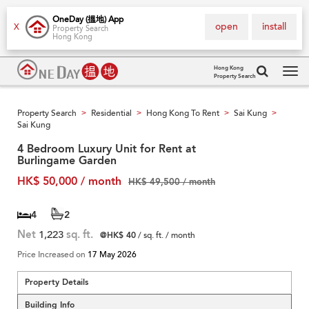
OneDay (搵地) App
open
install
X
Property Search
Hong Kong
Hong Kong
Property Search
Tog
navi
Property Search
Residential
Hong Kong To Rent
Sai Kung
>
>
>
>
Sai Kung
4 Bedroom Luxury Unit for Rent at
Burlingame Garden
HK$ 50,000 / month
HK$ 49,500 / month
4
2
Net
1,223
sq. ft.
@HK$ 40
/ sq. ft. / month
Price Increased on
17 May 2026
Property Details
Building Info