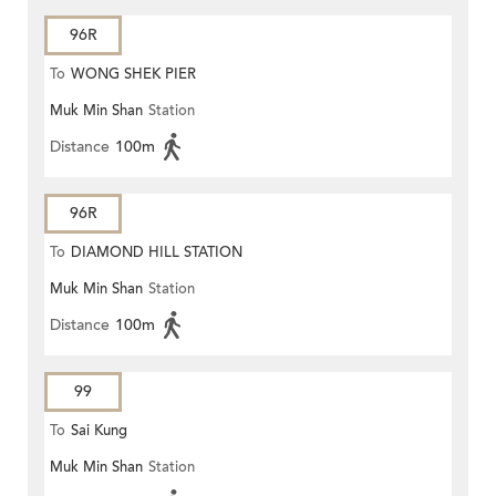
96R
To
WONG SHEK PIER
Muk Min Shan
Station
Distance
100m
96R
To
DIAMOND HILL STATION
Muk Min Shan
Station
Distance
100m
99
To
Sai Kung
Muk Min Shan
Station