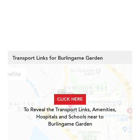
Transport Links for Burlingame Garden
CLICK HERE
To Reveal the Transport Links, Amenities,
Hospitals and Schools near to
Burlingame Garden