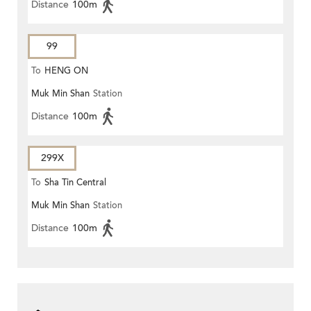
Distance
100m
99
To
HENG ON
Muk Min Shan
Station
Distance
100m
299X
To
Sha Tin Central
Muk Min Shan
Station
Distance
100m