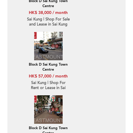
Block D Sai Kung Town
Centre
HK$ 38,000 / month
Sai Kung | Shop For Sale
and Lease in Sai Kung
Town Centre 西貢市中
心-High Turnover |
Property ID:3510
Block D Sai Kung Town
Centre
HK$ 57,000 / month
Sai Kung | Shop For
Rent or Lease in Sai
Kung Town Centre 西貢
市中心-High Turnover |
Property ID:3872
Block D Sai Kung Town
Centre