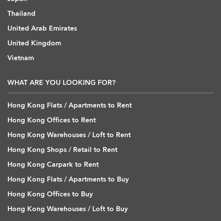
Thailand
United Arab Emirates
United Kingdom
Vietnam
WHAT ARE YOU LOOKING FOR?
Hong Kong Flats / Apartments to Rent
Hong Kong Offices to Rent
Hong Kong Warehouses / Loft to Rent
Hong Kong Shops / Retail to Rent
Hong Kong Carpark to Rent
Hong Kong Flats / Apartments to Buy
Hong Kong Offices to Buy
Hong Kong Warehouses / Loft to Buy