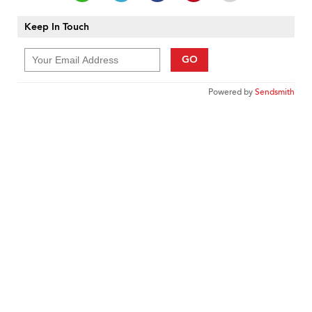
Keep In Touch
GO
Powered by
Sendsmith