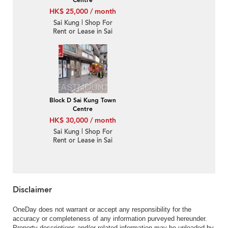
HK$ 25,000 / month
Sai Kung | Shop For
Rent or Lease in Sai
Kung Town Centre 西貢
市中心-High Turnover |
Property ID:1337
Block D Sai Kung Town
Centre
HK$ 30,000 / month
Sai Kung | Shop For
Rent or Lease in Sai
Kung Town Centre 西貢
市中心-High Turnover |
Property ID:3874
Disclaimer
OneDay does not warrant or accept any responsibility for the
accuracy or completeness of any information purveyed hereunder.
Property descriptions and/or related information may be uploaded by