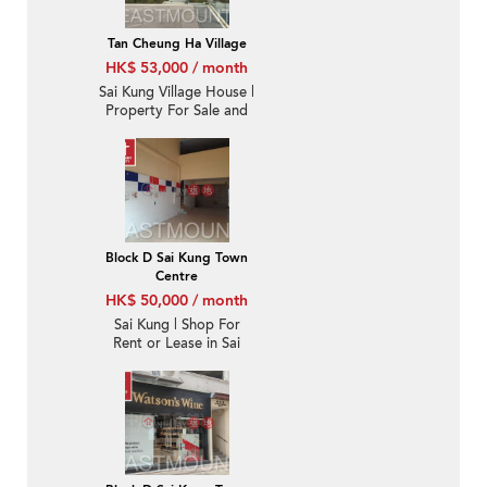
Tan Cheung Ha Village
HK$ 53,000 / month
Sai Kung Village House |
Property For Sale and
Rent in Tan Cheung 躉
場-Sea View, Garden |
Property ID:1178
Block D Sai Kung Town
Centre
HK$ 50,000 / month
Sai Kung | Shop For
Rent or Lease in Sai
Kung Town Centre 西貢
市中心-High Turnover |
Property ID:3437