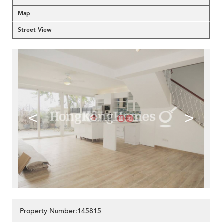
Map
Street View
<
>
Property Number:145815