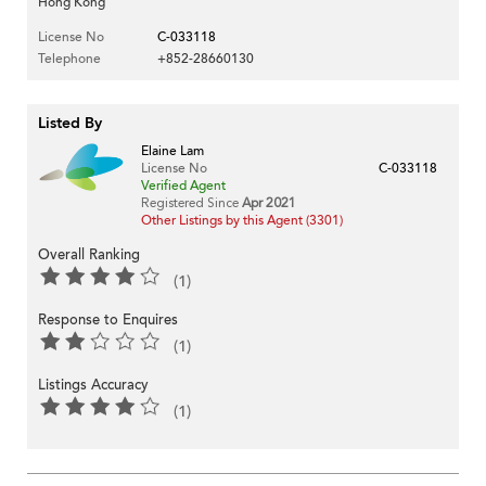
Hong Kong
License No
C-033118
Telephone
+852-28660130
Listed By
Elaine Lam
License No
C-033118
Verified Agent
Registered Since
Apr 2021
Other Listings by this Agent (3301)
Overall Ranking
(1)
Response to Enquires
(1)
Listings Accuracy
(1)