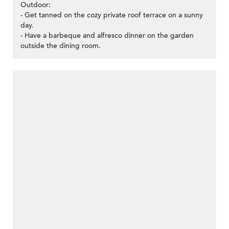
Outdoor:
- Get tanned on the cozy private roof terrace on a sunny
day.
- Have a barbeque and alfresco dinner on the garden
outside the dining room.