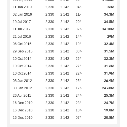
36M
11 Jan 2019
2,330
2,142
04/-
34.3M
02 Jan 2019
2,330
2,142
11/-
34.5M
19 Jul 2017
2,330
2,142
20/-
34.38M
11 Jul 2017
2,330
2,142
07/-
29M
21 Jul 2016
2,330
2,142
14/-
32.4M
06 Oct 2015
2,330
2,142
19/-
31.5M
29 Sep 2015
2,330
2,142
03/-
32.3M
10 Oct 2014
2,330
2,142
26/-
31.6M
10 Oct 2014
2,330
2,142
27/-
31.9M
10 Oct 2014
2,330
2,142
22/-
26.9M
08 Jun 2012
2,330
2,142
25/-
24.68M
30 Jan 2012
2,330
2,142
17/-
25.3M
26 Apr 2011
2,330
2,142
24/-
24.7M
16 Dec 2010
2,330
2,142
23/-
19.8M
16 Dec 2010
2,330
2,142
10/-
20.5M
16 Dec 2010
2,330
2,142
07/-