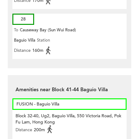
Distance
170m
28
To
Causeway Bay (Sun Wui Road)
Baguio Villa
Station
Distance
160m
Amenities near Block 41-44 Baguio Villa
FUSION - Baguio Villa
Block 32-40, Ug2, Baguio Villa, 550 Victoria Road, Pok
Fu Lam, Hong Kong
Distance
200m