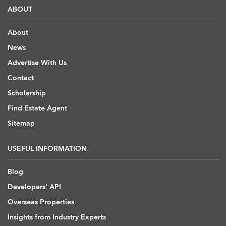
ABOUT
About
News
Advertise With Us
Contact
Scholarship
Find Estate Agent
Sitemap
USEFUL INFORMATION
Blog
Developers' API
Overseas Properties
Insights from Industry Experts