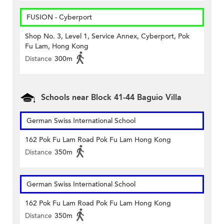
FUSION - Cyberport
Shop No. 3, Level 1, Service Annex, Cyberport, Pok
Fu Lam, Hong Kong
Distance
300m
Schools near Block 41-44 Baguio Villa
German Swiss International School
162 Pok Fu Lam Road Pok Fu Lam Hong Kong
Distance
350m
German Swiss International School
162 Pok Fu Lam Road Pok Fu Lam Hong Kong
Distance
350m