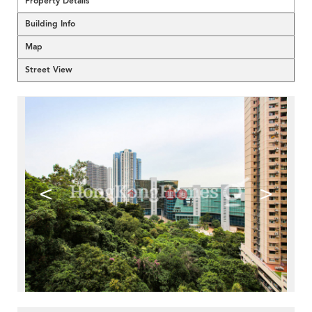
Property Details
Building Info
Map
Street View
<
>