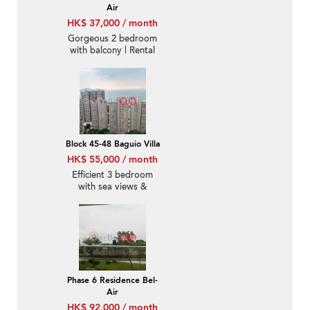
Air
HK$ 37,000 / month
Gorgeous 2 bedroom
with balcony | Rental
Block 45-48 Baguio Villa
HK$ 55,000 / month
Efficient 3 bedroom
with sea views &
parking | Rental
Phase 6 Residence Bel-
Air
HK$ 92,000 / month