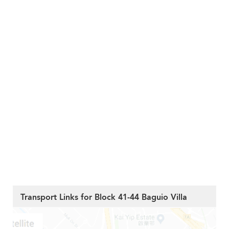
Transport Links for Block 41-44 Baguio Villa