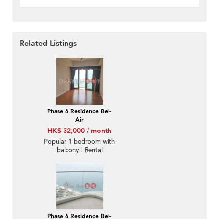
Related Listings
Phase 6 Residence Bel-
Air
HK$ 32,000 / month
Popular 1 bedroom with
balcony | Rental
Phase 6 Residence Bel-