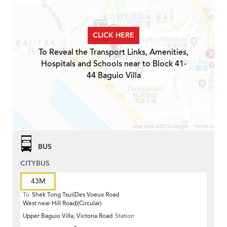
CLICK HERE
To Reveal the Transport Links, Amenities,
Hospitals and Schools near to Block 41-
44 Baguio Villa
BUS
CITYBUS
43M
To
Shek Tong Tsui(Des Voeux Road
West near Hill Road)(Circular)
Upper Baguio Villa, Victoria Road
Station