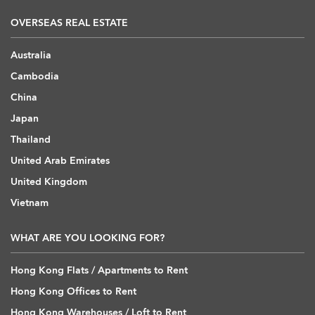
OVERSEAS REAL ESTATE
Australia
Cambodia
China
Japan
Thailand
United Arab Emirates
United Kingdom
Vietnam
WHAT ARE YOU LOOKING FOR?
Hong Kong Flats / Apartments to Rent
Hong Kong Offices to Rent
Hong Kong Warehouses / Loft to Rent