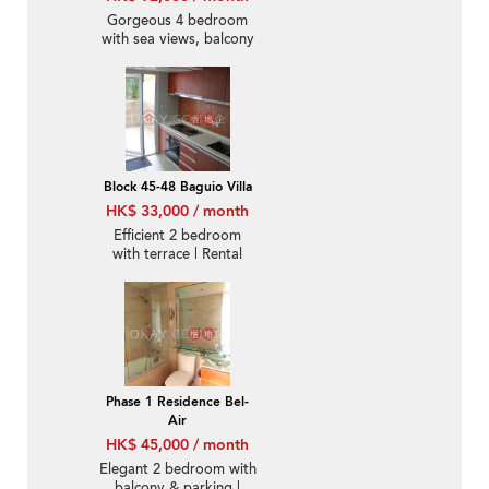
Gorgeous 4 bedroom
with sea views, balcony
| Rental
Block 45-48 Baguio Villa
HK$ 33,000 / month
Efficient 2 bedroom
with terrace | Rental
Phase 1 Residence Bel-
Air
HK$ 45,000 / month
Elegant 2 bedroom with
balcony & parking |