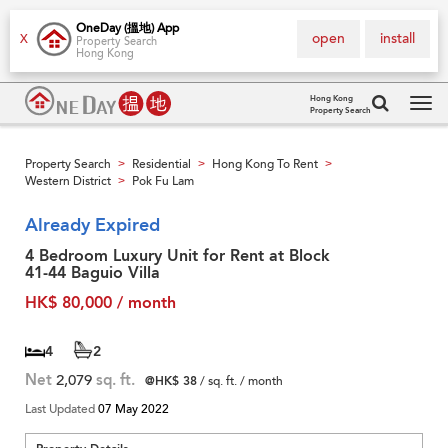
OneDay (搵地) App
open
install
X
Property Search
Hong Kong
Hong Kong
Property Search
Tog
navi
Property Search
Residential
Hong Kong To Rent
>
>
>
Western District
Pok Fu Lam
>
Already Expired
4 Bedroom Luxury Unit for Rent at Block
41-44 Baguio Villa
HK$ 80,000 / month
4
2
Net
2,079
sq. ft.
@HK$ 38
/ sq. ft. / month
Last Updated
07 May 2022