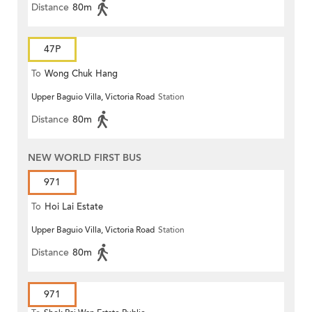
Distance
80m
47P
To
Wong Chuk Hang
Upper Baguio Villa, Victoria Road
Station
Distance
80m
NEW WORLD FIRST BUS
971
To
Hoi Lai Estate
Upper Baguio Villa, Victoria Road
Station
Distance
80m
971