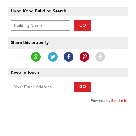
Hong Kong Building Search
GO
Share this property
Keep In Touch
GO
Powered by
Sendsmith