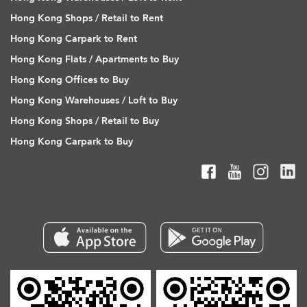
Hong Kong Shops / Retail to Rent
Hong Kong Carpark to Rent
Hong Kong Flats / Apartments to Buy
Hong Kong Offices to Buy
Hong Kong Warehouses / Loft to Buy
Hong Kong Shops / Retail to Buy
Hong Kong Carpark to Buy