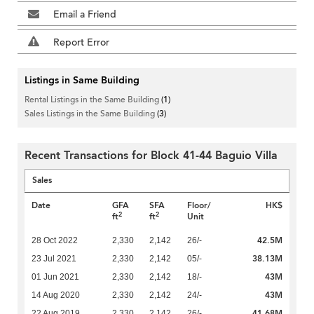
Email a Friend
Report Error
Listings in Same Building
Rental Listings in the Same Building
(1)
Sales Listings in the Same Building
(3)
Recent Transactions for Block 41-44 Baguio Villa
Sales
Date
GFA
SFA
Floor/
HK$
2
2
ft
ft
Unit
42.5M
28 Oct 2022
2,330
2,142
26/-
38.13M
23 Jul 2021
2,330
2,142
05/-
43M
01 Jun 2021
2,330
2,142
18/-
43M
14 Aug 2020
2,330
2,142
24/-
41.68M
22 Aug 2019
2,330
2,142
26/-