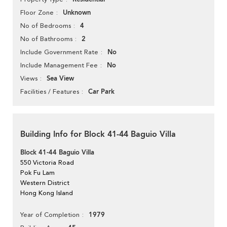
Unknown
Floor Zone
4
No of Bedrooms
2
No of Bathrooms
No
Include Government Rate
No
Include Management Fee
Sea View
Views
Car Park
Facilities / Features
Building Info for Block 41-44 Baguio Villa
Block 41-44 Baguio Villa
550 Victoria Road
Pok Fu Lam
Western District
Hong Kong Island
1979
Year of Completion