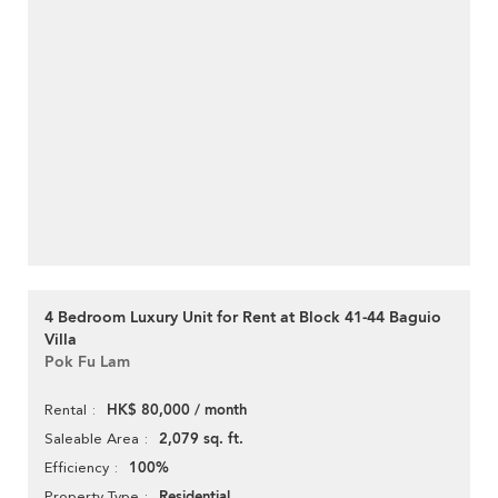
4 Bedroom Luxury Unit for Rent at Block 41-44 Baguio
Villa
Pok Fu Lam
HK$ 80,000 / month
Rental
2,079 sq. ft.
Saleable Area
100%
Efficiency
Residential
Property Type