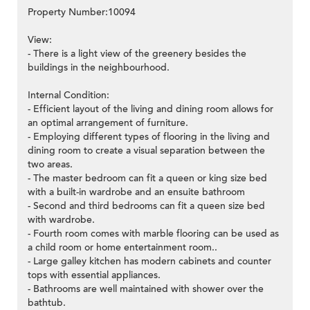
Property Number:10094
View:
- There is a light view of the greenery besides the
buildings in the neighbourhood.
Internal Condition:
- Efficient layout of the living and dining room allows for
an optimal arrangement of furniture.
- Employing different types of flooring in the living and
dining room to create a visual separation between the
two areas.
- The master bedroom can fit a queen or king size bed
with a built-in wardrobe and an ensuite bathroom
- Second and third bedrooms can fit a queen size bed
with wardrobe.
- Fourth room comes with marble flooring can be used as
a child room or home entertainment room..
- Large galley kitchen has modern cabinets and counter
tops with essential appliances.
- Bathrooms are well maintained with shower over the
bathtub.