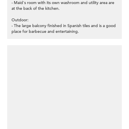
- Maid's room with its own washroom and utility area are
at the back of the kitchen.
Outdoor:
- The large balcony finished in Spanish tiles and is a good
place for barbecue and entertaining.