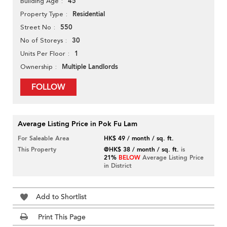
45
Building Age
Residential
Property Type
550
Street No
30
No of Storeys
1
Units Per Floor
Multiple Landlords
Ownership
FOLLOW
Average Listing Price in Pok Fu Lam
For Saleable Area
HK$ 49 / month / sq. ft.
This Property
@HK$ 38 / month / sq. ft.
is
21%
BELOW
Average Listing Price
in District
Add to Shortlist
Print This Page