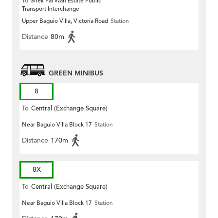
To
Shek Pai Wan Estate Public
Transport Interchange
Upper Baguio Villa, Victoria Road
Station
Distance
80m
GREEN MINIBUS
8
To
Central (Exchange Square)
Near Baguio Villa Block 17
Station
Distance
170m
8X
To
Central (Exchange Square)
Near Baguio Villa Block 17
Station