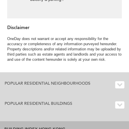
Rental
Disclaimer
OneDay does not warrant or accept any responsibility for the
accuracy or completeness of any information purveyed hereunder.
Property descriptions and/or related information may be uploaded by
third parties such as estate agents and landlords and your access to
and use of the content hereunder is solely at your own risk.
POPULAR RESIDENTIAL NEIGHBOURHOODS
POPULAR RESIDENTIAL BUILDINGS