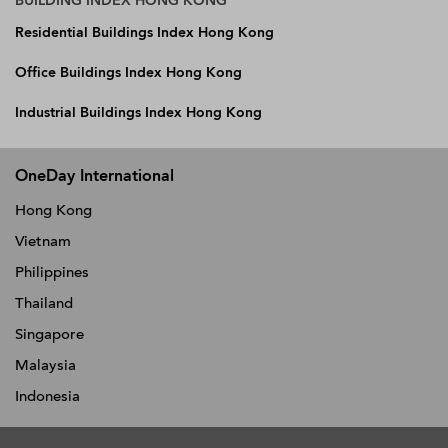
BUILDING INDEX HONG KONG
Residential Buildings Index Hong Kong
Office Buildings Index Hong Kong
Industrial Buildings Index Hong Kong
OneDay International
Hong Kong
Vietnam
Philippines
Thailand
Singapore
Malaysia
Indonesia