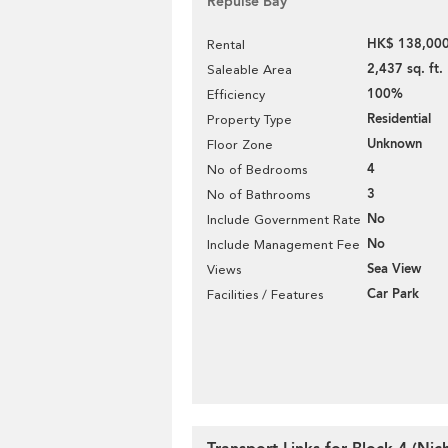
Repulse Bay
HK$ 138,000
Rental
2,437 sq. ft.
Saleable Area
100%
Efficiency
Residential
Property Type
Unknown
Floor Zone
4
No of Bedrooms
3
No of Bathrooms
No
Include Government Rate
No
Include Management Fee
Sea View
Views
Car Park
Facilities / Features