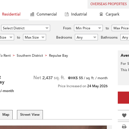
OVERSEAS PROPERTIES
Residential
Commercial
Industrial
Carpark
Select District
From
Min Price
to
Max Price
Size
to
Max Size
Bedrooms
Any
Bathrooms
Any
Aver
o Rent
Southern District
Repulse Bay
>
>
For 
This
t
Net
2,437
sq. ft.
@HK$ 55
/ sq. ft. / month
ay
Price Increased on
24 May 2026
/ month
Map
Street View