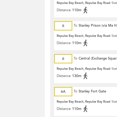
Repulse Bay Beach, Repulse Bay Road
Sta
Distance
110m
6
To
Stanley Prison (via Ma 
Repulse Bay Beach, Repulse Bay Road
Sta
Distance
110m
6
To
Central (Exchange Squar
Repulse Bay Beach, Repulse Bay Road
Sta
Distance
130m
6A
To
Stanley Fort Gate
Repulse Bay Beach, Repulse Bay Road
Sta
Distance
110m