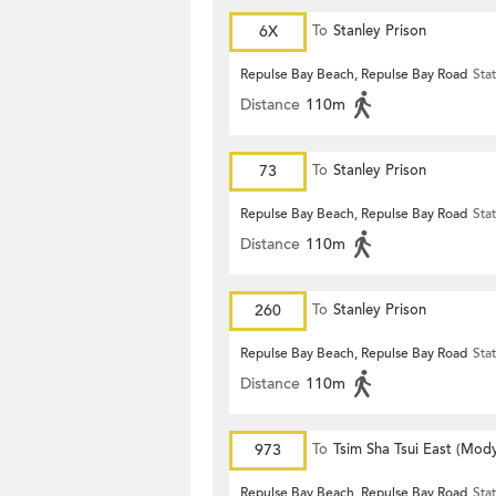
6X
To
Stanley Prison
Repulse Bay Beach, Repulse Bay Road
Sta
Distance
110m
73
To
Stanley Prison
Repulse Bay Beach, Repulse Bay Road
Sta
Distance
110m
260
To
Stanley Prison
Repulse Bay Beach, Repulse Bay Road
Sta
Distance
110m
973
To
Tsim Sha Tsui East (Mod
Repulse Bay Beach, Repulse Bay Road
Sta