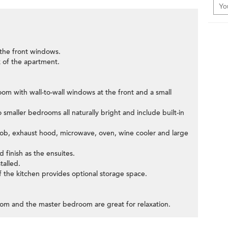
 the front windows.
 of the apartment.
room with wall-to-wall windows at the front and a small
smaller bedrooms all naturally bright and include built-in
 hob, exhaust hood, microwave, oven, wine cooler and large
 finish as the ensuites.
talled.
 the kitchen provides optional storage space.
room and the master bedroom are great for relaxation.