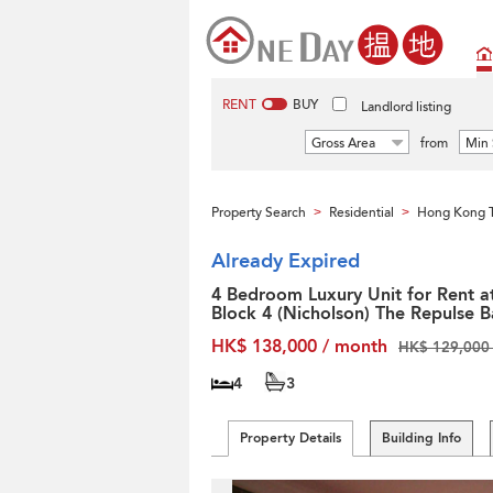
RENT
BUY
Landlord listing
Gross Area
from
Min 
Property Search
Residential
Hong Kong T
>
>
Already Expired
4 Bedroom Luxury Unit for Rent a
Block 4 (Nicholson) The Repulse B
HK$ 138,000 / month
HK$ 129,000 
4
3
Property Details
Building Info