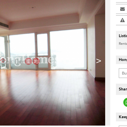
List
Renta
>
Hon
Shar
Keep