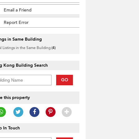
Email a Friend
Report Error
ings in Same Building
l Listings in the Same Building
(4)
g Kong Building Search
GO
e this property
 In Touch