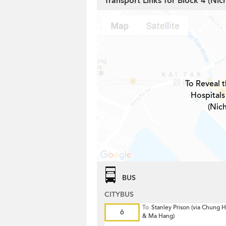
Transport Links for Block 4 (Ni
To Reveal t
Hospitals
(Nic
BUS
CITYBUS
To
Stanley Prison (via Chung
6
& Ma Hang)