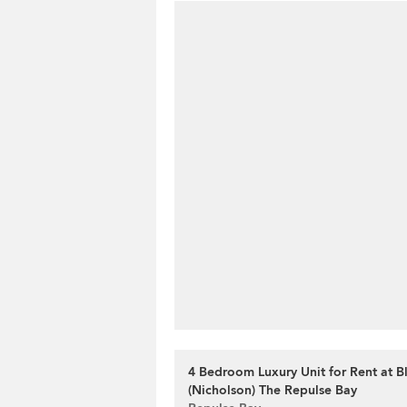
4 Bedroom Luxury Unit for Rent at B
(Nicholson) The Repulse Bay