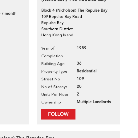
Block 4 (Nicholson) The Repulse Bay
 / month
109 Repulse Bay Road
Repulse Bay
Southern District
Hong Kong Island
1989
Year of
Completion
36
Building Age
Residential
Property Type
109
Street No
20
No of Storeys
2
Units Per Floor
Multiple Landlords
Ownership
FOLLOW