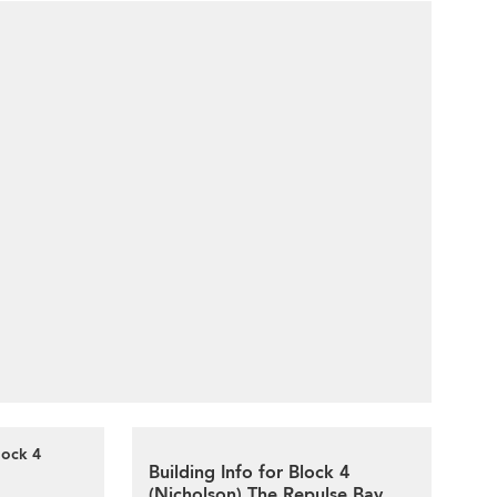
lock 4
Building Info for Block 4
(Nicholson) The Repulse Bay