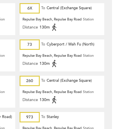
6X
To
Central (Exchange Square)
tion
Repulse Bay Beach, Repulse Bay Road
Station
Distance
130m
73
To
Cyberport / Wah Fu (North)
tion
Repulse Bay Beach, Repulse Bay Road
Station
Distance
130m
260
To
Central (Exchange Square)
tion
Repulse Bay Beach, Repulse Bay Road
Station
Distance
130m
y Road)
973
To
Stanley
tion
Repulse Bay Beach, Repulse Bay Road
Station