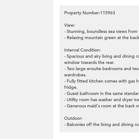
Property Number:115963
View:
- Stunning, boundless sea views from
- Relaxing mountain green at the back
Internal Condition:
- Spacious and airy living and dining 
window towards the rear.
- Two large ensuite bedrooms and two 
wardrobes.
- Fully fitted kitchen comes with gas
fridge.
- Guest bathroom in the same standard
- Utility room has washer and dryer ins
- Generous maid's room at the back of
Outdoor:
- Balconies off the living and dining 