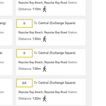
tion
Repulse Bay Beach, Repulse Bay Road
Station
Distance
110m
Hang)
6
To
Central (Exchange Square)
tion
Repulse Bay Beach, Repulse Bay Road
Station
Distance
130m
e)
6
To
Central (Exchange Square)
tion
Repulse Bay Beach, Repulse Bay Road
Station
Distance
130m
6A
To
Central (Exchange Square)
tion
Repulse Bay Beach, Repulse Bay Road
Station
Distance
130m