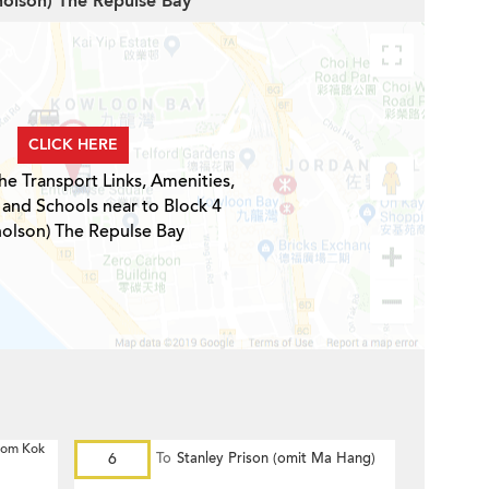
cholson) The Repulse Bay
CLICK HERE
he Transport Links, Amenities,
 and Schools near to Block 4
holson) The Repulse Bay
 Hom Kok
6
To
Stanley Prison (omit Ma Hang)