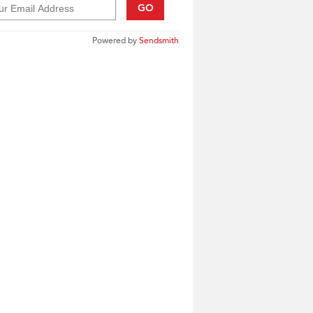
GO
Powered by
Sendsmith