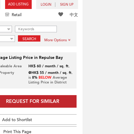
ADD LISTING
LOGIN
SIGN UP
中文
Retail
SEARCH
More Options
age Listing Price in Repulse Bay
Saleable Area
HK$ 60 / month / sq. ft.
 Property
@HK$ 55 / month / sq. ft.
is
8%
BELOW
Average
Listing Price in District
REQUEST FOR SIMILAR
Add to Shortlist
Print This Page