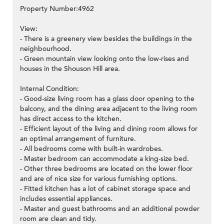
Property Number:4962
View:
- There is a greenery view besides the buildings in the
neighbourhood.
- Green mountain view looking onto the low-rises and
houses in the Shouson Hill area.
Internal Condition:
- Good-size living room has a glass door opening to the
balcony, and the dining area adjacent to the living room
has direct access to the kitchen.
- Efficient layout of the living and dining room allows for
an optimal arrangement of furniture.
- All bedrooms come with built-in wardrobes.
- Master bedroom can accommodate a king-size bed.
- Other three bedrooms are located on the lower floor
and are of nice size for various furnishing options.
- Fitted kitchen has a lot of cabinet storage space and
includes essential appliances.
- Master and guest bathrooms and an additional powder
room are clean and tidy.