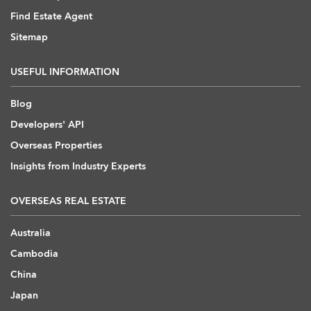
Find Estate Agent
Sitemap
USEFUL INFORMATION
Blog
Developers' API
Overseas Properties
Insights from Industry Experts
OVERSEAS REAL ESTATE
Australia
Cambodia
China
Japan