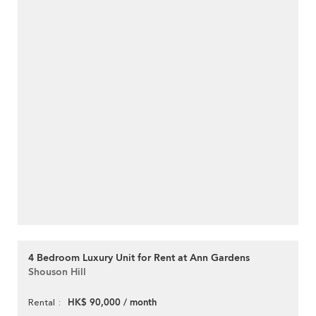
4 Bedroom Luxury Unit for Rent at Ann Gardens
Shouson Hill
HK$ 90,000 / month
Rental