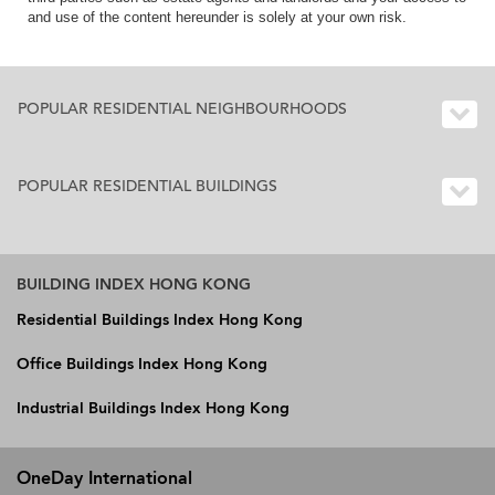
and use of the content hereunder is solely at your own risk.
POPULAR RESIDENTIAL NEIGHBOURHOODS
POPULAR RESIDENTIAL BUILDINGS
BUILDING INDEX HONG KONG
Residential Buildings Index Hong Kong
Office Buildings Index Hong Kong
Industrial Buildings Index Hong Kong
OneDay International