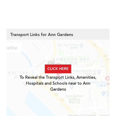
Transport Links for Ann Gardens
CLICK HERE
To Reveal the Transport Links, Amenities,
Hospitals and Schools near to Ann
Gardens