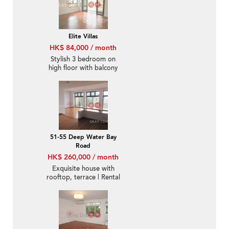
Elite Villas
HK$ 84,000 / month
Stylish 3 bedroom on
high floor with balcony
& parking | Rental
51-55 Deep Water Bay
Road
HK$ 260,000 / month
Exquisite house with
rooftop, terrace | Rental