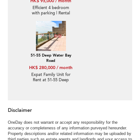
HK$ 95,000 / month
Efficient 4 bedroom
with parking | Rental
51-55 Deep Water Bay
Road
HK$ 280,000 / month
Expat Family Unit for
Rent at 51-55 Deep
Water Bay Road
Disclaimer
OneDay does not warrant or accept any responsibility for the
accuracy or completeness of any information purveyed hereunder.
Property descriptions and/or related information may be uploaded by
third parties such as estate agents and landlords and your access to