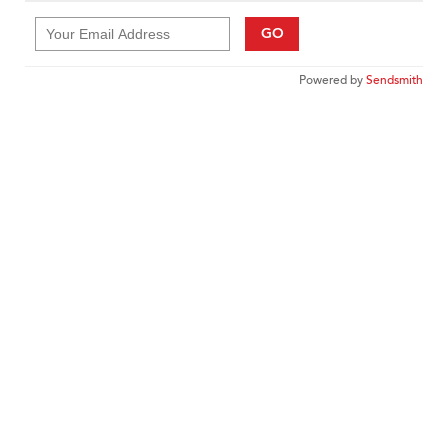
GO
Powered by
Sendsmith