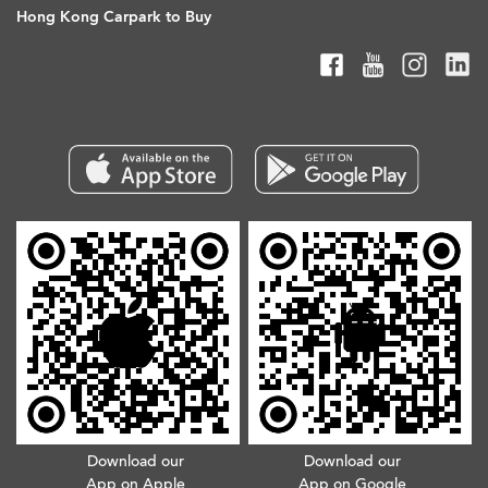
Hong Kong Carpark to Buy
Download our
Download our
App on Apple
App on Google