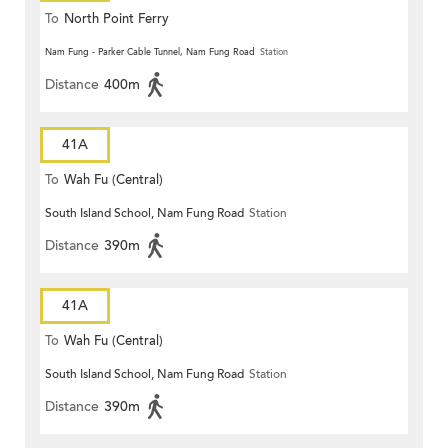
To
North Point Ferry
Nam Fung - Parker Cable Tunnel, Nam Fung Road
Station
Distance
400m
41A
To
Wah Fu (Central)
South Island School, Nam Fung Road
Station
Distance
390m
41A
To
Wah Fu (Central)
South Island School, Nam Fung Road
Station
Distance
390m