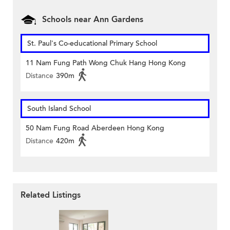
Schools near Ann Gardens
St. Paul's Co-educational Primary School
11 Nam Fung Path Wong Chuk Hang Hong Kong
Distance
390m
South Island School
50 Nam Fung Road Aberdeen Hong Kong
Distance
420m
Related Listings