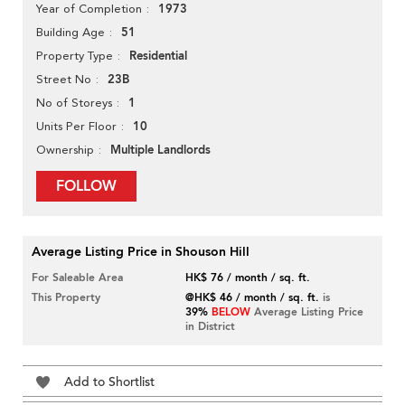
1973
Year of Completion
51
Building Age
Residential
Property Type
23B
Street No
1
No of Storeys
10
Units Per Floor
Multiple Landlords
Ownership
FOLLOW
Average Listing Price in Shouson Hill
For Saleable Area
HK$ 76 / month / sq. ft.
This Property
@HK$ 46 / month / sq. ft.
is
39%
BELOW
Average Listing Price
in District
Add to Shortlist