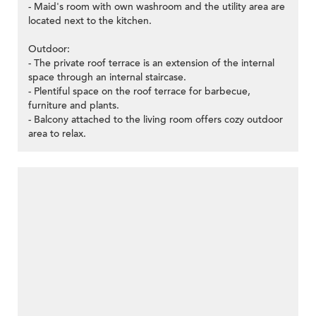
- Maid's room with own washroom and the utility area are
located next to the kitchen.
Outdoor:
- The private roof terrace is an extension of the internal
space through an internal staircase.
- Plentiful space on the roof terrace for barbecue,
furniture and plants.
- Balcony attached to the living room offers cozy outdoor
area to relax.