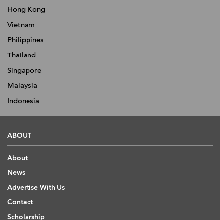
Hong Kong
Vietnam
Philippines
Thailand
Singapore
Malaysia
Indonesia
ABOUT
About
News
Advertise With Us
Contact
Scholarship