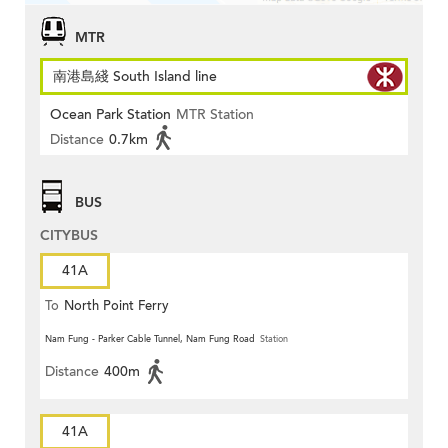
MTR
南港島綫 South Island line
Ocean Park Station
MTR Station
Distance
0.7km
BUS
CITYBUS
41A
To
North Point Ferry
Nam Fung - Parker Cable Tunnel, Nam Fung Road
Station
Distance
400m
41A