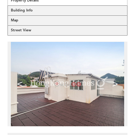
Property Details
Building Info
Map
Street View
<
>