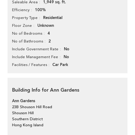
1,949 sq. ft.
Saleable Area
100%
Efficiency
Residential
Property Type
Unknown
Floor Zone
4
No of Bedrooms
2
No of Bathrooms
No
Include Government Rate
No
Include Management Fee
Car Park
Facilities / Features
Building Info for Ann Gardens
Ann Gardens
23B Shouson Hill Road
Shouson Hill
Southern District
Hong Kong Island