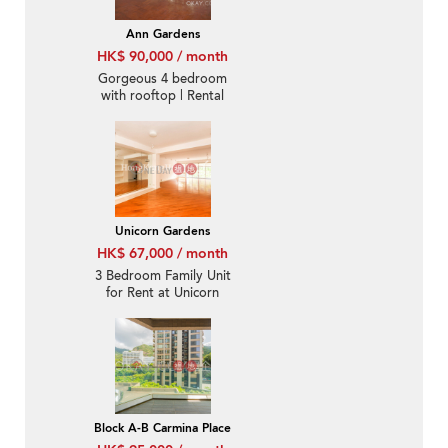
Ann Gardens
HK$ 90,000 / month
Gorgeous 4 bedroom
with rooftop | Rental
Unicorn Gardens
HK$ 67,000 / month
3 Bedroom Family Unit
for Rent at Unicorn
Gardens
Block A-B Carmina Place