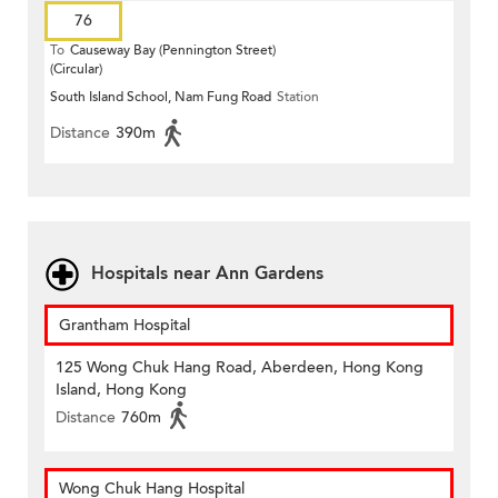
76
To
Causeway Bay (Pennington Street)
(Circular)
South Island School, Nam Fung Road
Station
Distance
390m
Hospitals near Ann Gardens
Grantham Hospital
125 Wong Chuk Hang Road, Aberdeen, Hong Kong
Island, Hong Kong
Distance
760m
Wong Chuk Hang Hospital