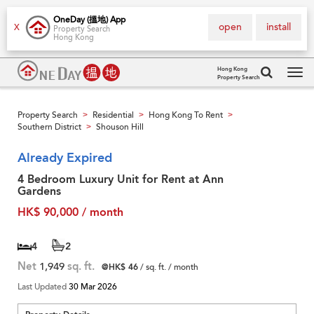
OneDay (搵地) App
open
install
X
Property Search
Hong Kong
Hong Kong
Property Search
Tog
navi
Property Search
Residential
Hong Kong To Rent
>
>
>
Southern District
Shouson Hill
>
Already Expired
4 Bedroom Luxury Unit for Rent at Ann
Gardens
HK$ 90,000 / month
4
2
Net
1,949
sq. ft.
@HK$ 46
/ sq. ft. / month
Last Updated
30 Mar 2026