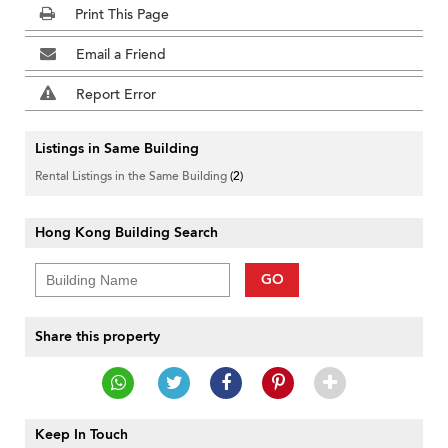
Print This Page
Email a Friend
Report Error
Listings in Same Building
Rental Listings in the Same Building
(2)
Hong Kong Building Search
GO
Share this property
Keep In Touch