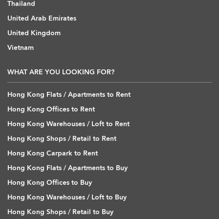
Thailand
United Arab Emirates
United Kingdom
Vietnam
WHAT ARE YOU LOOKING FOR?
Hong Kong Flats / Apartments to Rent
Hong Kong Offices to Rent
Hong Kong Warehouses / Loft to Rent
Hong Kong Shops / Retail to Rent
Hong Kong Carpark to Rent
Hong Kong Flats / Apartments to Buy
Hong Kong Offices to Buy
Hong Kong Warehouses / Loft to Buy
Hong Kong Shops / Retail to Buy