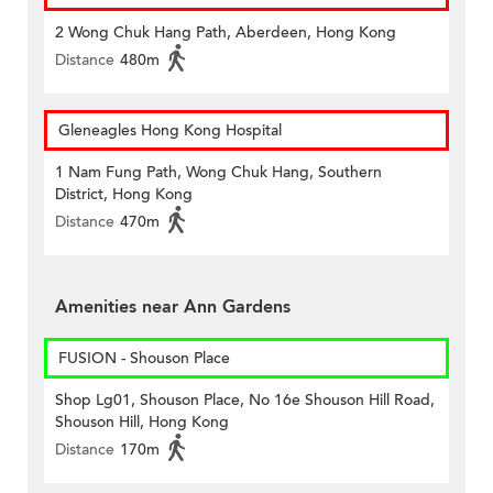
2 Wong Chuk Hang Path, Aberdeen, Hong Kong
Distance
480m
Gleneagles Hong Kong Hospital
1 Nam Fung Path, Wong Chuk Hang, Southern
District, Hong Kong
Distance
470m
Amenities near Ann Gardens
FUSION - Shouson Place
Shop Lg01, Shouson Place, No 16e Shouson Hill Road,
Shouson Hill, Hong Kong
Distance
170m