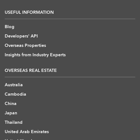
USEFUL INFORMATION
Blog
Developers' API
Overseas Properties
Insights from Industry Experts
OVERSEAS REAL ESTATE
Australia
Cambodia
China
Japan
Thailand
United Arab Emirates