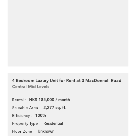
4 Bedroom Luxury Unit for Rent at 3 MacDonnell Road
Central Mid Levels
HK$ 185,000 / month
Rental
2,277 sq. ft.
Saleable Area
100%
Efficiency
Residential
Property Type
Unknown
Floor Zone