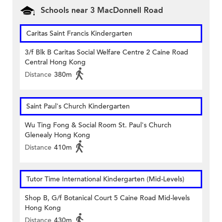
Schools near 3 MacDonnell Road
Caritas Saint Francis Kindergarten
3/f Blk B Caritas Social Welfare Centre 2 Caine Road
Central Hong Kong
Distance
380m
Saint Paul's Church Kindergarten
Wu Ting Fong & Social Room St. Paul's Church
Glenealy Hong Kong
Distance
410m
Tutor Time International Kindergarten (Mid-Levels)
Shop B, G/f Botanical Court 5 Caine Road Mid-levels
Hong Kong
Distance
430m