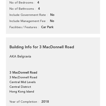
4
No of Bedrooms
4
No of Bathrooms
No
Include Government Rate
No
Include Management Fee
Car Park
Facilities / Features
Building Info for 3 MacDonnell Road
AKA Belgravia
3 MacDonnell Road
3 MacDonnell Road
Central Mid Levels
Central District
Hong Kong Island
2018
Year of Completion