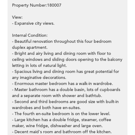
Property Number:180007
View:
- Expansive city views.
>
Internal Condition:
- Beautiful renovation throughout this four bedroom
duplex apartment.
- Bright and airy living and dining room with floor to
ceiling windows and sliding doors opening to the balcony
letting in lots of natural light.
- Spacious living and dining room has great potential for
any imaginative decorations.
- Enormous master bedroom has a walk-in wardrobe.
- Master bathroom has a double basin, lots of cupboards
and a separate room with shower and bathtub.
- Second and third bedrooms are good size with built-in
wardrobes and both have en-suites.
- The fourth en-suite bedroom is on the lower level.
- Large kitchen has a double fridge, steamer, coffee
maker, wine fridge, dishwasher and large oven.
- Decent maid's room and bathroom off the kitchen.