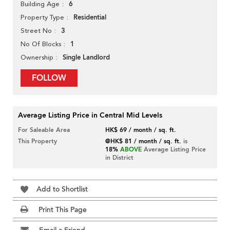
6
Building Age
Residential
Property Type
3
Street No
1
No Of Blocks
Single Landlord
Ownership
FOLLOW
Average Listing Price in Central Mid Levels
For Saleable Area
HK$ 69 / month / sq. ft.
This Property
@HK$ 81 / month / sq. ft.
is
18%
ABOVE
Average Listing Price
in District
Add to Shortlist
Print This Page