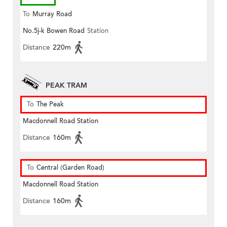
To
Murray Road
No.5j-k Bowen Road
Station
Distance
220m
PEAK TRAM
To
The Peak
Macdonnell Road Station
Distance
160m
To
Central (Garden Road)
Macdonnell Road Station
Distance
160m