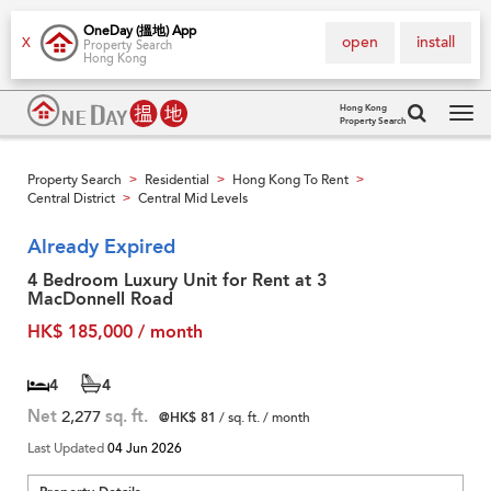
OneDay (搵地) App
open
install
X
Property Search
Hong Kong
Hong Kong
Property Search
Tog
navi
Property Search
Residential
Hong Kong To Rent
>
>
>
Central District
Central Mid Levels
>
Already Expired
4 Bedroom Luxury Unit for Rent at 3
MacDonnell Road
HK$ 185,000 / month
4
4
Net
2,277
sq. ft.
@HK$ 81
/ sq. ft. / month
Last Updated
04 Jun 2026