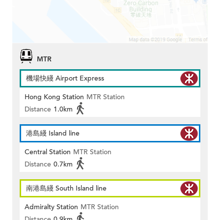
MTR
機場快綫 Airport Express
Hong Kong Station
MTR Station
Distance
1.0km
港島綫 Island line
Central Station
MTR Station
Distance
0.7km
南港島綫 South Island line
Admiralty Station
MTR Station
Distance
0.9km