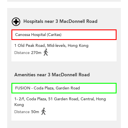
Hospitals near 3 MacDonnell Road
Canossa Hospital (Caritas)
1 Old Peak Road, Mid-levels, Hong Kong
Distance
270m
Amenities near 3 MacDonnell Road
FUSION - Coda Plaza, Garden Road
1- 2/f, Coda Plaza, 51 Garden Road, Central, Hong
Kong
Distance
50m