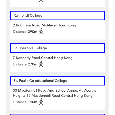
Raimondi College
2 Robinson Road Mid-level Hong Kong
Distance
390m
St. Joseph's College
7 Kennedy Road Central Hong Kong
Distance
270m
St. Paul's Co-educational College
33 Macdonnell Road And School Annex At Wealthy
Heights 35 Macdonnell Road Central Hong Kong
Distance
190m