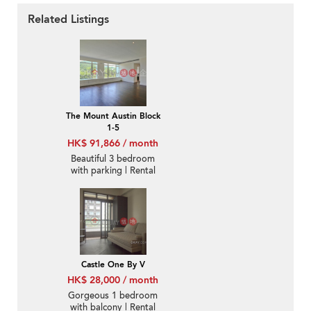
Related Listings
The Mount Austin Block
1-5
HK$ 91,866 / month
Beautiful 3 bedroom
with parking | Rental
Castle One By V
HK$ 28,000 / month
Gorgeous 1 bedroom
with balcony | Rental