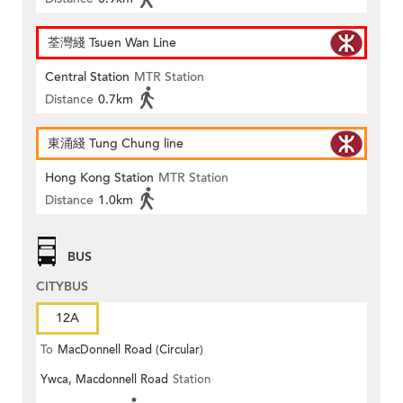
荃灣綫 Tsuen Wan Line
Central Station
MTR Station
Distance
0.7km
東涌綫 Tung Chung line
Hong Kong Station
MTR Station
Distance
1.0km
BUS
CITYBUS
12A
To
MacDonnell Road (Circular)
Ywca, Macdonnell Road
Station