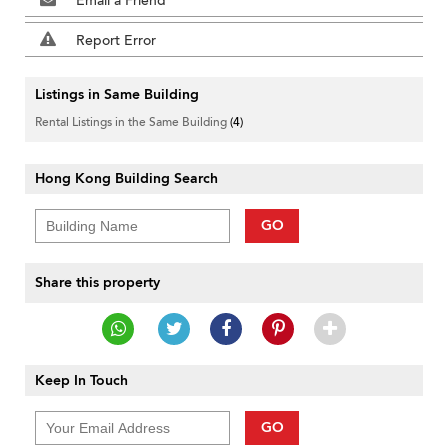
Email a Friend
Report Error
Listings in Same Building
Rental Listings in the Same Building
(4)
Hong Kong Building Search
GO
Share this property
Keep In Touch
GO