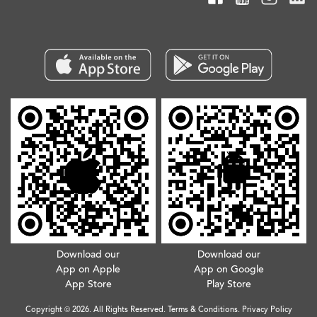
Download our
Download our
App on Apple
App on Google
App Store
Play Store
Copyright © 2026. All Rights Reserved.
Terms & Conditions
.
Privacy Policy