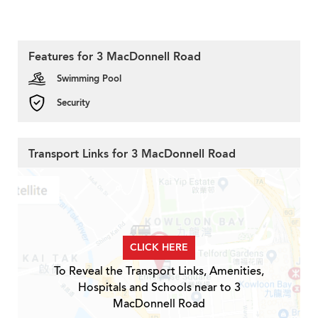
Features for 3 MacDonnell Road
Swimming Pool
Security
Transport Links for 3 MacDonnell Road
CLICK HERE
To Reveal the Transport Links, Amenities,
Hospitals and Schools near to 3
MacDonnell Road