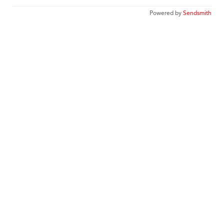
Powered by
Sendsmith