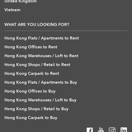
United Kingdom
Vietnam
WHAT ARE YOU LOOKING FOR?
Hong Kong Flats / Apartments to Rent
Hong Kong Offices to Rent
Hong Kong Warehouses / Loft to Rent
Hong Kong Shops / Retail to Rent
Hong Kong Carpark to Rent
Hong Kong Flats / Apartments to Buy
Hong Kong Offices to Buy
Hong Kong Warehouses / Loft to Buy
Hong Kong Shops / Retail to Buy
Hong Kong Carpark to Buy