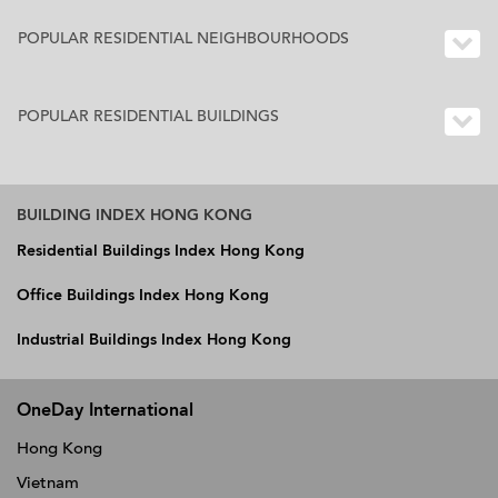
POPULAR RESIDENTIAL NEIGHBOURHOODS
POPULAR RESIDENTIAL BUILDINGS
BUILDING INDEX HONG KONG
Residential Buildings Index Hong Kong
Office Buildings Index Hong Kong
Industrial Buildings Index Hong Kong
OneDay International
Hong Kong
Vietnam