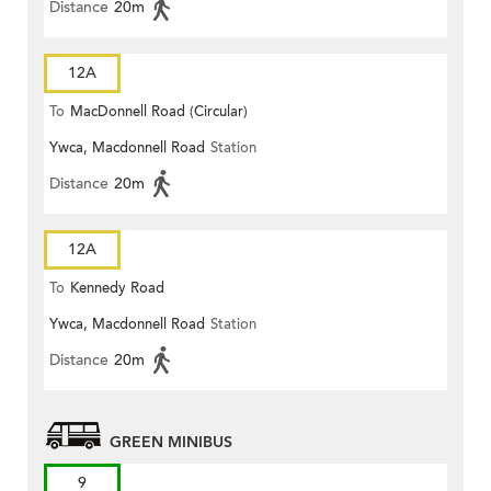
Distance
20m
12A
To
MacDonnell Road (Circular)
Ywca, Macdonnell Road
Station
Distance
20m
12A
To
Kennedy Road
Ywca, Macdonnell Road
Station
Distance
20m
GREEN MINIBUS
9