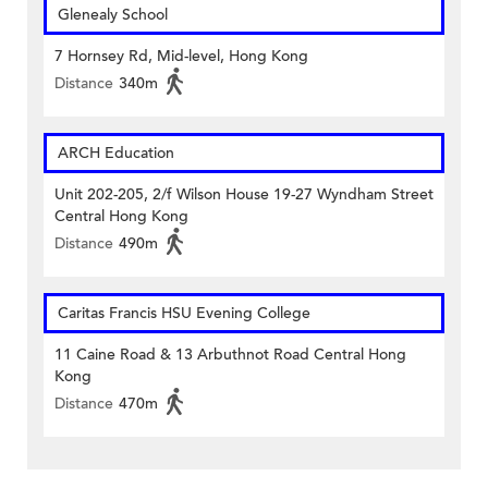
Glenealy School
7 Hornsey Rd, Mid-level, Hong Kong
Distance
340m
ARCH Education
Unit 202-205, 2/f Wilson House 19-27 Wyndham Street
Central Hong Kong
Distance
490m
Caritas Francis HSU Evening College
11 Caine Road & 13 Arbuthnot Road Central Hong
Kong
Distance
470m