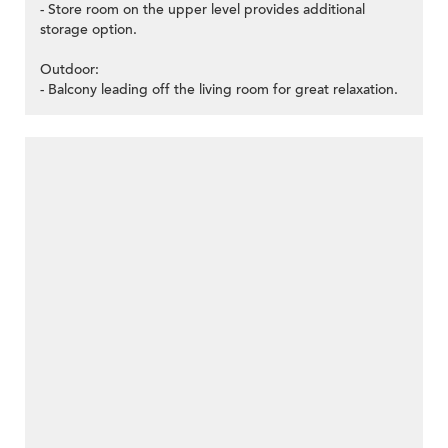
- Store room on the upper level provides additional
storage option.
Outdoor:
- Balcony leading off the living room for great relaxation.