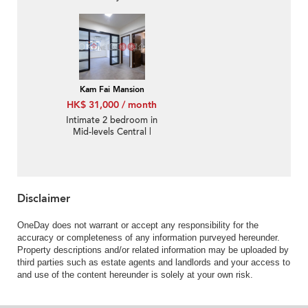
Kam Fai Mansion
HK$ 31,000 / month
Intimate 2 bedroom in
Mid-levels Central |
Rental
Disclaimer
OneDay does not warrant or accept any responsibility for the
accuracy or completeness of any information purveyed hereunder.
Property descriptions and/or related information may be uploaded by
third parties such as estate agents and landlords and your access to
and use of the content hereunder is solely at your own risk.