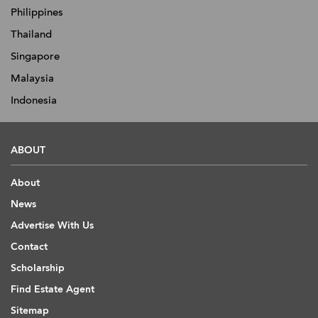
Philippines
Thailand
Singapore
Malaysia
Indonesia
ABOUT
About
News
Advertise With Us
Contact
Scholarship
Find Estate Agent
Sitemap