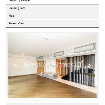
Property Details
Building Info
Map
Street View
<
>