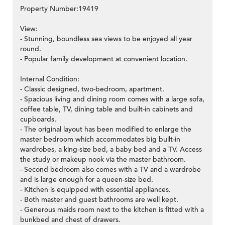
Property Number:19419
View:
- Stunning, boundless sea views to be enjoyed all year
round.
- Popular family development at convenient location.
Internal Condition:
- Classic designed, two-bedroom, apartment.
- Spacious living and dining room comes with a large sofa,
coffee table, TV, dining table and built-in cabinets and
cupboards.
- The original layout has been modified to enlarge the
master bedroom which accommodates big built-in
wardrobes, a king-size bed, a baby bed and a TV. Access
the study or makeup nook via the master bathroom.
- Second bedroom also comes with a TV and a wardrobe
and is large enough for a queen-size bed.
- Kitchen is equipped with essential appliances.
- Both master and guest bathrooms are well kept.
- Generous maids room next to the kitchen is fitted with a
bunkbed and chest of drawers.