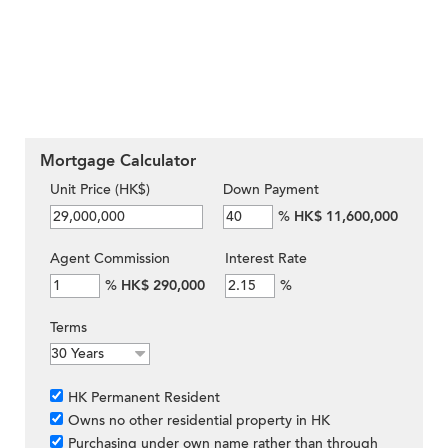
Mortgage Calculator
Unit Price (HK$)
Down Payment
%
HK$ 11,600,000
Agent Commission
Interest Rate
%
HK$ 290,000
%
Terms
HK Permanent Resident
Owns no other residential property in HK
Purchasing under own name rather than through