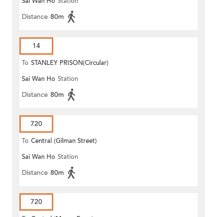
Sai Wan Ho
Station
Distance
80m
14
To
STANLEY PRISON(Circular)
Sai Wan Ho
Station
Distance
80m
720
To
Central (Gilman Street)
Sai Wan Ho
Station
(Circular)
Distance
80m
720