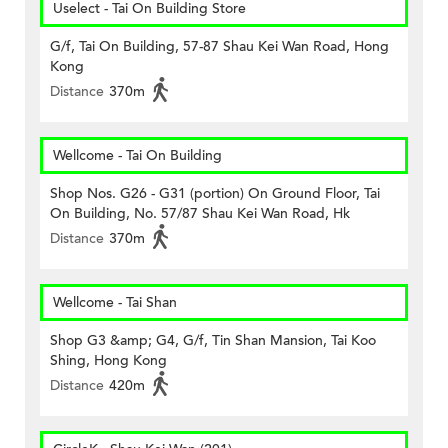
Uselect - Tai On Building Store
G/f, Tai On Building, 57-87 Shau Kei Wan Road, Hong
Kong
Distance
370m
Wellcome - Tai On Building
Shop Nos. G26 - G31 (portion) On Ground Floor, Tai
On Building, No. 57/87 Shau Kei Wan Road, Hk
Distance
370m
Wellcome - Tai Shan
Shop G3 &amp; G4, G/f, Tin Shan Mansion, Tai Koo
Shing, Hong Kong
Distance
420m