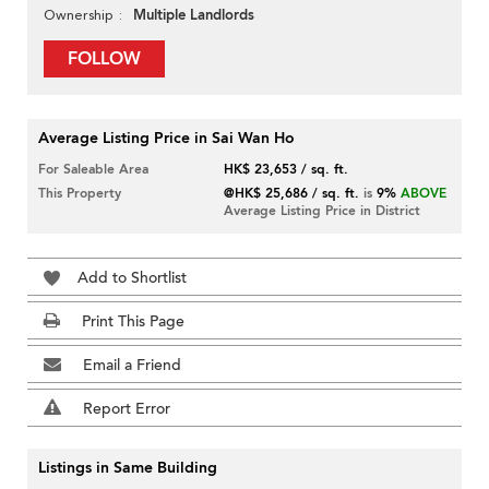
Multiple Landlords
Ownership
FOLLOW
Average Listing Price in Sai Wan Ho
For Saleable Area
HK$ 23,653 / sq. ft.
This Property
@HK$ 25,686 / sq. ft.
is
9%
ABOVE
Average Listing Price in District
Add to Shortlist
Print This Page
Email a Friend
Report Error
Listings in Same Building