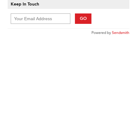
Keep In Touch
GO
Powered by
Sendsmith