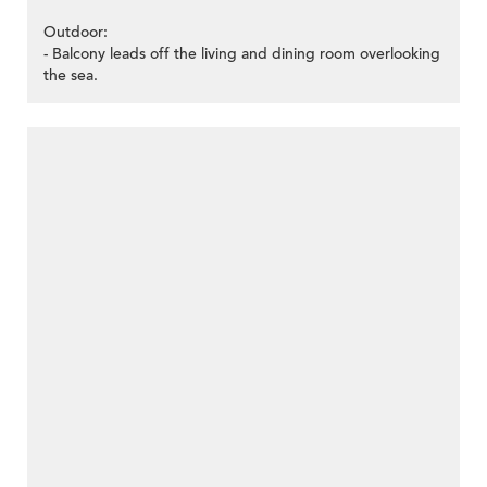
Outdoor:
- Balcony leads off the living and dining room overlooking
the sea.