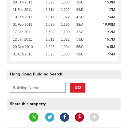
15.9M
28 Feb 2011
1,325
1,033
38/C
17M
11 Feb 2011
1,311
1,022
66/D
16M
10 Feb 2011
1,311
1,022
42/D
19.98M
01 Feb 2011
1,532
1,190
38/A
19.2M
17 Jan 2011
1,532
1,190
32/A
16.7M
12 Jan 2011
1,311
1,022
53/D
16.5M
20 Dec 2010
1,326
1,034
55/C
15M
31 Aug 2010
1,325
1,033
39/C
Hong Kong Building Search
GO
Share this property