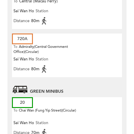
To
Central (Macau Ferry)
Sai Wan Ho
Station
Distance
80m
720A
To
Admiralty(Central Government
Office)(Circular)
Sai Wan Ho
Station
Distance
80m
GREEN MINIBUS
20
To
Chai Wan (Fung Yip Street)(Circular)
Sai Wan Ho
Station
Distance
70m