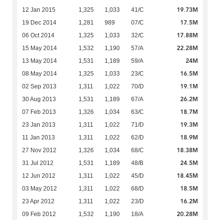
19.73M
12 Jan 2015
1,325
1,033
41/C
17.5M
19 Dec 2014
1,281
989
07/C
17.88M
06 Oct 2014
1,325
1,033
32/C
22.28M
15 May 2014
1,532
1,190
57/A
24M
13 May 2014
1,531
1,189
59/A
16.5M
08 May 2014
1,325
1,033
23/C
19.1M
02 Sep 2013
1,311
1,022
70/D
26.2M
30 Aug 2013
1,531
1,189
67/A
18.7M
07 Feb 2013
1,326
1,034
63/C
19.3M
23 Jan 2013
1,311
1,022
71/D
18.9M
11 Jan 2013
1,311
1,022
62/D
18.38M
27 Nov 2012
1,326
1,034
68/C
24.5M
31 Jul 2012
1,531
1,189
48/B
18.45M
12 Jun 2012
1,311
1,022
45/D
18.5M
03 May 2012
1,311
1,022
68/D
16.2M
23 Apr 2012
1,311
1,022
23/D
20.28M
09 Feb 2012
1,532
1,190
18/A