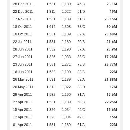
23.1M
28 Dec 2011
1,531
1,189
45/B
19M
22 Dec 2011
1,311
1,022
51/D
23.15M
17 Nov 2011
1,531
1,189
51/B
30.6M
18 Oct 2011
1,614
1,308
73/C
23.48M
10 Oct 2011
1,531
1,189
62/A
21.6M
22 Jul 2011
1,531
1,189
20/B
23.9M
28 Jun 2011
1,532
1,190
57/A
17.28M
27 Jun 2011
1,325
1,033
33/C
28.77M
23 Jun 2011
1,581
1,271
73/B
22M
16 Jun 2011
1,532
1,190
33/A
21.88M
26 May 2011
1,531
1,189
63/A
17M
26 May 2011
1,311
1,022
38/D
19.6M
29 Apr 2011
1,532
1,190
31/A
22.25M
27 Apr 2011
1,531
1,189
50/B
16.6M
15 Apr 2011
1,326
1,034
45/C
16M
12 Apr 2011
1,326
1,034
49/C
22M
01 Apr 2011
1,531
1,189
61/A