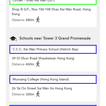
CircleK - Shau Kei Wan (201)
Shop B G/f., Nos 106-108 Shau Kei Wan Road, Hong
Kong
Distance
480m
Schools near Tower 3 Grand Promenade
C.C.C. Kei Wan Primary School (Aldrich Bay)
39 Oi Shun Road Shaukeiwan Hong Kong
Distance
460m
Munsang College (Hong Kong Island)
26 Tai On Street Sai Wan Ho Hong Kong
Distance
260m