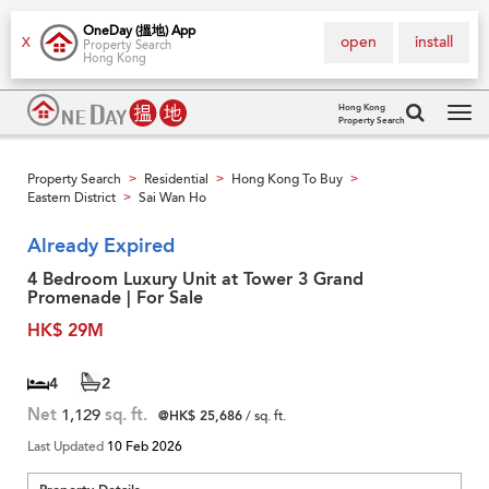
OneDay (搵地) App
open
install
X
Property Search
Hong Kong
Hong Kong
Property Search
Tog
navi
Property Search
Residential
Hong Kong To Buy
>
>
>
Eastern District
Sai Wan Ho
>
Already Expired
4 Bedroom Luxury Unit at Tower 3 Grand
Promenade | For Sale
HK$ 29M
4
2
Net
1,129
sq. ft.
@HK$ 25,686
/ sq. ft.
Last Updated
10 Feb 2026