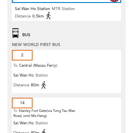
Sai Wan Ho Station
MTR Station
Distance
0.5km
BUS
NEW WORLD FIRST BUS
2
To
Central (Macau Ferry)
Sai Wan Ho
Station
Distance
80m
14
To
Stanley Fort Gate(via Tung Tau Wan
Road, omit Ma Hang)
Sai Wan Ho
Station
Distance
80m