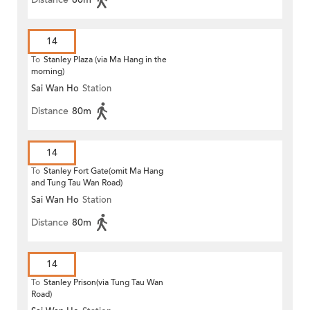
14
To
Stanley Plaza (via Ma Hang in the
morning)
Sai Wan Ho
Station
Distance
80m
14
To
Stanley Fort Gate(omit Ma Hang
and Tung Tau Wan Road)
Sai Wan Ho
Station
Distance
80m
14
To
Stanley Prison(via Tung Tau Wan
Road)