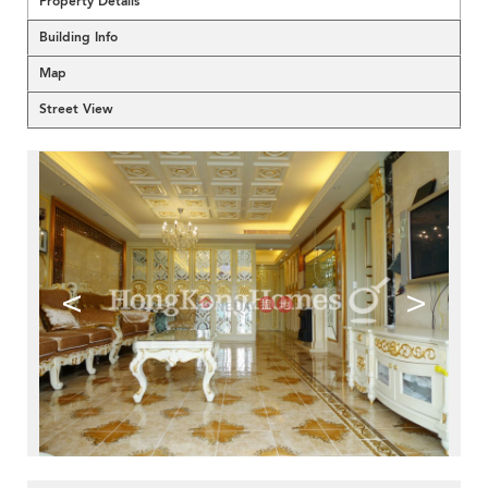
Property Details
Building Info
Map
Street View
<
>