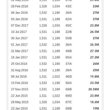
29.8M
02 May 2018
1,531
1,189
67/B
23M
28 Feb 2018
1,326
1,034
43/C
27M
08 Jan 2018
1,532
1,190
26/A
27M
03 Jan 2018
1,531
1,189
62/A
23.8M
07 Dec 2017
1,326
1,034
45/C
26.5M
10 Jul 2017
1,531
1,189
22/B
27M
30 Jun 2017
1,531
1,189
55/B
26.5M
01 Jun 2017
1,532
1,190
36/A
27.3M
31 Mar 2017
1,531
1,189
49/B
27.2M
16 Jan 2017
1,531
1,189
65/A
26M
25 Oct 2016
1,532
1,190
37/A
25M
31 Aug 2016
1,532
1,190
28/A
19.8M
08 Jul 2016
1,311
1,022
46/D
23.5M
15 Feb 2016
1,532
1,190
50/A
28.58M
27 Nov 2015
1,531
1,189
69/B
23.8M
22 Jun 2015
1,311
1,022
69/D
18.6M
29 May 2015
1,326
1,034
67/C
19M
23 Jan 2015
1,531
1,189
09/B