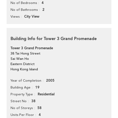
4
No of Bedrooms
2
No of Bathrooms
City View
Views
Building Info for Tower 3 Grand Promenade
Tower 3 Grand Promenade
38 Tai Hong Street
Sai Wan Ho
Eastern District
Hong Kong Island
2005
Year of Completion
19
Building Age
Residential
Property Type
38
Street No
58
No of Storeys
4
Units Per Floor