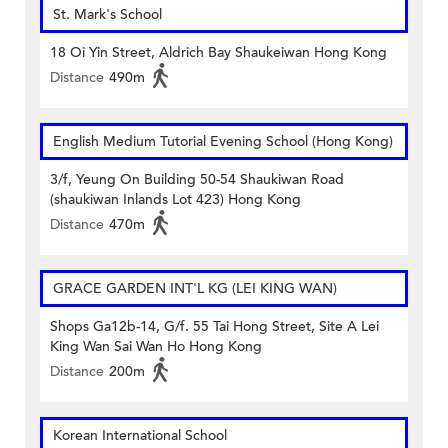
St. Mark's School
18 Oi Yin Street, Aldrich Bay Shaukeiwan Hong Kong
Distance
490m
English Medium Tutorial Evening School (Hong Kong)
3/f, Yeung On Building 50-54 Shaukiwan Road
(shaukiwan Inlands Lot 423) Hong Kong
Distance
470m
GRACE GARDEN INT'L KG (LEI KING WAN)
Shops Ga12b-14, G/f. 55 Tai Hong Street, Site A Lei
King Wan Sai Wan Ho Hong Kong
Distance
200m
Korean International School