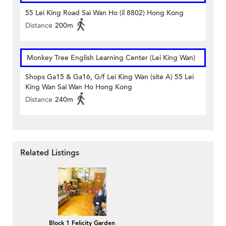
55 Lei King Road Sai Wan Ho (il 8802) Hong Kong
Distance
200m
Monkey Tree English Learning Center (Lei King Wan)
Shops Ga15 & Ga16, G/f Lei King Wan (site A) 55 Lei
King Wan Sai Wan Ho Hong Kong
Distance
240m
Related Listings
Block 1 Felicity Garden