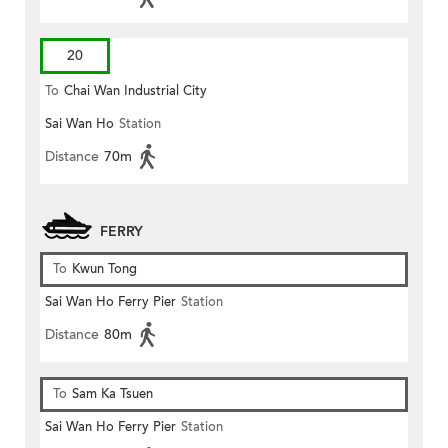
20
To
Chai Wan Industrial City
Sai Wan Ho
Station
Distance
70m
FERRY
To
Kwun Tong
Sai Wan Ho Ferry Pier
Station
Distance
80m
To
Sam Ka Tsuen
Sai Wan Ho Ferry Pier
Station