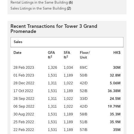
Rental Listings in the Same Building
(6)
Sales Listings in the Same Building
(2)
Recent Transactions for Tower 3 Grand
Promenade
Sales
Date
GFA
SFA
Floor/
HK$
2
2
ft
ft
Unit
30M
28 Feb 2023
1,326
1,034
69/C
32.8M
01 Feb 2023
1,531
1,189
50/B
5.06M
28 Dec 2022
1,311
1,022
42/D
36.38M
17 Oct 2022
1,531
1,189
52/B
24.5M
28 Sep 2022
1,311
1,022
33/D
19.79M
06 Sep 2022
1,311
1,022
42/D
35.3M
30 Aug 2022
1,531
1,189
58/B
35.9M
25 Feb 2022
1,531
1,189
51/B
35M
22 Feb 2022
1,531
1,189
57/B