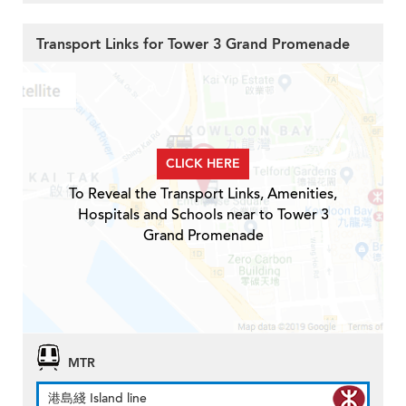
Transport Links for Tower 3 Grand Promenade
CLICK HERE
To Reveal the Transport Links, Amenities,
Hospitals and Schools near to Tower 3
Grand Promenade
MTR
港島綫 Island line