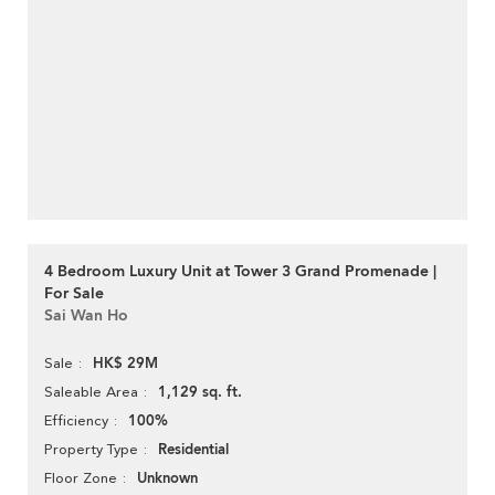
4 Bedroom Luxury Unit at Tower 3 Grand Promenade |
For Sale
Sai Wan Ho
HK$ 29M
Sale
1,129 sq. ft.
Saleable Area
100%
Efficiency
Residential
Property Type
Unknown
Floor Zone