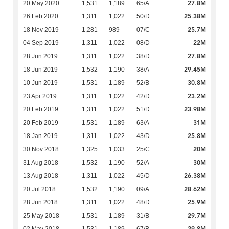
27.8M
20 May 2020
1,531
1,189
65/A
25.38M
26 Feb 2020
1,311
1,022
50/D
25.7M
18 Nov 2019
1,281
989
07/C
22M
04 Sep 2019
1,311
1,022
08/D
27.8M
28 Jun 2019
1,311
1,022
38/D
29.45M
18 Jun 2019
1,532
1,190
38/A
30.8M
10 Jun 2019
1,531
1,189
52/B
23.2M
23 Apr 2019
1,311
1,022
42/D
23.98M
20 Feb 2019
1,311
1,022
51/D
31M
20 Feb 2019
1,531
1,189
63/A
25.8M
18 Jan 2019
1,311
1,022
43/D
20M
30 Nov 2018
1,325
1,033
25/C
30M
31 Aug 2018
1,532
1,190
52/A
26.38M
13 Aug 2018
1,311
1,022
45/D
28.62M
20 Jul 2018
1,532
1,190
09/A
25.9M
28 Jun 2018
1,311
1,022
48/D
29.7M
25 May 2018
1,531
1,189
31/B