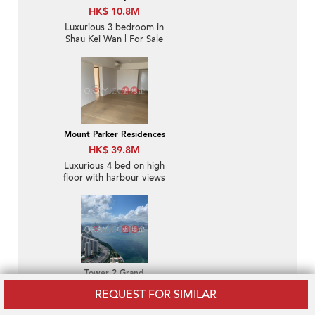
HK$ 10.8M
Luxurious 3 bedroom in
Shau Kei Wan | For Sale
Mount Parker Residences
HK$ 39.8M
Luxurious 4 bed on high
floor with harbour views
| For Sale
Tower 2 Grand
Promenade
REQUEST FOR SIMILAR
HK$ 16M