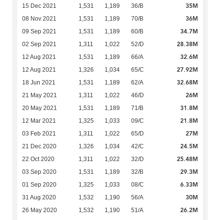
35M
15 Dec 2021
1,531
1,189
36/B
36M
08 Nov 2021
1,531
1,189
70/B
34.7M
09 Sep 2021
1,531
1,189
60/B
28.38M
02 Sep 2021
1,311
1,022
52/D
32.6M
12 Aug 2021
1,531
1,189
66/A
27.92M
12 Aug 2021
1,326
1,034
65/C
32.68M
18 Jun 2021
1,531
1,189
62/A
26M
21 May 2021
1,311
1,022
46/D
31.8M
20 May 2021
1,531
1,189
71/B
21.8M
12 Mar 2021
1,325
1,033
09/C
27M
03 Feb 2021
1,311
1,022
65/D
24.5M
21 Dec 2020
1,326
1,034
42/C
25.48M
22 Oct 2020
1,311
1,022
32/D
29.3M
03 Sep 2020
1,531
1,189
32/B
6.33M
01 Sep 2020
1,325
1,033
08/C
30M
31 Aug 2020
1,532
1,190
56/A
26.2M
26 May 2020
1,532
1,190
51/A