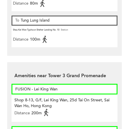
Distance
80m
To
Tung Lung Island
Shau Kei Wan Typhoon Shelter Landing No. 10
Station
Distance
100m
Amenities near Tower 3 Grand Promenade
FUSION - Lei King Wan
Shop 8-13, G/f, Lei King Wan, 25d Tai On Street, Sai
Wan Ho, Hong Kong
Distance
200m