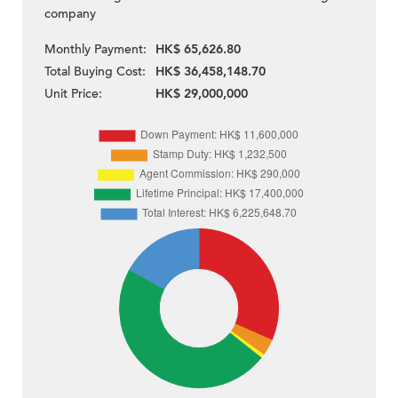
company
Monthly Payment:
HK$ 65,626.80
Total Buying Cost:
HK$ 36,458,148.70
Unit Price:
HK$ 29,000,000