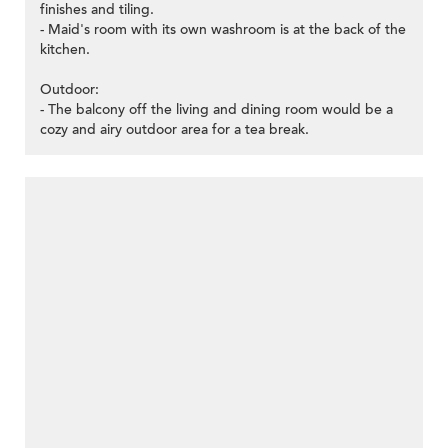
finishes and tiling.
- Maid's room with its own washroom is at the back of the
kitchen.
Outdoor:
- The balcony off the living and dining room would be a
cozy and airy outdoor area for a tea break.