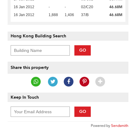
46.68M
16 Jan 2012
-
-
02/C20
46.68M
16 Jan 2012
1,888
1,406
37/B
Hong Kong Building Search
GO
Share this property
Keep In Touch
GO
Powered by
Sendsmith