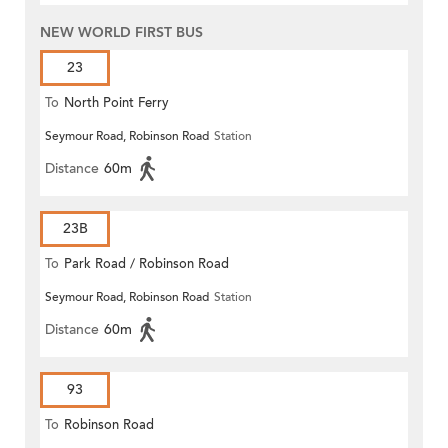
NEW WORLD FIRST BUS
23
To
North Point Ferry
Seymour Road, Robinson Road
Station
Distance
60m
23B
To
Park Road / Robinson Road
Seymour Road, Robinson Road
Station
Distance
60m
93
To
Robinson Road