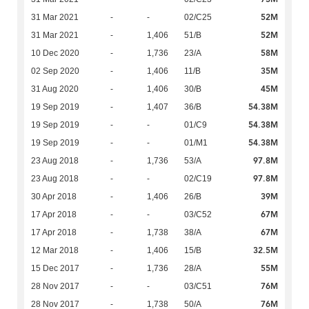
52M
31 Mar 2021
-
-
02/C25
52M
31 Mar 2021
-
1,406
51/B
58M
10 Dec 2020
-
1,736
23/A
35M
02 Sep 2020
-
1,406
11/B
45M
31 Aug 2020
-
1,406
30/B
54.38M
19 Sep 2019
-
1,407
36/B
54.38M
19 Sep 2019
-
-
01/C9
54.38M
19 Sep 2019
-
-
01/M1
97.8M
23 Aug 2018
-
1,736
53/A
97.8M
23 Aug 2018
-
-
02/C19
39M
30 Apr 2018
-
1,406
26/B
67M
17 Apr 2018
-
-
03/C52
67M
17 Apr 2018
-
1,738
38/A
32.5M
12 Mar 2018
-
1,406
15/B
55M
15 Dec 2017
-
1,736
28/A
76M
28 Nov 2017
-
-
03/C51
76M
28 Nov 2017
-
1,738
50/A