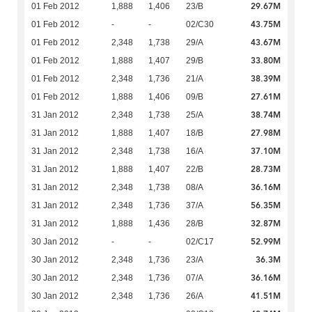
29.67M
01 Feb 2012
1,888
1,406
23/B
43.75M
01 Feb 2012
-
-
02/C30
43.67M
01 Feb 2012
2,348
1,738
29/A
33.80M
01 Feb 2012
1,888
1,407
29/B
38.39M
01 Feb 2012
2,348
1,736
21/A
27.61M
01 Feb 2012
1,888
1,406
09/B
38.74M
31 Jan 2012
2,348
1,738
25/A
27.98M
31 Jan 2012
1,888
1,407
18/B
37.10M
31 Jan 2012
2,348
1,738
16/A
28.73M
31 Jan 2012
1,888
1,407
22/B
36.16M
31 Jan 2012
2,348
1,738
08/A
56.35M
31 Jan 2012
2,348
1,736
37/A
32.87M
31 Jan 2012
1,888
1,436
28/B
52.99M
30 Jan 2012
-
-
02/C17
36.3M
30 Jan 2012
2,348
1,736
23/A
36.16M
30 Jan 2012
2,348
1,736
07/A
41.51M
30 Jan 2012
2,348
1,736
26/A