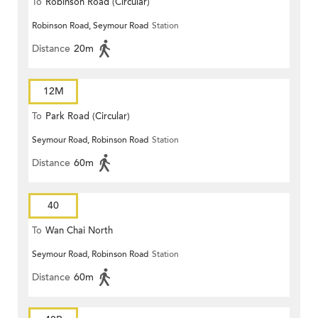
To
Robinson Road (Circular)
Robinson Road, Seymour Road
Station
Distance
20m
12M
To
Park Road (Circular)
Seymour Road, Robinson Road
Station
Distance
60m
40
To
Wan Chai North
Seymour Road, Robinson Road
Station
Distance
60m