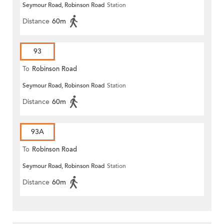
Seymour Road, Robinson Road
Station
Distance
60m
93
To
Robinson Road
Seymour Road, Robinson Road
Station
Distance
60m
93A
To
Robinson Road
Seymour Road, Robinson Road
Station
Distance
60m