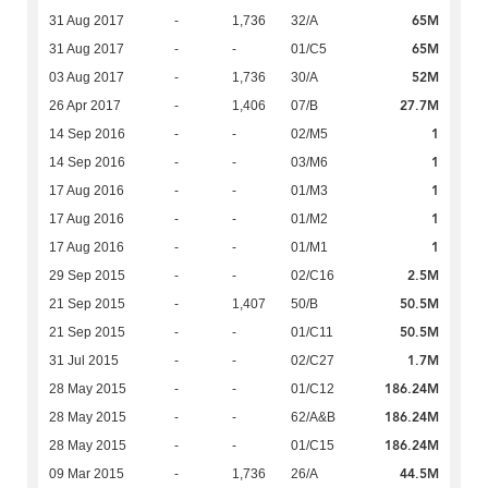
65M
31 Aug 2017
-
1,736
32/A
65M
31 Aug 2017
-
-
01/C5
52M
03 Aug 2017
-
1,736
30/A
27.7M
26 Apr 2017
-
1,406
07/B
1
14 Sep 2016
-
-
02/M5
1
14 Sep 2016
-
-
03/M6
1
17 Aug 2016
-
-
01/M3
1
17 Aug 2016
-
-
01/M2
1
17 Aug 2016
-
-
01/M1
2.5M
29 Sep 2015
-
-
02/C16
50.5M
21 Sep 2015
-
1,407
50/B
50.5M
21 Sep 2015
-
-
01/C11
1.7M
31 Jul 2015
-
-
02/C27
186.24M
28 May 2015
-
-
01/C12
186.24M
28 May 2015
-
-
62/A&B
186.24M
28 May 2015
-
-
01/C15
44.5M
09 Mar 2015
-
1,736
26/A