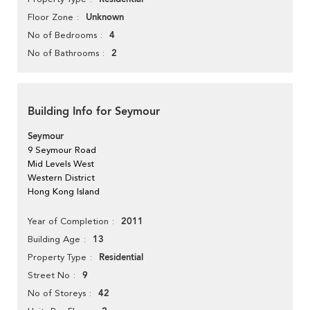
Unknown
Floor Zone
4
No of Bedrooms
2
No of Bathrooms
Building Info for Seymour
Seymour
9 Seymour Road
Mid Levels West
Western District
Hong Kong Island
2011
Year of Completion
13
Building Age
Residential
Property Type
9
Street No
42
No of Storeys