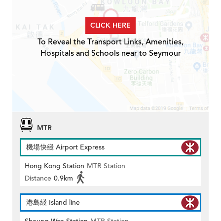
CLICK HERE
To Reveal the Transport Links, Amenities,
Hospitals and Schools near to Seymour
MTR
機場快綫 Airport Express
Hong Kong Station
MTR Station
Distance
0.9km
港島綫 Island line