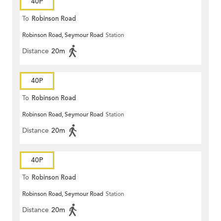
40P
To
Robinson Road
Robinson Road, Seymour Road
Station
Distance
20m
40P
To
Robinson Road
Robinson Road, Seymour Road
Station
Distance
20m
40P
To
Robinson Road
Robinson Road, Seymour Road
Station
Distance
20m