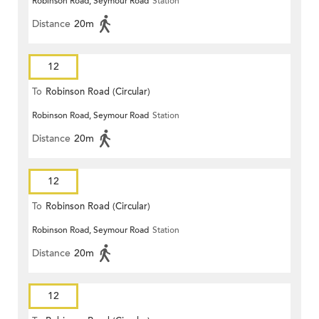
Robinson Road, Seymour Road
Station
Distance
20m
12
To
Robinson Road (Circular)
Robinson Road, Seymour Road
Station
Distance
20m
12
To
Robinson Road (Circular)
Robinson Road, Seymour Road
Station
Distance
20m
12