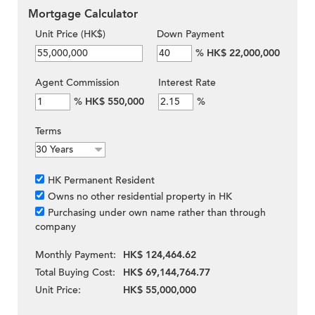
Mortgage Calculator
Unit Price (HK$)
Down Payment
%
HK$ 22,000,000
Agent Commission
Interest Rate
%
HK$ 550,000
%
Terms
HK Permanent Resident
Owns no other residential property in HK
Purchasing under own name rather than through
company
Monthly Payment:
HK$ 124,464.62
Total Buying Cost:
HK$ 69,144,764.77
Unit Price:
HK$ 55,000,000