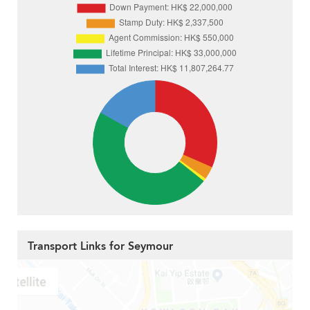
Transport Links for Seymour