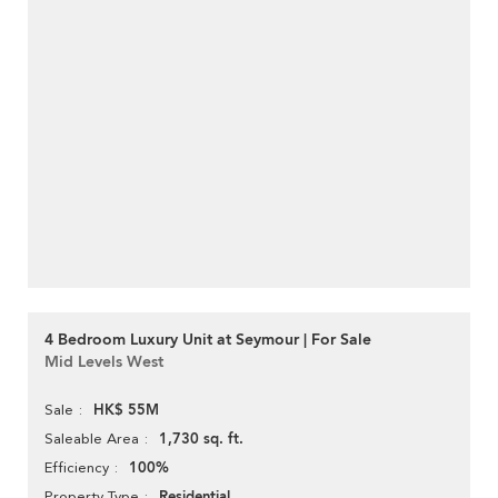
4 Bedroom Luxury Unit at Seymour | For Sale
Mid Levels West
HK$ 55M
Sale
1,730 sq. ft.
Saleable Area
100%
Efficiency
Residential
Property Type