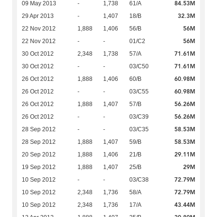
84.53M
09 May 2013
-
1,738
61/A
32.3M
29 Apr 2013
-
1,407
18/B
56M
22 Nov 2012
1,888
1,406
56/B
56M
22 Nov 2012
-
-
01/C2
71.61M
30 Oct 2012
2,348
1,738
57/A
71.61M
30 Oct 2012
-
-
03/C50
60.98M
26 Oct 2012
1,888
1,406
60/B
60.98M
26 Oct 2012
-
-
03/C55
56.26M
26 Oct 2012
1,888
1,407
57/B
56.26M
26 Oct 2012
-
-
03/C39
58.53M
28 Sep 2012
-
-
03/C35
58.53M
28 Sep 2012
1,888
1,407
59/B
29.11M
20 Sep 2012
1,888
1,406
21/B
29M
19 Sep 2012
1,888
1,407
25/B
72.79M
10 Sep 2012
-
-
03/C38
72.79M
10 Sep 2012
2,348
1,736
58/A
43.44M
10 Sep 2012
2,348
1,736
17/A