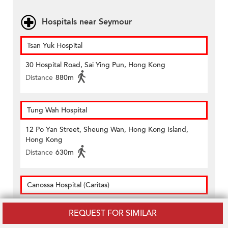
Hospitals near Seymour
Tsan Yuk Hospital
30 Hospital Road, Sai Ying Pun, Hong Kong
Distance
880m
Tung Wah Hospital
12 Po Yan Street, Sheung Wan, Hong Kong Island,
Hong Kong
Distance
630m
Canossa Hospital (Caritas)
1 Old Peak Road, Mid-levels, Hong Kong
REQUEST FOR SIMILAR
Distance
510m