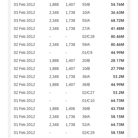
54.76M
03 Feb 2012
1,888
1,407
55/B
36.63M
03 Feb 2012
2,348
1,738
10/A
68.72M
03 Feb 2012
2,348
1,738
55/A
41.48M
02 Feb 2012
2,348
1,738
27/A
80.46M
02 Feb 2012
-
-
02/C28
80.46M
02 Feb 2012
2,348
1,738
59/A
44.99M
02 Feb 2012
-
-
01/C9
28.17M
02 Feb 2012
1,888
1,407
20/B
27.79M
02 Feb 2012
1,888
1,407
10/B
53.2M
02 Feb 2012
2,348
1,738
36/A
44.99M
02 Feb 2012
1,888
1,407
36/B
53.2M
02 Feb 2012
-
-
02/C27
64.73M
01 Feb 2012
-
-
01/C10
43.75M
01 Feb 2012
1,888
1,406
39/B
58.15M
01 Feb 2012
2,348
1,736
39/A
64.73M
01 Feb 2012
2,348
1,738
52/A
58.15M
01 Feb 2012
-
-
02/C29