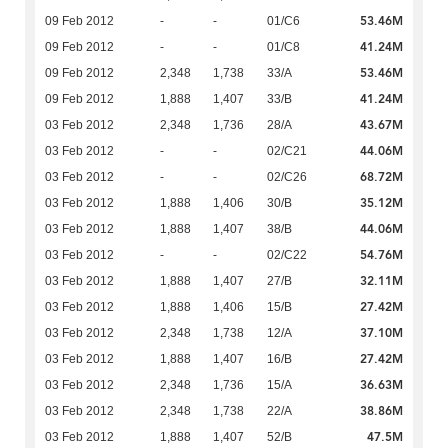
53.46M
09 Feb 2012
-
-
01/C6
41.24M
09 Feb 2012
-
-
01/C8
53.46M
09 Feb 2012
2,348
1,738
33/A
41.24M
09 Feb 2012
1,888
1,407
33/B
43.67M
03 Feb 2012
2,348
1,736
28/A
44.06M
03 Feb 2012
-
-
02/C21
68.72M
03 Feb 2012
-
-
02/C26
35.12M
03 Feb 2012
1,888
1,406
30/B
44.06M
03 Feb 2012
1,888
1,407
38/B
54.76M
03 Feb 2012
-
-
02/C22
32.11M
03 Feb 2012
1,888
1,407
27/B
27.42M
03 Feb 2012
1,888
1,406
15/B
37.10M
03 Feb 2012
2,348
1,738
12/A
27.42M
03 Feb 2012
1,888
1,407
16/B
36.63M
03 Feb 2012
2,348
1,736
15/A
38.86M
03 Feb 2012
2,348
1,738
22/A
47.5M
03 Feb 2012
1,888
1,407
52/B