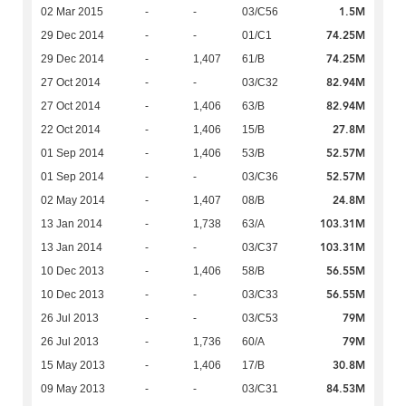
1.5M
02 Mar 2015
-
-
03/C56
74.25M
29 Dec 2014
-
-
01/C1
74.25M
29 Dec 2014
-
1,407
61/B
82.94M
27 Oct 2014
-
-
03/C32
82.94M
27 Oct 2014
-
1,406
63/B
27.8M
22 Oct 2014
-
1,406
15/B
52.57M
01 Sep 2014
-
1,406
53/B
52.57M
01 Sep 2014
-
-
03/C36
24.8M
02 May 2014
-
1,407
08/B
103.31M
13 Jan 2014
-
1,738
63/A
103.31M
13 Jan 2014
-
-
03/C37
56.55M
10 Dec 2013
-
1,406
58/B
56.55M
10 Dec 2013
-
-
03/C33
79M
26 Jul 2013
-
-
03/C53
79M
26 Jul 2013
-
1,736
60/A
30.8M
15 May 2013
-
1,406
17/B
84.53M
09 May 2013
-
-
03/C31