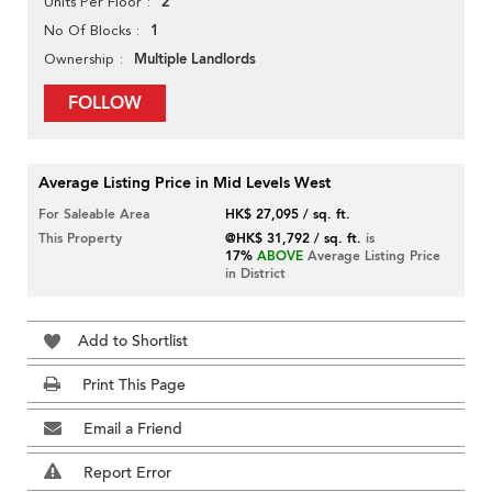
2
Units Per Floor
1
No Of Blocks
Multiple Landlords
Ownership
FOLLOW
Average Listing Price in Mid Levels West
For Saleable Area
HK$ 27,095 / sq. ft.
This Property
@HK$ 31,792 / sq. ft.
is
17%
ABOVE
Average Listing Price
in District
Add to Shortlist
Print This Page
Email a Friend
Report Error