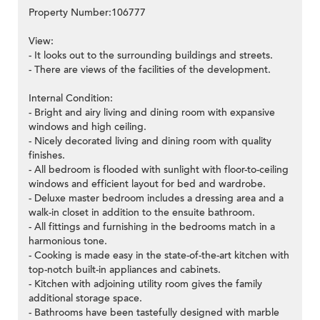
Property Number:106777
View:
- It looks out to the surrounding buildings and streets.
- There are views of the facilities of the development.
Internal Condition:
- Bright and airy living and dining room with expansive
windows and high ceiling.
- Nicely decorated living and dining room with quality
finishes.
- All bedroom is flooded with sunlight with floor-to-ceiling
windows and efficient layout for bed and wardrobe.
- Deluxe master bedroom includes a dressing area and a
walk-in closet in addition to the ensuite bathroom.
- All fittings and furnishing in the bedrooms match in a
harmonious tone.
- Cooking is made easy in the state-of-the-art kitchen with
top-notch built-in appliances and cabinets.
- Kitchen with adjoining utility room gives the family
additional storage space.
- Bathrooms have been tastefully designed with marble