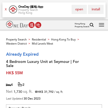
OneDay (搵地) App
open
install
X
Property Search
Hong Kong
Hong Kong
Property Search
Tog
navi
Property Search
Residential
Hong Kong To Buy
>
>
>
Western District
Mid Levels West
>
Already Expired
4 Bedroom Luxury Unit at Seymour | For
Sale
HK$ 55M
4
2
Net
1,730
sq. ft.
@HK$ 31,792
/ sq. ft.
Last Updated
30 Dec 2023