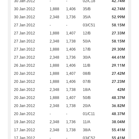
42.74M
30 Jan 2012
-
-
02/C18
42.74M
30 Jan 2012
1,888
1,406
35/B
52.99M
30 Jan 2012
2,348
1,736
35/A
58.15M
27 Jan 2012
-
-
03/C51
27.33M
27 Jan 2012
1,888
1,407
12/B
58.15M
27 Jan 2012
2,348
1,738
50/A
29.30M
27 Jan 2012
1,888
1,406
17/B
44.61M
27 Jan 2012
2,348
1,736
30/A
29.11M
26 Jan 2012
1,888
1,406
11/B
27.42M
20 Jan 2012
1,888
1,407
08/B
27.23M
20 Jan 2012
1,888
1,406
07/B
42M
20 Jan 2012
2,348
1,738
18/A
48.37M
20 Jan 2012
1,888
1,407
50/B
36.82M
20 Jan 2012
2,348
1,738
20/A
48.37M
20 Jan 2012
-
-
01/C11
38.04M
19 Jan 2012
2,348
1,736
11/A
55.41M
17 Jan 2012
2,348
1,738
38/A
55.41M
17 Jan 2012
-
-
03/C52