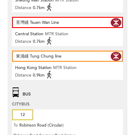
Sheung Wan Station
MTR Station
Distance
0.7km
荃灣綫 Tsuen Wan Line
Central Station
MTR Station
Distance
0.7km
東涌綫 Tung Chung line
Hong Kong Station
MTR Station
Distance
0.9km
BUS
CITYBUS
12
To
Robinson Road (Circular)