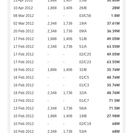
30.80M
13 Apr 2012
1,888
1,407
25/B
28M
10 Apr 2012
1,888
1,406
26/B
1.8M
08 Mar 2012
-
-
03/C56
37.61M
02 Mar 2012
2,348
1,736
19/A
36.39M
20 Feb 2012
2,348
1,736
09/A
49.05M
17 Feb 2012
1,888
1,406
51/B
63.55M
17 Feb 2012
2,348
1,736
51/A
49.05M
17 Feb 2012
-
-
02/C25
63.55M
17 Feb 2012
-
-
02/C23
35.76M
16 Feb 2012
1,888
1,406
32/B
48.76M
16 Feb 2012
-
-
01/C5
35.76M
16 Feb 2012
-
-
01/C3
48.76M
16 Feb 2012
2,348
1,736
32/A
71.5M
13 Feb 2012
-
-
01/C7
71.5M
13 Feb 2012
2,348
1,736
56/A
27.98M
10 Feb 2012
1,888
1,406
19/B
68M
10 Feb 2012
-
-
02/C19
68M
10 Feb 2012
2,348
1,736
53/A