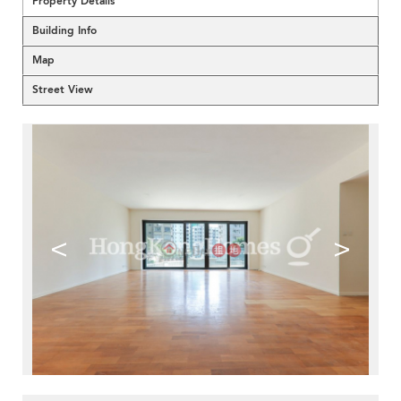
Property Details
Building Info
Map
Street View
<
>