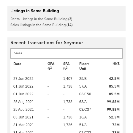
Listings in Same Building
Rental Listings in the Same Building
(3)
Sales Listings in the Same Building
(14)
Recent Transactions for Seymour
Sales
Date
GFA
SFA
Floor/
HK$
2
2
ft
ft
Unit
42.5M
27 Jun 2022
-
1,407
25/B
85.5M
01 Jun 2022
-
1,738
57/A
85.5M
01 Jun 2022
-
-
03/C50
99.88M
25 Aug 2021
-
1,738
63/A
99.88M
25 Aug 2021
-
-
03/C37
52.3M
03 Jun 2021
-
1,738
16/A
73M
31 Mar 2021
-
1,736
51/A
73M
31 Mar 2021
-
-
02/C23