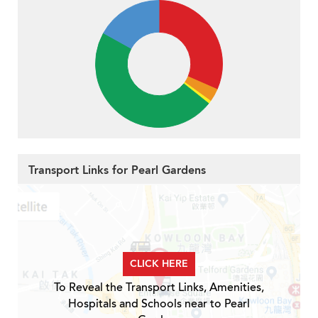
Transport Links for Pearl Gardens
CLICK HERE
To Reveal the Transport Links, Amenities,
Hospitals and Schools near to Pearl