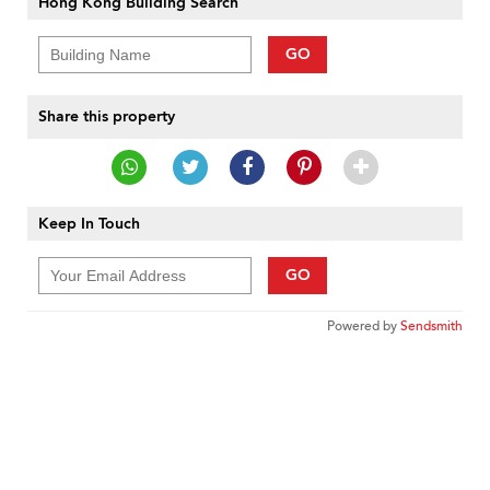
Hong Kong Building Search
GO
Share this property
Keep In Touch
GO
Powered by
Sendsmith