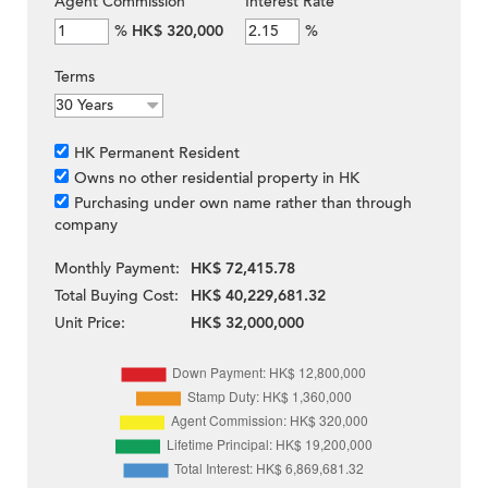
Agent Commission
Interest Rate
%
HK$ 320,000
%
Terms
HK Permanent Resident
Owns no other residential property in HK
Purchasing under own name rather than through
company
Monthly Payment:
HK$ 72,415.78
Total Buying Cost:
HK$ 40,229,681.32
Unit Price:
HK$ 32,000,000