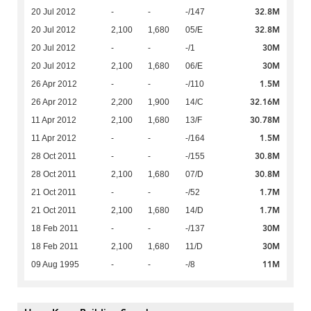
32.8M
20 Jul 2012
-
-
-/147
32.8M
20 Jul 2012
2,100
1,680
05/E
30M
20 Jul 2012
-
-
-/1
30M
20 Jul 2012
2,100
1,680
06/E
1.5M
26 Apr 2012
-
-
-/110
32.16M
26 Apr 2012
2,200
1,900
14/C
30.78M
11 Apr 2012
2,100
1,680
13/F
1.5M
11 Apr 2012
-
-
-/164
30.8M
28 Oct 2011
-
-
-/155
30.8M
28 Oct 2011
2,100
1,680
07/D
1.7M
21 Oct 2011
-
-
-/52
1.7M
21 Oct 2011
2,100
1,680
14/D
30M
18 Feb 2011
-
-
-/137
30M
18 Feb 2011
2,100
1,680
11/D
11M
09 Aug 1995
-
-
-/8