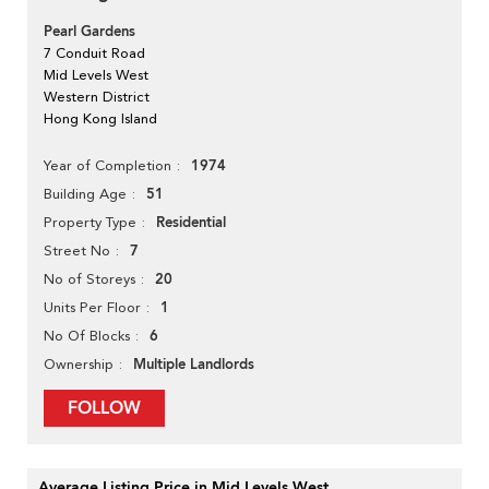
Pearl Gardens
7 Conduit Road
Mid Levels West
Western District
Hong Kong Island
1974
Year of Completion
51
Building Age
Residential
Property Type
7
Street No
20
No of Storeys
1
Units Per Floor
6
No Of Blocks
Multiple Landlords
Ownership
FOLLOW
Average Listing Price in Mid Levels West