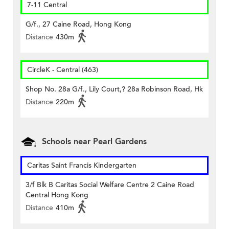
7-11 Central
G/f., 27 Caine Road, Hong Kong
Distance
430m
CircleK - Central (463)
Shop No. 28a G/f., Lily Court,? 28a Robinson Road, Hk
Distance
220m
Schools near Pearl Gardens
Caritas Saint Francis Kindergarten
3/f Blk B Caritas Social Welfare Centre 2 Caine Road
Central Hong Kong
Distance
410m