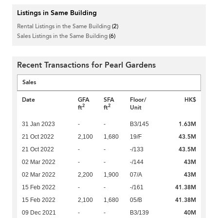
Listings in Same Building
Rental Listings in the Same Building
(2)
Sales Listings in the Same Building
(6)
Recent Transactions for Pearl Gardens
Sales
Date
GFA
SFA
Floor/
HK$
2
2
ft
ft
Unit
1.63M
31 Jan 2023
-
-
B3/145
43.5M
21 Oct 2022
2,100
1,680
19/F
43.5M
21 Oct 2022
-
-
-/133
43M
02 Mar 2022
-
-
-/144
43M
02 Mar 2022
2,200
1,900
07/A
41.38M
15 Feb 2022
-
-
-/161
41.38M
15 Feb 2022
2,100
1,680
05/B
40M
09 Dec 2021
-
-
B3/139