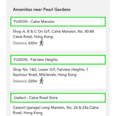
Amenities near Pearl Gardens
FUSION - Caine Mansion
Shop A, B & C On G/f, Caine Mansion, No. 80-88
Caine Road, Hong Kong.
Distance
420m
FUSION - Fairview Heights
Shop No. 1&2, Lower G/f, Fairview Heights, 1
Seymour Road, Mid-levels, Hong Kong
Distance
220m
Uselect - Caine Road Store
Carport (garage) Long Mansion, No. 24 & 24a Caine
Road, Hong Kong