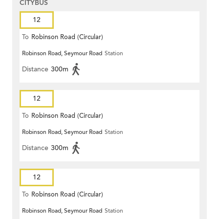
CITYBUS
12
To
Robinson Road (Circular)
Robinson Road, Seymour Road
Station
Distance
300m
12
To
Robinson Road (Circular)
Robinson Road, Seymour Road
Station
Distance
300m
12
To
Robinson Road (Circular)
Robinson Road, Seymour Road
Station