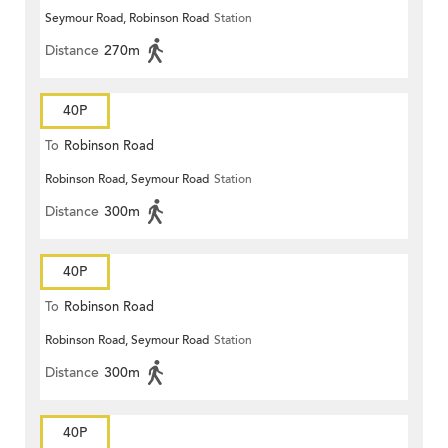
Seymour Road, Robinson Road
Station
Distance
270m
40P
To
Robinson Road
Robinson Road, Seymour Road
Station
Distance
300m
40P
To
Robinson Road
Robinson Road, Seymour Road
Station
Distance
300m
40P