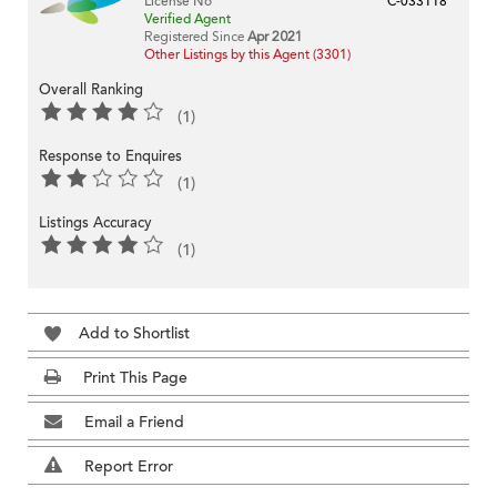
License No
C-033118
Verified Agent
Registered Since
Apr 2021
Other Listings by this Agent (3301)
Overall Ranking
(1)
Response to Enquires
(1)
Listings Accuracy
(1)
Add to Shortlist
Print This Page
Email a Friend
Report Error