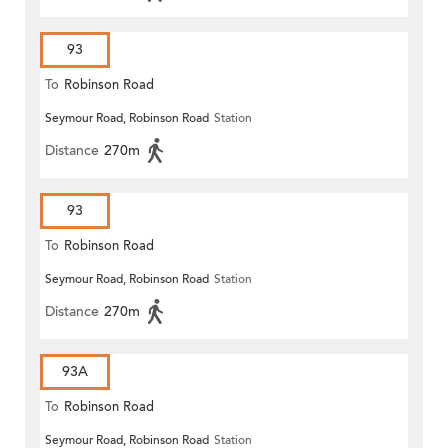
93
To
Robinson Road
Seymour Road, Robinson Road
Station
Distance
270m
93
To
Robinson Road
Seymour Road, Robinson Road
Station
Distance
270m
93A
To
Robinson Road
Seymour Road, Robinson Road
Station