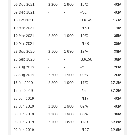
40M
09 Dec 2021
2,200
1,900
15/C
40M
09 Dec 2021
-
-
-/61
1.6M
15 Oct 2021
-
-
B3/145
1M
10 Mar 2021
-
-
-/150
35M
10 Mar 2021
2,200
1,900
10/C
35M
10 Mar 2021
-
-
-/148
38M
23 Sep 2020
2,100
1,680
18/F
38M
23 Sep 2020
-
-
B3/156
20M
27 Aug 2019
-
-
-/41
20M
27 Aug 2019
2,200
1,900
09/A
37.2M
15 Jul 2019
2,200
1,900
17/C
37.2M
15 Jul 2019
-
-
-/95
40M
27 Jun 2019
-
-
-/117
40M
27 Jun 2019
2,200
1,900
02/A
38M
03 Jun 2019
2,200
1,900
05/A
39.8M
03 Jun 2019
2,100
1,680
11/D
39.8M
03 Jun 2019
-
-
-/137