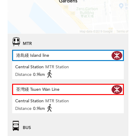
Gardens
MTR
港島綫 Island line
Central Station
MTR Station
Distance
0.9km
荃灣綫 Tsuen Wan Line
Central Station
MTR Station
Distance
0.9km
BUS