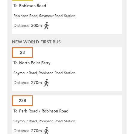
To
Robinson Road
Robinson Road, Seymour Road
Station
Distance
300m
NEW WORLD FIRST BUS
23
To
North Point Ferry
Seymour Road, Robinson Road
Station
Distance
270m
23B
To
Park Road / Robinson Road
Seymour Road, Robinson Road
Station
Distance
270m