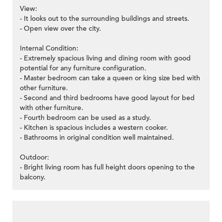
View:
- It looks out to the surrounding buildings and streets.
- Open view over the city.
Internal Condition:
- Extremely spacious living and dining room with good
potential for any furniture configuration.
- Master bedroom can take a queen or king size bed with
other furniture.
- Second and third bedrooms have good layout for bed
with other furniture.
- Fourth bedroom can be used as a study.
- Kitchen is spacious includes a western cooker.
- Bathrooms in original condition well maintained.
Outdoor:
- Bright living room has full height doors opening to the
balcony.