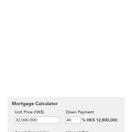
Mortgage Calculator
Unit Price (HK$)
Down Payment
%
HK$ 12,800,000