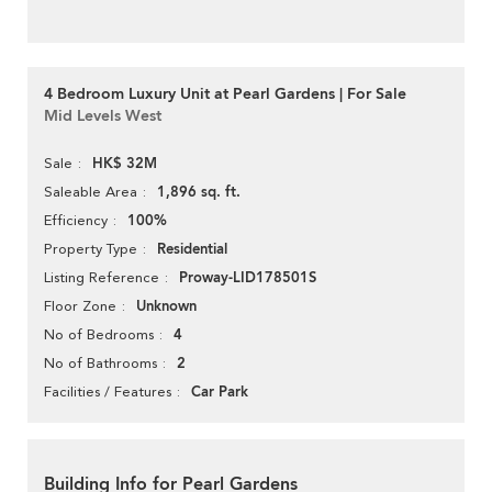
4 Bedroom Luxury Unit at Pearl Gardens | For Sale
Mid Levels West
HK$ 32M
Sale
1,896 sq. ft.
Saleable Area
100%
Efficiency
Residential
Property Type
Proway-LID178501S
Listing Reference
Unknown
Floor Zone
4
No of Bedrooms
2
No of Bathrooms
Car Park
Facilities / Features
Building Info for Pearl Gardens