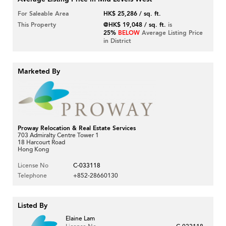
For Saleable Area
HK$ 25,286 / sq. ft.
This Property
@HK$ 19,048 / sq. ft.
is
25%
BELOW
Average Listing Price
in District
Marketed By
Proway Relocation & Real Estate Services
703 Admiralty Centre Tower 1
18 Harcourt Road
Hong Kong
License No
C-033118
Telephone
+852-28660130
Listed By
Elaine Lam