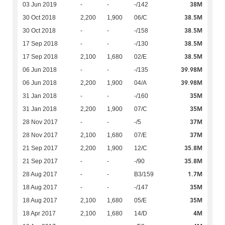
38M
03 Jun 2019
-
-
-/142
38.5M
30 Oct 2018
2,200
1,900
06/C
38.5M
30 Oct 2018
-
-
-/158
38.5M
17 Sep 2018
-
-
-/130
38.5M
17 Sep 2018
2,100
1,680
02/E
39.98M
06 Jun 2018
-
-
-/135
39.98M
06 Jun 2018
2,200
1,900
04/A
35M
31 Jan 2018
-
-
-/160
35M
31 Jan 2018
2,200
1,900
07/C
37M
28 Nov 2017
-
-
-/5
37M
28 Nov 2017
2,100
1,680
07/E
35.8M
21 Sep 2017
2,200
1,900
12/C
35.8M
21 Sep 2017
-
-
-/90
1.7M
28 Aug 2017
-
-
B3/159
35M
18 Aug 2017
-
-
-/147
35M
18 Aug 2017
2,100
1,680
05/E
4M
18 Apr 2017
2,100
1,680
14/D