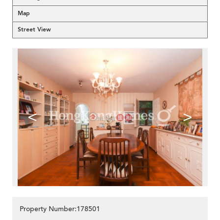
Map
Street View
<
>
Property Number:178501