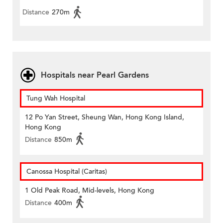
Distance
270m
Hospitals near Pearl Gardens
Tung Wah Hospital
12 Po Yan Street, Sheung Wan, Hong Kong Island,
Hong Kong
Distance
850m
Canossa Hospital (Caritas)
1 Old Peak Road, Mid-levels, Hong Kong
Distance
400m