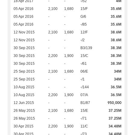
4M
18 Apr 2017
-
-
-/52
35.6M
05 Apr 2016
2,100
1,680
15/F
35.6M
05 Apr 2016
-
-
G/6
35.6M
05 Apr 2016
-
-
-/85
38.6M
12 Nov 2015
2,100
1,680
12/F
38.6M
12 Nov 2015
-
-
-/2
38.3M
30 Sep 2015
-
-
B3/139
38.3M
30 Sep 2015
2,200
1,900
15/C
38.3M
30 Sep 2015
-
-
-/61
34M
25 Sep 2015
2,100
1,680
06/E
34M
25 Sep 2015
-
-
-/1
36.5M
10 Aug 2015
-
-
-/144
36.5M
10 Aug 2015
2,200
1,900
07/A
950,000
12 Jun 2015
-
-
B1/87
37.25M
26 May 2015
2,100
1,680
15/E
37.25M
26 May 2015
-
-
-/71
34.48M
30 Apr 2015
2,200
1,900
11/C
34.48M
30 Apr 2015
-
-
-/73