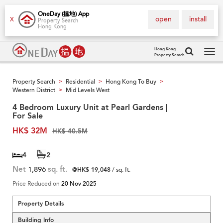
OneDay (搵地) App
open
install
X
Property Search
Hong Kong
Hong Kong
Property Search
Tog
navi
Property Search
Residential
Hong Kong To Buy
>
>
>
Western District
Mid Levels West
>
4 Bedroom Luxury Unit at Pearl Gardens |
For Sale
HK$ 32M
HK$ 40.5M
4
2
Net
1,896
sq. ft.
@HK$ 19,048
/ sq. ft.
Price Reduced on
20 Nov 2025
Property Details
Building Info