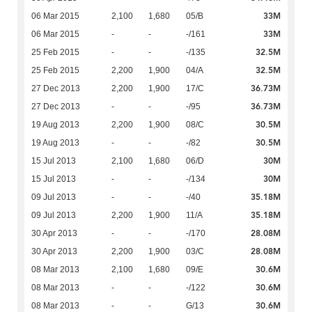
33M
06 Mar 2015
2,100
1,680
05/B
33M
06 Mar 2015
-
-
-/161
32.5M
25 Feb 2015
-
-
-/135
32.5M
25 Feb 2015
2,200
1,900
04/A
36.73M
27 Dec 2013
2,200
1,900
17/C
36.73M
27 Dec 2013
-
-
-/95
30.5M
19 Aug 2013
2,200
1,900
08/C
30.5M
19 Aug 2013
-
-
-/82
30M
15 Jul 2013
2,100
1,680
06/D
30M
15 Jul 2013
-
-
-/134
35.18M
09 Jul 2013
-
-
-/40
35.18M
09 Jul 2013
2,200
1,900
11/A
28.08M
30 Apr 2013
-
-
-/170
28.08M
30 Apr 2013
2,200
1,900
03/C
30.6M
08 Mar 2013
2,100
1,680
09/E
30.6M
08 Mar 2013
-
-
-/122
30.6M
08 Mar 2013
-
-
G/13