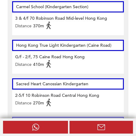
Carmel School (Kindergarten Section)
3 & 4/f 70 Robinson Road Mid-level Hong Kong
Distance
370m
Hong Kong True Light Kindergarten (Caine Road)
G/f - 2/f, 75 Caine Road Hong Kong
Distance
410m
Sacred Heart Canossian Kindergarten
2-5/f 10 Robinson Road Central Hong Kong
Distance
270m
The Woodland Montessori Academy (Mid-Levels)
1/f To 2/f On Fung Building 110-118 Caine Road Hong