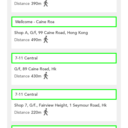
Distance
390m
Wellcome - Caine Roa
Shop A, G/f, 99 Caine Road, Hong Kong
Distance
490m
7-11 Central
G/f, 89 Caine Road, Hk
Distance
430m
7-11 Central
Shop 7, G/f., Fairview Height, 1 Seymour Road, Hk
Distance
220m