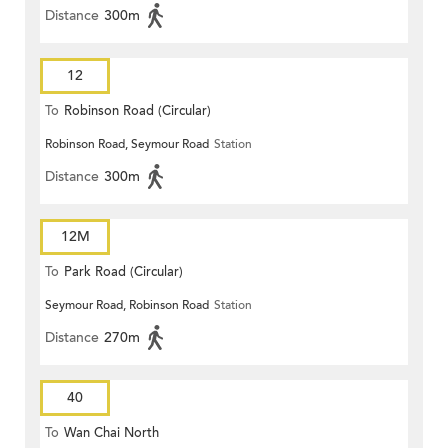
Distance
300m
12
To
Robinson Road (Circular)
Robinson Road, Seymour Road
Station
Distance
300m
12M
To
Park Road (Circular)
Seymour Road, Robinson Road
Station
Distance
270m
40
To
Wan Chai North