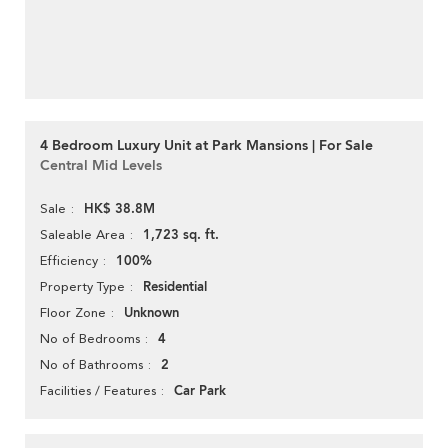
4 Bedroom Luxury Unit at Park Mansions | For Sale
Central Mid Levels
HK$ 38.8M
Sale
1,723 sq. ft.
Saleable Area
100%
Efficiency
Residential
Property Type
Unknown
Floor Zone
4
No of Bedrooms
2
No of Bathrooms
Car Park
Facilities / Features