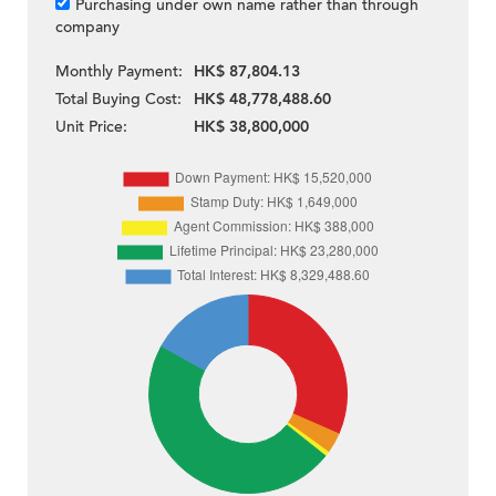
Purchasing under own name rather than through
company
Monthly Payment:
HK$ 87,804.13
Total Buying Cost:
HK$ 48,778,488.60
Unit Price:
HK$ 38,800,000