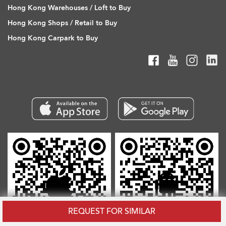
Hong Kong Warehouses / Loft to Buy
Hong Kong Shops / Retail to Buy
Hong Kong Carpark to Buy
REQUEST FOR SIMILAR