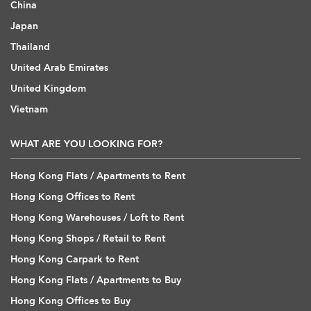
China
Japan
Thailand
United Arab Emirates
United Kingdom
Vietnam
WHAT ARE YOU LOOKING FOR?
Hong Kong Flats / Apartments to Rent
Hong Kong Offices to Rent
Hong Kong Warehouses / Loft to Rent
Hong Kong Shops / Retail to Rent
Hong Kong Carpark to Rent
Hong Kong Flats / Apartments to Buy
Hong Kong Offices to Buy