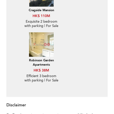
Cragside Mansion
HK$ 110M
Exquisite 2 bedroom
with parking | For Sale
Robinson Garden
Apartments
HK$ 38M
Efficient 3 bedroom
with parking | For Sale
Disclaimer