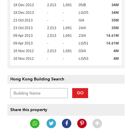
34M
18 Dec 2013
2,013
1,691
05/B
34M
18 Dec 2013
-
-
LG/25
35M
23 Oct 2013
-
-
G/4
35M
23 Oct 2013
2,013
1,691
24/A
14.61M
09 Apr 2013
2,013
1,691
23/A
14.61M
09 Apr 2013
-
-
LG/51
4M
16 Nov 2012
2,013
1,691
03/A
4M
16 Nov 2012
-
-
LG/53
Hong Kong Building Search
GO
Share this property