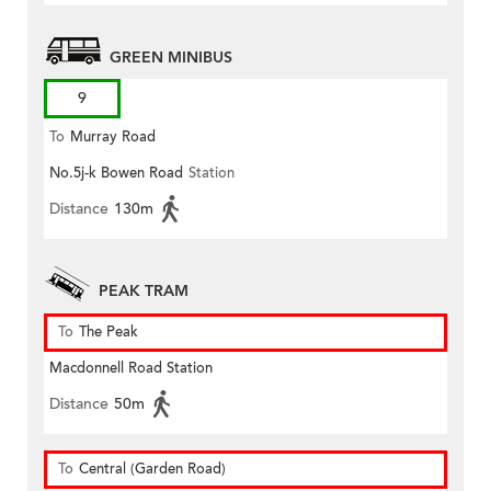
GREEN MINIBUS
9
To
Murray Road
No.5j-k Bowen Road
Station
Distance
130m
PEAK TRAM
To
The Peak
Macdonnell Road Station
Distance
50m
To
Central (Garden Road)