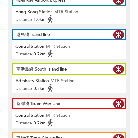
機場快綫 Airport Express
Hong Kong Station
MTR Station
Distance
1.0km
港島綫 Island line
Central Station
MTR Station
Distance
0.7km
南港島綫 South Island line
Admiralty Station
MTR Station
Distance
0.8km
荃灣綫 Tsuen Wan Line
Central Station
MTR Station
Distance
0.7km