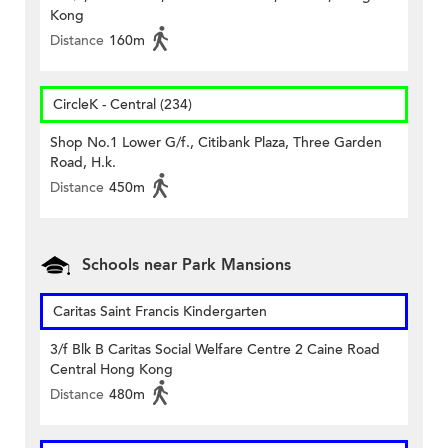
Kong
Distance
160m
CircleK - Central (234)
Shop No.1 Lower G/f., Citibank Plaza, Three Garden
Road, H.k.
Distance
450m
Schools near Park Mansions
Caritas Saint Francis Kindergarten
3/f Blk B Caritas Social Welfare Centre 2 Caine Road
Central Hong Kong
Distance
480m