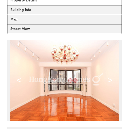
Property Details
Building Info
Map
Street View
<
>