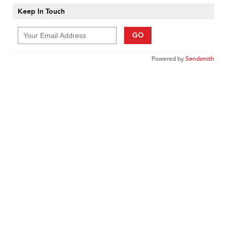
Keep In Touch
GO
Powered by
Sendsmith