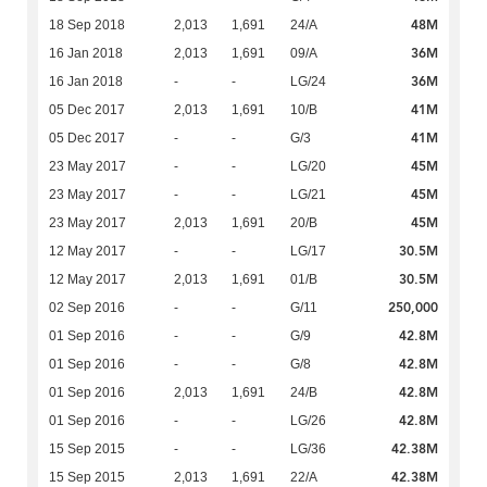
48M
18 Sep 2018
2,013
1,691
24/A
36M
16 Jan 2018
2,013
1,691
09/A
36M
16 Jan 2018
-
-
LG/24
41M
05 Dec 2017
2,013
1,691
10/B
41M
05 Dec 2017
-
-
G/3
45M
23 May 2017
-
-
LG/20
45M
23 May 2017
-
-
LG/21
45M
23 May 2017
2,013
1,691
20/B
30.5M
12 May 2017
-
-
LG/17
30.5M
12 May 2017
2,013
1,691
01/B
250,000
02 Sep 2016
-
-
G/11
42.8M
01 Sep 2016
-
-
G/9
42.8M
01 Sep 2016
-
-
G/8
42.8M
01 Sep 2016
2,013
1,691
24/B
42.8M
01 Sep 2016
-
-
LG/26
42.38M
15 Sep 2015
-
-
LG/36
42.38M
15 Sep 2015
2,013
1,691
22/A