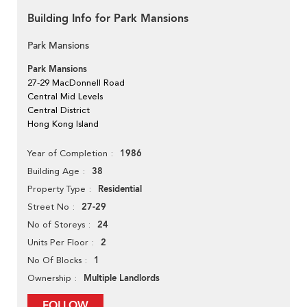
Building Info for Park Mansions
Park Mansions
Park Mansions
27-29 MacDonnell Road
Central Mid Levels
Central District
Hong Kong Island
1986
Year of Completion
38
Building Age
Residential
Property Type
27-29
Street No
24
No of Storeys
2
Units Per Floor
1
No Of Blocks
Multiple Landlords
Ownership
FOLLOW