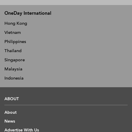
OneDay International
Hong Kong
Vietnam
Philippines
Thailand
Singapore
Malaysia
Indonesia
ABOUT
About
News
Advertise With Us