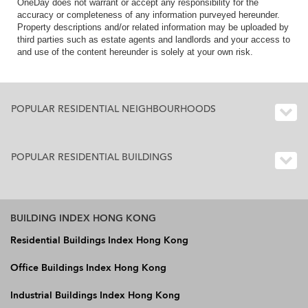
OneDay does not warrant or accept any responsibility for the
accuracy or completeness of any information purveyed hereunder.
Property descriptions and/or related information may be uploaded by
third parties such as estate agents and landlords and your access to
and use of the content hereunder is solely at your own risk.
POPULAR RESIDENTIAL NEIGHBOURHOODS
POPULAR RESIDENTIAL BUILDINGS
BUILDING INDEX HONG KONG
Residential Buildings Index Hong Kong
Office Buildings Index Hong Kong
Industrial Buildings Index Hong Kong