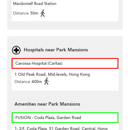
Macdonnell Road Station
Distance
50m
Hospitals near Park Mansions
Canossa Hospital (Caritas)
1 Old Peak Road, Mid-levels, Hong Kong
Distance
400m
Amenities near Park Mansions
FUSION - Coda Plaza, Garden Road
1- 2/f, Coda Plaza, 51 Garden Road, Central, Hong