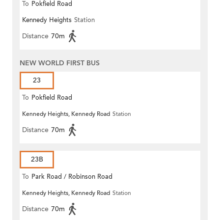
To
Pokfield Road
Kennedy Heights
Station
Distance
70m
NEW WORLD FIRST BUS
23
To
Pokfield Road
Kennedy Heights, Kennedy Road
Station
Distance
70m
23B
To
Park Road / Robinson Road
Kennedy Heights, Kennedy Road
Station
Distance
70m