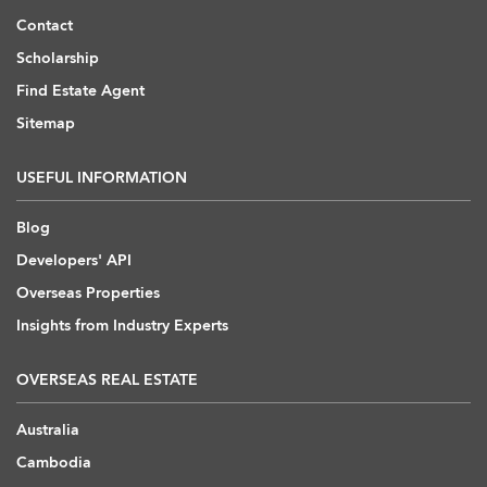
Contact
Scholarship
Find Estate Agent
Sitemap
USEFUL INFORMATION
Blog
Developers' API
Overseas Properties
Insights from Industry Experts
OVERSEAS REAL ESTATE
Australia
Cambodia