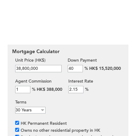
Mortgage Calculator
Unit Price (HK$)
Down Payment
%
HK$ 15,520,000
Agent Commission
Interest Rate
%
HK$ 388,000
%
Terms
HK Permanent Resident
Owns no other residential property in HK