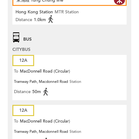
東涌綫 Tung Chung line
Hong Kong Station
MTR Station
Distance
1.0km
BUS
CITYBUS
12A
To
MacDonnell Road (Circular)
Tramway Path, Macdonnell Road
Station
Distance
50m
12A
To
MacDonnell Road (Circular)
Tramway Path, Macdonnell Road
Station