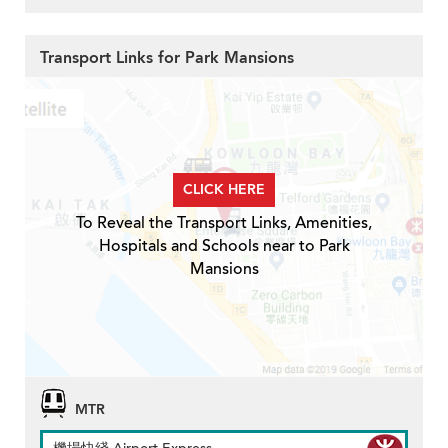
Transport Links for Park Mansions
CLICK HERE
To Reveal the Transport Links, Amenities,
Hospitals and Schools near to Park
Mansions
MTR