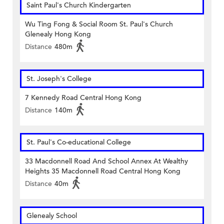
Saint Paul's Church Kindergarten
Wu Ting Fong & Social Room St. Paul's Church
Glenealy Hong Kong
Distance
480m
St. Joseph's College
7 Kennedy Road Central Hong Kong
Distance
140m
St. Paul's Co-educational College
33 Macdonnell Road And School Annex At Wealthy
Heights 35 Macdonnell Road Central Hong Kong
Distance
40m
Glenealy School