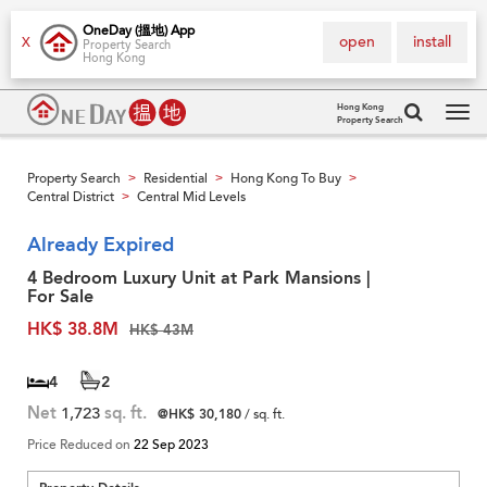
OneDay (搵地) App
open
install
X
Property Search
Hong Kong
Hong Kong
Property Search
Tog
navi
Property Search
Residential
Hong Kong To Buy
>
>
>
Central District
Central Mid Levels
>
Already Expired
4 Bedroom Luxury Unit at Park Mansions |
For Sale
HK$ 38.8M
HK$ 43M
4
2
Net
1,723
sq. ft.
@HK$ 30,180
/ sq. ft.
Price Reduced on
22 Sep 2023