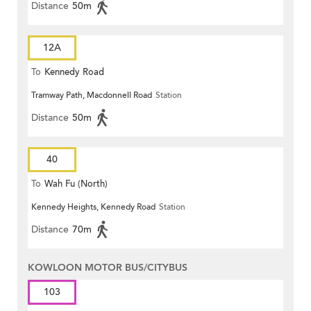
Distance
50m
12A
To
Kennedy Road
Tramway Path, Macdonnell Road
Station
Distance
50m
40
To
Wah Fu (North)
Kennedy Heights, Kennedy Road
Station
Distance
70m
KOWLOON MOTOR BUS/CITYBUS
103