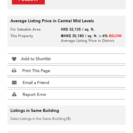
Average Listing Price in Central Mid Levels
For Saleable Area
HK$ 32,135 / sq. ft.
This Property
@HK$ 30,180 / sq. ft.
is
6%
BELOW
Average Listing Price in District
Add to Shortlist
Print This Page
Email a Friend
Report Error
Listings in Same Building
Sales Listings in the Same Building
(1)