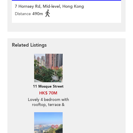
7 Hornsey Rd, Mid-level, Hong Kong
Distance
490m
Related Listings
11 Mosque Street
HK$ 70M
Lovely 4 bedroom with
rooftop, terrace &
balcony | For Sale