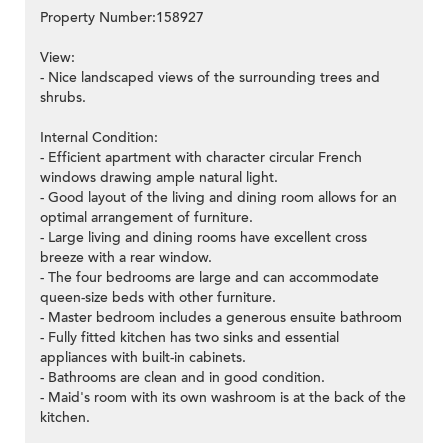
Property Number:158927
View:
- Nice landscaped views of the surrounding trees and
shrubs.
Internal Condition:
- Efficient apartment with character circular French
windows drawing ample natural light.
- Good layout of the living and dining room allows for an
optimal arrangement of furniture.
- Large living and dining rooms have excellent cross
breeze with a rear window.
- The four bedrooms are large and can accommodate
queen-size beds with other furniture.
- Master bedroom includes a generous ensuite bathroom
- Fully fitted kitchen has two sinks and essential
appliances with built-in cabinets.
- Bathrooms are clean and in good condition.
- Maid's room with its own washroom is at the back of the
kitchen.