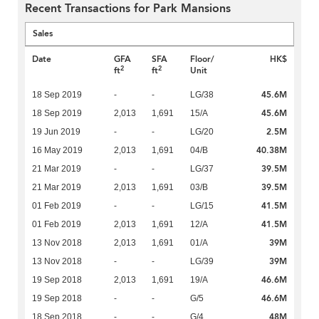
Recent Transactions for Park Mansions
Sales
Date
GFA
SFA
Floor/
HK$
2
2
ft
ft
Unit
45.6M
18 Sep 2019
-
-
LG/38
45.6M
18 Sep 2019
2,013
1,691
15/A
2.5M
19 Jun 2019
-
-
LG/20
40.38M
16 May 2019
2,013
1,691
04/B
39.5M
21 Mar 2019
-
-
LG/37
39.5M
21 Mar 2019
2,013
1,691
03/B
41.5M
01 Feb 2019
-
-
LG/15
41.5M
01 Feb 2019
2,013
1,691
12/A
39M
13 Nov 2018
2,013
1,691
01/A
39M
13 Nov 2018
-
-
LG/39
46.6M
19 Sep 2018
2,013
1,691
19/A
46.6M
19 Sep 2018
-
-
G/5
48M
18 Sep 2018
-
-
G/4