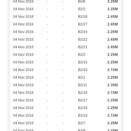
2.25M
04 Nov 2016
-
-
B2/6
2.25M
04 Nov 2016
-
-
B2/3
2.45M
04 Nov 2016
-
-
B2/28
2.45M
04 Nov 2016
-
-
B2/27
2.25M
04 Nov 2016
-
-
B2/24
2.45M
04 Nov 2016
-
-
B2/22
2.45M
04 Nov 2016
-
-
B2/21
2.25M
04 Nov 2016
-
-
B2/2
2.25M
04 Nov 2016
-
-
B2/15
2.15M
04 Nov 2016
-
-
B2/10
2.25M
04 Nov 2016
-
-
B2/1
2.35M
04 Nov 2016
-
-
B2/11
2.15M
04 Nov 2016
-
-
B2/16
2.25M
04 Nov 2016
-
-
B2/17
2.25M
04 Nov 2016
-
-
B2/18
2.15M
04 Nov 2016
-
-
B2/19
2.25M
04 Nov 2016
-
-
B2/7
2.35M
04 Nov 2016
-
-
B2/8