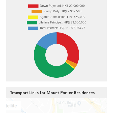
Transport Links for Mount Parker Residences