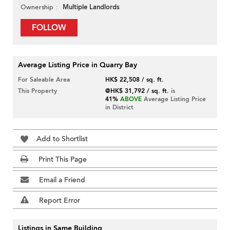
Multiple Landlords
Ownership
FOLLOW
Average Listing Price in Quarry Bay
For Saleable Area
HK$ 22,508 / sq. ft.
This Property
@HK$ 31,792 / sq. ft.
is
41%
ABOVE
Average Listing Price
in District
Add to Shortlist
Print This Page
Email a Friend
Report Error
Listings in Same Building