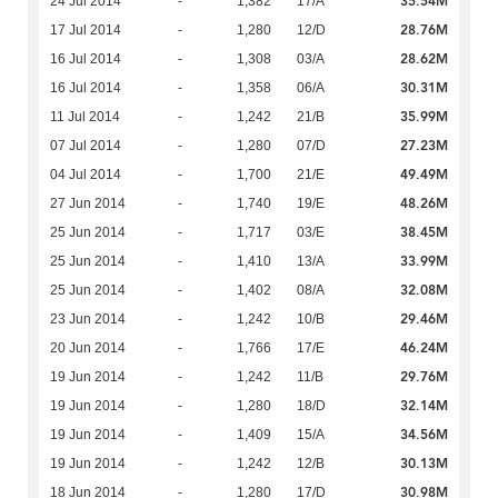
35.54M
24 Jul 2014
-
1,382
17/A
28.76M
17 Jul 2014
-
1,280
12/D
28.62M
16 Jul 2014
-
1,308
03/A
30.31M
16 Jul 2014
-
1,358
06/A
35.99M
11 Jul 2014
-
1,242
21/B
27.23M
07 Jul 2014
-
1,280
07/D
49.49M
04 Jul 2014
-
1,700
21/E
48.26M
27 Jun 2014
-
1,740
19/E
38.45M
25 Jun 2014
-
1,717
03/E
33.99M
25 Jun 2014
-
1,410
13/A
32.08M
25 Jun 2014
-
1,402
08/A
29.46M
23 Jun 2014
-
1,242
10/B
46.24M
20 Jun 2014
-
1,766
17/E
29.76M
19 Jun 2014
-
1,242
11/B
32.14M
19 Jun 2014
-
1,280
18/D
34.56M
19 Jun 2014
-
1,409
15/A
30.13M
19 Jun 2014
-
1,242
12/B
30.98M
18 Jun 2014
-
1,280
17/D