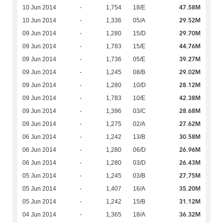
47.58M
10 Jun 2014
-
1,754
18/E
29.52M
10 Jun 2014
-
1,336
05/A
29.70M
09 Jun 2014
-
1,280
15/D
44.76M
09 Jun 2014
-
1,783
15/E
39.27M
09 Jun 2014
-
1,736
05/E
29.02M
09 Jun 2014
-
1,245
08/B
28.12M
09 Jun 2014
-
1,280
10/D
42.38M
09 Jun 2014
-
1,783
10/E
28.68M
09 Jun 2014
-
1,396
03/C
27.62M
09 Jun 2014
-
1,275
02/A
30.58M
06 Jun 2014
-
1,242
13/B
26.96M
06 Jun 2014
-
1,280
06/D
26.43M
06 Jun 2014
-
1,280
03/D
27.75M
05 Jun 2014
-
1,245
03/B
35.20M
05 Jun 2014
-
1,407
16/A
31.12M
05 Jun 2014
-
1,242
15/B
36.32M
04 Jun 2014
-
1,365
18/A