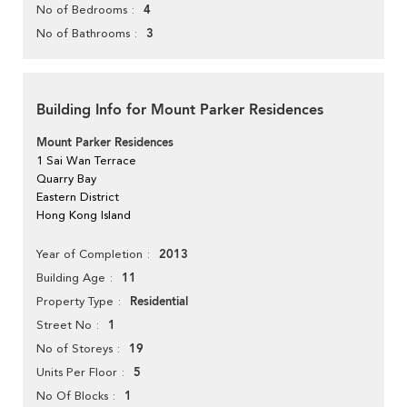
4
No of Bedrooms
3
No of Bathrooms
Building Info for Mount Parker Residences
Mount Parker Residences
1 Sai Wan Terrace
Quarry Bay
Eastern District
Hong Kong Island
2013
Year of Completion
11
Building Age
Residential
Property Type
1
Street No
19
No of Storeys
5
Units Per Floor
1
No Of Blocks