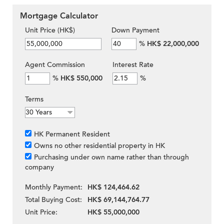
Mortgage Calculator
Unit Price (HK$)
Down Payment
%
HK$ 22,000,000
Agent Commission
Interest Rate
%
HK$ 550,000
%
Terms
HK Permanent Resident
Owns no other residential property in HK
Purchasing under own name rather than through
company
Monthly Payment:
HK$ 124,464.62
Total Buying Cost:
HK$ 69,144,764.77
Unit Price:
HK$ 55,000,000