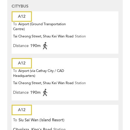
CITYBUS
A12
To
Airport (Ground Transportation
Centre)
Tai Cheong Street, Shau Kei Wan Road
Station
Distance
190m
A12
To
Airport (via Cathay City / CAD
Headquarters)
Tai Cheong Street, Shau Kei Wan Road
Station
Distance
190m
A12
To
Siu Sai Wan (Island Resort)
Cityplaza, King's Road
Station