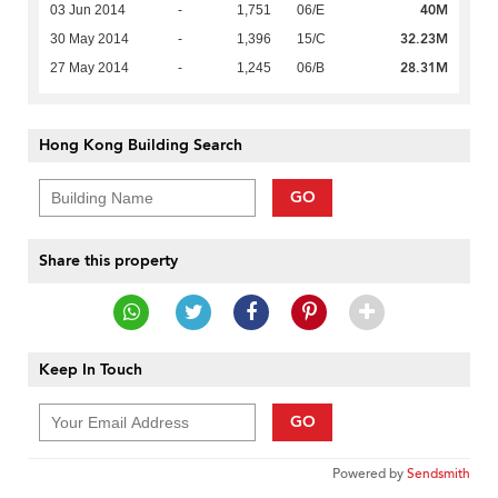
40M
03 Jun 2014
-
1,751
06/E
32.23M
30 May 2014
-
1,396
15/C
28.31M
27 May 2014
-
1,245
06/B
Hong Kong Building Search
GO
Share this property
Keep In Touch
GO
Powered by
Sendsmith