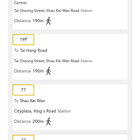
Centre)
Tai Cheong Street, Shau Kei Wan Road
Station
Distance
190m
19P
To
Tai Hang Road
Tai Cheong Street, Shau Kei Wan Road
Station
Distance
190m
77
To
Shau Kei Wan
Cityplaza, King's Road
Station
Distance
200m