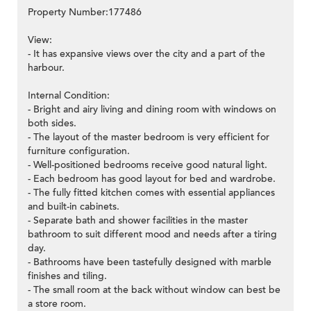
Property Number:177486
View:
- It has expansive views over the city and a part of the
harbour.
Internal Condition:
- Bright and airy living and dining room with windows on
both sides.
- The layout of the master bedroom is very efficient for
furniture configuration.
- Well-positioned bedrooms receive good natural light.
- Each bedroom has good layout for bed and wardrobe.
- The fully fitted kitchen comes with essential appliances
and built-in cabinets.
- Separate bath and shower facilities in the master
bathroom to suit different mood and needs after a tiring
day.
- Bathrooms have been tastefully designed with marble
finishes and tiling.
- The small room at the back without window can best be
a store room.