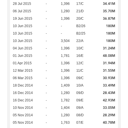
34.41M
28 Jul 2015
-
1,396
17/C
35.70M
06 Jul 2015
-
1,280
21/D
36.87M
19 Jun 2015
-
1,396
20/C
180M
10 Jun 2015
-
-
B2/26
180M
10 Jun 2015
-
-
B2/25
180M
10 Jun 2015
-
3,504
22/A
31.24M
04 Jun 2015
-
1,396
10/C
48.08M
01 Jun 2015
-
1,781
16/E
31.94M
01 Apr 2015
-
1,396
12/C
31.55M
12 Mar 2015
-
1,396
11/C
30.93M
06 Mar 2015
-
1,396
09/C
33.49M
18 Dec 2014
-
1,409
10/A
28.43M
16 Dec 2014
-
1,280
09/D
42.93M
16 Dec 2014
-
1,782
09/E
33.05M
10 Nov 2014
-
1,404
09/A
28.29M
05 Nov 2014
-
1,280
08/D
40.78M
05 Nov 2014
-
1,763
07/E