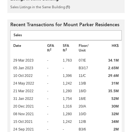
Sales Listings in the Same Building
(1)
Recent Transactions for Mount Parker Residences
Sales
Date
GFA
SFA
Floor/
HK$
2
2
ft
ft
Unit
34.1M
29 Mar 2023
-
1,763
07/E
2.65M
05 Jan 2023
-
-
B3/17
29.6M
10 Oct 2022
-
1,396
11/C
31M
24 May 2022
-
1,242
13/B
35.5M
21 Mar 2022
-
1,280
18/D
52M
31 Jan 2022
-
1,754
18/E
30M
20 Dec 2021
-
1,316
20/A
32M
08 Nov 2021
-
1,280
10/D
34M
15 Oct 2021
-
1,242
12/B
2M
24 Sep 2021
-
-
B3/6