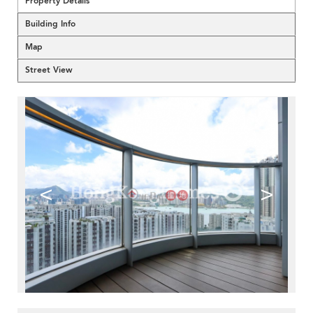
Property Details
Building Info
Map
Street View
<
>