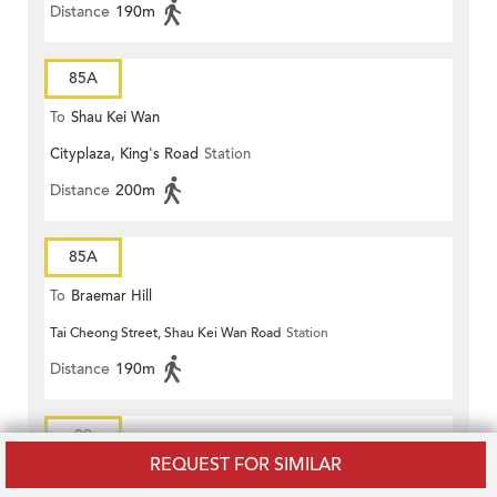
Distance
190m
85A
To
Shau Kei Wan
Cityplaza, King's Road
Station
Distance
200m
85A
To
Braemar Hill
Tai Cheong Street, Shau Kei Wan Road
Station
Distance
190m
99
REQUEST FOR SIMILAR
To
Shau Kei Wan