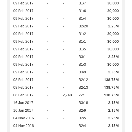
30,000
09 Feb 2017
-
-
B1/7
30,000
09 Feb 2017
-
-
B1/6
30,000
09 Feb 2017
-
-
B1/4
2.25M
09 Feb 2017
-
-
B2/20
30,000
09 Feb 2017
-
-
B1/2
30,000
09 Feb 2017
-
-
B1/1
30,000
09 Feb 2017
-
-
B1/5
2.25M
09 Feb 2017
-
-
B3/1
30,000
09 Feb 2017
-
-
B1/3
2.35M
09 Feb 2017
-
-
B3/9
138.75M
08 Feb 2017
-
-
B2/12
138.75M
08 Feb 2017
-
-
B2/13
138.75M
08 Feb 2017
-
2,748
22/E
2.15M
16 Jan 2017
-
-
B3/18
2.15M
16 Jan 2017
-
-
B2/9
2.25M
04 Nov 2016
-
-
B2/5
2.15M
04 Nov 2016
-
-
B2/4