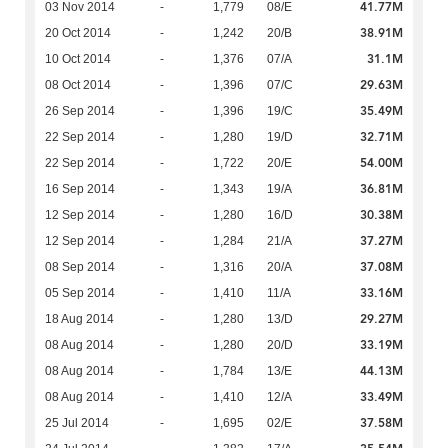
41.77M
03 Nov 2014
-
1,779
08/E
38.91M
20 Oct 2014
-
1,242
20/B
31.1M
10 Oct 2014
-
1,376
07/A
29.63M
08 Oct 2014
-
1,396
07/C
35.49M
26 Sep 2014
-
1,396
19/C
32.71M
22 Sep 2014
-
1,280
19/D
54.00M
22 Sep 2014
-
1,722
20/E
36.81M
16 Sep 2014
-
1,343
19/A
30.38M
12 Sep 2014
-
1,280
16/D
37.27M
12 Sep 2014
-
1,284
21/A
37.08M
08 Sep 2014
-
1,316
20/A
33.16M
05 Sep 2014
-
1,410
11/A
29.27M
18 Aug 2014
-
1,280
13/D
33.19M
08 Aug 2014
-
1,280
20/D
44.13M
08 Aug 2014
-
1,784
13/E
33.49M
08 Aug 2014
-
1,410
12/A
37.58M
25 Jul 2014
-
1,695
02/E