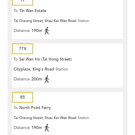
77
To
Tin Wan Estate
Tai Cheong Street, Shau Kei Wan Road
Station
Distance
190m
77X
To
Sai Wan Ho (Tai Hong Street)
Cityplaza, King's Road
Station
Distance
200m
85
To
North Point Ferry
Tai Cheong Street, Shau Kei Wan Road
Station
Distance
190m