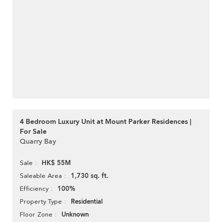
4 Bedroom Luxury Unit at Mount Parker Residences |
For Sale
Quarry Bay
HK$ 55M
Sale
1,730 sq. ft.
Saleable Area
100%
Efficiency
Residential
Property Type
Unknown
Floor Zone