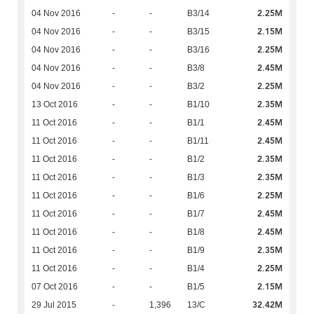
2.25M
04 Nov 2016
-
-
B3/14
2.15M
04 Nov 2016
-
-
B3/15
2.25M
04 Nov 2016
-
-
B3/16
2.45M
04 Nov 2016
-
-
B3/8
2.25M
04 Nov 2016
-
-
B3/2
2.35M
13 Oct 2016
-
-
B1/10
2.45M
11 Oct 2016
-
-
B1/1
2.45M
11 Oct 2016
-
-
B1/11
2.35M
11 Oct 2016
-
-
B1/2
2.35M
11 Oct 2016
-
-
B1/3
2.25M
11 Oct 2016
-
-
B1/6
2.45M
11 Oct 2016
-
-
B1/7
2.45M
11 Oct 2016
-
-
B1/8
2.35M
11 Oct 2016
-
-
B1/9
2.25M
11 Oct 2016
-
-
B1/4
2.15M
07 Oct 2016
-
-
B1/5
32.42M
29 Jul 2015
-
1,396
13/C