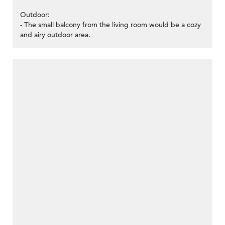
Outdoor:
- The small balcony from the living room would be a cozy
and airy outdoor area.