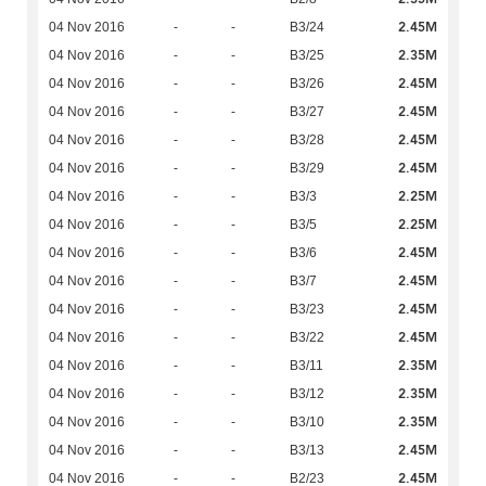
2.45M
04 Nov 2016
-
-
B3/24
2.35M
04 Nov 2016
-
-
B3/25
2.45M
04 Nov 2016
-
-
B3/26
2.45M
04 Nov 2016
-
-
B3/27
2.45M
04 Nov 2016
-
-
B3/28
2.45M
04 Nov 2016
-
-
B3/29
2.25M
04 Nov 2016
-
-
B3/3
2.25M
04 Nov 2016
-
-
B3/5
2.45M
04 Nov 2016
-
-
B3/6
2.45M
04 Nov 2016
-
-
B3/7
2.45M
04 Nov 2016
-
-
B3/23
2.45M
04 Nov 2016
-
-
B3/22
2.35M
04 Nov 2016
-
-
B3/11
2.35M
04 Nov 2016
-
-
B3/12
2.35M
04 Nov 2016
-
-
B3/10
2.45M
04 Nov 2016
-
-
B3/13
2.45M
04 Nov 2016
-
-
B2/23