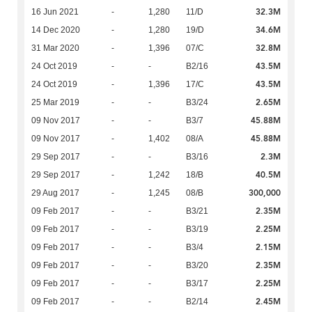
32.3M
16 Jun 2021
-
1,280
11/D
34.6M
14 Dec 2020
-
1,280
19/D
32.8M
31 Mar 2020
-
1,396
07/C
43.5M
24 Oct 2019
-
-
B2/16
43.5M
24 Oct 2019
-
1,396
17/C
2.65M
25 Mar 2019
-
-
B3/24
45.88M
09 Nov 2017
-
-
B3/7
45.88M
09 Nov 2017
-
1,402
08/A
2.3M
29 Sep 2017
-
-
B3/16
40.5M
29 Sep 2017
-
1,242
18/B
300,000
29 Aug 2017
-
1,245
08/B
2.35M
09 Feb 2017
-
-
B3/21
2.25M
09 Feb 2017
-
-
B3/19
2.15M
09 Feb 2017
-
-
B3/4
2.35M
09 Feb 2017
-
-
B3/20
2.25M
09 Feb 2017
-
-
B3/17
2.45M
09 Feb 2017
-
-
B2/14