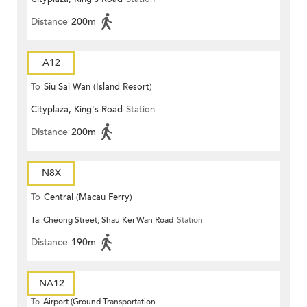
Distance
200m
A12
To
Siu Sai Wan (Island Resort)
Cityplaza, King's Road
Station
Distance
200m
N8X
To
Central (Macau Ferry)
Tai Cheong Street, Shau Kei Wan Road
Station
Distance
190m
NA12
To
Airport (Ground Transportation