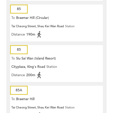
85
To
Braemar Hill (Circular)
Tai Cheong Street, Shau Kei Wan Road
Station
Distance
190m
85
To
Siu Sai Wan (Island Resort)
Cityplaza, King's Road
Station
Distance
200m
85A
To
Braemar Hill
Tai Cheong Street, Shau Kei Wan Road
Station