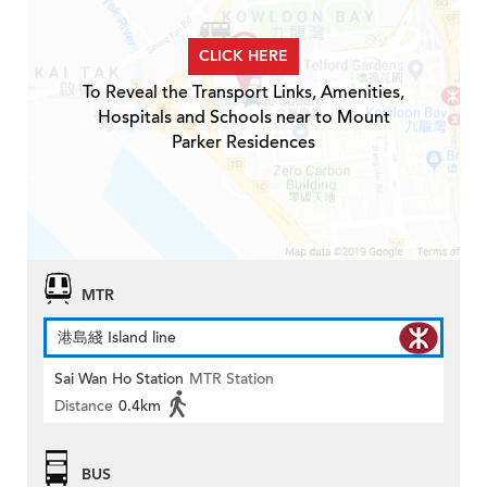
CLICK HERE
To Reveal the Transport Links, Amenities,
Hospitals and Schools near to Mount
Parker Residences
MTR
港島綫 Island line
Sai Wan Ho Station
MTR Station
Distance
0.4km
BUS