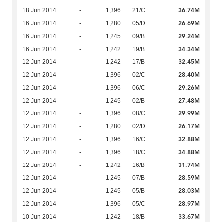
36.74M
18 Jun 2014
-
1,396
21/C
26.69M
16 Jun 2014
-
1,280
05/D
29.24M
16 Jun 2014
-
1,245
09/B
34.34M
16 Jun 2014
-
1,242
19/B
32.45M
12 Jun 2014
-
1,242
17/B
28.40M
12 Jun 2014
-
1,396
02/C
29.26M
12 Jun 2014
-
1,396
06/C
27.48M
12 Jun 2014
-
1,245
02/B
29.99M
12 Jun 2014
-
1,396
08/C
26.17M
12 Jun 2014
-
1,280
02/D
32.88M
12 Jun 2014
-
1,396
16/C
34.88M
12 Jun 2014
-
1,396
18/C
31.74M
12 Jun 2014
-
1,242
16/B
28.59M
12 Jun 2014
-
1,245
07/B
28.03M
12 Jun 2014
-
1,245
05/B
28.97M
12 Jun 2014
-
1,396
05/C
33.67M
10 Jun 2014
-
1,242
18/B