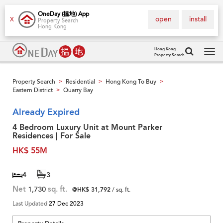
OneDay (搵地) App
open
install
X
Property Search
Hong Kong
Hong Kong
Property Search
Tog
navi
Property Search
Residential
Hong Kong To Buy
>
>
>
Eastern District
Quarry Bay
>
Already Expired
4 Bedroom Luxury Unit at Mount Parker
Residences | For Sale
HK$ 55M
4
3
Net
1,730
sq. ft.
@HK$ 31,792
/ sq. ft.
Last Updated
27 Dec 2023