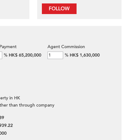
FOLLOW
Payment
Agent Commission
%
HK$ 65,200,000
%
HK$ 1,630,000
erty in HK
ther than through company
89
939.22
000