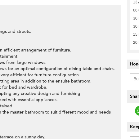
13 
06 
30
30 
ings and streets.
15 
20
n efficient arrangement of furniture.
rtainment.
ews from large windows.
Hon
llows for an optimal configuration of dining table and chairs.
ery efficient for furniture configuration.
tting area in addition to the ensuite bathroom.
ut for bed and wardrobe.
pting any creative design and furnishing.
Shar
pped with essential appliances.
tained.
 in the master bathroom to suit different mood and needs
Keep
 terrace on a sunny day.