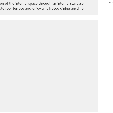
ion of the internal space through an internal staircase.
vate roof terrace and enjoy an alfresco dining anytime.