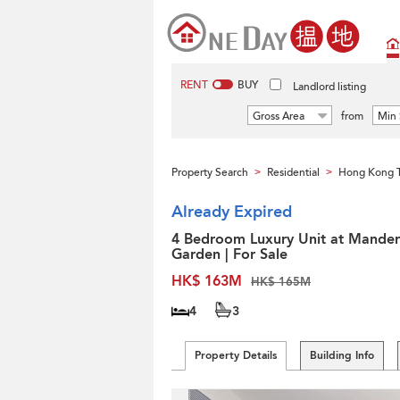
RENT
BUY
Landlord listing
Gross Area
from
Min 
Property Search
Residential
Hong Kong 
>
>
Already Expired
4 Bedroom Luxury Unit at Mander
Garden | For Sale
HK$ 163M
HK$ 165M
4
3
Property Details
Building Info