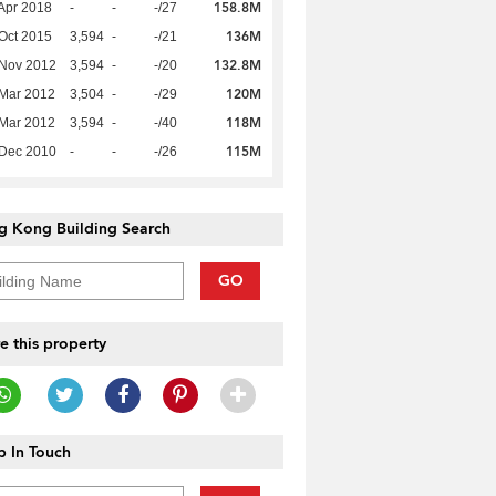
158.8M
Apr 2018
-
-
-/27
136M
Oct 2015
3,594
-
-/21
132.8M
 Nov 2012
3,594
-
-/20
120M
Mar 2012
3,504
-
-/29
118M
Mar 2012
3,594
-
-/40
115M
 Dec 2010
-
-
-/26
g Kong Building Search
GO
e this property
 In Touch