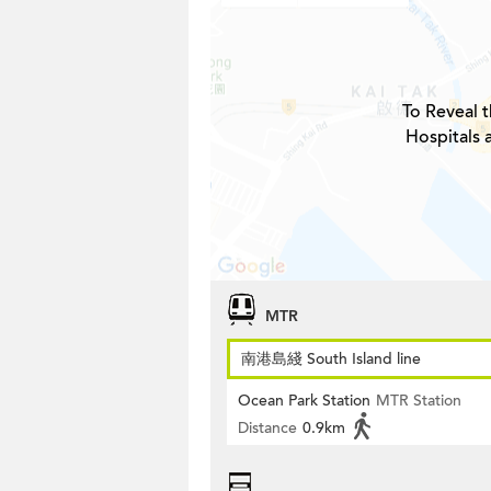
To Reveal t
Hospitals 
MTR
南港島綫 South Island line
Ocean Park Station
MTR Station
Distance
0.9km