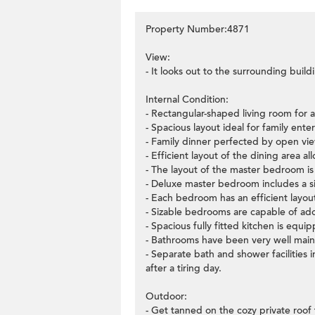
Property Number:4871
View:
- It looks out to the surrounding build
Internal Condition:
- Rectangular-shaped living room for a
- Spacious layout ideal for family ente
- Family dinner perfected by open vi
- Efficient layout of the dining area a
- The layout of the master bedroom is v
- Deluxe master bedroom includes a si
- Each bedroom has an efficient layo
- Sizable bedrooms are capable of ado
- Spacious fully fitted kitchen is equi
- Bathrooms have been very well main
- Separate bath and shower facilities
after a tiring day.
Outdoor:
- Get tanned on the cozy private roof