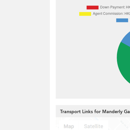
Transport Links for Manderly G