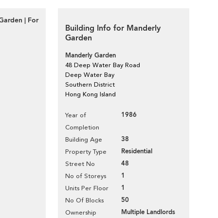
Garden | For
Building Info for Manderly
Garden
Manderly Garden
48 Deep Water Bay Road
Deep Water Bay
Southern District
Hong Kong Island
1986
Year of
Completion
38
Building Age
Residential
Property Type
48
Street No
1
No of Storeys
1
Units Per Floor
50
No Of Blocks
Multiple Landlords
Ownership