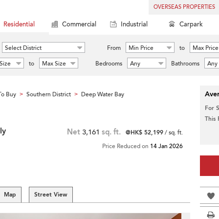
OVERSEAS PROPERTIES
Residential
Commercial
Industrial
Carpark
Select District
From
Min Price
to
Max Price
Size
to
Max Size
Bedrooms
Any
Bathrooms
Any
Aver
To Buy
Southern District
Deep Water Bay
>
>
For 
This
ly
Net
3,161
sq. ft.
@HK$ 52,199
/ sq. ft.
Price Reduced on
14 Jan 2026
Map
Street View