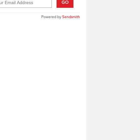
GO
Powered by
Sendsmith