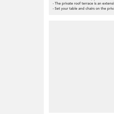
- The private roof terrace is an extens
- Set your table and chairs on the pri