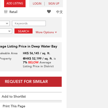
ADD LISTING
LOGIN
SIGN UP
中文
Retail
SEARCH
More Options
age Listing Price in Deep Water Bay
Saleable Area
HK$ 56,145 / sq. ft.
 Property
@HK$ 52,199 / sq. ft.
is
7%
BELOW
Average
Listing Price in District
REQUEST FOR SIMILAR
Add to Shortlist
Print This Page