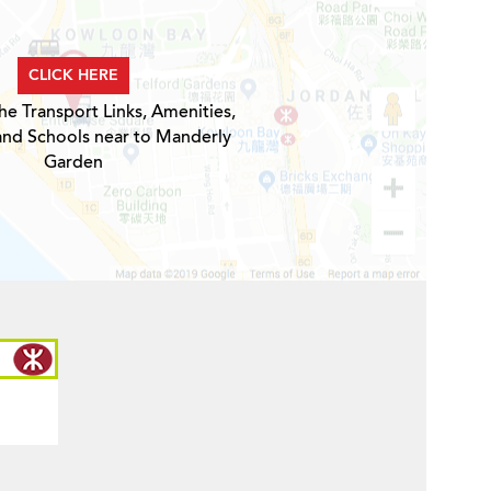
CLICK HERE
he Transport Links, Amenities,
and Schools near to Manderly
Garden