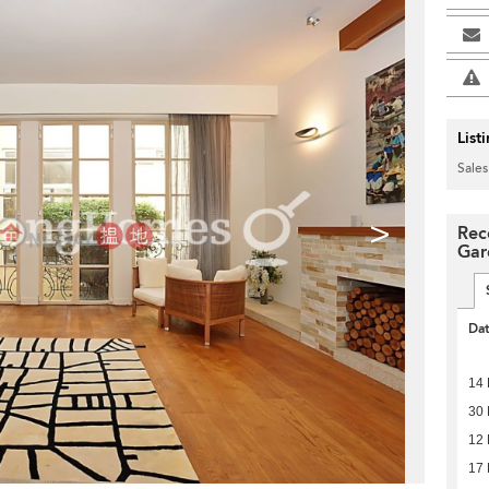
List
Sales
>
Rec
Gar
Da
14
30
12 
17