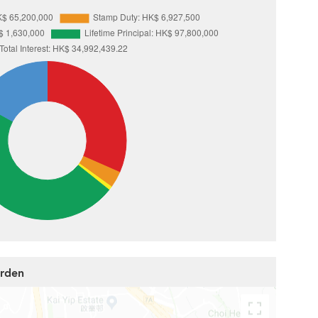
arden