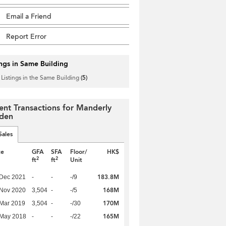
Email a Friend
Report Error
ings in Same Building
 Listings in the Same Building
(5)
ent Transactions for Manderly
den
Sales
te
GFA
SFA
Floor/
HK$
2
2
ft
ft
Unit
183.8M
 Dec 2021
-
-
-/9
168M
 Nov 2020
3,504
-
-/5
170M
Mar 2019
3,504
-
-/30
165M
 May 2018
-
-
-/22