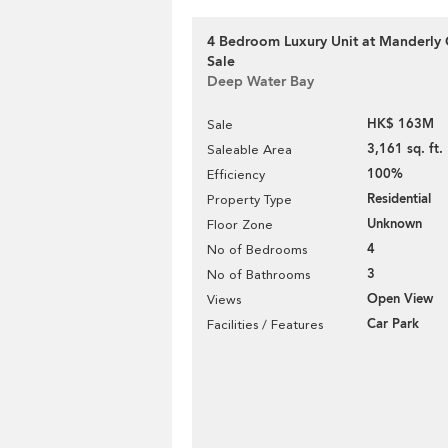
4 Bedroom Luxury Unit at Manderly 
Sale
Deep Water Bay
HK$ 163M
Sale
3,161 sq. ft.
Saleable Area
100%
Efficiency
Residential
Property Type
Unknown
Floor Zone
4
No of Bedrooms
3
No of Bathrooms
Open View
Views
Car Park
Facilities / Features