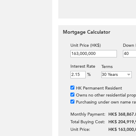
Mortgage Calculator
Unit Price (HK$)
Down 
Interest Rate
Terms
%
HK Permanent Resident
Owns no other residential prop
Purchasing under own name ra
Monthly Payment:
HK$ 368,867.
Total Buying Cost:
HK$ 204,919,
Unit Price:
HK$ 163,000,