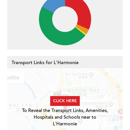
Transport Links for L'Harmonie
CLICK HERE
To Reveal the Transport Links, Amenities,
Hospitals and Schools near to
L'Harmonie