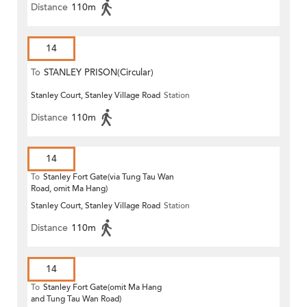
Distance
110m
14
To
STANLEY PRISON(Circular)
Stanley Court, Stanley Village Road
Station
Distance
110m
14
To
Stanley Fort Gate(via Tung Tau Wan
Road, omit Ma Hang)
Stanley Court, Stanley Village Road
Station
Distance
110m
14
To
Stanley Fort Gate(omit Ma Hang
and Tung Tau Wan Road)