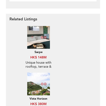
Related Listings
Sacpe
HK$ 148M
Unique house with
rooftop, terrace &
balcony | For Sale
Vista Horizon
HK$ 380M