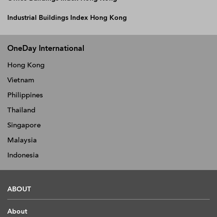
Industrial Buildings Index Hong Kong
OneDay International
Hong Kong
Vietnam
Philippines
Thailand
Singapore
Malaysia
Indonesia
ABOUT
About