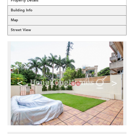
Property Details
Building Info
Map
Street View
<
>