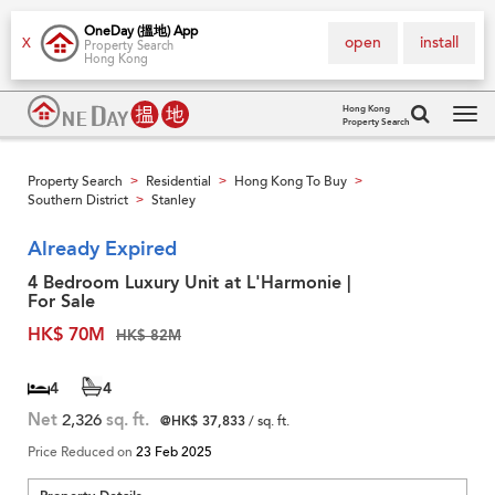
OneDay (搵地) App
open
install
X
Property Search
Hong Kong
Hong Kong
Property Search
Tog
navi
Property Search
Residential
Hong Kong To Buy
>
>
>
Southern District
Stanley
>
Already Expired
4 Bedroom Luxury Unit at L'Harmonie |
For Sale
HK$ 70M
HK$ 82M
4
4
Net
2,326
sq. ft.
@HK$ 37,833
/ sq. ft.
Price Reduced on
23 Feb 2025