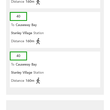
Distance
160m
40
To
Causeway Bay
Stanley Village
Station
Distance
160m
40
To
Causeway Bay
Stanley Village
Station
Distance
160m