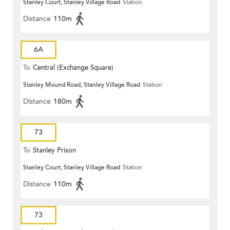
Stanley Court, Stanley Village Road
Station
Distance
110m
6A
To
Central (Exchange Square)
Stanley Mound Road, Stanley Village Road
Station
Distance
180m
73
To
Stanley Prison
Stanley Court, Stanley Village Road
Station
Distance
110m
73