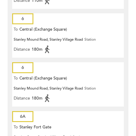
Distance
110m
6
To
Central (Exchange Square)
Stanley Mound Road, Stanley Village Road
Station
Distance
180m
6
To
Central (Exchange Square)
Stanley Mound Road, Stanley Village Road
Station
Distance
180m
6A
To
Stanley Fort Gate