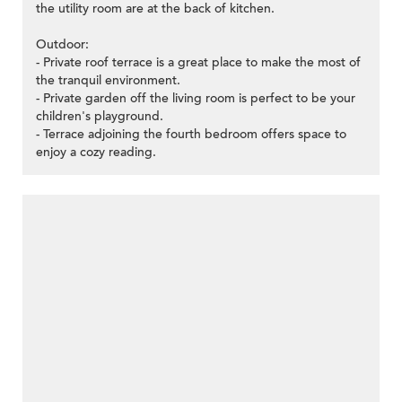
the utility room are at the back of kitchen.
Outdoor:
- Private roof terrace is a great place to make the most of
the tranquil environment.
- Private garden off the living room is perfect to be your
children's playground.
- Terrace adjoining the fourth bedroom offers space to
enjoy a cozy reading.