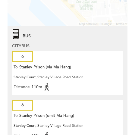
BUS
CITYBUS
6
To
Stanley Prison (via Ma Hang)
Stanley Court, Stanley Village Road
Station
Distance
110m
6
To
Stanley Prison (omit Ma Hang)
Stanley Court, Stanley Village Road
Station