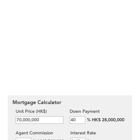
Mortgage Calculator
Unit Price (HK$)
Down Payment
%
HK$ 28,000,000
Agent Commission
Interest Rate