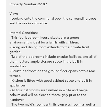
Property Number:35189
View:
- Looking onto the communal pool, the surrounding trees
and the sea in a distance.
Internal Condition:
- This four-bedroom house situated in a green
environment is ideal for a family with children.
- Living and dining room extends to the private front
garden.
- Two of the bedrooms include ensuite facilities, and all of
them feature ample storage space in the built-in
wardrobes.
- Fourth bedroom on the ground floor opens onto a rear
terrace.
- Kitchen is fitted with good cabinet space and built-in
appliances.
- All four bathrooms are finished in white and beige
colours and will be cleaned thoroughly prior to the
handover.
- The two maid's rooms with its own washroom as well as