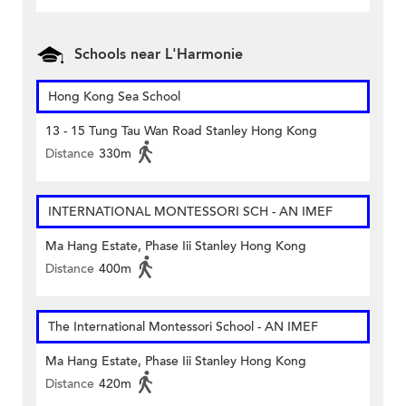
Schools near L'Harmonie
Hong Kong Sea School
13 - 15 Tung Tau Wan Road Stanley Hong Kong
Distance
330m
INTERNATIONAL MONTESSORI SCH - AN IMEF
Ma Hang Estate, Phase Iii Stanley Hong Kong
Distance
400m
The International Montessori School - AN IMEF
Ma Hang Estate, Phase Iii Stanley Hong Kong
Distance
420m