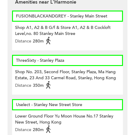
Amenities near L'Harmonie
FUSIONBLACKANDGREY - Stanley Main Street
Shop A1, A2 & B G/f & Store A1, A2 & B Cockloft
Level,no. 80 Stanley Main Stree
Distance
280m
ThreeSixty - Stanley Plaza
Shop No. 203, Second Floor, Stanley Plaza, Ma Hang
Estate, 23 And 33 Carmel Road, Stanley, Hong Kong
Distance
350m
Uselect - Stanley New Street Store
Lower Ground Floor Yu Moon House No.17 Stanley
New Street, Hong Kong
Distance
280m