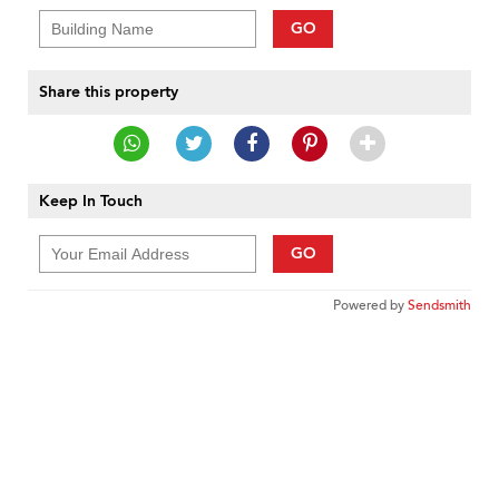
GO
Share this property
Keep In Touch
GO
Powered by
Sendsmith