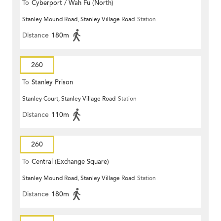
To
Cyberport / Wah Fu (North)
Stanley Mound Road, Stanley Village Road
Station
Distance
180m
260
To
Stanley Prison
Stanley Court, Stanley Village Road
Station
Distance
110m
260
To
Central (Exchange Square)
Stanley Mound Road, Stanley Village Road
Station
Distance
180m