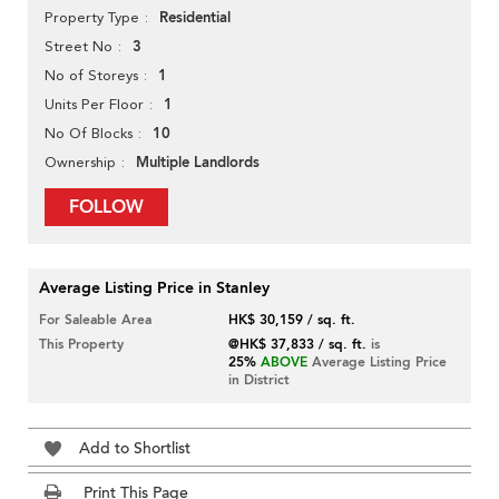
Residential
Property Type
3
Street No
1
No of Storeys
1
Units Per Floor
10
No Of Blocks
Multiple Landlords
Ownership
FOLLOW
Average Listing Price in Stanley
For Saleable Area
HK$ 30,159 / sq. ft.
This Property
@HK$ 37,833 / sq. ft.
is
25%
ABOVE
Average Listing Price
in District
Add to Shortlist
Print This Page