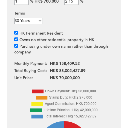
%
HK$ 700,000
%
Terms
HK Permanent Resident
Owns no other residential property in HK
Purchasing under own name rather than through
company
Monthly Payment:
HK$ 158,409.52
Total Buying Cost:
HK$ 88,002,427.89
Unit Price:
HK$ 70,000,000