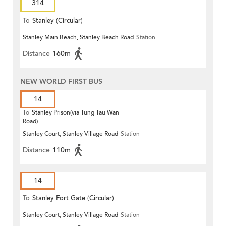
314
To
Stanley (Circular)
Stanley Main Beach, Stanley Beach Road
Station
Distance
160m
NEW WORLD FIRST BUS
14
To
Stanley Prison(via Tung Tau Wan
Road)
Stanley Court, Stanley Village Road
Station
Distance
110m
14
To
Stanley Fort Gate (Circular)
Stanley Court, Stanley Village Road
Station