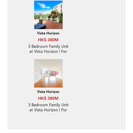
Vista Horizon
HK$ 380M
3 Bedroom Family Unit
at Vista Horizon | For
Sale
Vista Horizon
HK$ 380M
3 Bedroom Family Unit
at Vista Horizon | For
Sale