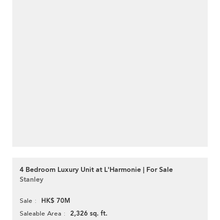
4 Bedroom Luxury Unit at L'Harmonie | For Sale
Stanley
HK$ 70M
Sale
2,326 sq. ft.
Saleable Area