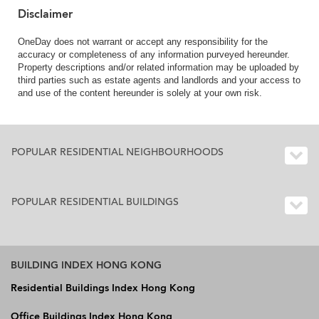
Disclaimer
OneDay does not warrant or accept any responsibility for the
accuracy or completeness of any information purveyed hereunder.
Property descriptions and/or related information may be uploaded by
third parties such as estate agents and landlords and your access to
and use of the content hereunder is solely at your own risk.
POPULAR RESIDENTIAL NEIGHBOURHOODS
POPULAR RESIDENTIAL BUILDINGS
BUILDING INDEX HONG KONG
Residential Buildings Index Hong Kong
Office Buildings Index Hong Kong