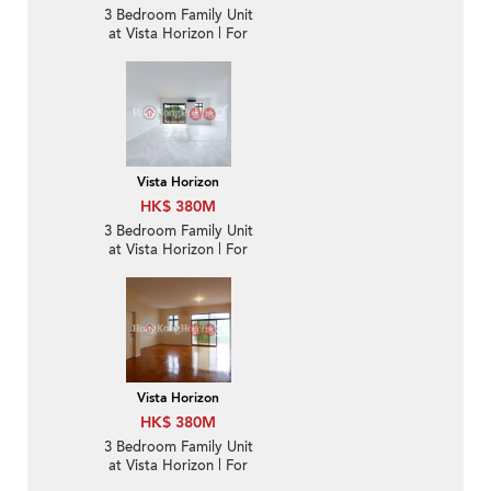
3 Bedroom Family Unit
at Vista Horizon | For
Sale
Vista Horizon
HK$ 380M
3 Bedroom Family Unit
at Vista Horizon | For
Sale
Vista Horizon
HK$ 380M
3 Bedroom Family Unit
at Vista Horizon | For
Sale