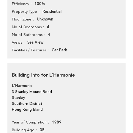
100%
Efficiency
Residential
Property Type
Unknown
Floor Zone
4
No of Bedrooms
4
No of Bathrooms
Sea View
Views
Car Park
Facilities / Features
Building Info for L'Harmonie
L'Harmonie
3 Stanley Mound Road
Stanley
Southern District
Hong Kong Island
1989
Year of Completion
35
Building Age