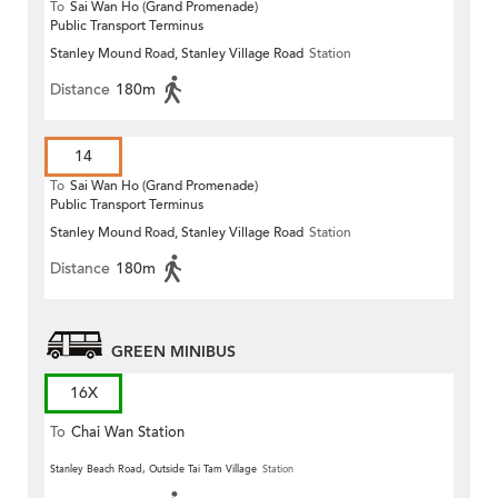
To
Sai Wan Ho (Grand Promenade)
Public Transport Terminus
Stanley Mound Road, Stanley Village Road
Station
Distance
180m
14
To
Sai Wan Ho (Grand Promenade)
Public Transport Terminus
Stanley Mound Road, Stanley Village Road
Station
Distance
180m
GREEN MINIBUS
16X
To
Chai Wan Station
Stanley Beach Road, Outside Tai Tam Village
Station