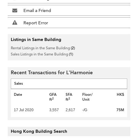
Email a Friend
Report Error
Listings in Same Building
Rental Listings in the Same Building
(2)
Sales Listings in the Same Building
(1)
Recent Transactions for L'Harmonie
Sales
Date
GFA
SFA
Floor/
HK$
2
2
ft
ft
Unit
75M
17 Jul 2020
3,557
2,617
-/G
Hong Kong Building Search