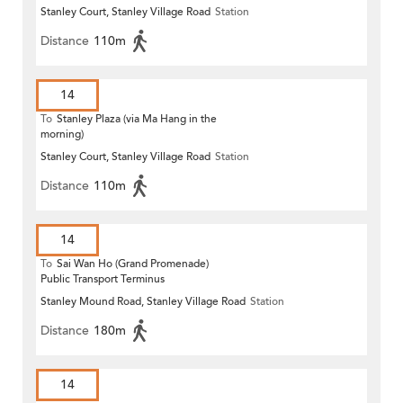
Stanley Court, Stanley Village Road
Station
Distance
110m
14
To
Stanley Plaza (via Ma Hang in the
morning)
Stanley Court, Stanley Village Road
Station
Distance
110m
14
To
Sai Wan Ho (Grand Promenade)
Public Transport Terminus
Stanley Mound Road, Stanley Village Road
Station
Distance
180m
14