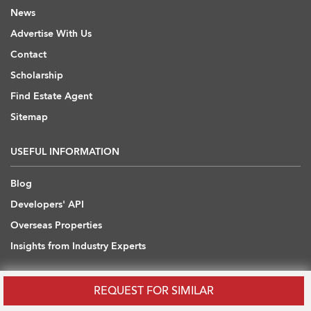
News
Advertise With Us
Contact
Scholarship
Find Estate Agent
Sitemap
USEFUL INFORMATION
Blog
Developers' API
Overseas Properties
Insights from Industry Experts
OVERSEAS REAL ESTATE
REQUEST FOR SIMILAR