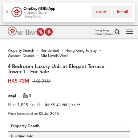
OneDay (搵地) App
open
install
X
Property Search
Hong Kong
Hong Kong
Property Search
Tog
navi
Property Search
Residential
Hong Kong To Buy
>
>
>
Western District
Mid Levels West
>
4 Bedroom Luxury Unit at Elegant Terrace
Tower 1 | For Sale
HK$ 72M
HK$ 71M
4
3
Net
1,819
sq. ft.
@HK$ 43,980
/ sq. ft.
Price Increased on
05 Jul 2026
Property Details
Building Info