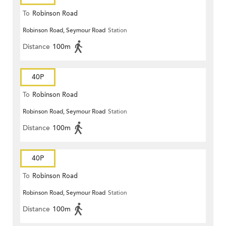
To
Robinson Road
Robinson Road, Seymour Road
Station
Distance
100m
40P
To
Robinson Road
Robinson Road, Seymour Road
Station
Distance
100m
40P
To
Robinson Road
Robinson Road, Seymour Road
Station
Distance
100m