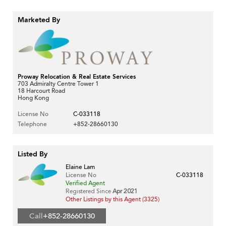
Marketed By
Proway Relocation & Real Estate Services
703 Admiralty Centre Tower 1
18 Harcourt Road
Hong Kong
License No
C-033118
Telephone
+852-28660130
Listed By
Elaine Lam
License No
C-033118
Verified Agent
Registered Since
Apr 2021
Other Listings by this Agent (3325)
Call
+852-28660130