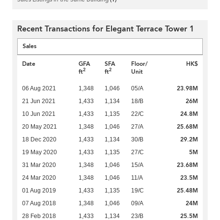
Recent Transactions for Elegant Terrace Tower 1
Sales
Date
GFA
SFA
Floor/
HK$
2
2
ft
ft
Unit
23.98M
06 Aug 2021
1,348
1,046
05/A
26M
21 Jun 2021
1,433
1,134
18/B
24.8M
10 Jun 2021
1,433
1,135
22/C
25.68M
20 May 2021
1,348
1,046
27/A
29.2M
18 Dec 2020
1,433
1,134
30/B
5M
19 May 2020
1,433
1,135
27/C
23.68M
31 Mar 2020
1,348
1,046
15/A
23.5M
24 Mar 2020
1,348
1,046
11/A
25.48M
01 Aug 2019
1,433
1,135
19/C
24M
07 Aug 2018
1,348
1,046
09/A
25.5M
28 Feb 2018
1,433
1,134
23/B