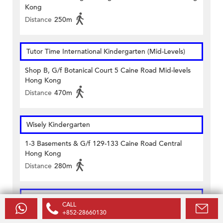
Kong
Distance
250m
Tutor Time International Kindergarten (Mid-Levels)
Shop B, G/f Botanical Court 5 Caine Road Mid-levels
Hong Kong
Distance
470m
Wisely Kindergarten
1-3 Basements & G/f 129-133 Caine Road Central
Hong Kong
Distance
280m
Wisely Kindergarten and Day Nursery
CALL
+852-28660130
G/f & 1/f 129-133 Caine Road Central Hong Kong