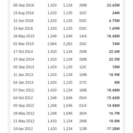
23.65M
08 Sep 2016
1,433
1,134
29/B
24M
23 Aug 2016
1,433
1,135
32/C
6.75M
15 Jun 2016
1,433
1,135
03/C
1.69M
15 Apr 2016
1,433
1,135
03/C
18.68M
28 May 2015
1,348
1,046
14/A
74M
02 Mar 2015
2,864
2,262
33/C
22.6M
17 Oct 2014
1,433
1,134
26/B
22.5M
15 Sep 2014
1,433
1,134
28/B
18M
05 Sep 2013
1,433
1,135
11/C
18.9M
11 Jan 2013
1,433
1,134
10/B
4M
04 Jan 2013
1,433
1,135
27/C
18.68M
07 Dec 2012
1,433
1,134
18/B
15.42M
04 Oct 2012
1,348
1,046
05/A
14.88M
05 Sep 2012
1,348
1,046
01/A
16.7M
28 May 2012
1,348
1,046
30/A
18.8M
21 May 2012
1,433
1,134
28/B
17.28M
18 Apr 2012
1,433
1,134
12/B