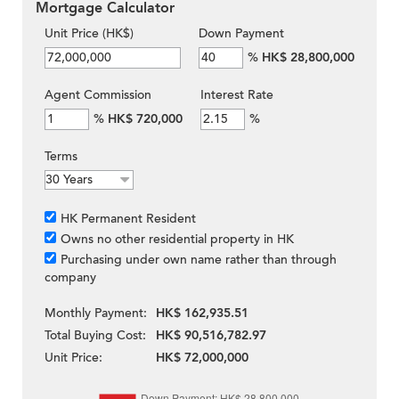
Mortgage Calculator
Unit Price (HK$)
Down Payment
%
HK$ 28,800,000
Agent Commission
Interest Rate
%
HK$ 720,000
%
Terms
HK Permanent Resident
Owns no other residential property in HK
Purchasing under own name rather than through
company
Monthly Payment:
HK$ 162,935.51
Total Buying Cost:
HK$ 90,516,782.97
Unit Price:
HK$ 72,000,000