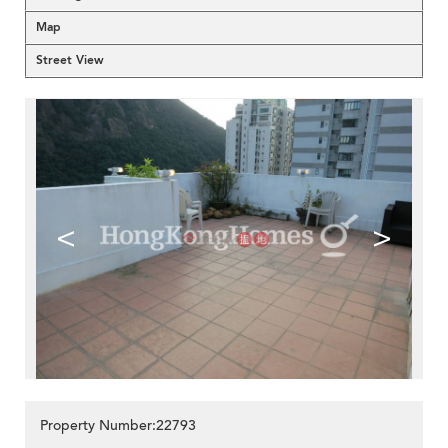
Map
Street View
<
>
Property Number:22793