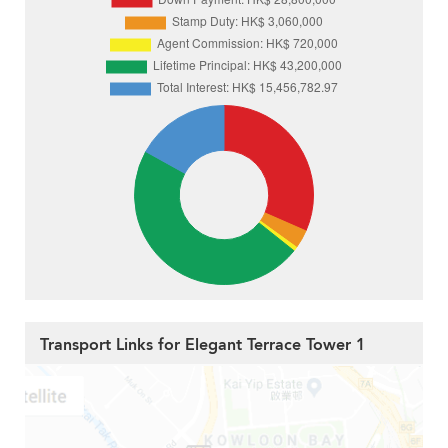
Transport Links for Elegant Terrace Tower 1