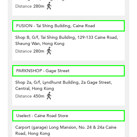
Distance
280m
FUSION - Tai Shing Building, Caine Road
Shop B, G/f, Tai Shing Building, 129-133 Caine Road,
Sheung Wan, Hong Kong
Distance
280m
PARKNSHOP - Gage Street
Shop 2a, G/f, Lyndhurst Building, 2a Gage Street,
Central, Hong Kong
Distance
450m
Uselect - Caine Road Store
Carport (garage) Long Mansion, No. 24 & 24a Caine
Road, Hong Kong