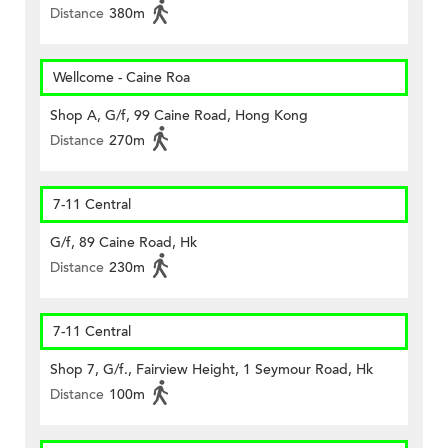
Distance
380m
Wellcome - Caine Roa
Shop A, G/f, 99 Caine Road, Hong Kong
Distance
270m
7-11 Central
G/f, 89 Caine Road, Hk
Distance
230m
7-11 Central
Shop 7, G/f., Fairview Height, 1 Seymour Road, Hk
Distance
100m