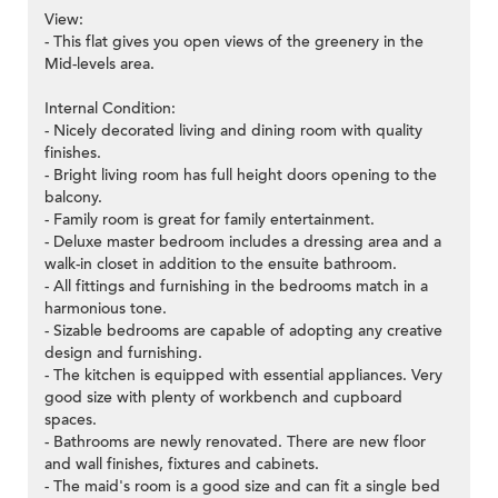
View:
- This flat gives you open views of the greenery in the
Mid-levels area.
Internal Condition:
- Nicely decorated living and dining room with quality
finishes.
- Bright living room has full height doors opening to the
balcony.
- Family room is great for family entertainment.
- Deluxe master bedroom includes a dressing area and a
walk-in closet in addition to the ensuite bathroom.
- All fittings and furnishing in the bedrooms match in a
harmonious tone.
- Sizable bedrooms are capable of adopting any creative
design and furnishing.
- The kitchen is equipped with essential appliances. Very
good size with plenty of workbench and cupboard
spaces.
- Bathrooms are newly renovated. There are new floor
and wall finishes, fixtures and cabinets.
- The maid's room is a good size and can fit a single bed