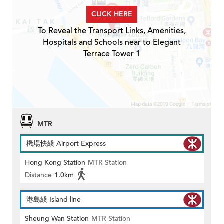
CLICK HERE
To Reveal the Transport Links, Amenities,
Hospitals and Schools near to Elegant
Terrace Tower 1
MTR
機場快綫 Airport Express
Hong Kong Station
MTR Station
Distance
1.0km
港島綫 Island line
Sheung Wan Station
MTR Station