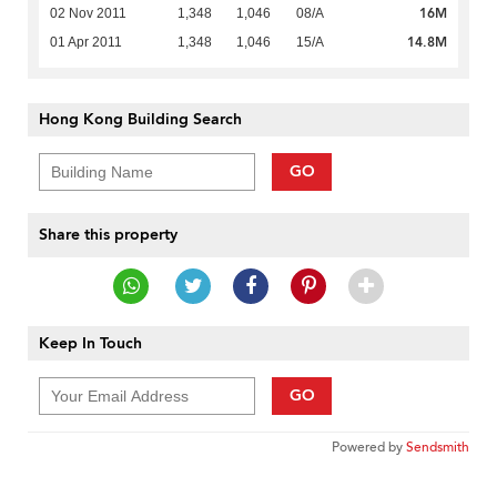
16M
02 Nov 2011
1,348
1,046
08/A
14.8M
01 Apr 2011
1,348
1,046
15/A
Hong Kong Building Search
GO
Share this property
Keep In Touch
GO
Powered by
Sendsmith