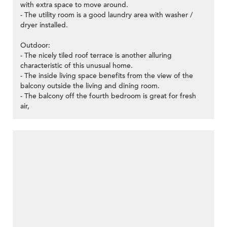
with extra space to move around.
- The utility room is a good laundry area with washer /
dryer installed.
Outdoor:
- The nicely tiled roof terrace is another alluring
characteristic of this unusual home.
- The inside living space benefits from the view of the
balcony outside the living and dining room.
- The balcony off the fourth bedroom is great for fresh
air,