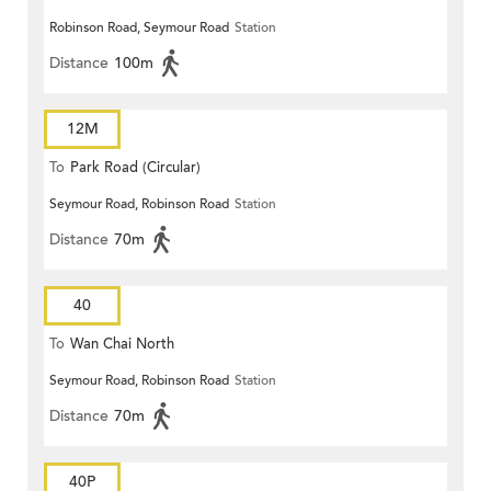
Robinson Road, Seymour Road
Station
Distance
100m
12M
To
Park Road (Circular)
Seymour Road, Robinson Road
Station
Distance
70m
40
To
Wan Chai North
Seymour Road, Robinson Road
Station
Distance
70m
40P