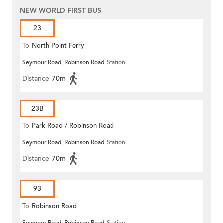
NEW WORLD FIRST BUS
23
To
North Point Ferry
Seymour Road, Robinson Road
Station
Distance
70m
23B
To
Park Road / Robinson Road
Seymour Road, Robinson Road
Station
Distance
70m
93
To
Robinson Road
Seymour Road, Robinson Road
Station