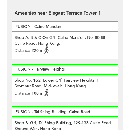
Amenities near Elegant Terrace Tower 1
FUSION - Caine Mansion
Shop A, B & C On G/f, Caine Mansion, No. 80-88
Caine Road, Hong Kong.
Distance
220m
FUSION - Fairview Heights
Shop No. 1&2, Lower G/f, Fairview Heights, 1
Seymour Road, Mid-levels, Hong Kong
Distance
100m
FUSION - Tai Shing Building, Caine Road
Shop B, G/f, Tai Shing Building, 129-133 Caine Road,
Sheung Wan, Hong Kong