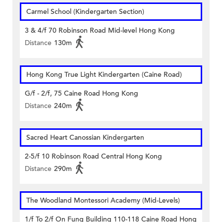
Carmel School (Kindergarten Section)
3 & 4/f 70 Robinson Road Mid-level Hong Kong
Distance
130m
Hong Kong True Light Kindergarten (Caine Road)
G/f - 2/f, 75 Caine Road Hong Kong
Distance
240m
Sacred Heart Canossian Kindergarten
2-5/f 10 Robinson Road Central Hong Kong
Distance
290m
The Woodland Montessori Academy (Mid-Levels)
1/f To 2/f On Fung Building 110-118 Caine Road Hong