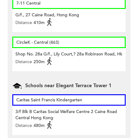
7-11 Central
G/f., 27 Caine Road, Hong Kong
Distance
410m
CircleK - Central (463)
Shop No. 28a G/f., Lily Court,? 28a Robinson Road, Hk
Distance
250m
Schools near Elegant Terrace Tower 1
Caritas Saint Francis Kindergarten
3/f Blk B Caritas Social Welfare Centre 2 Caine Road
Central Hong Kong
Distance
480m