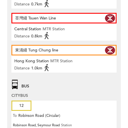
Distance
0.7km
荃灣綫 Tsuen Wan Line
Central Station
MTR Station
Distance
0.8km
東涌綫 Tung Chung line
Hong Kong Station
MTR Station
Distance
1.0km
BUS
CITYBUS
12
To
Robinson Road (Circular)
Robinson Road, Seymour Road
Station