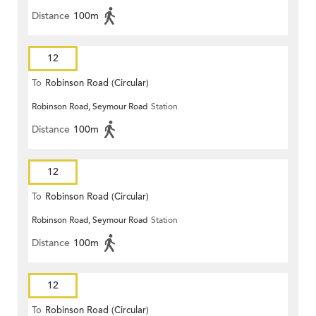
Distance
100m
12
To
Robinson Road (Circular)
Robinson Road, Seymour Road
Station
Distance
100m
12
To
Robinson Road (Circular)
Robinson Road, Seymour Road
Station
Distance
100m
12
To
Robinson Road (Circular)