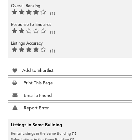
Overall Ranking
(1)
Response to Enquires
(1)
Listings Accuracy
(1)
Add to Shortlist
Print This Page
Email a Friend
Report Error
Listings in Same Building
Rental Listings in the Same Building
(1)
Sales Listings in the Same Building
(1)