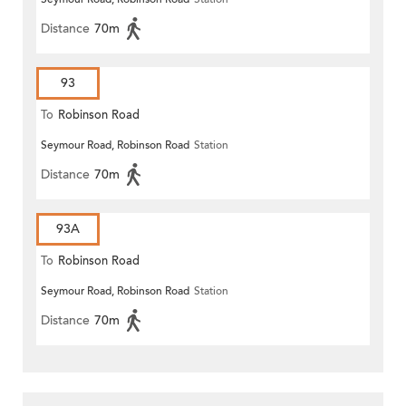
Distance
70m
93
To
Robinson Road
Seymour Road, Robinson Road
Station
Distance
70m
93A
To
Robinson Road
Seymour Road, Robinson Road
Station
Distance
70m