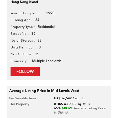
Hong Kong Island
1990
Year of Completion
34
Building Age
Residential
Property Type
36
Street No
33
No of Storeys
3
Units Per Floor
2
No Of Blocks
Multiple Landlords
Ownership
FOLLOW
Average Listing Price in Mid Levels West
For Saleable Area
HK$ 26,549 / sq. ft.
This Property
@HK$ 43,980 / sq. ft.
is
66%
ABOVE
Average Listing Price
in District