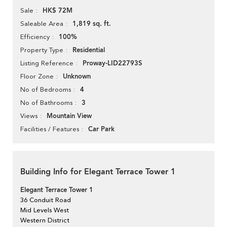
HK$ 72M
Sale
1,819 sq. ft.
Saleable Area
100%
Efficiency
Residential
Property Type
Proway-LID22793S
Listing Reference
Unknown
Floor Zone
4
No of Bedrooms
3
No of Bathrooms
Mountain View
Views
Car Park
Facilities / Features
Building Info for Elegant Terrace Tower 1
Elegant Terrace Tower 1
36 Conduit Road
Mid Levels West
Western District