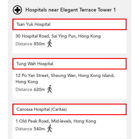
Hospitals near Elegant Terrace Tower 1
Tsan Yuk Hospital
30 Hospital Road, Sai Ying Pun, Hong Kong
Distance
850m
Tung Wah Hospital
12 Po Yan Street, Sheung Wan, Hong Kong Island,
Hong Kong
Distance
620m
Canossa Hospital (Caritas)
1 Old Peak Road, Mid-levels, Hong Kong
Distance
540m