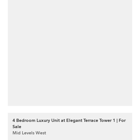
4 Bedroom Luxury Unit at Elegant Terrace Tower 1 | For
Sale
Mid Levels West