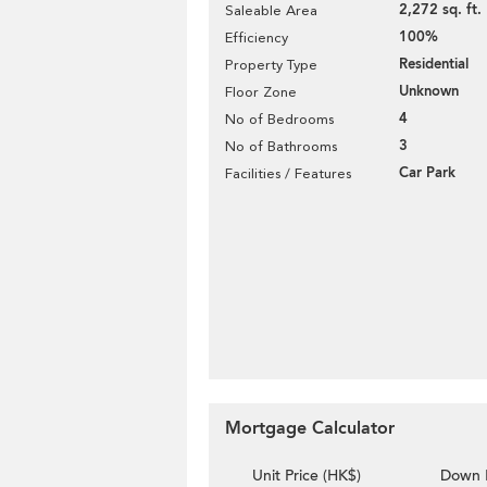
2,272 sq. ft.
Saleable Area
100%
Efficiency
Residential
Property Type
Unknown
Floor Zone
4
No of Bedrooms
3
No of Bathrooms
Car Park
Facilities / Features
Mortgage Calculator
Unit Price (HK$)
Down 