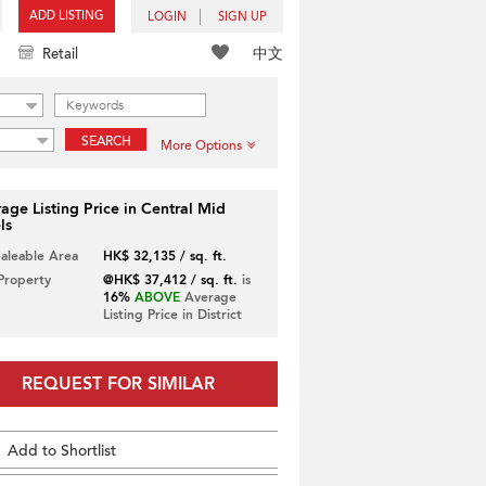
ADD LISTING
LOGIN
SIGN UP
中文
Retail
SEARCH
More Options
age Listing Price in Central Mid
ls
Saleable Area
HK$ 32,135 / sq. ft.
 Property
@HK$ 37,412 / sq. ft.
is
16%
ABOVE
Average
Listing Price in District
REQUEST FOR SIMILAR
Add to Shortlist