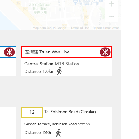
荃灣綫 Tsuen Wan Line
Central Station
MTR Station
Distance
1.0km
12
To
Robinson Road (Circular)
Garden Terrace, Robinson Road
Station
Distance
240m