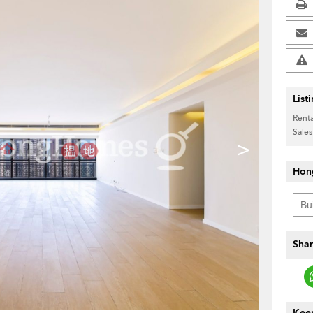
List
Renta
Sales
>
Hon
Shar
Keep