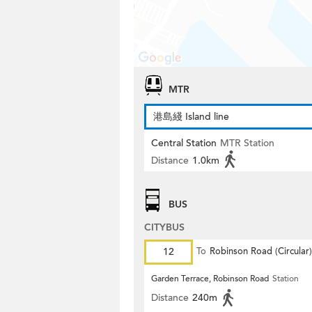
MTR
港島綫 Island line
Central Station
MTR Station
Distance
1.0km
BUS
CITYBUS
12
To
Robinson Road (Circular)
Garden Terrace, Robinson Road
Station
Distance
240m