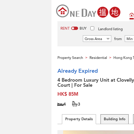
RENT
BUY
Landlord listing
Gross Area
from
Min 
Property Search
Residential
Hong Kong 
>
>
Already Expired
4 Bedroom Luxury Unit at Clovelly
Court | For Sale
HK$ 85M
4
3
Property Details
Building Info