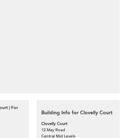
urt | For
Building Info for Clovelly Court
Clovelly Court
12 May Road
Central Mid Levels