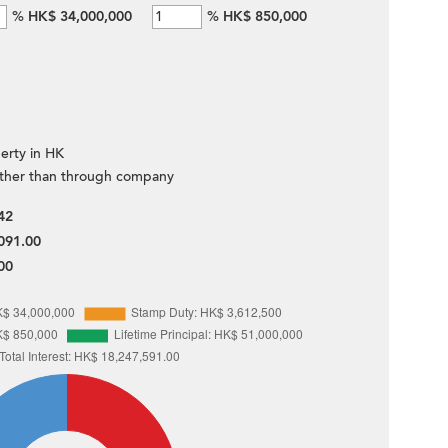
%
HK$ 34,000,000
%
HK$ 850,000
erty in HK
ther than through company
42
091.00
00