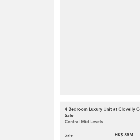
4 Bedroom Luxury Unit at Clovelly Co
Sale
Central Mid Levels
HK$ 85M
Sale