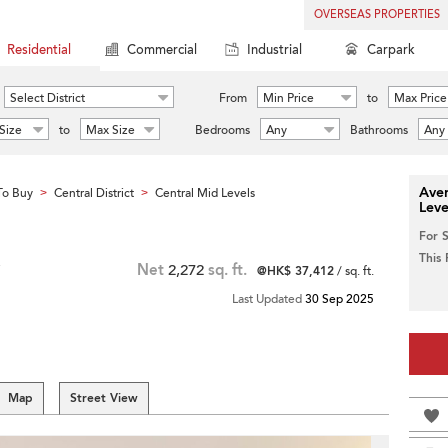
OVERSEAS PROPERTIES
Residential
Commercial
Industrial
Carpark
Select District
From
Min Price
to
Max Price
Size
to
Max Size
Bedrooms
Any
Bathrooms
Any
Aver
To Buy
Central District
Central Mid Levels
>
>
Leve
For 
This
Net
2,272
sq. ft.
@HK$ 37,412
/ sq. ft.
Last Updated
30 Sep 2025
Map
Street View