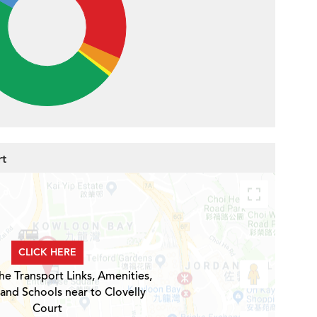
rt
CLICK HERE
he Transport Links, Amenities,
 and Schools near to Clovelly
Court