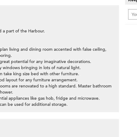
d a part of the Harbour.
plan living and dining room accented with false ceiling,
oring.
great potential for any imaginative decorations.
windows bringing in lots of natural light.
take king size bed with other furniture.
d layout for any furniture arrangement.
rooms are renovated to a high standard. Master bathroom
shower.
ntial appliances like gas hob, fridge and microwave.
an be used for additional storage.