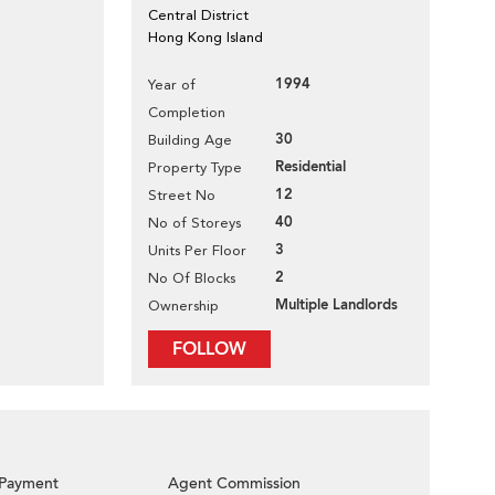
Central District
Hong Kong Island
1994
Year of
Completion
30
Building Age
Residential
Property Type
12
Street No
40
No of Storeys
3
Units Per Floor
2
No Of Blocks
Multiple Landlords
Ownership
FOLLOW
Payment
Agent Commission