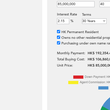
Interest Rate
Terms
%
HK Permanent Resident
Owns no other residential prop
Purchasing under own name ra
Monthly Payment:
HK$ 192,354.
Total Buying Cost:
HK$ 106,860,
Unit Price:
HK$ 85,000,0