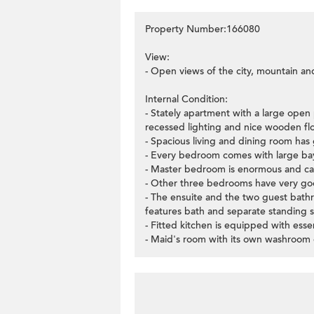
Property Number:166080
View:
- Open views of the city, mountain an
Internal Condition:
- Stately apartment with a large open 
recessed lighting and nice wooden flo
- Spacious living and dining room has 
- Every bedroom comes with large bay 
- Master bedroom is enormous and can 
- Other three bedrooms have very goo
- The ensuite and the two guest bath
features bath and separate standing 
- Fitted kitchen is equipped with esse
- Maid's room with its own washroom c