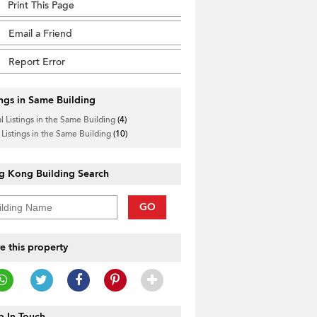
Print This Page
Email a Friend
Report Error
ings in Same Building
l Listings in the Same Building
(4)
 Listings in the Same Building
(10)
g Kong Building Search
GO
e this property
 In Touch