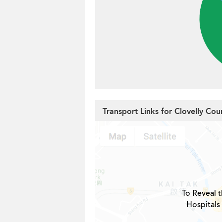
Transport Links for Clovelly Cou
To Reveal t
Hospitals