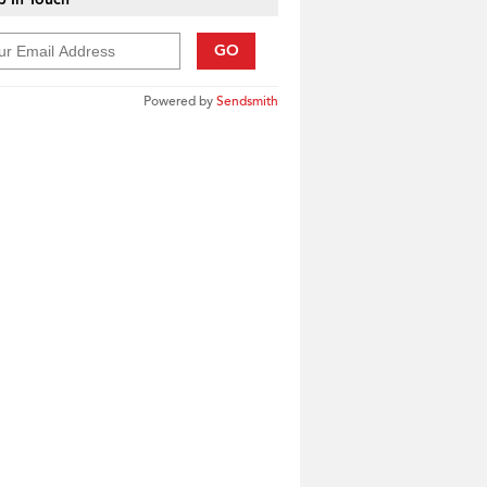
GO
Powered by
Sendsmith