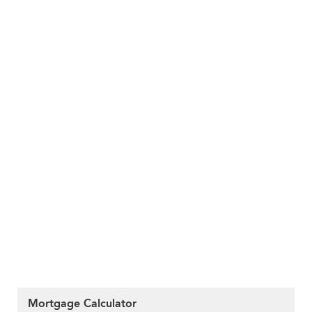
Mortgage Calculator