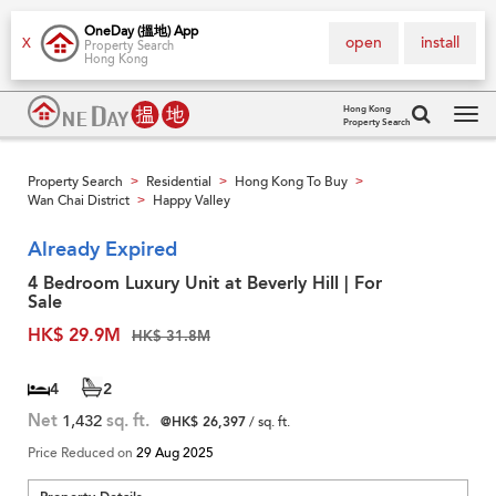
OneDay (搵地) App
open
install
X
Property Search
Hong Kong
Hong Kong
Property Search
Tog
navi
Property Search
Residential
Hong Kong To Buy
>
>
>
Wan Chai District
Happy Valley
>
Already Expired
4 Bedroom Luxury Unit at Beverly Hill | For
Sale
HK$ 29.9M
HK$ 31.8M
4
2
Net
1,432
sq. ft.
@HK$ 26,397
/ sq. ft.
Price Reduced on
29 Aug 2025