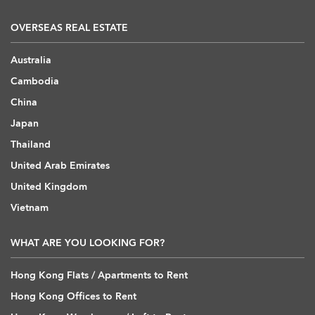
OVERSEAS REAL ESTATE
Australia
Cambodia
China
Japan
Thailand
United Arab Emirates
United Kingdom
Vietnam
WHAT ARE YOU LOOKING FOR?
Hong Kong Flats / Apartments to Rent
Hong Kong Offices to Rent