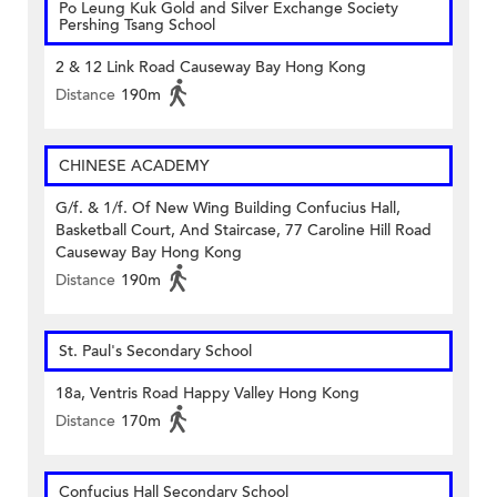
Po Leung Kuk Gold and Silver Exchange Society
Pershing Tsang School
2 & 12 Link Road Causeway Bay Hong Kong
Distance
190m
CHINESE ACADEMY
G/f. & 1/f. Of New Wing Building Confucius Hall,
Basketball Court, And Staircase, 77 Caroline Hill Road
Causeway Bay Hong Kong
Distance
190m
St. Paul's Secondary School
18a, Ventris Road Happy Valley Hong Kong
Distance
170m
Confucius Hall Secondary School