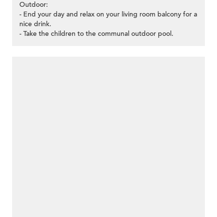
Outdoor:
- End your day and relax on your living room balcony for a
nice drink.
- Take the children to the communal outdoor pool.