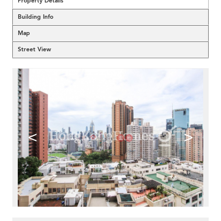
Property Details
Building Info
Map
Street View
<
>