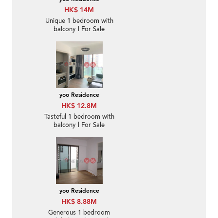
HK$ 14M
Unique 1 bedroom with
balcony | For Sale
yoo Residence
HK$ 12.8M
Tasteful 1 bedroom with
balcony | For Sale
yoo Residence
HK$ 8.88M
Generous 1 bedroom