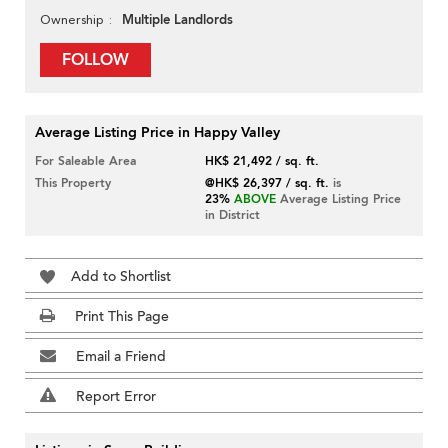
Multiple Landlords
Ownership
FOLLOW
Average Listing Price in Happy Valley
For Saleable Area
HK$ 21,492 / sq. ft.
This Property
@HK$ 26,397 / sq. ft.
is
23%
ABOVE
Average Listing Price
in District
Add to Shortlist
Print This Page
Email a Friend
Report Error