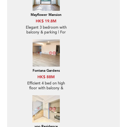
Mayflower Mansion
HK$ 19.8M
Elegant 3 bedroom with
balcony & parking | For
Sale
Fontana Gardens
HK$ 88M
Efficient 4 bed on high
floor with balcony &
parking | For Sale
yoo Residence