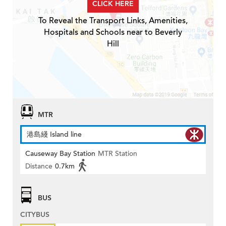
CLICK HERE
To Reveal the Transport Links, Amenities,
Hospitals and Schools near to Beverly
Hill
MTR
港島綫 Island line
Causeway Bay Station
MTR Station
Distance
0.7km
BUS
CITYBUS