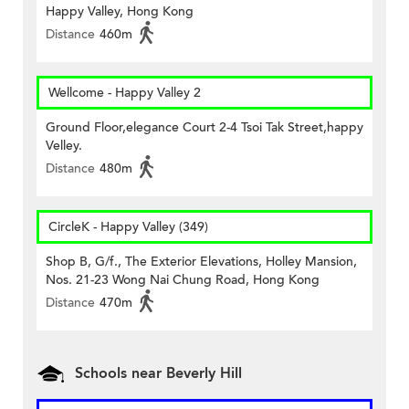
Happy Valley, Hong Kong
Distance
460m
Wellcome - Happy Valley 2
Ground Floor,elegance Court 2-4 Tsoi Tak Street,happy
Velley.
Distance
480m
CircleK - Happy Valley (349)
Shop B, G/f., The Exterior Elevations, Holley Mansion,
Nos. 21-23 Wong Nai Chung Road, Hong Kong
Distance
470m
Schools near Beverly Hill