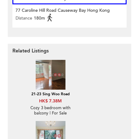
77 Caroline Hill Road Causeway Bay Hong Kong
Distance
180m
Related Listings
21-23 Sing Woo Road
HK$ 7.38M
Cozy 3 bedroom with
balcony | For Sale