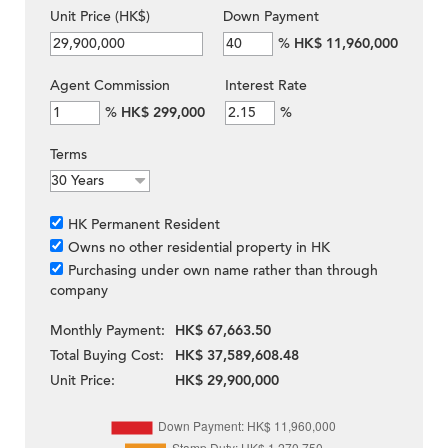
Unit Price (HK$)
Down Payment
%
HK$ 11,960,000
Agent Commission
Interest Rate
%
HK$ 299,000
%
Terms
HK Permanent Resident
Owns no other residential property in HK
Purchasing under own name rather than through
company
Monthly Payment:
HK$ 67,663.50
Total Buying Cost:
HK$ 37,589,608.48
Unit Price:
HK$ 29,900,000