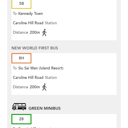
5B
To
Kennedy Town
Caroline Hill Road
Station
Distance
200m
NEW WORLD FIRST BUS
8H
To
Siu Sai Wan (Island Resort)
Caroline Hill Road
Station
Distance
200m
GREEN MINIBUS
28