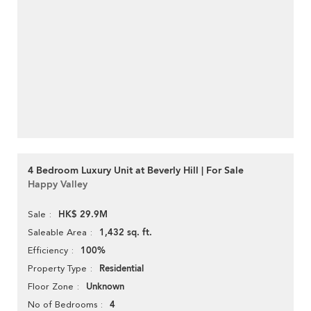
4 Bedroom Luxury Unit at Beverly Hill | For Sale
Happy Valley
HK$ 29.9M
Sale
1,432 sq. ft.
Saleable Area
100%
Efficiency
Residential
Property Type
Unknown
Floor Zone
4
No of Bedrooms