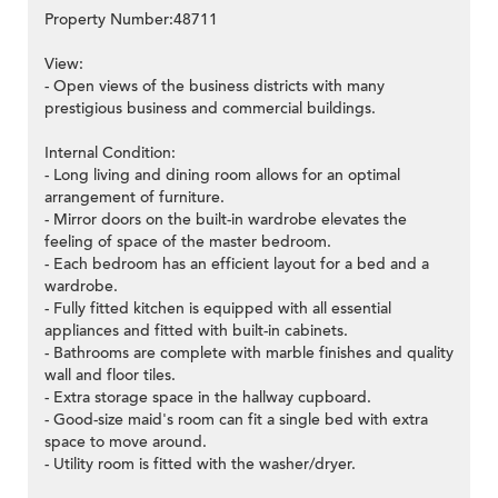
Property Number:48711
View:
- Open views of the business districts with many
prestigious business and commercial buildings.
Internal Condition:
- Long living and dining room allows for an optimal
arrangement of furniture.
- Mirror doors on the built-in wardrobe elevates the
feeling of space of the master bedroom.
- Each bedroom has an efficient layout for a bed and a
wardrobe.
- Fully fitted kitchen is equipped with all essential
appliances and fitted with built-in cabinets.
- Bathrooms are complete with marble finishes and quality
wall and floor tiles.
- Extra storage space in the hallway cupboard.
- Good-size maid's room can fit a single bed with extra
space to move around.
- Utility room is fitted with the washer/dryer.