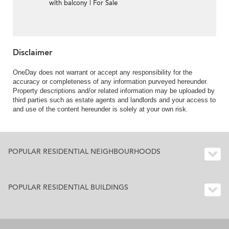
with balcony | For Sale
Disclaimer
OneDay does not warrant or accept any responsibility for the
accuracy or completeness of any information purveyed hereunder.
Property descriptions and/or related information may be uploaded by
third parties such as estate agents and landlords and your access to
and use of the content hereunder is solely at your own risk.
POPULAR RESIDENTIAL NEIGHBOURHOODS
POPULAR RESIDENTIAL BUILDINGS