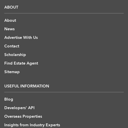
ABOUT
About
News
Advertise With Us
Contact
Scholarship
Find Estate Agent
Sitemap
USEFUL INFORMATION
Blog
Developers' API
Overseas Properties
Insights from Industry Experts