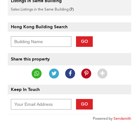
Listings in Same Building
Sales Listings in the Same Building
(7)
Hong Kong Building Search
GO
Share this property
Keep In Touch
GO
Powered by
Sendsmith