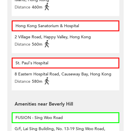
Distance
460m
Hong Kong Sanatorium & Hospital
2 Village Road, Happy Valley, Hong Kong
Distance
560m
St. Paul's Hospital
8 Eastern Hospital Road, Causeway Bay, Hong Kong
Distance
580m
Amenities near Beverly Hill
FUSION - Sing Woo Road
G/f, Lai Sing Building, No. 13-19 Sing Woo Road,