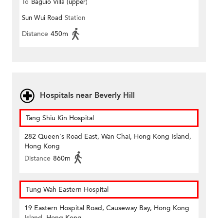
To
Baguio Villa (upper)
Sun Wui Road
Station
Distance
450m
Hospitals near Beverly Hill
Tang Shiu Kin Hospital
282 Queen's Road East, Wan Chai, Hong Kong Island,
Hong Kong
Distance
860m
Tung Wah Eastern Hospital
19 Eastern Hospital Road, Causeway Bay, Hong Kong
Island, Hong Kong