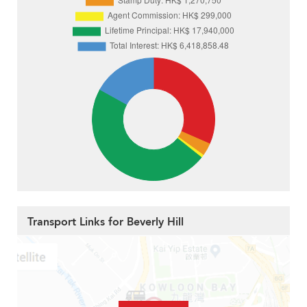
Transport Links for Beverly Hill