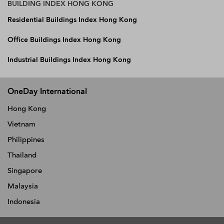
BUILDING INDEX HONG KONG
Residential Buildings Index Hong Kong
Office Buildings Index Hong Kong
Industrial Buildings Index Hong Kong
OneDay International
Hong Kong
Vietnam
Philippines
Thailand
Singapore
Malaysia
Indonesia