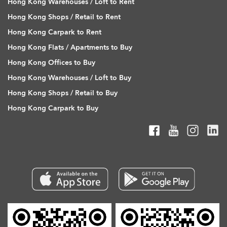
Hong Kong Warehouses / Loft to Rent
Hong Kong Shops / Retail to Rent
Hong Kong Carpark to Rent
Hong Kong Flats / Apartments to Buy
Hong Kong Offices to Buy
Hong Kong Warehouses / Loft to Buy
Hong Kong Shops / Retail to Buy
Hong Kong Carpark to Buy