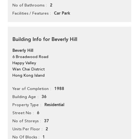
2
No of Bathrooms
Car Park
Facilities / Features
Building Info for Beverly Hill
Beverly Hill
6 Broadwood Road
Happy Valley
Wan Chai District
Hong Kong Island
1988
Year of Completion
36
Building Age
Residential
Property Type
6
Street No
37
No of Storeys
2
Units Per Floor
1
No Of Blocks