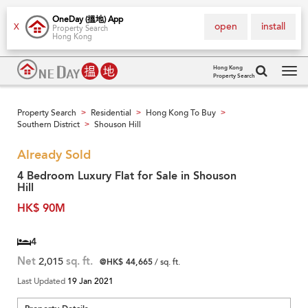
OneDay (搵地) App
open
install
X
Property Search
Hong Kong
Hong Kong
Property Search
Tog
navi
Property Search
Residential
Hong Kong To Buy
>
>
>
Southern District
Shouson Hill
>
Already Sold
4 Bedroom Luxury Flat for Sale in Shouson
Hill
HK$ 90M
4
Net
2,015
sq. ft.
@HK$ 44,665
/ sq. ft.
Last Updated
19 Jan 2021