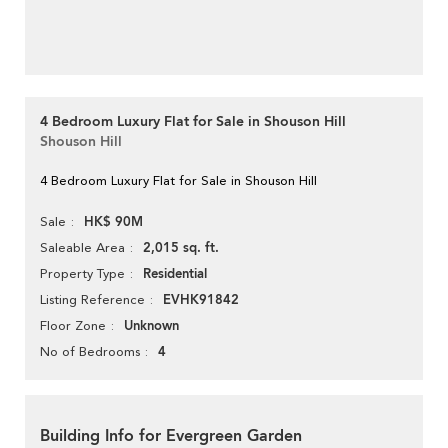
4 Bedroom Luxury Flat for Sale in Shouson Hill
Shouson Hill
4 Bedroom Luxury Flat for Sale in Shouson Hill
HK$ 90M
Sale
2,015 sq. ft.
Saleable Area
Residential
Property Type
EVHK91842
Listing Reference
Unknown
Floor Zone
4
No of Bedrooms
Building Info for Evergreen Garden