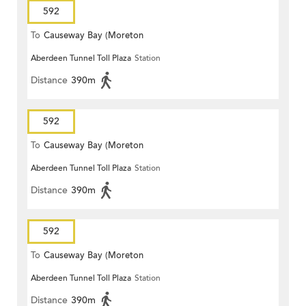
592
To
Causeway Bay (Moreton
Aberdeen Tunnel Toll Plaza
Station
Terrace)
Distance
390m
592
To
Causeway Bay (Moreton
Aberdeen Tunnel Toll Plaza
Station
Terrace)
Distance
390m
592
To
Causeway Bay (Moreton
Aberdeen Tunnel Toll Plaza
Station
Terrace)
Distance
390m