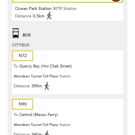
Ocean Park Station
MTR Station
Distance
0.5km
BUS
CITYBUS
N72
To
Quarry Bay (Hoi Chak Street)
Aberdeen Tunnel Toll Plaza
Station
Distance
390m
N90
To
Central (Macau Ferry)
Aberdeen Tunnel Toll Plaza
Station
Distance
390m