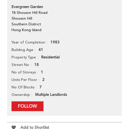
Evergreen Garden
18 Shouson Hill Road
Shouson Hill
Southern District
Hong Kong Island
1983
Year of Completion
41
Building Age
Residential
Property Type
18
Street No
1
No of Storeys
2
Units Per Floor
7
No Of Blocks
Multiple Landlords
Ownership
FOLLOW
Add to Shortlist