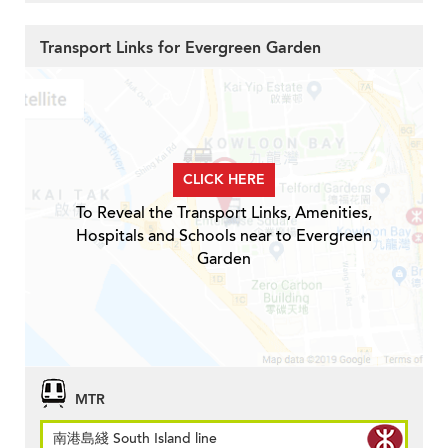
Transport Links for Evergreen Garden
CLICK HERE
To Reveal the Transport Links, Amenities,
Hospitals and Schools near to Evergreen
Garden
MTR
南港島綫 South Island line