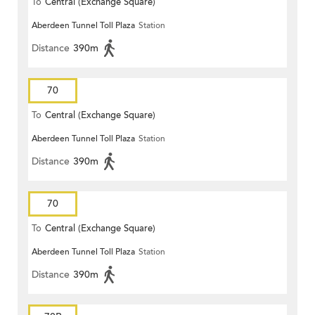
To
Central (Exchange Square)
Aberdeen Tunnel Toll Plaza
Station
Distance
390m
70
To
Central (Exchange Square)
Aberdeen Tunnel Toll Plaza
Station
Distance
390m
70
To
Central (Exchange Square)
Aberdeen Tunnel Toll Plaza
Station
Distance
390m