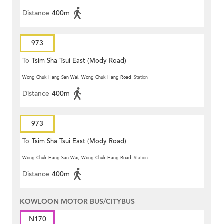
Distance
400m
973
To
Tsim Sha Tsui East (Mody Road)
Wong Chuk Hang San Wai, Wong Chuk Hang Road
Station
Distance
400m
973
To
Tsim Sha Tsui East (Mody Road)
Wong Chuk Hang San Wai, Wong Chuk Hang Road
Station
Distance
400m
KOWLOON MOTOR BUS/CITYBUS
N170