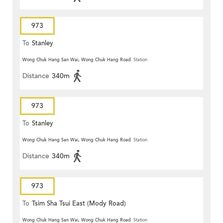
973
To
Stanley
Wong Chuk Hang San Wai, Wong Chuk Hang Road
Station
Distance
340m
973
To
Stanley
Wong Chuk Hang San Wai, Wong Chuk Hang Road
Station
Distance
340m
973
To
Tsim Sha Tsui East (Mody Road)
Wong Chuk Hang San Wai, Wong Chuk Hang Road
Station