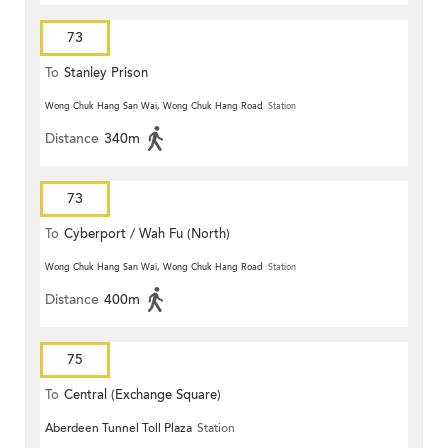
73
To
Stanley Prison
Wong Chuk Hang San Wai, Wong Chuk Hang Road
Station
Distance
340m
73
To
Cyberport / Wah Fu (North)
Wong Chuk Hang San Wai, Wong Chuk Hang Road
Station
Distance
400m
75
To
Central (Exchange Square)
Aberdeen Tunnel Toll Plaza
Station