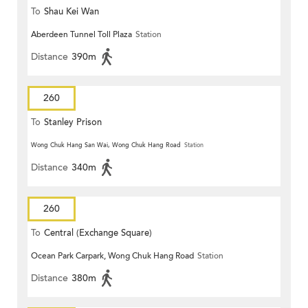
To
Shau Kei Wan
Aberdeen Tunnel Toll Plaza
Station
Distance
390m
260
To
Stanley Prison
Wong Chuk Hang San Wai, Wong Chuk Hang Road
Station
Distance
340m
260
To
Central (Exchange Square)
Ocean Park Carpark, Wong Chuk Hang Road
Station
Distance
380m