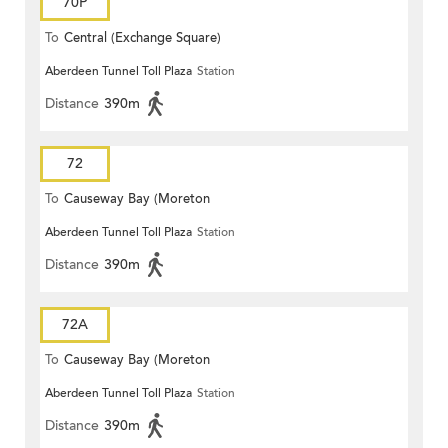
70P
To
Central (Exchange Square)
Aberdeen Tunnel Toll Plaza
Station
Distance
390m
72
To
Causeway Bay (Moreton
Aberdeen Tunnel Toll Plaza
Station
Terrace)
Distance
390m
72A
To
Causeway Bay (Moreton
Aberdeen Tunnel Toll Plaza
Station
Terrace)
Distance
390m