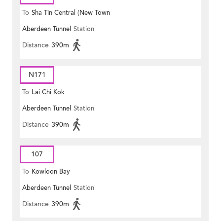
To
Sha Tin Central (New Town
Aberdeen Tunnel
Station
Plaza)
Distance
390m
N171
To
Lai Chi Kok
Aberdeen Tunnel
Station
Distance
390m
107
To
Kowloon Bay
Aberdeen Tunnel
Station
Distance
390m