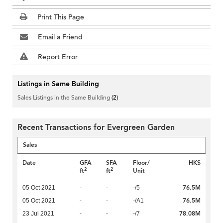
Print This Page
Email a Friend
Report Error
Listings in Same Building
Sales Listings in the Same Building
(2)
Recent Transactions for Evergreen Garden
Sales
Date
GFA
SFA
Floor/
HK$
2
2
ft
ft
Unit
76.5M
05 Oct 2021
-
-
-/5
76.5M
05 Oct 2021
-
-
-/A1
78.08M
23 Jul 2021
-
-
-/7