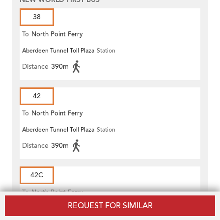
38
To
North Point Ferry
Aberdeen Tunnel Toll Plaza
Station
Distance
390m
42
To
North Point Ferry
Aberdeen Tunnel Toll Plaza
Station
Distance
390m
42C
To
North Point Ferry
REQUEST FOR SIMILAR
Aberdeen Tunnel Toll Plaza
Station