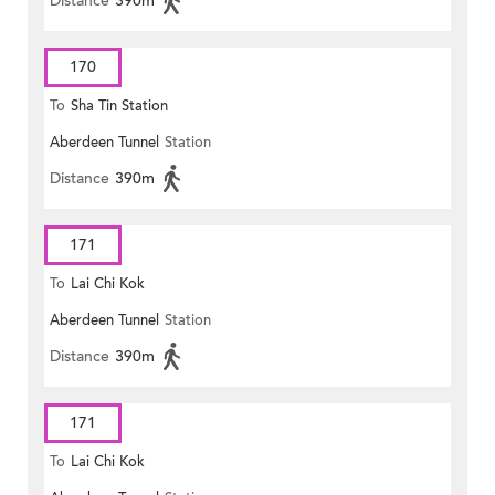
Distance
390m
170
To
Sha Tin Station
Aberdeen Tunnel
Station
Distance
390m
171
To
Lai Chi Kok
Aberdeen Tunnel
Station
Distance
390m
171
To
Lai Chi Kok