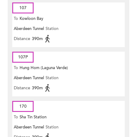
107
To
Kowloon Bay
Aberdeen Tunnel
Station
Distance
390m
107P
To
Hung Hom (Laguna Verde)
Aberdeen Tunnel
Station
Distance
390m
170
To
Sha Tin Station
Aberdeen Tunnel
Station