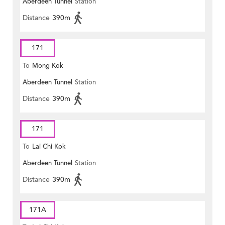
Aberdeen Tunnel
Station
Distance
390m
171
To
Mong Kok
Aberdeen Tunnel
Station
Distance
390m
171
To
Lai Chi Kok
Aberdeen Tunnel
Station
Distance
390m
171A