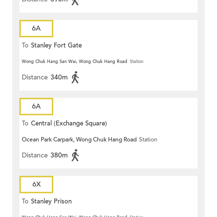
6A
To
Stanley Fort Gate
Wong Chuk Hang San Wai, Wong Chuk Hang Road
Station
Distance
340m
6A
To
Central (Exchange Square)
Ocean Park Carpark, Wong Chuk Hang Road
Station
Distance
380m
6X
To
Stanley Prison