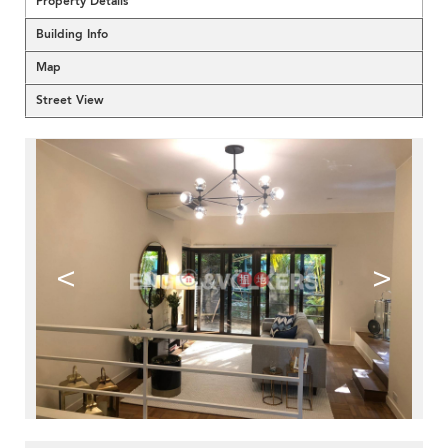
Property Details
Building Info
Map
Street View
<
>