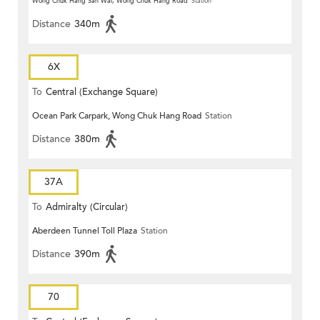
Wong Chuk Hang San Wai, Wong Chuk Hang Road
Station
Distance
340m
6X
To
Central (Exchange Square)
Ocean Park Carpark, Wong Chuk Hang Road
Station
Distance
380m
37A
To
Admiralty (Circular)
Aberdeen Tunnel Toll Plaza
Station
Distance
390m
70