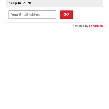
Keep In Touch
GO
Powered by
Sendsmith