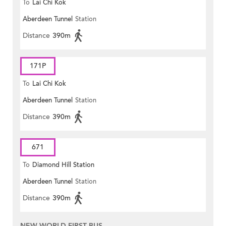
To
Lai Chi Kok
Aberdeen Tunnel
Station
Distance
390m
171P
To
Lai Chi Kok
Aberdeen Tunnel
Station
Distance
390m
671
To
Diamond Hill Station
Aberdeen Tunnel
Station
Distance
390m
NEW WORLD FIRST BUS