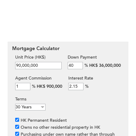
Mortgage Calculator
Unit Price (HK$)
Down Payment
%
HK$ 36,000,000
Agent Commission
Interest Rate
%
HK$ 900,000
%
Terms
HK Permanent Resident
Owns no other residential property in HK
Purchasing under own name rather than through