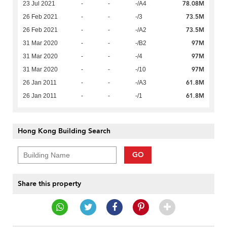
78.08M
23 Jul 2021
-
-
-/A4
73.5M
26 Feb 2021
-
-
-/3
73.5M
26 Feb 2021
-
-
-/A2
97M
31 Mar 2020
-
-
-/B2
97M
31 Mar 2020
-
-
-/4
97M
31 Mar 2020
-
-
-/10
61.8M
26 Jan 2011
-
-
-/A3
61.8M
26 Jan 2011
-
-
-/1
Hong Kong Building Search
GO
Share this property