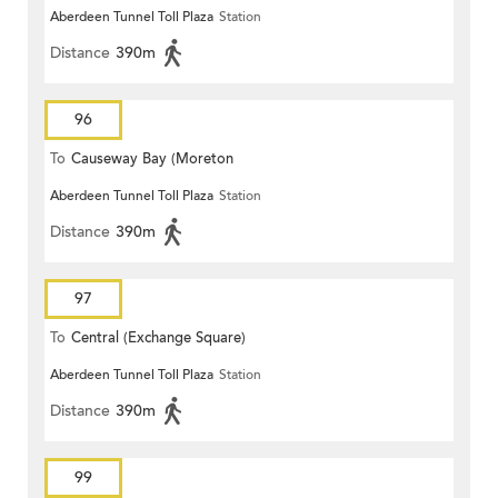
Aberdeen Tunnel Toll Plaza
Station
Distance
390m
96
To
Causeway Bay (Moreton
Aberdeen Tunnel Toll Plaza
Station
Terrace)
Distance
390m
97
To
Central (Exchange Square)
Aberdeen Tunnel Toll Plaza
Station
Distance
390m
99