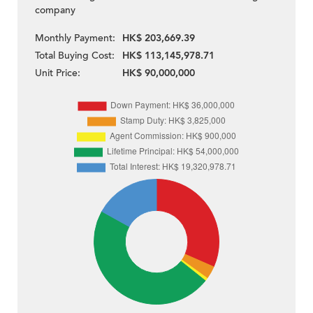
company
Monthly Payment:
HK$ 203,669.39
Total Buying Cost:
HK$ 113,145,978.71
Unit Price:
HK$ 90,000,000