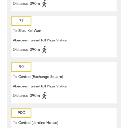
Distance
390m
77
To
Shau Kei Wan
Aberdeen Tunnel Toll Plaza
Station
Distance
390m
90
To
Central (Exchange Square)
Aberdeen Tunnel Toll Plaza
Station
Distance
390m
90C
To
Central (Jardine House)