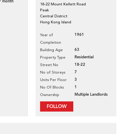
/ month
18-22 Mount Kellett Road
Peak
Central District
Hong Kong Island
1961
Year of
Completion
63
Building Age
Residential
Property Type
18-22
Street No
7
No of Storeys
3
Units Per Floor
1
No Of Blocks
Multiple Landlords
Ownership
FOLLOW