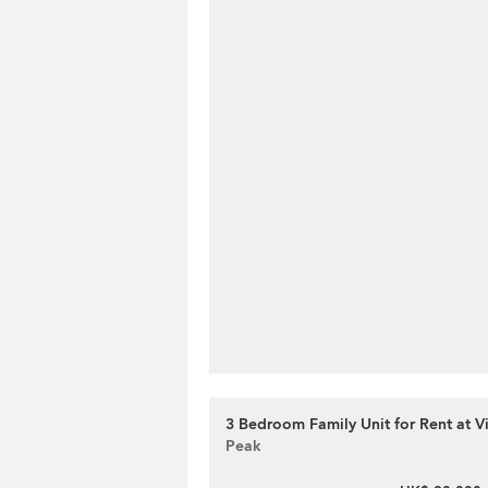
3 Bedroom Family Unit for Rent at V
Peak