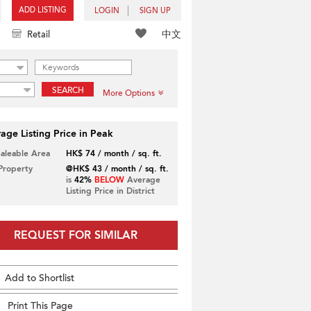
ADD LISTING
LOGIN
SIGN UP
中文
Retail
SEARCH
More Options
age Listing Price in Peak
Saleable Area
HK$ 74 / month / sq. ft.
 Property
@HK$ 43 / month / sq. ft.
is
42%
BELOW
Average
Listing Price in District
REQUEST FOR SIMILAR
Add to Shortlist
Print This Page