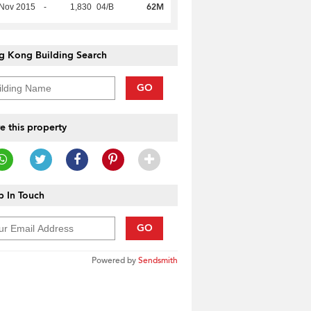
62M
 Nov 2015
-
1,830
04/B
g Kong Building Search
GO
e this property
 In Touch
GO
Powered by
Sendsmith