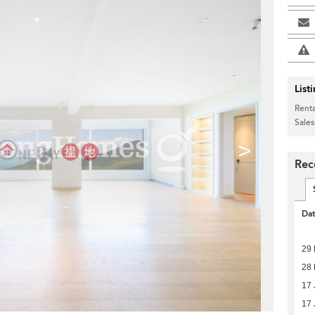
List
Renta
Sales
>
Rec
Da
29
28 
17 
17 