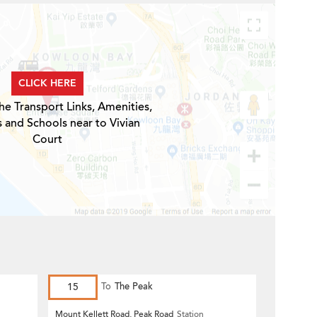
CLICK HERE
he Transport Links, Amenities,
s and Schools near to Vivian
Court
15
To
The Peak
Mount Kellett Road, Peak Road
Station