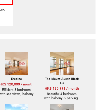
Hong
Eredine
The Mount Austin Block
1-5
HK$ 120,000 / month
HK$ 135,991 / month
Efficient 3 bedroom
with sea views, balcony
Beautiful 4 bedroom
| Rental
with balcony & parking |
Rental