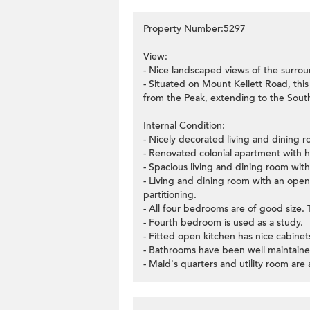
Property Number:5297
View:
- Nice landscaped views of the surrou
- Situated on Mount Kellett Road, thi
from the Peak, extending to the South
Internal Condition:
- Nicely decorated living and dining ro
- Renovated colonial apartment with h
- Spacious living and dining room with
- Living and dining room with an open 
partitioning.
- All four bedrooms are of good size
- Fourth bedroom is used as a study.
- Fitted open kitchen has nice cabinets
- Bathrooms have been well maintaine
- Maid's quarters and utility room are 