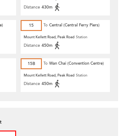
Distance
430m
e)
15
To
Central (Central Ferry Piers)
Mount Kellett Road, Peak Road
Station
Distance
450m
15B
To
Wan Chai (Convention Centre)
Mount Kellett Road, Peak Road
Station
Distance
450m
t