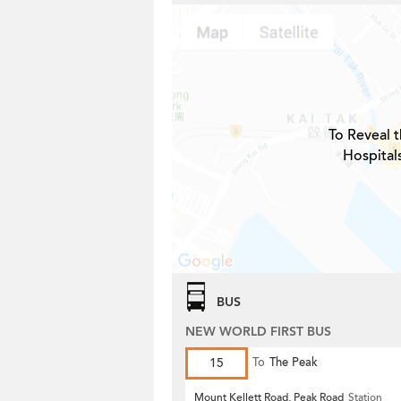
To Reveal t
Hospital
BUS
NEW WORLD FIRST BUS
15
To
The Peak
Mount Kellett Road, Peak Road
Station