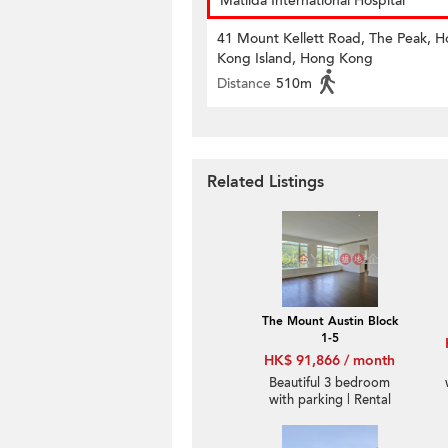
Matilda International Hospital
41 Mount Kellett Road, The Peak, 
Kong Island, Hong Kong
Distance
510m
Related Listings
The Mount Austin Block
1-5
HK$ 91,866 / month
Beautiful 3 bedroom
with parking | Rental