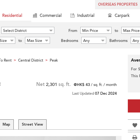
OVERSEAS PROPERTIES
Residential
Commercial
Industrial
Carpark
Select District
From
Min Price
to
Max Price
Size
to
Max Size
Bedrooms
Any
Bathrooms
Any
Aver
o Rent
Central District
Peak
>
>
For 
This
t
Net
2,301
sq. ft.
@HK$ 43
/ sq. ft. / month
Last Updated
07 Dec 2024
Map
Street View