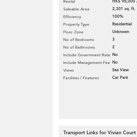
HK$ 98,000 
Rental
2,301 sq. ft.
Saleable Area
100%
Efficiency
Residential
Property Type
Unknown
Floor Zone
3
No of Bedrooms
2
No of Bathrooms
No
Include Government Rate
No
Include Management Fee
Sea View
Views
Car Park
Facilities / Features
Transport Links for Vivian Court