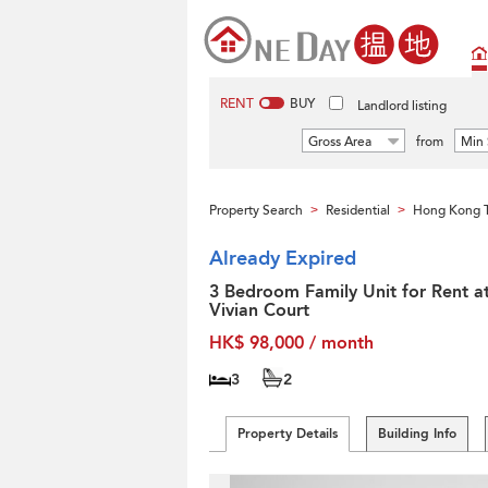
RENT
BUY
Landlord listing
Gross Area
from
Min 
Property Search
Residential
Hong Kong T
>
>
Already Expired
3 Bedroom Family Unit for Rent a
Vivian Court
HK$ 98,000 / month
3
2
Property Details
Building Info