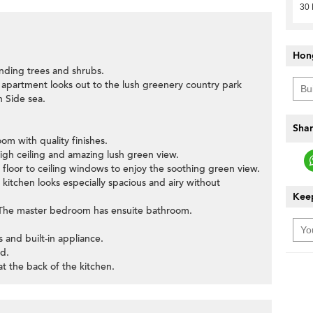
30
Hon
nding trees and shrubs.
s apartment looks out to the lush greenery country park
 Side sea.
Shar
om with quality finishes.
igh ceiling and amazing lush green view.
 floor to ceiling windows to enjoy the soothing green view.
kitchen looks especially spacious and airy without
Keep
. The master bedroom has ensuite bathroom.
 and built-in appliance.
d.
at the back of the kitchen.