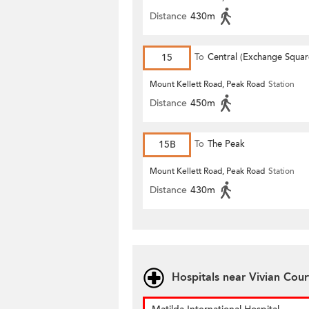
Distance
430m
15
To
Central (Exchange Squar
Mount Kellett Road, Peak Road
Station
Distance
450m
15B
To
The Peak
Mount Kellett Road, Peak Road
Station
Distance
430m
Hospitals near Vivian Cour