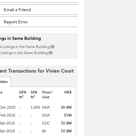
Email a Friend
Report Error
ings in Same Building
l Listings in the Same Building
(3)
 Listings in the Same Building
(5)
ent Transactions for Vivian Court
Sales
te
GFA
SFA
Floor/
HK$
2
2
ft
ft
Unit
39.8M
 Dec 2020
-
1,600
04/A
51M
Feb 2018
-
-
03/A
72.8M
Jan 2018
-
-
01/C
72.8M
Jan 2018
-
-
B/-