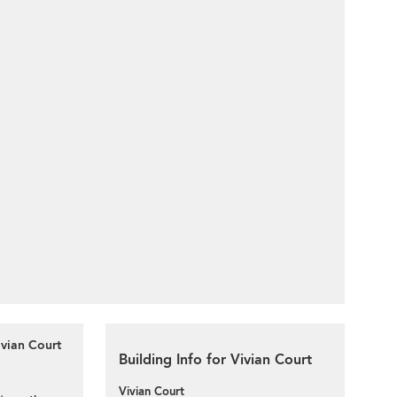
ivian Court
Building Info for Vivian Court
Vivian Court