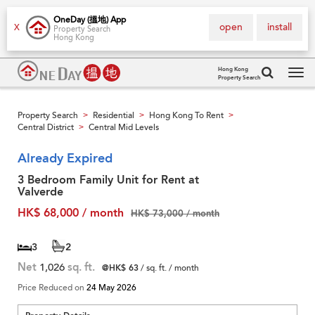
OneDay (搵地) App
open
install
X
Property Search
Hong Kong
Hong Kong
Property Search
Tog
navi
Property Search
Residential
Hong Kong To Rent
>
>
>
Central District
Central Mid Levels
>
Already Expired
3 Bedroom Family Unit for Rent at
Valverde
HK$ 68,000 / month
HK$ 73,000 / month
3
2
Net
1,026
sq. ft.
@HK$ 63
/ sq. ft. / month
Price Reduced on
24 May 2026