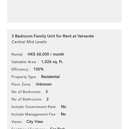
3 Bedroom Family Unit for Rent at Valverde
Central Mid Levels
HK$ 68,000 / month
Rental
1,026 sq. ft.
Saleable Area
100%
Efficiency
Residential
Property Type
Unknown
Floor Zone
3
No of Bedrooms
2
No of Bathrooms
No
Include Government Rate
No
Include Management Fee
City View
Views