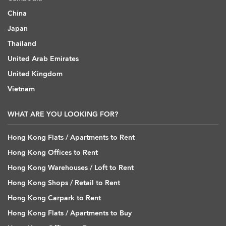
China
Japan
Thailand
United Arab Emirates
United Kingdom
Vietnam
WHAT ARE YOU LOOKING FOR?
Hong Kong Flats / Apartments to Rent
Hong Kong Offices to Rent
Hong Kong Warehouses / Loft to Rent
Hong Kong Shops / Retail to Rent
Hong Kong Carpark to Rent
Hong Kong Flats / Apartments to Buy