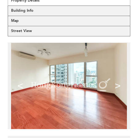
Property Details
Building Info
Map
Street View
<
>