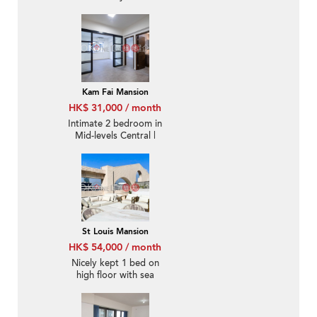
Kam Fai Mansion
HK$ 31,000 / month
Intimate 2 bedroom in
Mid-levels Central |
Rental
St Louis Mansion
HK$ 54,000 / month
Nicely kept 1 bed on
high floor with sea
views | Rental