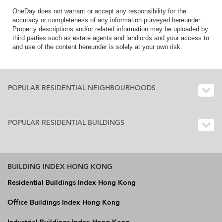
OneDay does not warrant or accept any responsibility for the
accuracy or completeness of any information purveyed hereunder.
Property descriptions and/or related information may be uploaded by
third parties such as estate agents and landlords and your access to
and use of the content hereunder is solely at your own risk.
POPULAR RESIDENTIAL NEIGHBOURHOODS
POPULAR RESIDENTIAL BUILDINGS
BUILDING INDEX HONG KONG
Residential Buildings Index Hong Kong
Office Buildings Index Hong Kong