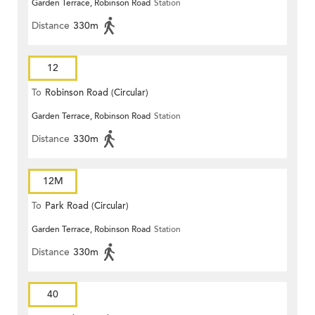
Garden Terrace, Robinson Road
Station
Distance
330m
12
To
Robinson Road (Circular)
Garden Terrace, Robinson Road
Station
Distance
330m
12M
To
Park Road (Circular)
Garden Terrace, Robinson Road
Station
Distance
330m
40