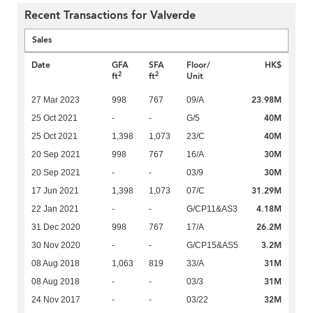
Recent Transactions for Valverde
Sales
Date
GFA
SFA
Floor/
HK$
2
2
ft
ft
Unit
23.98M
27 Mar 2023
998
767
09/A
40M
25 Oct 2021
-
-
G/5
40M
25 Oct 2021
1,398
1,073
23/C
30M
20 Sep 2021
998
767
16/A
30M
20 Sep 2021
-
-
03/9
31.29M
17 Jun 2021
1,398
1,073
07/C
4.18M
22 Jan 2021
-
-
G/CP11&AS3
26.2M
31 Dec 2020
998
767
17/A
3.2M
30 Nov 2020
-
-
G/CP15&AS5
31M
08 Aug 2018
1,063
819
33/A
31M
08 Aug 2018
-
-
03/3
32M
24 Nov 2017
-
-
03/22