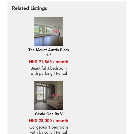
Related Listings
The Mount Austin Block
1-5
HK$ 91,866 / month
Beautiful 3 bedroom
with parking | Rental
Castle One By V
HK$ 28,000 / month
Gorgeous 1 bedroom
with balcony | Rental