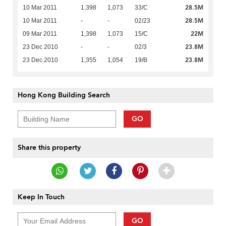
28.5M
10 Mar 2011
1,398
1,073
33/C
28.5M
10 Mar 2011
-
-
02/23
22M
09 Mar 2011
1,398
1,073
15/C
23.8M
23 Dec 2010
-
-
02/3
23.8M
23 Dec 2010
1,355
1,054
19/B
Hong Kong Building Search
GO
Share this property
Keep In Touch
GO