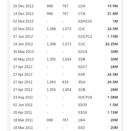
19.9M
20 Dec 2012
998
767
12/A
21.8M
14 Dec 2012
998
767
17/A
1M
02 Nov 2012
-
-
03/AS16
24.5M
02 Nov 2012
1,398
1,073
11/C
1.15M
27 Jun 2012
-
-
01/CP12
26.25M
19 Jun 2012
1,398
1,073
21/C
30M
30 May 2012
-
-
02/19
30M
30 May 2012
1,355
1,054
33/B
28M
27 Apr 2012
-
-
02/17
24.5M
27 Apr 2012
-
-
03/6
24.5M
27 Apr 2012
1,063
819
35/A
28M
27 Apr 2012
1,355
1,054
32/B
1.08M
23 Aug 2011
-
-
02/CP18
1.5M
02 Jun 2011
-
-
03/20
1.15M
20 Apr 2011
-
-
03/16
20M
18 Mar 2011
998
767
18/A
20M
18 Mar 2011
-
-
03/2