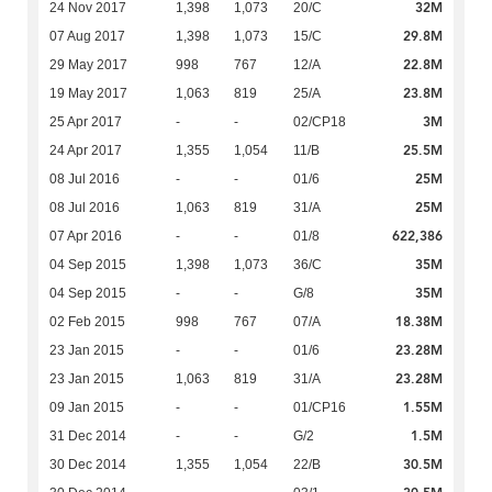
32M
24 Nov 2017
1,398
1,073
20/C
29.8M
07 Aug 2017
1,398
1,073
15/C
22.8M
29 May 2017
998
767
12/A
23.8M
19 May 2017
1,063
819
25/A
3M
25 Apr 2017
-
-
02/CP18
25.5M
24 Apr 2017
1,355
1,054
11/B
25M
08 Jul 2016
-
-
01/6
25M
08 Jul 2016
1,063
819
31/A
622,386
07 Apr 2016
-
-
01/8
35M
04 Sep 2015
1,398
1,073
36/C
35M
04 Sep 2015
-
-
G/8
18.38M
02 Feb 2015
998
767
07/A
23.28M
23 Jan 2015
-
-
01/6
23.28M
23 Jan 2015
1,063
819
31/A
1.55M
09 Jan 2015
-
-
01/CP16
1.5M
31 Dec 2014
-
-
G/2
30.5M
30 Dec 2014
1,355
1,054
22/B