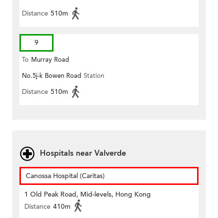
Distance
510m
9
To
Murray Road
No.5j-k Bowen Road
Station
Distance
510m
Hospitals near Valverde
Canossa Hospital (Caritas)
1 Old Peak Road, Mid-levels, Hong Kong
Distance
410m