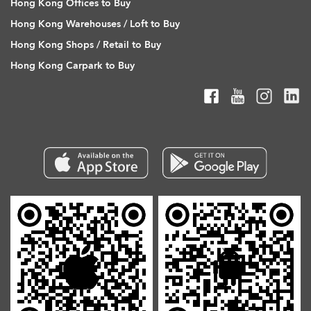
Hong Kong Offices to Buy
Hong Kong Warehouses / Loft to Buy
Hong Kong Shops / Retail to Buy
Hong Kong Carpark to Buy