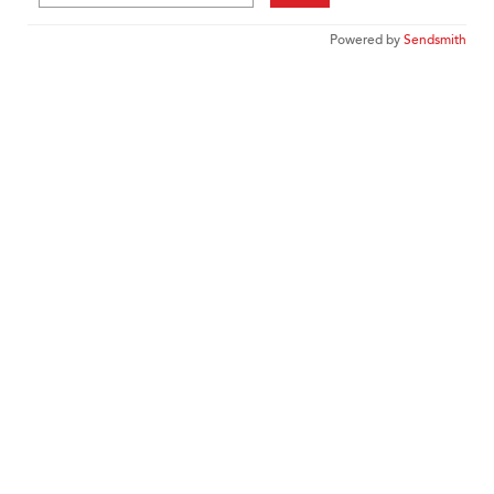
Powered by
Sendsmith