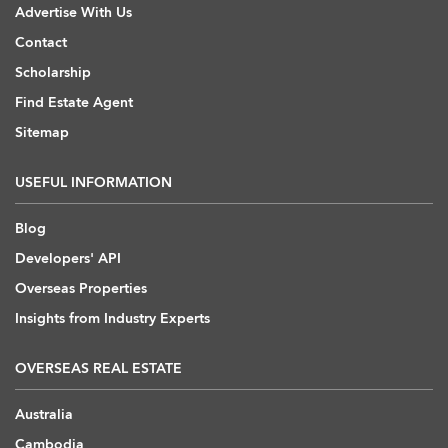
Advertise With Us
Contact
Scholarship
Find Estate Agent
Sitemap
USEFUL INFORMATION
Blog
Developers' API
Overseas Properties
Insights from Industry Experts
OVERSEAS REAL ESTATE
Australia
Cambodia