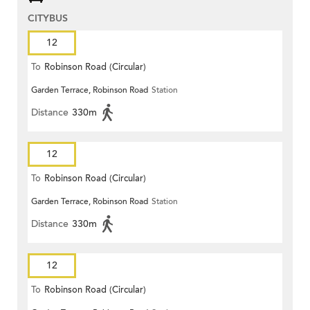
CITYBUS
12
To
Robinson Road (Circular)
Garden Terrace, Robinson Road
Station
Distance
330m
12
To
Robinson Road (Circular)
Garden Terrace, Robinson Road
Station
Distance
330m
12
To
Robinson Road (Circular)