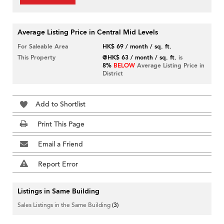
Average Listing Price in Central Mid Levels
For Saleable Area
HK$ 69 / month / sq. ft.
This Property
@HK$ 63 / month / sq. ft.
is
8%
BELOW
Average Listing Price in
District
Add to Shortlist
Print This Page
Email a Friend
Report Error
Listings in Same Building
Sales Listings in the Same Building
(3)