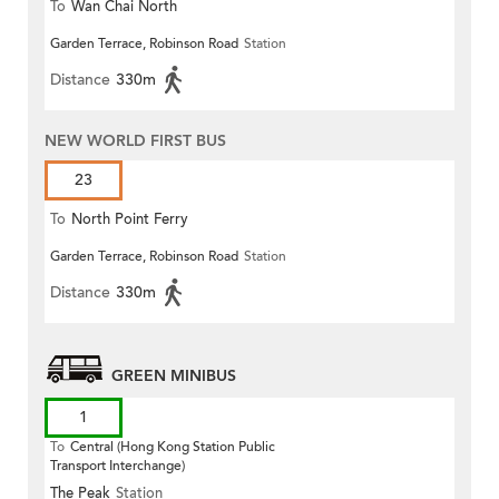
To
Wan Chai North
Garden Terrace, Robinson Road
Station
Distance
330m
NEW WORLD FIRST BUS
23
To
North Point Ferry
Garden Terrace, Robinson Road
Station
Distance
330m
GREEN MINIBUS
1
To
Central (Hong Kong Station Public
Transport Interchange)
The Peak
Station