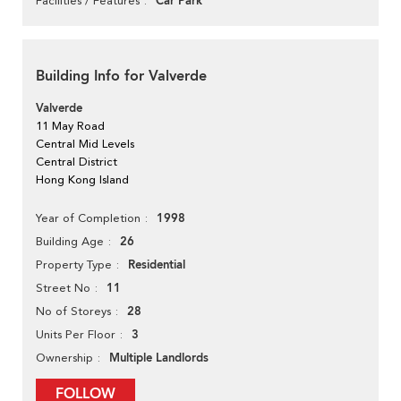
Car Park
Facilities / Features
Building Info for Valverde
Valverde
11 May Road
Central Mid Levels
Central District
Hong Kong Island
1998
Year of Completion
26
Building Age
Residential
Property Type
11
Street No
28
No of Storeys
3
Units Per Floor
Multiple Landlords
Ownership
FOLLOW