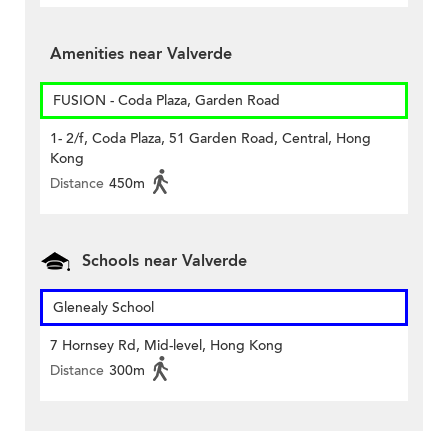
Amenities near Valverde
FUSION - Coda Plaza, Garden Road
1- 2/f, Coda Plaza, 51 Garden Road, Central, Hong
Kong
Distance
450m
Schools near Valverde
Glenealy School
7 Hornsey Rd, Mid-level, Hong Kong
Distance
300m