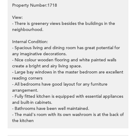
Property Number:1718
View:
- There is greenery views besides the buildings in the
neighbourhood.
Internal Condition:
- Spacious living and dining room has great potential for
any imaginative decorations.
- Nice colour wooden flooring and white painted walls
create a bright and airy living space.
- Large bay windows in the master bedroom are excellent
reading corners
- All bedrooms have good layout for any furniture
arrangement.
- Fully fitted kitchen is equipped with essential appliances
and built-in cabinets.
- Bathrooms have been well maintained.
- The maid's room with its own washroom is at the back of
the kitchen