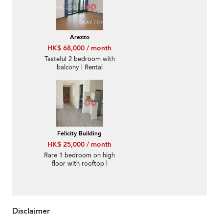
Arezzo
HK$ 68,000 / month
Tasteful 2 bedroom with
balcony | Rental
Felicity Building
HK$ 25,000 / month
Rare 1 bedroom on high
floor with rooftop |
Rental
Disclaimer