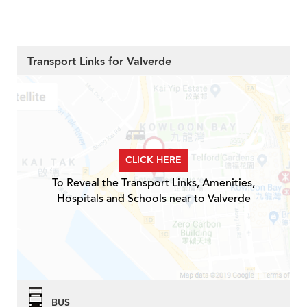
Transport Links for Valverde
CLICK HERE
To Reveal the Transport Links, Amenities,
Hospitals and Schools near to Valverde
BUS