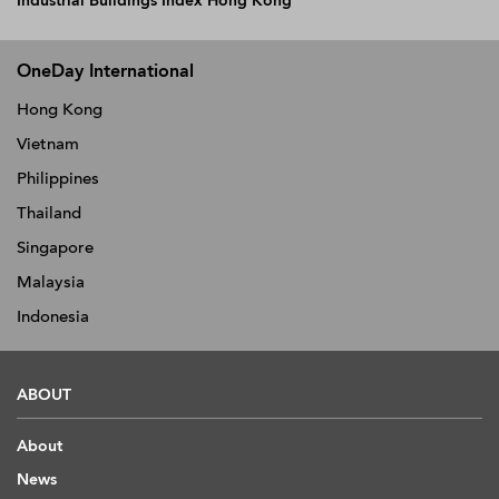
Industrial Buildings Index Hong Kong
OneDay International
Hong Kong
Vietnam
Philippines
Thailand
Singapore
Malaysia
Indonesia
ABOUT
About
News