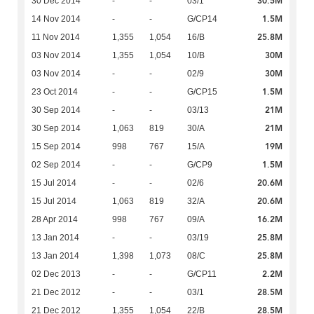
30.5M
30 Dec 2014
-
-
03/1
1.5M
14 Nov 2014
-
-
G/CP14
25.8M
11 Nov 2014
1,355
1,054
16/B
30M
03 Nov 2014
1,355
1,054
10/B
30M
03 Nov 2014
-
-
02/9
1.5M
23 Oct 2014
-
-
G/CP15
21M
30 Sep 2014
-
-
03/13
21M
30 Sep 2014
1,063
819
30/A
19M
15 Sep 2014
998
767
15/A
1.5M
02 Sep 2014
-
-
G/CP9
20.6M
15 Jul 2014
-
-
02/6
20.6M
15 Jul 2014
1,063
819
32/A
16.2M
28 Apr 2014
998
767
09/A
25.8M
13 Jan 2014
-
-
03/19
25.8M
13 Jan 2014
1,398
1,073
08/C
2.2M
02 Dec 2013
-
-
G/CP11
28.5M
21 Dec 2012
-
-
03/1
28.5M
21 Dec 2012
1,355
1,054
22/B