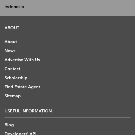
Indonesia
ABOUT
About
News
Advertise With Us
Contact
Scholarship
Find Estate Agent
Sitemap
USEFUL INFORMATION
Blog
Developers' API