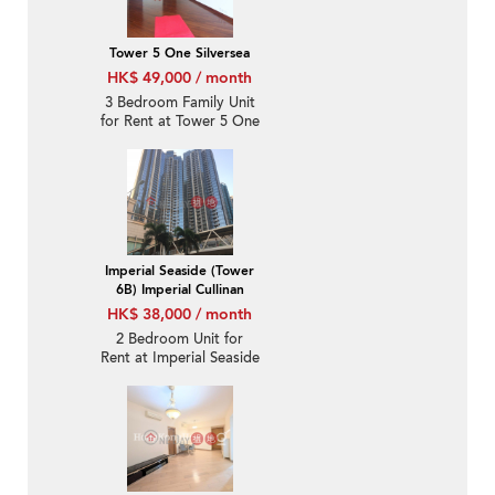
Tower 5 One Silversea
HK$ 49,000 / month
3 Bedroom Family Unit
for Rent at Tower 5 One
Silversea
Imperial Seaside (Tower
6B) Imperial Cullinan
HK$ 38,000 / month
2 Bedroom Unit for
Rent at Imperial Seaside
(Tower 6B) Imperial
Cullinan