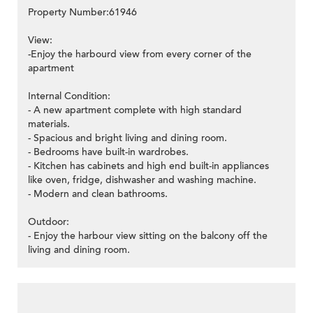
Property Number:61946
View:
-Enjoy the harbourd view from every corner of the
apartment
Internal Condition:
- A new apartment complete with high standard
materials.
- Spacious and bright living and dining room.
- Bedrooms have built-in wardrobes.
- Kitchen has cabinets and high end built-in appliances
like oven, fridge, dishwasher and washing machine.
- Modern and clean bathrooms.
Outdoor:
- Enjoy the harbour view sitting on the balcony off the
living and dining room.