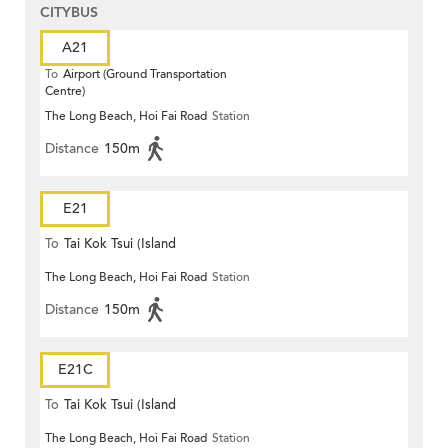
CITYBUS
A21
To
Airport (Ground Transportation
Centre)
The Long Beach, Hoi Fai Road
Station
Distance
150m
E21
To
Tai Kok Tsui (Island
The Long Beach, Hoi Fai Road
Station
Harbourview)
Distance
150m
E21C
To
Tai Kok Tsui (Island
The Long Beach, Hoi Fai Road
Station
Harbourview)