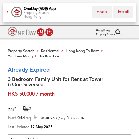
OneDay (搵地) App
open
install
X
Property Search
Hong Kong
Hong Kong
Property Search
Tog
navi
Property Search
Residential
Hong Kong To Rent
>
>
>
Yau Tsim Mong
Tai Kok Tsui
>
Already Expired
3 Bedroom Family Unit for Rent at Tower
6 One Silversea
HK$ 50,000 / month
3
2
Net
944
sq. ft.
@HK$ 53
/ sq. ft. / month
Last Updated
12 May 2025