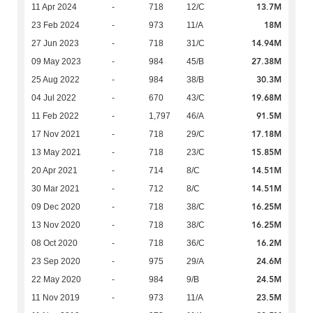
13.7M
11 Apr 2024
-
718
12/C
18M
23 Feb 2024
-
973
11/A
14.94M
27 Jun 2023
-
718
31/C
27.38M
09 May 2023
-
984
45/B
30.3M
25 Aug 2022
-
984
38/B
19.68M
04 Jul 2022
-
670
43/C
91.5M
11 Feb 2022
-
1,797
46/A
17.18M
17 Nov 2021
-
718
29/C
15.85M
13 May 2021
-
718
23/C
14.51M
20 Apr 2021
-
714
8/C
14.51M
30 Mar 2021
-
712
8/C
16.25M
09 Dec 2020
-
718
38/C
16.25M
13 Nov 2020
-
718
38/C
16.2M
08 Oct 2020
-
718
36/C
24.6M
23 Sep 2020
-
975
29/A
24.5M
22 May 2020
-
984
9/B
23.5M
11 Nov 2019
-
973
11/A