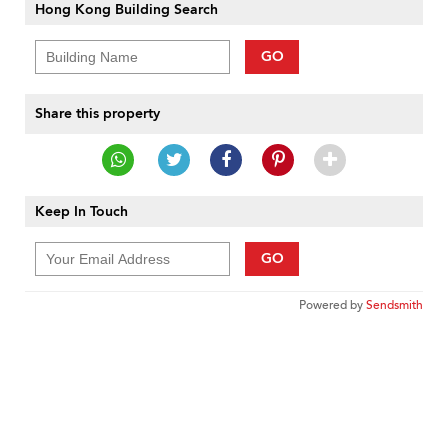
Hong Kong Building Search
GO
Share this property
Keep In Touch
GO
Powered by
Sendsmith