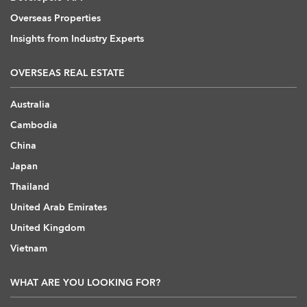
Overseas Properties
Insights from Industry Experts
OVERSEAS REAL ESTATE
Australia
Cambodia
China
Japan
Thailand
United Arab Emirates
United Kingdom
Vietnam
WHAT ARE YOU LOOKING FOR?