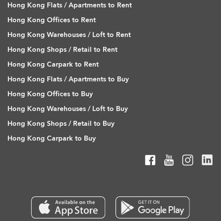
Hong Kong Flats / Apartments to Rent
Hong Kong Offices to Rent
Hong Kong Warehouses / Loft to Rent
Hong Kong Shops / Retail to Rent
Hong Kong Carpark to Rent
Hong Kong Flats / Apartments to Buy
Hong Kong Offices to Buy
Hong Kong Warehouses / Loft to Buy
Hong Kong Shops / Retail to Buy
Hong Kong Carpark to Buy