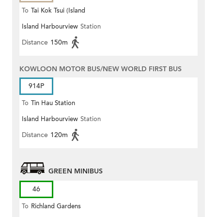
To
Tai Kok Tsui (Island
Island Harbourview
Station
Harbourview)
Distance
150m
KOWLOON MOTOR BUS/NEW WORLD FIRST BUS
914P
To
Tin Hau Station
Island Harbourview
Station
Distance
120m
GREEN MINIBUS
46
To
Richland Gardens