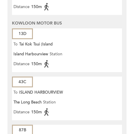
Distance
150m
KOWLOON MOTOR BUS
13D
To
Tai Kok Tsui (Island
Island Harbourview
Station
Harbourview)
Distance
150m
43C
To
ISLAND HARBOURVIEW
The Long Beach
Station
Distance
150m
87B