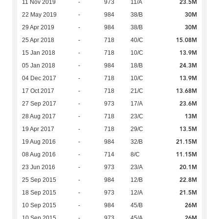
23.5M
11 Nov 2019
-
973
11/A
30M
22 May 2019
-
984
38/B
30M
29 Apr 2019
-
984
38/B
15.08M
25 Apr 2018
-
718
40/C
13.9M
15 Jan 2018
-
718
10/C
24.3M
05 Jan 2018
-
984
18/B
13.9M
04 Dec 2017
-
718
10/C
13.68M
17 Oct 2017
-
718
21/C
23.6M
27 Sep 2017
-
973
17/A
13M
28 Aug 2017
-
718
23/C
13.5M
19 Apr 2017
-
718
29/C
21.15M
19 Aug 2016
-
984
32/B
11.15M
08 Aug 2016
-
714
8/C
20.1M
23 Jun 2016
-
973
23/A
22.8M
25 Sep 2015
-
984
12/B
21.5M
18 Sep 2015
-
973
12/A
26M
10 Sep 2015
-
984
45/B
26M
10 Sep 2015
-
973
45/A