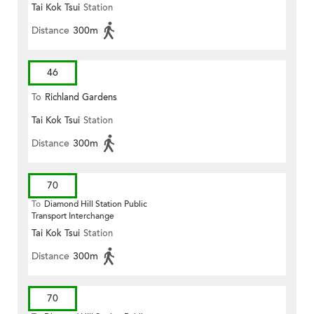
Tai Kok Tsui
Station
Distance
300m
46
To
Richland Gardens
Tai Kok Tsui
Station
Distance
300m
70
To
Diamond Hill Station Public
Transport Interchange
Tai Kok Tsui
Station
Distance
300m
70