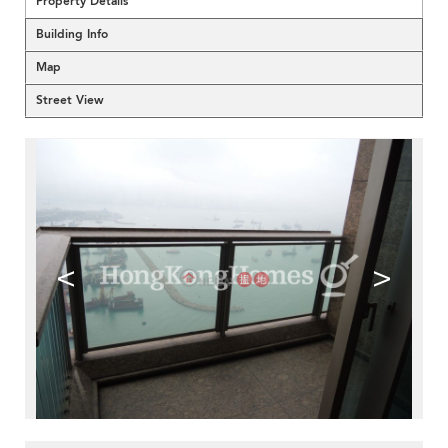
Property Details
Building Info
Map
Street View
<
>