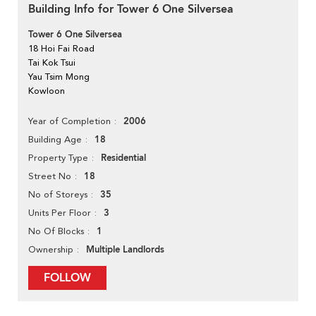
Building Info for Tower 6 One Silversea
Tower 6 One Silversea
18 Hoi Fai Road
Tai Kok Tsui
Yau Tsim Mong
Kowloon
2006
Year of Completion
18
Building Age
Residential
Property Type
18
Street No
35
No of Storeys
3
Units Per Floor
1
No Of Blocks
Multiple Landlords
Ownership
FOLLOW