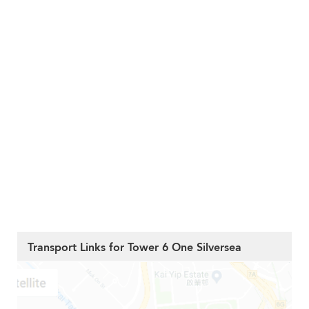
Transport Links for Tower 6 One Silversea