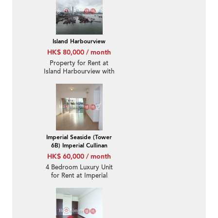
Island Harbourview
HK$ 80,000 / month
Property for Rent at
Island Harbourview with
4 Bedrooms
Imperial Seaside (Tower
6B) Imperial Cullinan
HK$ 60,000 / month
4 Bedroom Luxury Unit
for Rent at Imperial
Seaside (Tower 6B)
Imperial Cullinan