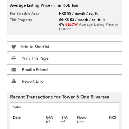
Average Listing Price in Tai Kok Tsui
For Saleable Area
HK$ 55 / month / sq. ft.
This Property
@HK$ 53 / month / sq. ft.
is
4%
BELOW
Average Listing Price in
District
Add to Shortlist
Print This Page
Email a Friend
Report Error
Recent Transactions for Tower 6 One Silversea
Sales
Date
GFA
SFA
Floor/
HK$
2
2
ft
ft
Unit