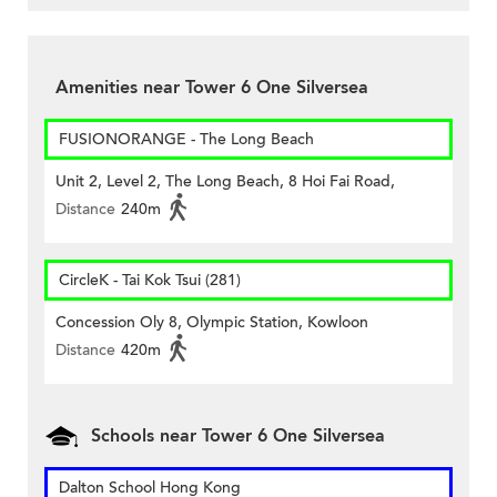
Amenities near Tower 6 One Silversea
FUSIONORANGE - The Long Beach
Unit 2, Level 2, The Long Beach, 8 Hoi Fai Road,
Distance
240m
CircleK - Tai Kok Tsui (281)
Concession Oly 8, Olympic Station, Kowloon
Distance
420m
Schools near Tower 6 One Silversea
Dalton School Hong Kong