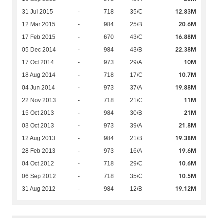
12.83M
31 Jul 2015
-
718
35/C
20.6M
12 Mar 2015
-
984
25/B
16.88M
17 Feb 2015
-
670
43/C
22.38M
05 Dec 2014
-
984
43/B
10M
17 Oct 2014
-
973
29/A
10.7M
18 Aug 2014
-
718
17/C
19.88M
04 Jun 2014
-
973
37/A
11M
22 Nov 2013
-
718
21/C
21M
15 Oct 2013
-
984
30/B
21.8M
03 Oct 2013
-
973
39/A
19.38M
12 Aug 2013
-
984
21/B
19.6M
28 Feb 2013
-
973
16/A
10.6M
04 Oct 2012
-
718
29/C
10.5M
06 Sep 2012
-
718
35/C
19.12M
31 Aug 2012
-
984
12/B