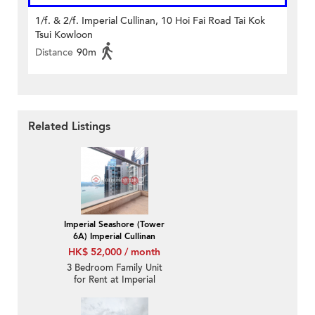
1/f. & 2/f. Imperial Cullinan, 10 Hoi Fai Road Tai Kok
Tsui Kowloon
Distance
90m
Related Listings
Imperial Seashore (Tower
6A) Imperial Cullinan
HK$ 52,000 / month
3 Bedroom Family Unit
for Rent at Imperial
Seashore (Tower 6A)
Imperial Cullinan