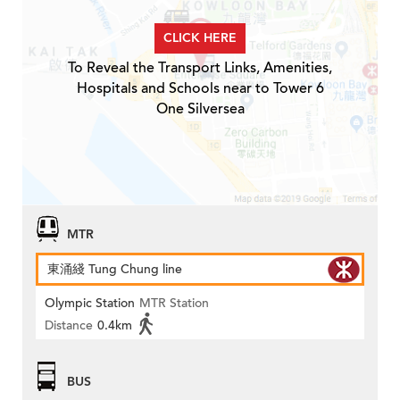
CLICK HERE
To Reveal the Transport Links, Amenities,
Hospitals and Schools near to Tower 6
One Silversea
MTR
東涌綫 Tung Chung line
Olympic Station
MTR Station
Distance
0.4km
BUS