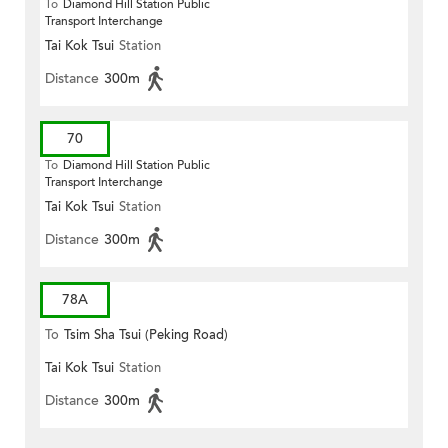
To
Diamond Hill Station Public
Transport Interchange
Tai Kok Tsui
Station
Distance
300m
70
To
Diamond Hill Station Public
Transport Interchange
Tai Kok Tsui
Station
Distance
300m
78A
To
Tsim Sha Tsui (Peking Road)
Tai Kok Tsui
Station
Distance
300m