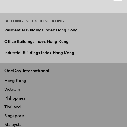
BUILDING INDEX HONG KONG
Residential Buildings Index Hong Kong
Office Buildings Index Hong Kong
Industrial Buildings Index Hong Kong
OneDay International
Hong Kong
Vietnam
Philippines
Thailand
Singapore
Malaysia