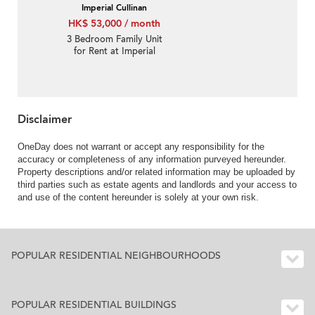
Imperial Cullinan
HK$ 53,000 / month
3 Bedroom Family Unit
for Rent at Imperial
Cullinan
Disclaimer
OneDay does not warrant or accept any responsibility for the
accuracy or completeness of any information purveyed hereunder.
Property descriptions and/or related information may be uploaded by
third parties such as estate agents and landlords and your access to
and use of the content hereunder is solely at your own risk.
POPULAR RESIDENTIAL NEIGHBOURHOODS
POPULAR RESIDENTIAL BUILDINGS