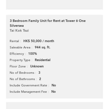
3 Bedroom Family Unit for Rent at Tower 6 One
Silversea
Tai Kok Tsui
HK$ 50,000 / month
Rental
944 sq. ft.
Saleable Area
100%
Efficiency
Residential
Property Type
Unknown
Floor Zone
3
No of Bedrooms
2
No of Bathrooms
No
Include Government Rate
No
Include Management Fee