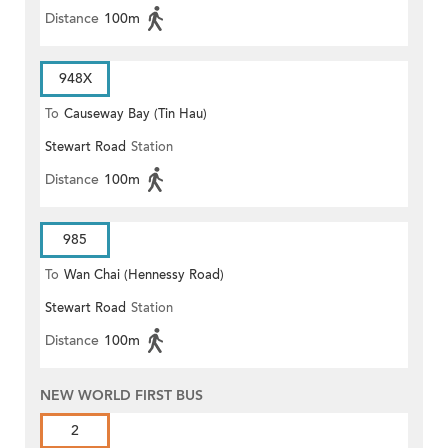
Distance
100m
948X
To
Causeway Bay (Tin Hau)
Stewart Road
Station
Distance
100m
985
To
Wan Chai (Hennessy Road)
Stewart Road
Station
Distance
100m
NEW WORLD FIRST BUS
2