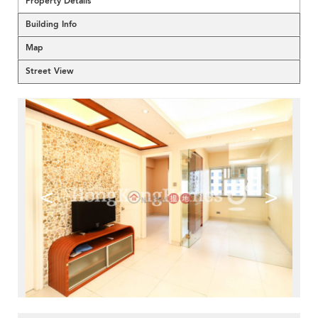
Property Details
Building Info
Map
Street View
<
>