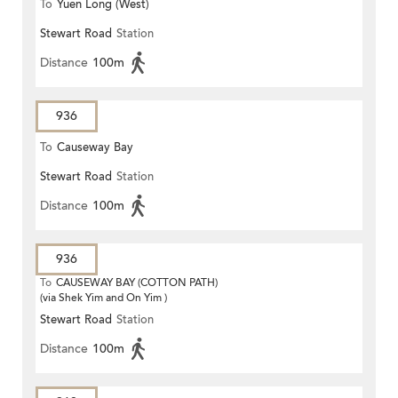
To
Yuen Long (West)
Stewart Road
Station
Distance
100m
936
To
Causeway Bay
Stewart Road
Station
Distance
100m
936
To
CAUSEWAY BAY (COTTON PATH)
(via Shek Yim and On Yim )
Stewart Road
Station
Distance
100m