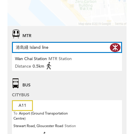
MTR
港島綫 Island line
Wan Chai Station
MTR Station
Distance
0.5km
BUS
CITYBUS
A11
To
Airport (Ground Transportation
Centre)
Stewart Road, Gloucester Road
Station