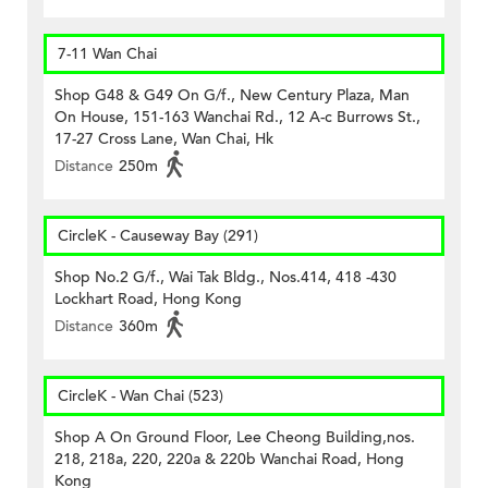
7-11 Wan Chai
Shop G48 & G49 On G/f., New Century Plaza, Man
On House, 151-163 Wanchai Rd., 12 A-c Burrows St.,
17-27 Cross Lane, Wan Chai, Hk
Distance
250m
CircleK - Causeway Bay (291)
Shop No.2 G/f., Wai Tak Bldg., Nos.414, 418 -430
Lockhart Road, Hong Kong
Distance
360m
CircleK - Wan Chai (523)
Shop A On Ground Floor, Lee Cheong Building,nos.
218, 218a, 220, 220a & 220b Wanchai Road, Hong
Kong