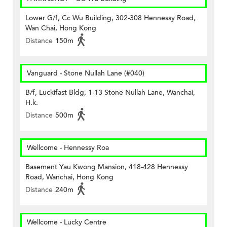
Lower G/f, Cc Wu Building, 302-308 Hennessy Road,
Wan Chai, Hong Kong
Distance
150m
Vanguard - Stone Nullah Lane (#040)
B/f, Luckifast Bldg, 1-13 Stone Nullah Lane, Wanchai,
H.k.
Distance
500m
Wellcome - Hennessy Roa
Basement Yau Kwong Mansion, 418-428 Hennessy
Road, Wanchai, Hong Kong
Distance
240m
Wellcome - Lucky Centre