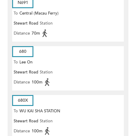
N691
To
Central (Macau Ferry)
Stewart Road
Station
Distance
70m
680
To
Lee On
Stewart Road
Station
Distance
100m
680X
To
WU KAI SHA STATION
Stewart Road
Station
Distance
100m