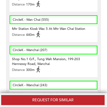
Distance
170m
CircleK - Wan Chai (555)
Mtr Station Kiosk Wac 5 At Mtr Wan Chai Station
Distance
440m
CircleK - Wanchai (207)
Shop No.1 G/f., Tung Wah Mansion, 199-203
Hennessy Road, Wanchai
Distance
300m
CircleK - Wanchai (243)
Kiosk No.wac4, Wanchai Mtr Ii
REQUEST FOR SIMILAR
Distance
440m