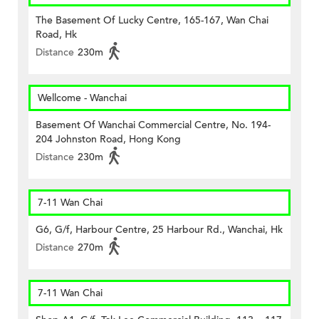
The Basement Of Lucky Centre, 165-167, Wan Chai
Road, Hk
Distance
230m
Wellcome - Wanchai
Basement Of Wanchai Commercial Centre, No. 194-
204 Johnston Road, Hong Kong
Distance
230m
7-11 Wan Chai
G6, G/f, Harbour Centre, 25 Harbour Rd., Wanchai, Hk
Distance
270m
7-11 Wan Chai