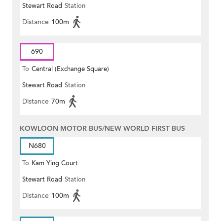
Stewart Road
Station
Distance
100m
690
To
Central (Exchange Square)
Stewart Road
Station
Distance
70m
KOWLOON MOTOR BUS/NEW WORLD FIRST BUS
N680
To
Kam Ying Court
Stewart Road
Station
Distance
100m