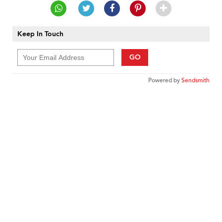
Keep In Touch
GO
Powered by
Sendsmith