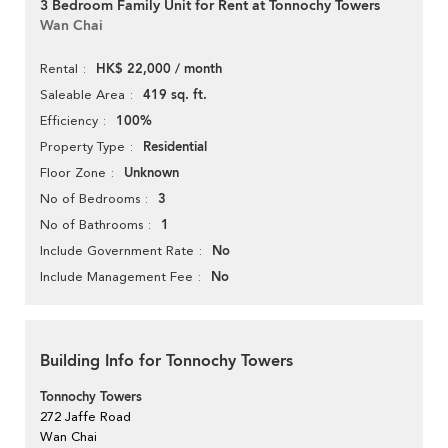
3 Bedroom Family Unit for Rent at Tonnochy Towers
Wan Chai
HK$ 22,000 / month
Rental
419 sq. ft.
Saleable Area
100%
Efficiency
Residential
Property Type
Unknown
Floor Zone
3
No of Bedrooms
1
No of Bathrooms
No
Include Government Rate
No
Include Management Fee
Building Info for Tonnochy Towers
Tonnochy Towers
272 Jaffe Road
Wan Chai