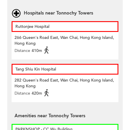
Hospitals near Tonnochy Towers
Ruttonjee Hospital
266 Queen's Road East, Wan Chai, Hong Kong Island,
Hong Kong
Distance
410m
Tang Shiu Kin Hospital
282 Queen's Road East, Wan Chai, Hong Kong Island,
Hong Kong
Distance
420m
Amenities near Tonnochy Towers
PARKNSHOP - CC Wu Building