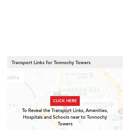
Transport Links for Tonnochy Towers
CLICK HERE
To Reveal the Transport Links, Amenities,
Hospitals and Schools near to Tonnochy
Towers