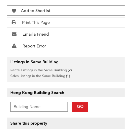
Add to Shortlist
Print This Page
Email a Friend
Report Error
Listings in Same Building
Rental Listings in the Same Building
(2)
Sales Listings in the Same Building
(1)
Hong Kong Building Search
GO
Share this property