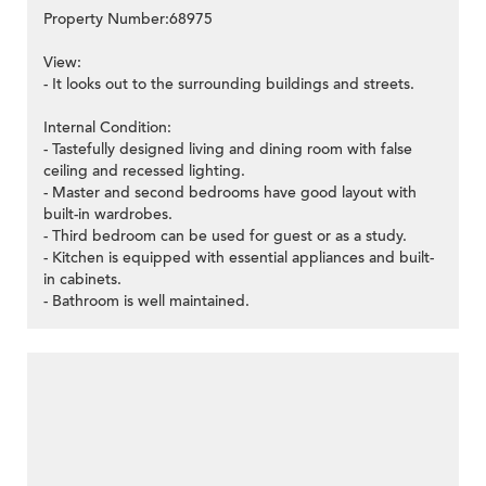
Property Number:68975
View:
- It looks out to the surrounding buildings and streets.
Internal Condition:
- Tastefully designed living and dining room with false
ceiling and recessed lighting.
- Master and second bedrooms have good layout with
built-in wardrobes.
- Third bedroom can be used for guest or as a study.
- Kitchen is equipped with essential appliances and built-
in cabinets.
- Bathroom is well maintained.