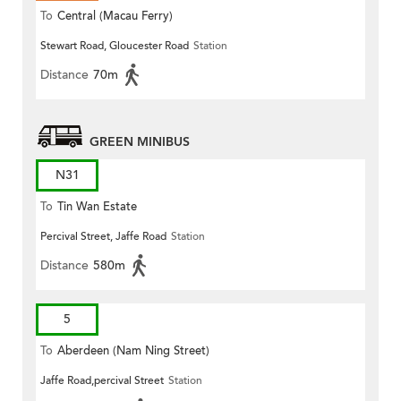
To
Central (Macau Ferry)
Stewart Road, Gloucester Road
Station
Distance
70m
GREEN MINIBUS
N31
To
Tin Wan Estate
Percival Street, Jaffe Road
Station
Distance
580m
5
To
Aberdeen (Nam Ning Street)
Jaffe Road,percival Street
Station