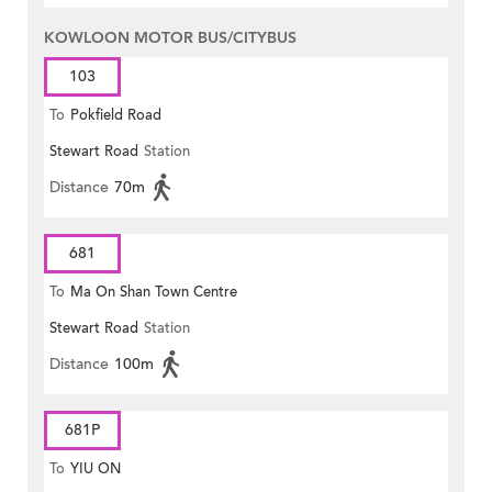
KOWLOON MOTOR BUS/CITYBUS
103
To
Pokfield Road
Stewart Road
Station
Distance
70m
681
To
Ma On Shan Town Centre
Stewart Road
Station
Distance
100m
681P
To
YIU ON