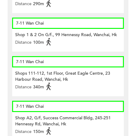
Distance
290m
7-11 Wan Chai
Shop 1 & 2 On G/f., 99 Hennessy Road, Wanchai, Hk
Distance
100m
7-11 Wan Chai
Shops 111-112, 1st Floor, Great Eagle Centre, 23
Harbour Road, Wanchai, Hk
Distance
340m
7-11 Wan Chai
Shop A2, G/f, Success Commercial Bldg, 245-251
Hennessy Rd, Wanchai, Hk
Distance
150m