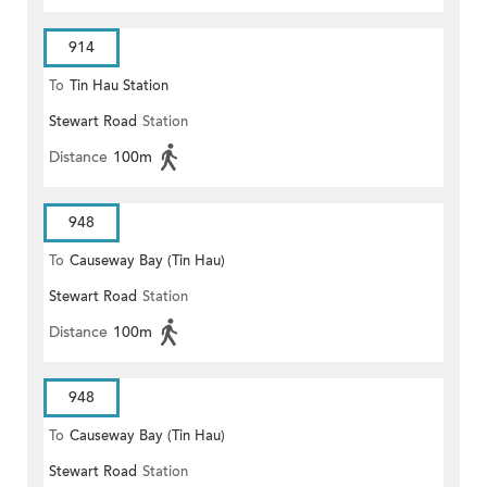
914
To
Tin Hau Station
Stewart Road
Station
Distance
100m
948
To
Causeway Bay (Tin Hau)
Stewart Road
Station
Distance
100m
948
To
Causeway Bay (Tin Hau)
Stewart Road
Station