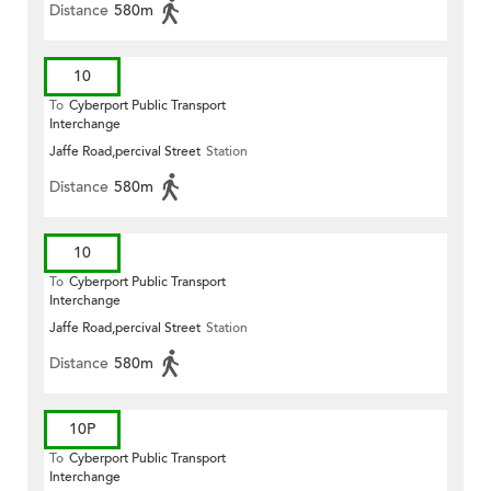
Distance
580m
10
To
Cyberport Public Transport
Interchange
Jaffe Road,percival Street
Station
Distance
580m
10
To
Cyberport Public Transport
Interchange
Jaffe Road,percival Street
Station
Distance
580m
10P
To
Cyberport Public Transport
Interchange