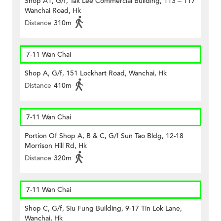
Shop A1, G/f, Tak Lee Commercial Building, 113 – 117
Wanchai Road, Hk
Distance
310m
7-11 Wan Chai
Shop A, G/f, 151 Lockhart Road, Wanchai, Hk
Distance
410m
7-11 Wan Chai
Portion Of Shop A, B & C, G/f Sun Tao Bldg, 12-18
Morrison Hill Rd, Hk
Distance
320m
7-11 Wan Chai
Shop C, G/f, Siu Fung Building, 9-17 Tin Lok Lane,
Wanchai, Hk