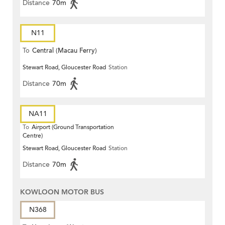
Distance
70m
N11
To
Central (Macau Ferry)
Stewart Road, Gloucester Road
Station
Distance
70m
NA11
To
Airport (Ground Transportation
Centre)
Stewart Road, Gloucester Road
Station
Distance
70m
KOWLOON MOTOR BUS
N368