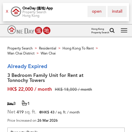
OneDay (搵地) App
open
install
X
Property Search
Hong Kong
Hong Kong
Property Search
Tog
navi
Property Search
Residential
Hong Kong To Rent
>
>
>
Wan Chai District
Wan Chai
>
Already Expired
3 Bedroom Family Unit for Rent at
Tonnochy Towers
HK$ 22,000 / month
HK$ 18,000 / month
3
1
Net
419
sq. ft.
@HK$ 43
/ sq. ft. / month
Price Increased on
26 Mar 2026