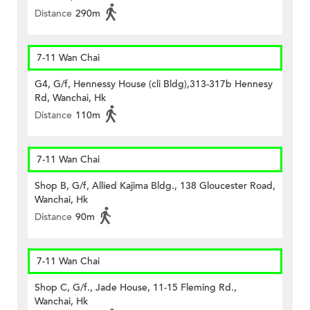
Distance
290m
7-11 Wan Chai
G4, G/f, Hennessy House (cli Bldg),313-317b Hennesy
Rd, Wanchai, Hk
Distance
110m
7-11 Wan Chai
Shop B, G/f, Allied Kajima Bldg., 138 Gloucester Road,
Wanchai, Hk
Distance
90m
7-11 Wan Chai
Shop C, G/f., Jade House, 11-15 Fleming Rd.,
Wanchai, Hk