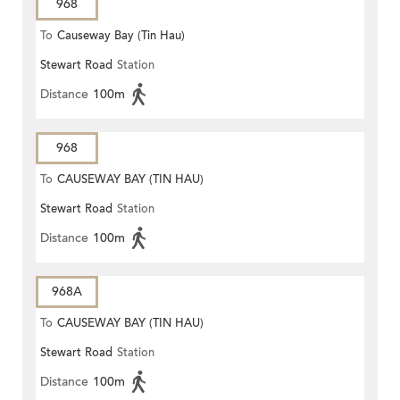
968
To
Causeway Bay (Tin Hau)
Stewart Road
Station
Distance
100m
968
To
CAUSEWAY BAY (TIN HAU)
Stewart Road
Station
Distance
100m
968A
To
CAUSEWAY BAY (TIN HAU)
Stewart Road
Station
Distance
100m