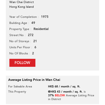
Wan Chai District
Hong Kong Island
1975
Year of Completion
49
Building Age
Residential
Property Type
272
Street No
21
No of Storeys
6
Units Per Floor
2
No Of Blocks
FOLLOW
Average Listing Price in Wan Chai
For Saleable Area
HK$ 68 / month / sq. ft.
This Property
@HK$ 43 / month / sq. ft.
is
37%
BELOW
Average Listing Price
in District