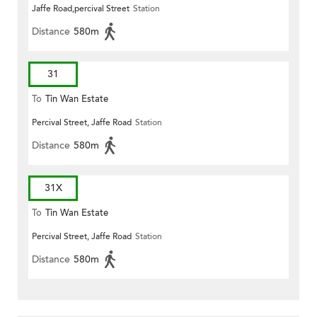
Jaffe Road,percival Street
Station
Distance
580m
31
To
Tin Wan Estate
Percival Street, Jaffe Road
Station
Distance
580m
31X
To
Tin Wan Estate
Percival Street, Jaffe Road
Station
Distance
580m