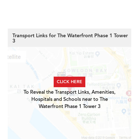
Transport Links for The Waterfront Phase 1 Tower
3
CLICK HERE
To Reveal the Transport Links, Amenities,
Hospitals and Schools near to The
Waterfront Phase 1 Tower 3