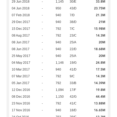
33.8M
29 Jun 2018
-
1,145
30/E
23.75M
04 Jun 2018
-
950
43/D
21.3M
07 Feb 2018
-
940
7/D
21M
29 Dec 2017
-
940
38/D
15.98M
15 Dec 2017
-
792
7/C
14.3M
08 Aug 2017
-
792
23/C
20M
08 Jun 2017
-
940
25/A
18.68M
08 Jun 2017
-
940
22/D
20M
25 May 2017
-
940
25/A
24.8M
04 May 2017
-
1,146
19/G
17.5M
10 Mar 2017
-
940
41/D
14.3M
07 Mar 2017
-
792
9/C
14.39M
05 Jan 2017
-
792
33/B
19.8M
12 Dec 2016
-
1,094
17/F
44.4M
08 Dec 2016
-
1,150
42/G
13.88M
23 Nov 2016
-
792
41/C
16.65M
17 Nov 2016
-
940
18/D