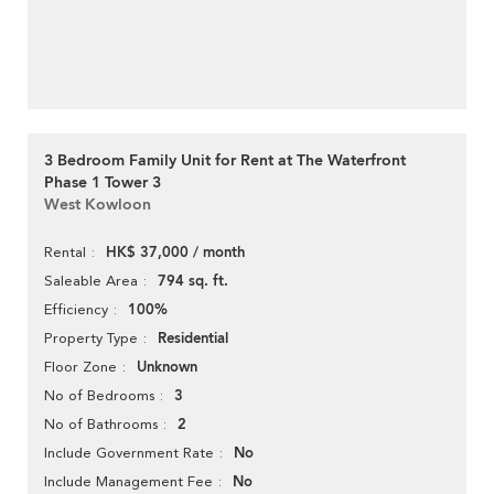
3 Bedroom Family Unit for Rent at The Waterfront
Phase 1 Tower 3
West Kowloon
HK$ 37,000 / month
Rental
794 sq. ft.
Saleable Area
100%
Efficiency
Residential
Property Type
Unknown
Floor Zone
3
No of Bedrooms
2
No of Bathrooms
No
Include Government Rate
No
Include Management Fee