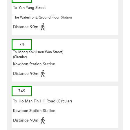
To
Yan Yung Street
The Waterfront, Ground Floor
Station
Distance
90m
74
To
Mong Kok (Luen Wan Street)
(Circular)
Kowloon Station
Station
Distance
90m
74S
To
Ho Man Tin Hill Road (Circular)
Kowloon Station
Station
Distance
90m