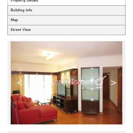
Property Details
Building Info
Map
Street View
<
>