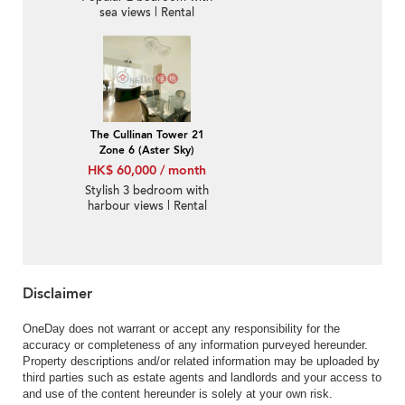
sea views | Rental
The Cullinan Tower 21
Zone 6 (Aster Sky)
HK$ 60,000 / month
Stylish 3 bedroom with
harbour views | Rental
Disclaimer
OneDay does not warrant or accept any responsibility for the
accuracy or completeness of any information purveyed hereunder.
Property descriptions and/or related information may be uploaded by
third parties such as estate agents and landlords and your access to
and use of the content hereunder is solely at your own risk.