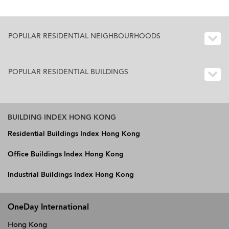
POPULAR RESIDENTIAL NEIGHBOURHOODS
POPULAR RESIDENTIAL BUILDINGS
BUILDING INDEX HONG KONG
Residential Buildings Index Hong Kong
Office Buildings Index Hong Kong
Industrial Buildings Index Hong Kong
OneDay International
Hong Kong