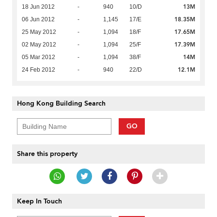
13M
18 Jun 2012
-
940
10/D
18.35M
06 Jun 2012
-
1,145
17/E
17.65M
25 May 2012
-
1,094
18/F
17.39M
02 May 2012
-
1,094
25/F
14M
05 Mar 2012
-
1,094
38/F
12.1M
24 Feb 2012
-
940
22/D
Hong Kong Building Search
GO
Share this property
Keep In Touch