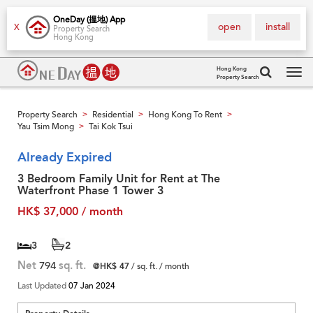
OneDay (搵地) App
open
install
X
Property Search
Hong Kong
Hong Kong
Property Search
Tog
navi
Property Search
Residential
Hong Kong To Rent
>
>
>
Yau Tsim Mong
Tai Kok Tsui
>
Already Expired
3 Bedroom Family Unit for Rent at The
Waterfront Phase 1 Tower 3
HK$ 37,000 / month
3
2
Net
794
sq. ft.
@HK$ 47
/ sq. ft. / month
Last Updated
07 Jan 2024