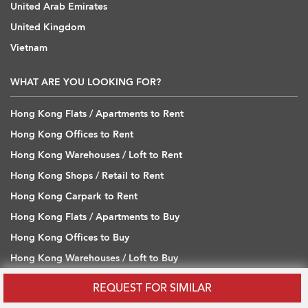
United Arab Emirates
United Kingdom
Vietnam
WHAT ARE YOU LOOKING FOR?
Hong Kong Flats / Apartments to Rent
Hong Kong Offices to Rent
Hong Kong Warehouses / Loft to Rent
Hong Kong Shops / Retail to Rent
Hong Kong Carpark to Rent
Hong Kong Flats / Apartments to Buy
Hong Kong Offices to Buy
Hong Kong Warehouses / Loft to Buy
Hong Kong Shops / Retail to Buy
REQUEST FOR SIMILAR
Hong Kong Carpark to Buy