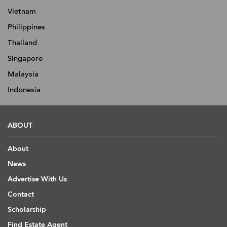
Vietnam
Philippines
Thailand
Singapore
Malaysia
Indonesia
ABOUT
About
News
Advertise With Us
Contact
Scholarship
Find Estate Agent