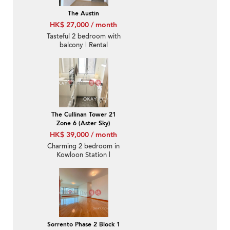
The Austin
HK$ 27,000 / month
Tasteful 2 bedroom with
balcony | Rental
The Cullinan Tower 21
Zone 6 (Aster Sky)
HK$ 39,000 / month
Charming 2 bedroom in
Kowloon Station |
Rental
Sorrento Phase 2 Block 1