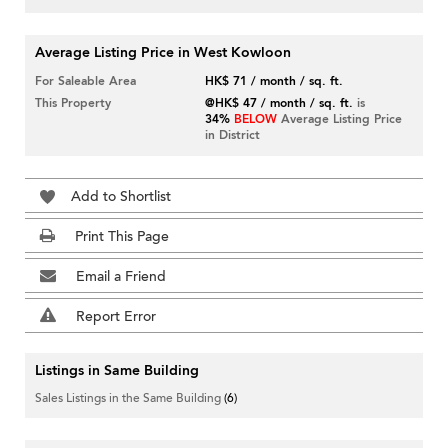
Average Listing Price in West Kowloon
For Saleable Area
HK$ 71 / month / sq. ft.
This Property
@HK$ 47 / month / sq. ft.
is
34%
BELOW
Average Listing Price
in District
Add to Shortlist
Print This Page
Email a Friend
Report Error
Listings in Same Building
Sales Listings in the Same Building
(6)