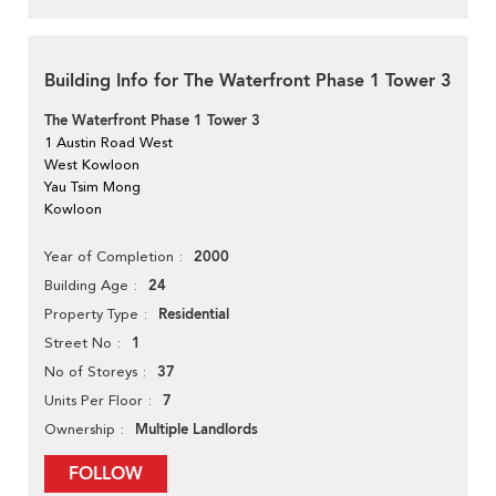
Building Info for The Waterfront Phase 1 Tower 3
The Waterfront Phase 1 Tower 3
1 Austin Road West
West Kowloon
Yau Tsim Mong
Kowloon
2000
Year of Completion
24
Building Age
Residential
Property Type
1
Street No
37
No of Storeys
7
Units Per Floor
Multiple Landlords
Ownership
FOLLOW