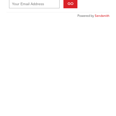
GO
Powered by
Sendsmith