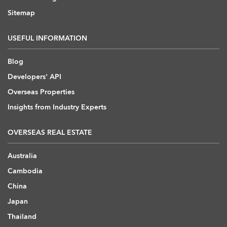
Sitemap
USEFUL INFORMATION
Blog
Developers' API
Overseas Properties
Insights from Industry Experts
OVERSEAS REAL ESTATE
Australia
Cambodia
China
Japan
Thailand