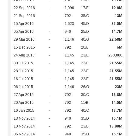
13.2M
24 Oct 2016
-
792
29/C
19.8M
22 Sep 2016
-
1,096
17/F
13M
21 Sep 2016
-
792
35/C
35.5M
15 Apr 2016
-
1,623
45/D
14.7M
05 Apr 2016
-
940
25/D
22.68M
29 Mar 2016
-
1,146
40/G
6M
15 Dec 2015
-
792
20/B
230,000
24 Aug 2015
-
1,145
23/E
21.55M
30 Jul 2015
-
1,145
22/E
21.55M
28 Jul 2015
-
1,145
22/E
21.55M
16 Jul 2015
-
1,145
22/E
23M
06 Jul 2015
-
1,146
26/G
13.8M
27 Apr 2015
-
792
30/C
14.5M
20 Apr 2015
-
792
11/B
13.7M
16 Jan 2015
-
792
40/C
15.1M
13 Nov 2014
-
940
35/D
13.88M
10 Nov 2014
-
792
23/B
15.1M
06 Nov 2014
-
940
35/D