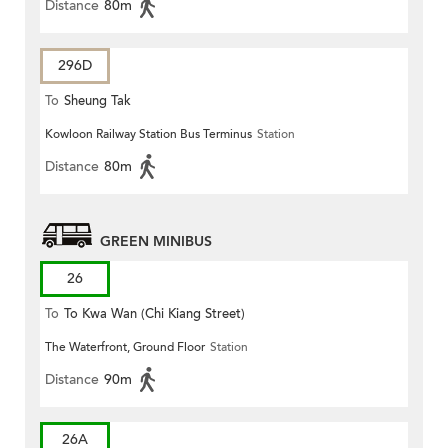
Distance
80m
296D
To
Sheung Tak
Kowloon Railway Station Bus Terminus
Station
Distance
80m
GREEN MINIBUS
26
To
To Kwa Wan (Chi Kiang Street)
The Waterfront, Ground Floor
Station
Distance
90m
26A