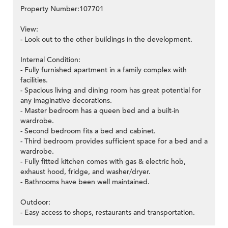
Property Number:107701
View:
- Look out to the other buildings in the development.
Internal Condition:
- Fully furnished apartment in a family complex with
facilities.
- Spacious living and dining room has great potential for
any imaginative decorations.
- Master bedroom has a queen bed and a built-in
wardrobe.
- Second bedroom fits a bed and cabinet.
- Third bedroom provides sufficient space for a bed and a
wardrobe.
- Fully fitted kitchen comes with gas & electric hob,
exhaust hood, fridge, and washer/dryer.
- Bathrooms have been well maintained.
Outdoor:
- Easy access to shops, restaurants and transportation.