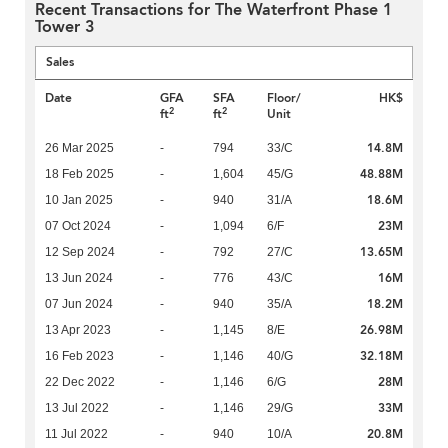
Recent Transactions for The Waterfront Phase 1
Tower 3
Sales
Date
GFA
SFA
Floor/
HK$
2
2
ft
ft
Unit
14.8M
26 Mar 2025
-
794
33/C
48.88M
18 Feb 2025
-
1,604
45/G
18.6M
10 Jan 2025
-
940
31/A
23M
07 Oct 2024
-
1,094
6/F
13.65M
12 Sep 2024
-
792
27/C
16M
13 Jun 2024
-
776
43/C
18.2M
07 Jun 2024
-
940
35/A
26.98M
13 Apr 2023
-
1,145
8/E
32.18M
16 Feb 2023
-
1,146
40/G
28M
22 Dec 2022
-
1,146
6/G
33M
13 Jul 2022
-
1,146
29/G
20.8M
11 Jul 2022
-
940
10/A