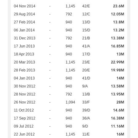
23.6M
04 Nov 2014
-
1,145
42/E
12.05M
29 Aug 2014
-
792
12/C
13.8M
27 Feb 2014
-
940
13/D
13.2M
06 Jan 2014
-
940
15/D
13.38M
31 Dec 2013
-
792
21/B
16.85M
17 Jun 2013
-
940
41/A
13M
18 Apr 2013
-
940
17/D
22.99M
20 Mar 2013
-
1,145
23/E
19.98M
28 Feb 2013
-
1,145
20/E
14M
04 Jan 2013
-
940
41/D
13.58M
30 Nov 2012
-
940
9/A
13.95M
28 Nov 2012
-
792
13/B
28M
26 Nov 2012
-
1,094
33/F
14.6M
11 Oct 2012
-
940
39/D
16.38M
17 Sep 2012
-
940
36/A
11.16M
09 Jul 2012
-
940
9/D
16M
22 Jun 2012
-
1,145
11/E