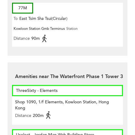
77M
To
East Tsim Sha Tsui(Circular)
Kowloon Station Gmb Terminus
Station
Distance
90m
Amenities near The Waterfront Phase 1 Tower 3
ThreeSixty - Elements
Shop 1090, 1/f Elements, Kowloon Station, Hong
Kong
Distance
200m
Uselect - Jordan Man Wah Building Store