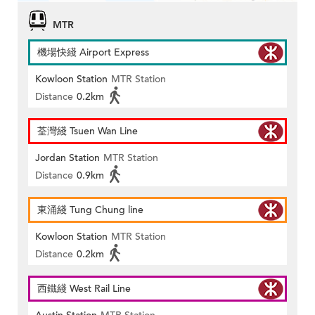
MTR
機場快綫 Airport Express
Kowloon Station
MTR Station
Distance
0.2km
荃灣綫 Tsuen Wan Line
Jordan Station
MTR Station
Distance
0.9km
東涌綫 Tung Chung line
Kowloon Station
MTR Station
Distance
0.2km
西鐵綫 West Rail Line