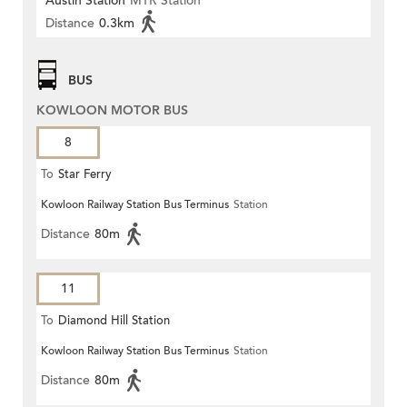
Austin Station
MTR Station
Distance
0.3km
BUS
KOWLOON MOTOR BUS
8
To
Star Ferry
Kowloon Railway Station Bus Terminus
Station
Distance
80m
11
To
Diamond Hill Station
Kowloon Railway Station Bus Terminus
Station
Distance
80m