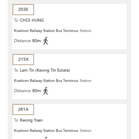
203E
To
CHOI HUNG
Kowloon Railway Station Bus Terminus
Station
Distance
80m
215X
To
Lam Tin (Kwong Tin Estate)
Kowloon Railway Station Bus Terminus
Station
Distance
80m
281A
To
Kwong Yuen
Kowloon Railway Station Bus Terminus
Station