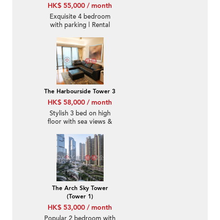
HK$ 55,000 / month
Exquisite 4 bedroom
with parking | Rental
The Harbourside Tower 3
HK$ 58,000 / month
Stylish 3 bed on high
floor with sea views &
balcony | Rental
The Arch Sky Tower
(Tower 1)
HK$ 53,000 / month
Popular 2 bedroom with