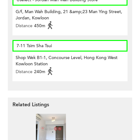
G/f, Man Wah Building, 21 &amp;23 Man Ying Street,
Jordan, Kowloon
Distance
450m
7-11 Tsim Sha Tsui
Shop Wek B1-1, Concourse Level, Hong Kong West
Kowloon Station
Distance
240m
Related Listings