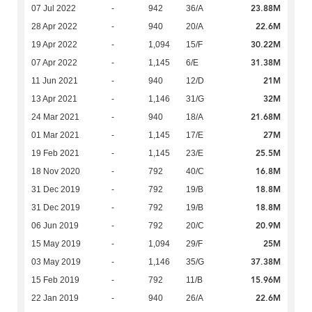
23.88M
07 Jul 2022
-
942
36/A
22.6M
28 Apr 2022
-
940
20/A
30.22M
19 Apr 2022
-
1,094
15/F
31.38M
07 Apr 2022
-
1,145
6/E
21M
11 Jun 2021
-
940
12/D
32M
13 Apr 2021
-
1,146
31/G
21.68M
24 Mar 2021
-
940
18/A
27M
01 Mar 2021
-
1,145
17/E
25.5M
19 Feb 2021
-
1,145
23/E
16.8M
18 Nov 2020
-
792
40/C
18.8M
31 Dec 2019
-
792
19/B
18.8M
31 Dec 2019
-
792
19/B
20.9M
06 Jun 2019
-
792
20/C
25M
15 May 2019
-
1,094
29/F
37.38M
03 May 2019
-
1,146
35/G
15.96M
15 Feb 2019
-
792
11/B
22.6M
22 Jan 2019
-
940
26/A