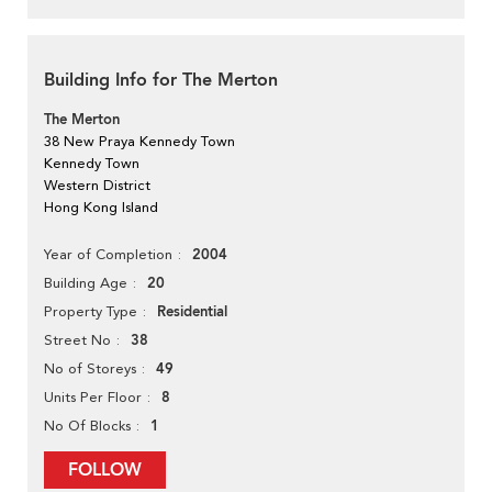
Building Info for The Merton
The Merton
38 New Praya Kennedy Town
Kennedy Town
Western District
Hong Kong Island
2004
Year of Completion
20
Building Age
Residential
Property Type
38
Street No
49
No of Storeys
8
Units Per Floor
1
No Of Blocks
FOLLOW