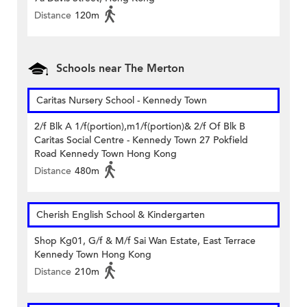
Distance
120m
Schools near The Merton
Caritas Nursery School - Kennedy Town
2/f Blk A 1/f(portion),m1/f(portion)& 2/f Of Blk B
Caritas Social Centre - Kennedy Town 27 Pokfield
Road Kennedy Town Hong Kong
Distance
480m
Cherish English School & Kindergarten
Shop Kg01, G/f & M/f Sai Wan Estate, East Terrace
Kennedy Town Hong Kong
Distance
210m