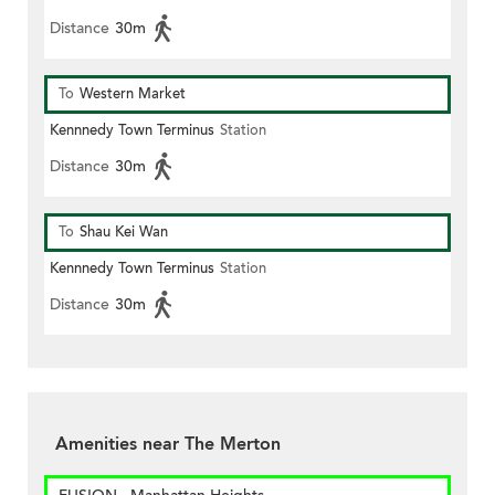
Distance
30m
To
Western Market
Kennnedy Town Terminus
Station
Distance
30m
To
Shau Kei Wan
Kennnedy Town Terminus
Station
Distance
30m
Amenities near The Merton