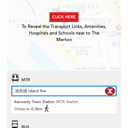
CLICK HERE
To Reveal the Transport Links, Amenities,
Hospitals and Schools near to The
Merton
MTR
港島綫 Island line
Kennedy Town Station
MTR Station
Distance
0.3km
BUS