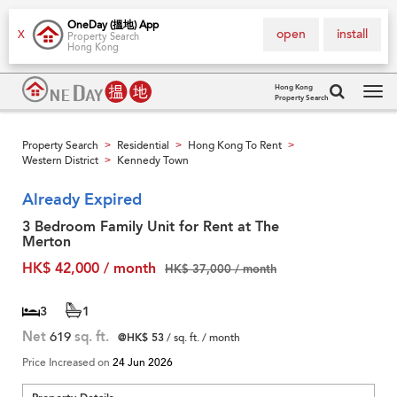
OneDay (搵地) App
open
install
X
Property Search
Hong Kong
Hong Kong
Property Search
Tog
navi
Property Search
Residential
Hong Kong To Rent
>
>
>
Western District
Kennedy Town
>
Already Expired
3 Bedroom Family Unit for Rent at The
Merton
HK$ 42,000 / month
HK$ 37,000 / month
3
1
Net
619
sq. ft.
@HK$ 53
/ sq. ft. / month
Price Increased on
24 Jun 2026