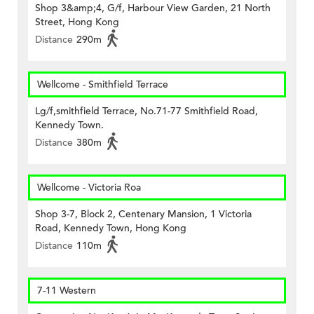
Shop 3&amp;4, G/f, Harbour View Garden, 21 North
Street, Hong Kong
Distance
290m
Wellcome - Smithfield Terrace
Lg/f,smithfield Terrace, No.71-77 Smithfield Road,
Kennedy Town.
Distance
380m
Wellcome - Victoria Roa
Shop 3-7, Block 2, Centenary Mansion, 1 Victoria
Road, Kennedy Town, Hong Kong
Distance
110m
7-11 Western