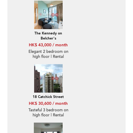
The Kennedy on
Belcher's
HK$ 43,000 / month
Elegant 2 bedroom on
high floor | Rental
18 Catchick Street
HK$ 30,600 / month
Tasteful 3 bedroom on
high floor | Rental