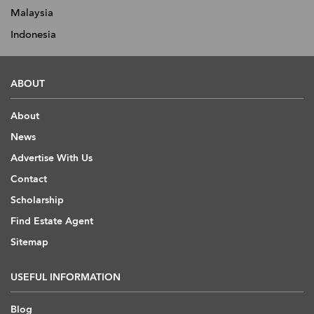
Malaysia
Indonesia
ABOUT
About
News
Advertise With Us
Contact
Scholarship
Find Estate Agent
Sitemap
USEFUL INFORMATION
Blog