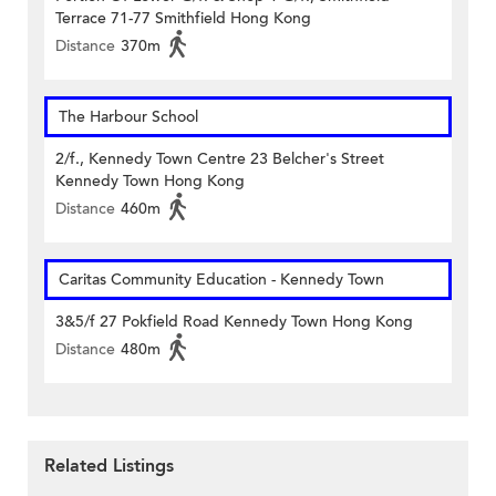
Terrace 71-77 Smithfield Hong Kong
Distance
370m
The Harbour School
2/f., Kennedy Town Centre 23 Belcher's Street
Kennedy Town Hong Kong
Distance
460m
Caritas Community Education - Kennedy Town
3&5/f 27 Pokfield Road Kennedy Town Hong Kong
Distance
480m
Related Listings