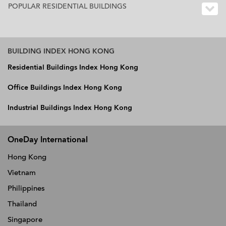
POPULAR RESIDENTIAL BUILDINGS
BUILDING INDEX HONG KONG
Residential Buildings Index Hong Kong
Office Buildings Index Hong Kong
Industrial Buildings Index Hong Kong
OneDay International
Hong Kong
Vietnam
Philippines
Thailand
Singapore