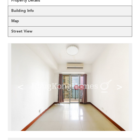
Property Details
Building Info
Map
Street View
<
>