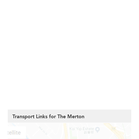
Transport Links for The Merton