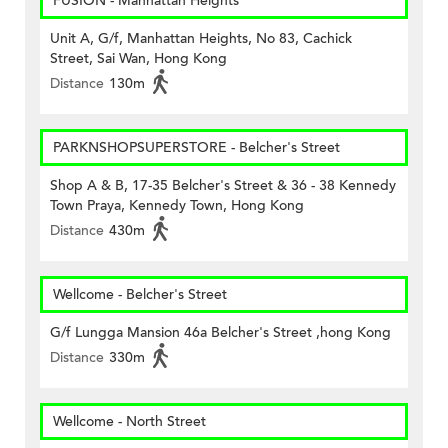
FUSION - Manhattan Heights
Unit A, G/f, Manhattan Heights, No 83, Cachick
Street, Sai Wan, Hong Kong
Distance
130m
PARKNSHOPSUPERSTORE - Belcher's Street
Shop A & B, 17-35 Belcher's Street & 36 - 38 Kennedy
Town Praya, Kennedy Town, Hong Kong
Distance
430m
Wellcome - Belcher's Street
G/f Lungga Mansion 46a Belcher's Street ,hong Kong
Distance
330m
Wellcome - North Street