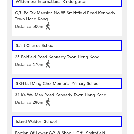
Wilderness International Kindergarten
G/f. Po Tak Mansion No.85 Smithfield Road Kennedy
Town Hong Kong
Distance
500m
Saint Charles School
25 Pokfield Road Kennedy Town Hong Kong
Distance
470m
SKH Lui Ming Choi Memorial Primary School
31 Ka Wai Man Road Kennedy Town Hong Kong
Distance
280m
Island Waldorf School
Portion Of Lower G/f. & Shop 1 G/f., Smithfield