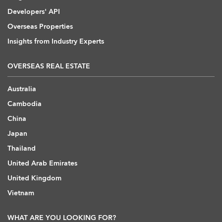
Developers' API
Overseas Properties
Insights from Industry Experts
OVERSEAS REAL ESTATE
Australia
Cambodia
China
Japan
Thailand
United Arab Emirates
United Kingdom
Vietnam
WHAT ARE YOU LOOKING FOR?