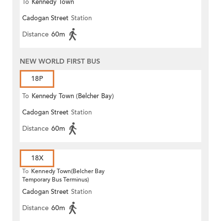
To
Kennedy Town
Cadogan Street
Station
Distance
60m
NEW WORLD FIRST BUS
18P
To
Kennedy Town (Belcher Bay)
Cadogan Street
Station
Distance
60m
18X
To
Kennedy Town(Belcher Bay
Temporary Bus Terminus)
Cadogan Street
Station
Distance
60m