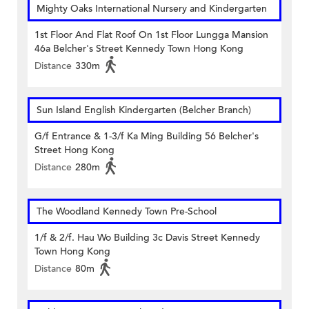
Mighty Oaks International Nursery and Kindergarten
1st Floor And Flat Roof On 1st Floor Lungga Mansion
46a Belcher's Street Kennedy Town Hong Kong
Distance
330m
Sun Island English Kindergarten (Belcher Branch)
G/f Entrance & 1-3/f Ka Ming Building 56 Belcher's
Street Hong Kong
Distance
280m
The Woodland Kennedy Town Pre-School
1/f & 2/f. Hau Wo Building 3c Davis Street Kennedy
Town Hong Kong
Distance
80m