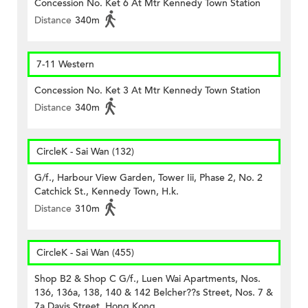
Concession No. Ket 6 At Mtr Kennedy Town Station
Distance
340m
7-11 Western
Concession No. Ket 3 At Mtr Kennedy Town Station
Distance
340m
CircleK - Sai Wan (132)
G/f., Harbour View Garden, Tower Iii, Phase 2, No. 2
Catchick St., Kennedy Town, H.k.
Distance
310m
CircleK - Sai Wan (455)
Shop B2 & Shop C G/f., Luen Wai Apartments, Nos.
136, 136a, 138, 140 & 142 Belcher??s Street, Nos. 7 &
7a Davis Street, Hong Kong