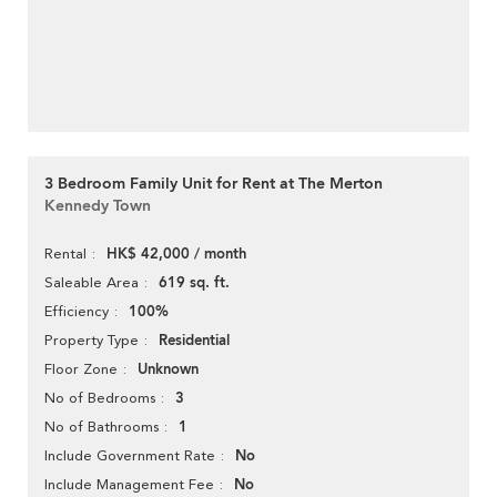
3 Bedroom Family Unit for Rent at The Merton
Kennedy Town
HK$ 42,000 / month
Rental
619 sq. ft.
Saleable Area
100%
Efficiency
Residential
Property Type
Unknown
Floor Zone
3
No of Bedrooms
1
No of Bathrooms
No
Include Government Rate
No
Include Management Fee