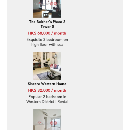
The Belcher's Phase 2
Tower 5
HK$ 68,000 / month
Exquisite 3 bedroom on
high floor with sea
views | Rental
Sincere Western House
HK$ 32,000 / month
Popular 2 bedroom in
Western District | Rental