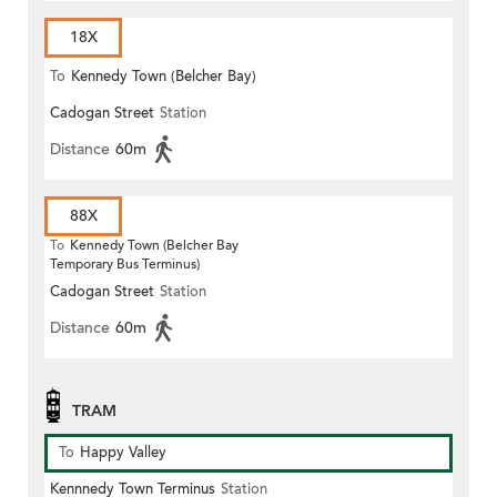
18X
To
Kennedy Town (Belcher Bay)
Cadogan Street
Station
Distance
60m
88X
To
Kennedy Town (Belcher Bay
Temporary Bus Terminus)
Cadogan Street
Station
Distance
60m
TRAM
To
Happy Valley
Kennnedy Town Terminus
Station