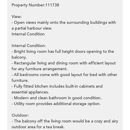
Property Number:111738
View:
- Open views mainly onto the surrounding buildings with
a partial harbour view.
Internal Condition
Internal Condition:
- Bright living room has full height doors opening to the
balcony.
- Rectangular living and dining room with efficient layout
for any furniture arrangement.
- All bedrooms come with good layout for bed with other
furniture.
- Fully fitted kitchen includes built-in cabinets and
essential appliances.
- Modern and clean bathroom in good condition.
- Utility room provides additional storage option.
Outdoor:
- The balcony off the living room would be a cozy and airy
outdoor area for a tea break.