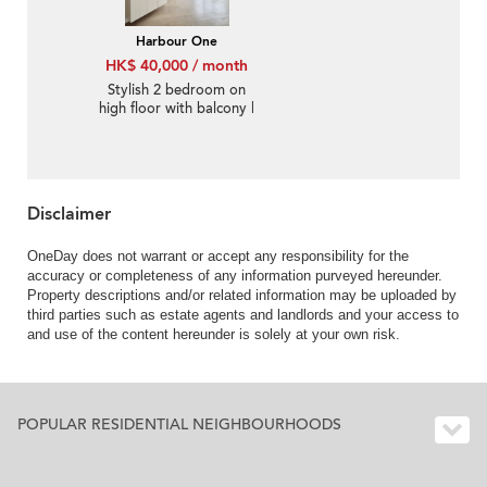
Harbour One
HK$ 40,000 / month
Stylish 2 bedroom on
high floor with balcony |
Rental
Disclaimer
OneDay does not warrant or accept any responsibility for the
accuracy or completeness of any information purveyed hereunder.
Property descriptions and/or related information may be uploaded by
third parties such as estate agents and landlords and your access to
and use of the content hereunder is solely at your own risk.
POPULAR RESIDENTIAL NEIGHBOURHOODS