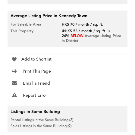
Average Listing Price in Kennedy Town
For Saleable Area
HK$ 70 / month / sq. ft.
This Property
@HK$ 53 / month / sq. ft.
is
24%
BELOW
Average Listing Price
in District
Add to Shortlist
Print This Page
Email a Friend
Report Error
Listings in Same Building
Rental Listings in the Same Building
(2)
Sales Listings in the Same Building
(9)