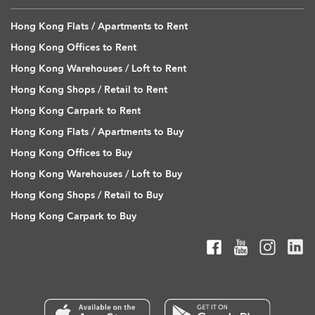
Hong Kong Flats / Apartments to Rent
Hong Kong Offices to Rent
Hong Kong Warehouses / Loft to Rent
Hong Kong Shops / Retail to Rent
Hong Kong Carpark to Rent
Hong Kong Flats / Apartments to Buy
Hong Kong Offices to Buy
Hong Kong Warehouses / Loft to Buy
Hong Kong Shops / Retail to Buy
Hong Kong Carpark to Buy