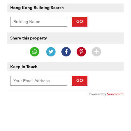
Hong Kong Building Search
GO
Share this property
Keep In Touch
GO
Powered by
Sendsmith