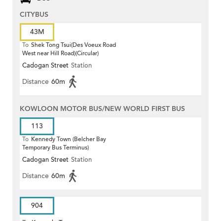
CITYBUS
43M
To
Shek Tong Tsui(Des Voeux Road
West near Hill Road)(Circular)
Cadogan Street
Station
Distance
60m
KOWLOON MOTOR BUS/NEW WORLD FIRST BUS
113
To
Kennedy Town (Belcher Bay
Temporary Bus Terminus)
Cadogan Street
Station
Distance
60m
904