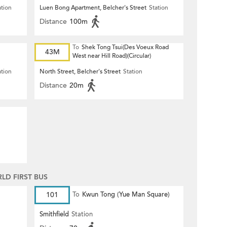
ation
Luen Bong Apartment, Belcher's Street
Station
Distance
100m
To
Shek Tong Tsui(Des Voeux Road
43M
West near Hill Road)(Circular)
ation
North Street, Belcher's Street
Station
Distance
20m
D FIRST BUS
101
To
Kwun Tong (Yue Man Square)
Smithfield
Station