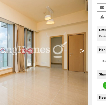
List
Renta
>
Hon
Shar
Keep