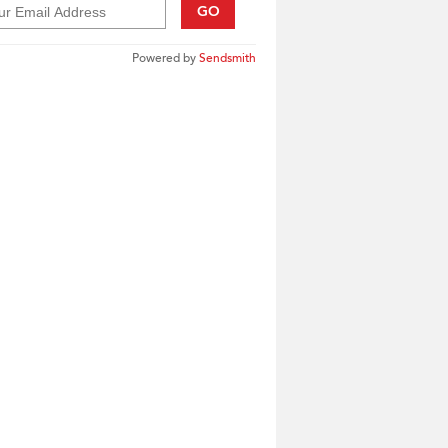
GO
Powered by
Sendsmith