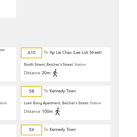
ion
A10
To
Ap Lei Chau (Lee Lok Street)
North Street, Belcher's Street
Station
Distance
20m
5B
To
Kennedy Town
ation
Luen Bong Apartment, Belcher's Street
Station
Distance
100m
5X
To
Kennedy Town