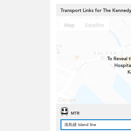
Transport Links for The Kennedy
To Reveal t
Hospita
K
MTR
港島綫 Island line