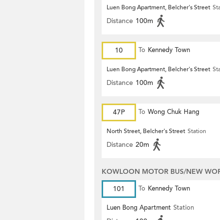
Luen Bong Apartment, Belcher's Street
St
Distance
100m
10
To
Kennedy Town
Luen Bong Apartment, Belcher's Street
St
Distance
100m
47P
To
Wong Chuk Hang
North Street, Belcher's Street
Station
Distance
20m
KOWLOON MOTOR BUS/NEW WORL
101
To
Kennedy Town
Luen Bong Apartment
Station