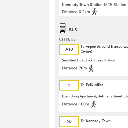
Kennedy Town Station
MTR Station
Distance
0.2km
BUS
CITYBUS
To
Airport (Ground Transportat
A10
Centre)
Smithfield, Catchick Street
Station
Distance
70m
1
To
Felix Villas
Luen Bong Apartment, Belcher's Street
St
Distance
100m
5B
To
Kennedy Town