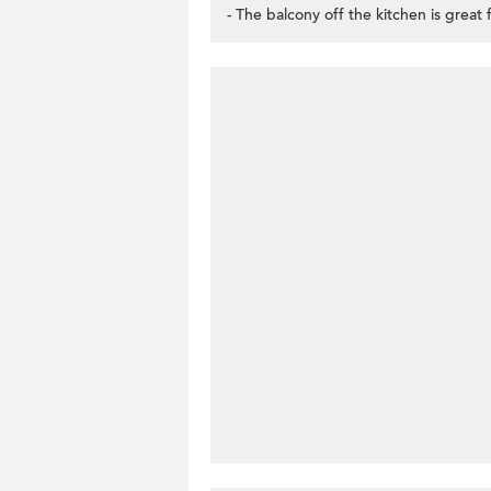
- The balcony off the kitchen is great f