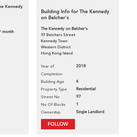
The Kennedy
Building Info for The Kennedy
on Belcher's
The Kennedy on Belcher's
/ month
97 Belchers Street
Kennedy Town
Western District
Hong Kong Island
2018
Year of
Completion
6
Building Age
Residential
Property Type
97
Street No
1
No Of Blocks
Single Landlord
Ownership
FOLLOW