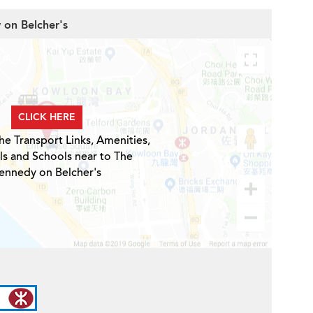
 on Belcher's
CLICK HERE
he Transport Links, Amenities,
ls and Schools near to The
ennedy on Belcher's