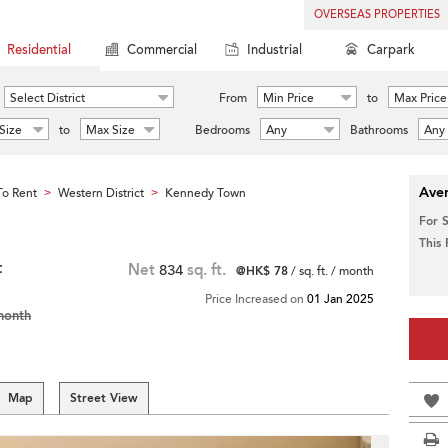
OVERSEAS PROPERTIES
Residential
Commercial
Industrial
Carpark
Select District
From
Min Price
to
Max Price
Size
to
Max Size
Bedrooms
Any
Bathrooms
Any
Aver
o Rent
Western District
Kennedy Town
>
>
For 
This
t
Net
834
sq. ft.
@HK$ 78
/ sq. ft. / month
Price Increased on
01 Jan 2025
month
Map
Street View