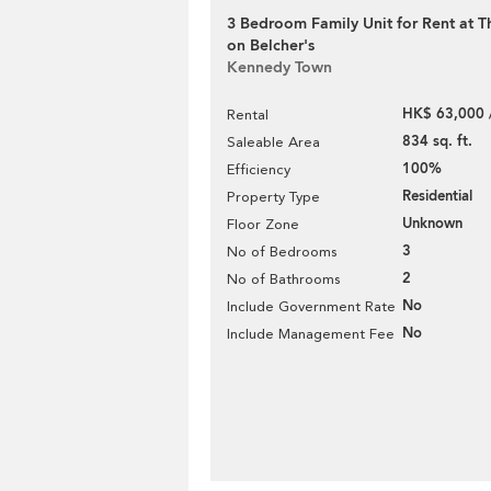
3 Bedroom Family Unit for Rent at 
on Belcher's
Kennedy Town
HK$ 63,000 
Rental
834 sq. ft.
Saleable Area
100%
Efficiency
Residential
Property Type
Unknown
Floor Zone
3
No of Bedrooms
2
No of Bathrooms
No
Include Government Rate
No
Include Management Fee