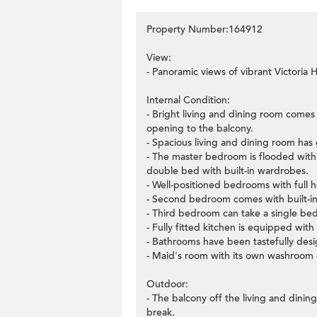
Property Number:164912
View:
- Panoramic views of vibrant Victoria 
Internal Condition:
- Bright living and dining room comes
opening to the balcony.
- Spacious living and dining room has 
- The master bedroom is flooded with 
double bed with built-in wardrobes.
- Well-positioned bedrooms with full 
- Second bedroom comes with built-in
- Third bedroom can take a single bed 
- Fully fitted kitchen is equipped with
- Bathrooms have been tastefully desig
- Maid's room with its own washroom c
Outdoor:
- The balcony off the living and dinin
break.