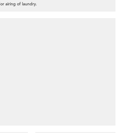
or airing of laundry.