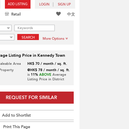
ADD LISTING
LOGIN
SIGN UP
中文
Retail
SEARCH
More Options
age Listing Price in Kennedy Town
Saleable Area
HK$ 70 / month / sq. ft.
 Property
@HK$ 78 / month / sq. ft.
is
11%
ABOVE
Average
Listing Price in District
REQUEST FOR SIMILAR
Add to Shortlist
Print This Page