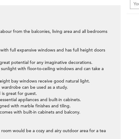
Habour from the balconies, living area and all bedrooms
 with full expansive windows and has full height doors
great potential for any imaginative decorations.
sunlight with floor-to-ceiling windows and can take a
height bay windows receive good natural light.
 wardrobe can be used as a study.
is great for guest.
 essential appliances and built-in cabinets.
ned with marble finishes and tiling.
omes with built-in cabinets and balcony.
g room would be a cozy and airy outdoor area for a tea