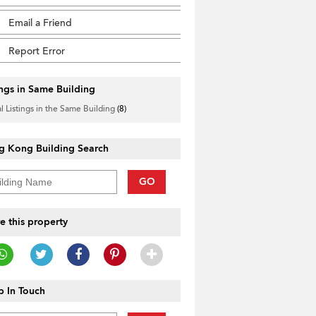
Email a Friend
Report Error
ings in Same Building
l Listings in the Same Building
(8)
g Kong Building Search
GO
e this property
 In Touch