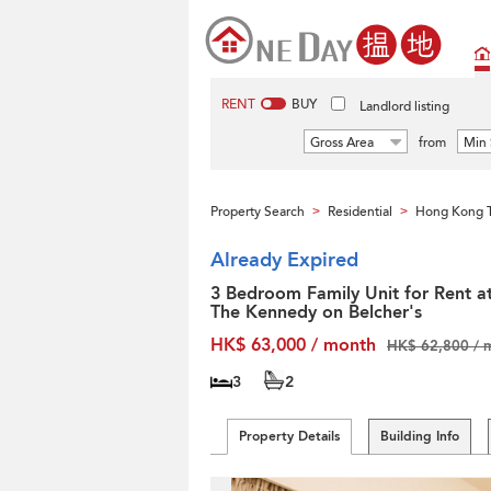
RENT
BUY
Landlord listing
Gross Area
from
Min 
Property Search
Residential
Hong Kong T
>
>
Already Expired
3 Bedroom Family Unit for Rent a
The Kennedy on Belcher's
HK$ 63,000 / month
HK$ 62,800 / 
3
2
Property Details
Building Info