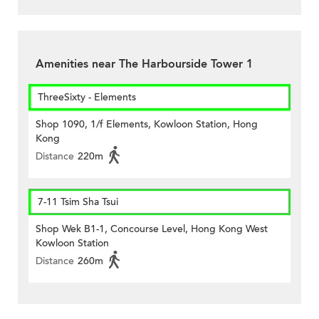
Amenities near The Harbourside Tower 1
ThreeSixty - Elements
Shop 1090, 1/f Elements, Kowloon Station, Hong
Kong
Distance
220m
7-11 Tsim Sha Tsui
Shop Wek B1-1, Concourse Level, Hong Kong West
Kowloon Station
Distance
260m