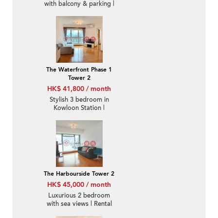
with balcony & parking |
Rental
The Waterfront Phase 1
Tower 2
HK$ 41,800 / month
Stylish 3 bedroom in
Kowloon Station |
Rental
The Harbourside Tower 2
HK$ 45,000 / month
Luxurious 2 bedroom
with sea views | Rental