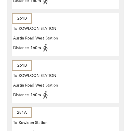
Distance
160m
261B
To
KOWLOON STATION
Austin Road West
Station
Distance
160m
261B
To
KOWLOON STATION
Austin Road West
Station
Distance
160m
281A
To
Kowloon Station