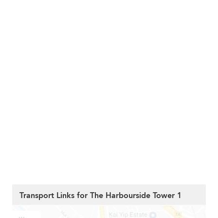
Transport Links for The Harbourside Tower 1