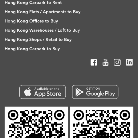
Hong Kong Carpark to Rent
Hong Kong Flats / Apartments to Buy
Hong Kong Offices to Buy
Hong Kong Warehouses / Loft to Buy
Hong Kong Shops / Retail to Buy
Hong Kong Carpark to Buy