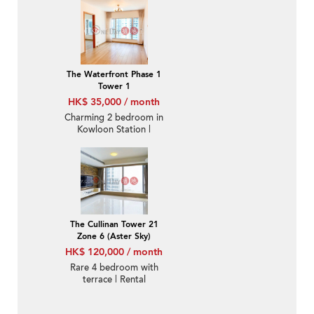
The Waterfront Phase 1
Tower 1
HK$ 35,000 / month
Charming 2 bedroom in
Kowloon Station |
Rental
The Cullinan Tower 21
Zone 6 (Aster Sky)
HK$ 120,000 / month
Rare 4 bedroom with
terrace | Rental