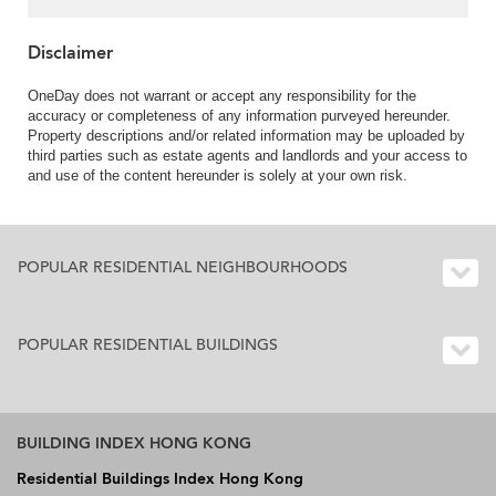
Disclaimer
OneDay does not warrant or accept any responsibility for the
accuracy or completeness of any information purveyed hereunder.
Property descriptions and/or related information may be uploaded by
third parties such as estate agents and landlords and your access to
and use of the content hereunder is solely at your own risk.
POPULAR RESIDENTIAL NEIGHBOURHOODS
POPULAR RESIDENTIAL BUILDINGS
BUILDING INDEX HONG KONG
Residential Buildings Index Hong Kong