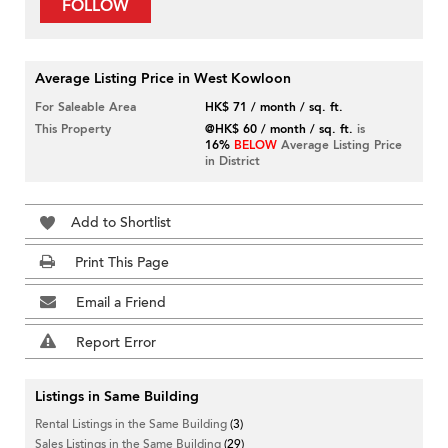
FOLLOW
Average Listing Price in West Kowloon
For Saleable Area
HK$ 71 / month / sq. ft.
This Property
@HK$ 60 / month / sq. ft.
is
16%
BELOW
Average Listing Price
in District
Add to Shortlist
Print This Page
Email a Friend
Report Error
Listings in Same Building
Rental Listings in the Same Building
(3)
Sales Listings in the Same Building
(29)