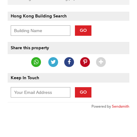
Hong Kong Building Search
GO
Share this property
Keep In Touch
GO
Powered by
Sendsmith