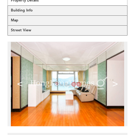
Property Details
Building Info
Map
Street View
<
>