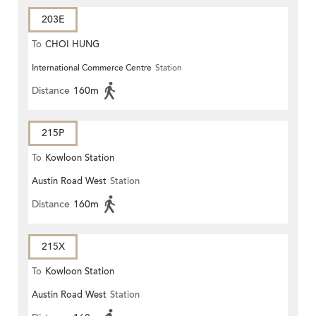
203E
To
CHOI HUNG
International Commerce Centre
Station
Distance
160m
215P
To
Kowloon Station
Austin Road West
Station
Distance
160m
215X
To
Kowloon Station
Austin Road West
Station