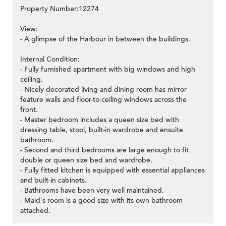
Property Number:12274
View:
- A glimpse of the Harbour in between the buildings.
Internal Condition:
- Fully furnished apartment with big windows and high
ceiling.
- Nicely decorated living and dining room has mirror
feature walls and floor-to-ceiling windows across the
front.
- Master bedroom includes a queen size bed with
dressing table, stool, built-in wardrobe and ensuite
bathroom.
- Second and third bedrooms are large enough to fit
double or queen size bed and wardrobe.
- Fully fitted kitchen is equipped with essential appliances
and built-in cabinets.
- Bathrooms have been very well maintained.
- Maid's room is a good size with its own bathroom
attached.