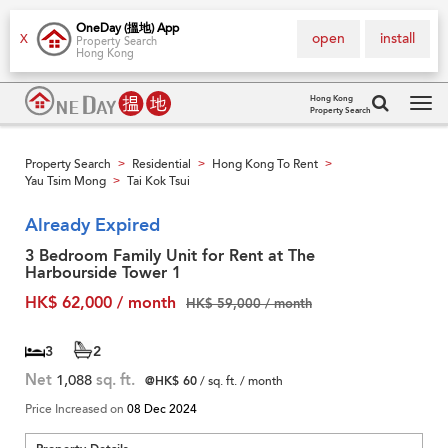
OneDay (搵地) App
open
install
X
Property Search
Hong Kong
Hong Kong
Property Search
Tog
navi
Property Search
Residential
Hong Kong To Rent
>
>
>
Yau Tsim Mong
Tai Kok Tsui
>
Already Expired
3 Bedroom Family Unit for Rent at The
Harbourside Tower 1
HK$ 62,000 / month
HK$ 59,000 / month
3
2
Net
1,088
sq. ft.
@HK$ 60
/ sq. ft. / month
Price Increased on
08 Dec 2024