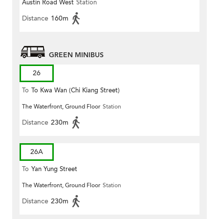
Austin Road West
Station
Distance
160m
GREEN MINIBUS
26
To
To Kwa Wan (Chi Kiang Street)
The Waterfront, Ground Floor
Station
Distance
230m
26A
To
Yan Yung Street
The Waterfront, Ground Floor
Station
Distance
230m