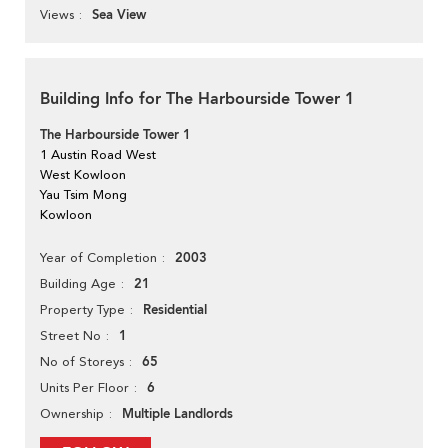
Sea View
Views
Building Info for The Harbourside Tower 1
The Harbourside Tower 1
1 Austin Road West
West Kowloon
Yau Tsim Mong
Kowloon
2003
Year of Completion
21
Building Age
Residential
Property Type
1
Street No
65
No of Storeys
6
Units Per Floor
Multiple Landlords
Ownership