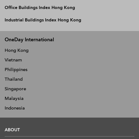
Office Buildings Index Hong Kong
Industrial Buildings Index Hong Kong
OneDay International
Hong Kong
Vietnam
Philippines
Thailand
Singapore
Malaysia
Indonesia
ABOUT