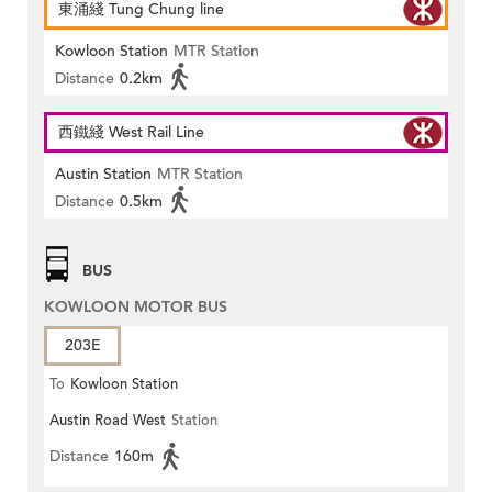
東涌綫 Tung Chung line
Kowloon Station
MTR Station
Distance
0.2km
西鐵綫 West Rail Line
Austin Station
MTR Station
Distance
0.5km
BUS
KOWLOON MOTOR BUS
203E
To
Kowloon Station
Austin Road West
Station
Distance
160m