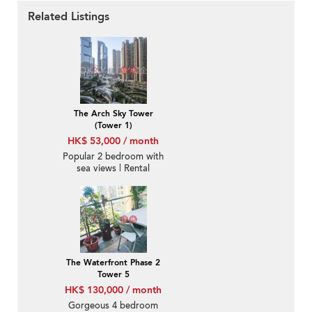
Related Listings
The Arch Sky Tower
(Tower 1)
HK$ 53,000 / month
Popular 2 bedroom with
sea views | Rental
The Waterfront Phase 2
Tower 5
HK$ 130,000 / month
Gorgeous 4 bedroom