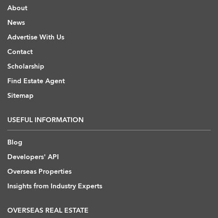
About
News
Advertise With Us
Contact
Scholarship
Find Estate Agent
Sitemap
USEFUL INFORMATION
Blog
Developers' API
Overseas Properties
Insights from Industry Experts
OVERSEAS REAL ESTATE