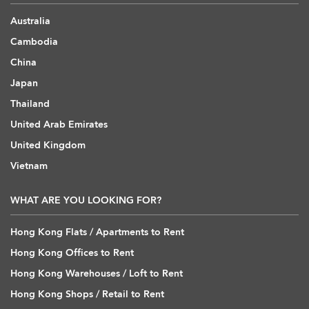
Australia
Cambodia
China
Japan
Thailand
United Arab Emirates
United Kingdom
Vietnam
WHAT ARE YOU LOOKING FOR?
Hong Kong Flats / Apartments to Rent
Hong Kong Offices to Rent
Hong Kong Warehouses / Loft to Rent
Hong Kong Shops / Retail to Rent