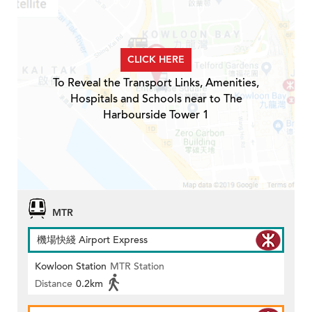
CLICK HERE
To Reveal the Transport Links, Amenities,
Hospitals and Schools near to The
Harbourside Tower 1
MTR
機場快綫 Airport Express
Kowloon Station
MTR Station
Distance
0.2km