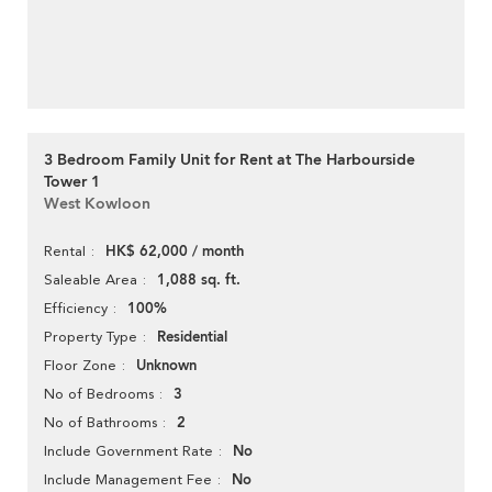
3 Bedroom Family Unit for Rent at The Harbourside
Tower 1
West Kowloon
HK$ 62,000 / month
Rental
1,088 sq. ft.
Saleable Area
100%
Efficiency
Residential
Property Type
Unknown
Floor Zone
3
No of Bedrooms
2
No of Bathrooms
No
Include Government Rate
No
Include Management Fee