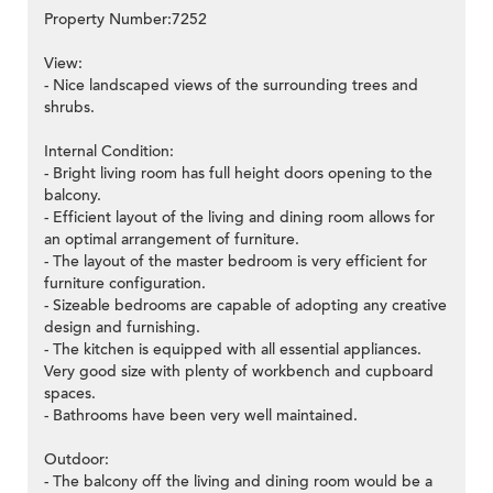
Property Number:7252
View:
- Nice landscaped views of the surrounding trees and
shrubs.
Internal Condition:
- Bright living room has full height doors opening to the
balcony.
- Efficient layout of the living and dining room allows for
an optimal arrangement of furniture.
- The layout of the master bedroom is very efficient for
furniture configuration.
- Sizeable bedrooms are capable of adopting any creative
design and furnishing.
- The kitchen is equipped with all essential appliances.
Very good size with plenty of workbench and cupboard
spaces.
- Bathrooms have been very well maintained.
Outdoor:
- The balcony off the living and dining room would be a