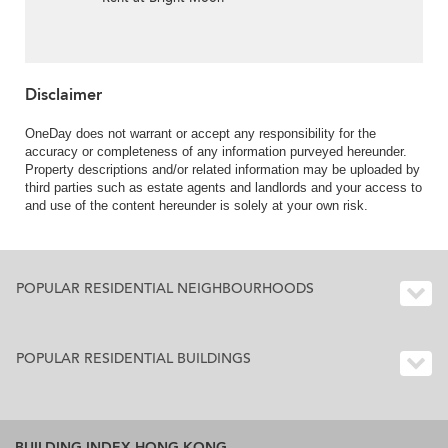
Disclaimer
OneDay does not warrant or accept any responsibility for the
accuracy or completeness of any information purveyed hereunder.
Property descriptions and/or related information may be uploaded by
third parties such as estate agents and landlords and your access to
and use of the content hereunder is solely at your own risk.
POPULAR RESIDENTIAL NEIGHBOURHOODS
POPULAR RESIDENTIAL BUILDINGS
BUILDING INDEX HONG KONG