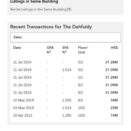
Listings in Same Building
Rental Listings in the Same Building
(1)
Recent Transactions for The Dahfuldy
Sales
Date
GFA
SFA
Floor/
HK$
2
2
ft
ft
Unit
31.28M
11 Jul 2024
-
-
5/2
31.09M
11 Jul 2024
-
1,514
5/2
31.28M
11 Jul 2024
-
-
2/1
31.09M
11 Jul 2024
-
-
6/2
31.09M
11 Jul 2024
-
-
8/2
34M
10 May 2019
-
1,550
8/2
23M
03 May 2019
-
1,514
10/2
19M
20 Apr 2012
-
1,285
10/2