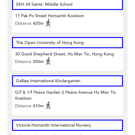
SKH All Saints' Middle School
11 Pak Po Street Homantin Kowloon
Distance
420m
The Open University of Hong Kong
30 Good Shepherd Street, Ho Man Tin, Hong Kong
Distance
500m
Galilee International Kindergarten
G/f & 1/f Peace Garden 2 Peace Avenue Ho Man Tin
Kowloon
Distance
410m
Victoria Homantin International Nursery