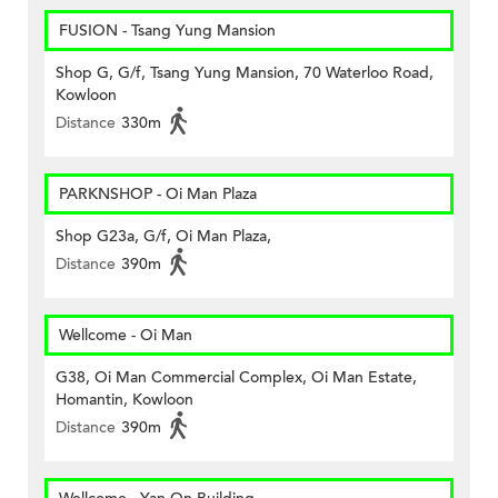
FUSION - Tsang Yung Mansion
Shop G, G/f, Tsang Yung Mansion, 70 Waterloo Road,
Kowloon
Distance
330m
PARKNSHOP - Oi Man Plaza
Shop G23a, G/f, Oi Man Plaza,
Distance
390m
Wellcome - Oi Man
G38, Oi Man Commercial Complex, Oi Man Estate,
Homantin, Kowloon
Distance
390m