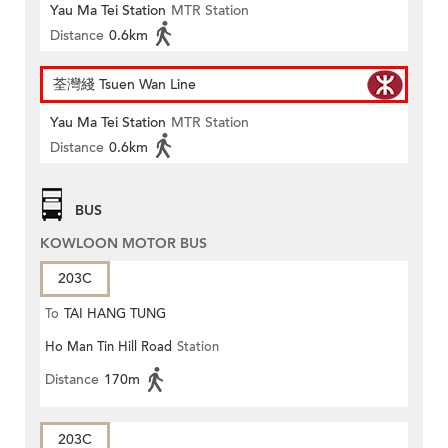
Yau Ma Tei Station
MTR Station
Distance
0.6km
荃灣綫 Tsuen Wan Line
Yau Ma Tei Station
MTR Station
Distance
0.6km
BUS
KOWLOON MOTOR BUS
203C
To
TAI HANG TUNG
Ho Man Tin Hill Road
Station
Distance
170m
203C