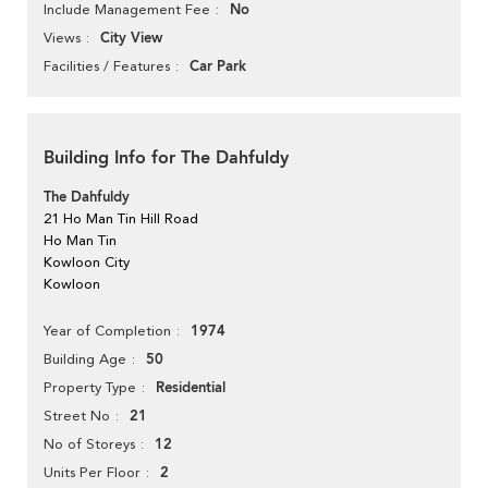
No
Include Management Fee
City View
Views
Car Park
Facilities / Features
Building Info for The Dahfuldy
The Dahfuldy
21 Ho Man Tin Hill Road
Ho Man Tin
Kowloon City
Kowloon
1974
Year of Completion
50
Building Age
Residential
Property Type
21
Street No
12
No of Storeys
2
Units Per Floor