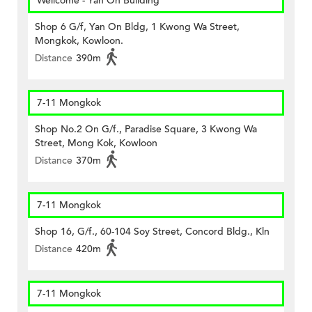
Wellcome - Yan On Building
Shop 6 G/f, Yan On Bldg, 1 Kwong Wa Street,
Mongkok, Kowloon.
Distance
390m
7-11 Mongkok
Shop No.2 On G/f., Paradise Square, 3 Kwong Wa
Street, Mong Kok, Kowloon
Distance
370m
7-11 Mongkok
Shop 16, G/f., 60-104 Soy Street, Concord Bldg., Kln
Distance
420m
7-11 Mongkok