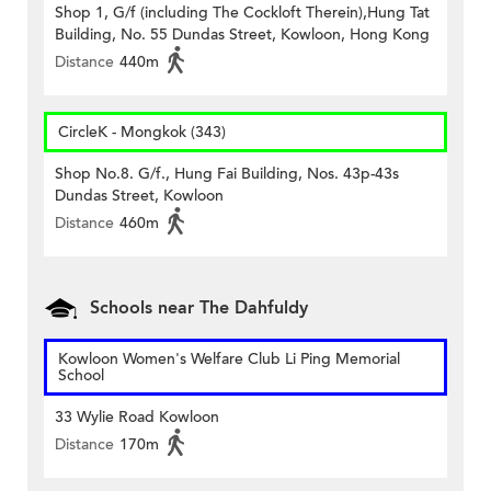
Shop 1, G/f (including The Cockloft Therein),Hung Tat
Building, No. 55 Dundas Street, Kowloon, Hong Kong
Distance
440m
CircleK - Mongkok (343)
Shop No.8. G/f., Hung Fai Building, Nos. 43p-43s
Dundas Street, Kowloon
Distance
460m
Schools near The Dahfuldy
Kowloon Women's Welfare Club Li Ping Memorial
School
33 Wylie Road Kowloon
Distance
170m