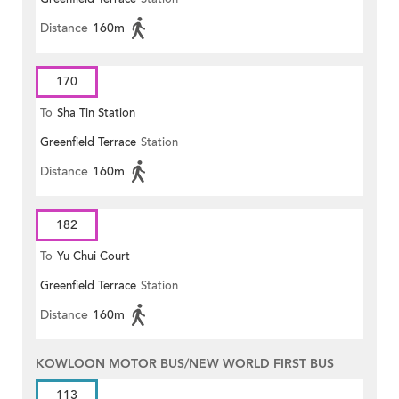
Distance
160m
170
To
Sha Tin Station
Greenfield Terrace
Station
Distance
160m
182
To
Yu Chui Court
Greenfield Terrace
Station
Distance
160m
KOWLOON MOTOR BUS/NEW WORLD FIRST BUS
113