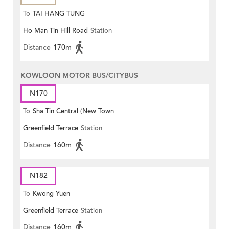
To
TAI HANG TUNG
Ho Man Tin Hill Road
Station
Distance
170m
KOWLOON MOTOR BUS/CITYBUS
N170
To
Sha Tin Central (New Town
Greenfield Terrace
Station
Plaza)
Distance
160m
N182
To
Kwong Yuen
Greenfield Terrace
Station
Distance
160m