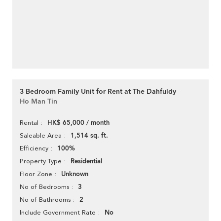
3 Bedroom Family Unit for Rent at The Dahfuldy
Ho Man Tin
HK$ 65,000 / month
Rental
1,514 sq. ft.
Saleable Area
100%
Efficiency
Residential
Property Type
Unknown
Floor Zone
3
No of Bedrooms
2
No of Bathrooms
No
Include Government Rate