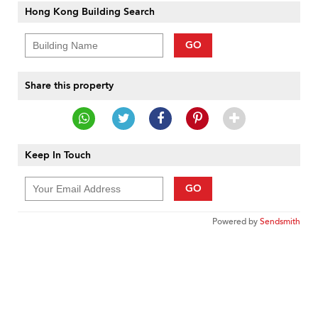
Hong Kong Building Search
GO
Share this property
Keep In Touch
GO
Powered by
Sendsmith