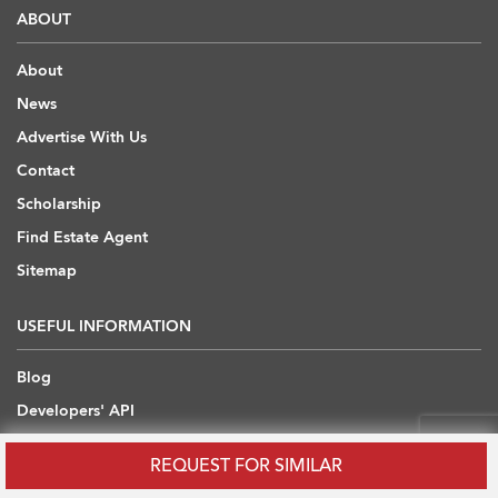
ABOUT
About
News
Advertise With Us
Contact
Scholarship
Find Estate Agent
Sitemap
USEFUL INFORMATION
Blog
Developers' API
Overseas Properties
REQUEST FOR SIMILAR
Insights from Industry Experts