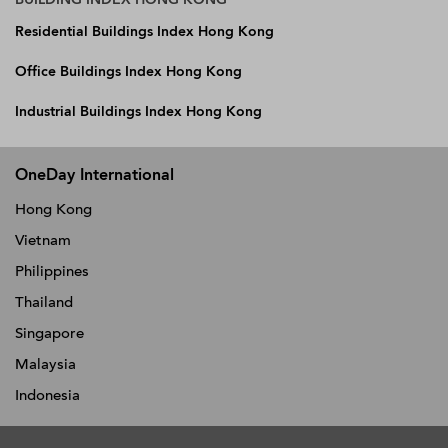
Residential Buildings Index Hong Kong
Office Buildings Index Hong Kong
Industrial Buildings Index Hong Kong
OneDay International
Hong Kong
Vietnam
Philippines
Thailand
Singapore
Malaysia
Indonesia