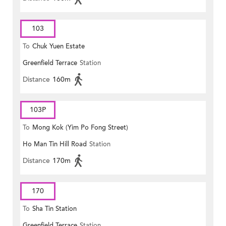
103
To
Chuk Yuen Estate
Greenfield Terrace
Station
Distance
160m
103P
To
Mong Kok (Yim Po Fong Street)
Ho Man Tin Hill Road
Station
Distance
170m
170
To
Sha Tin Station
Greenfield Terrace
Station