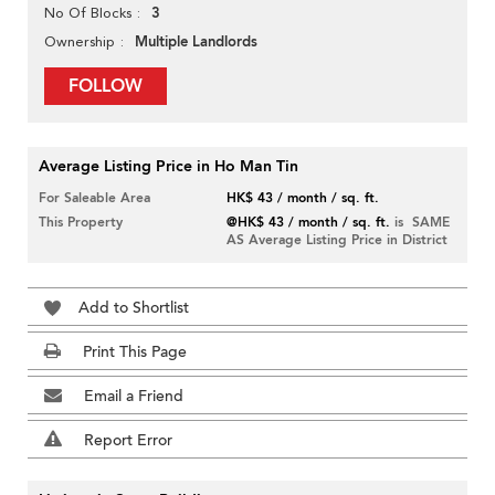
3
No Of Blocks
Multiple Landlords
Ownership
FOLLOW
Average Listing Price in Ho Man Tin
For Saleable Area
HK$ 43 / month / sq. ft.
This Property
@HK$ 43 / month / sq. ft.
is SAME
AS Average Listing Price in District
Add to Shortlist
Print This Page
Email a Friend
Report Error