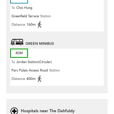
To
Choi Hung
Greenfield Terrace
Station
Distance
160m
GREEN MINIBUS
80M
To
Jordan Station(Circular)
Parc Palais Access Road
Station
Distance
400m
Hospitals near The Dahfuldy