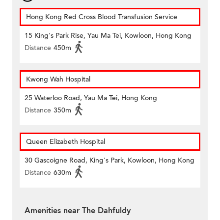
Hong Kong Red Cross Blood Transfusion Service
15 King's Park Rise, Yau Ma Tei, Kowloon, Hong Kong
Distance
450m
Kwong Wah Hospital
25 Waterloo Road, Yau Ma Tei, Hong Kong
Distance
350m
Queen Elizabeth Hospital
30 Gascoigne Road, King's Park, Kowloon, Hong Kong
Distance
630m
Amenities near The Dahfuldy