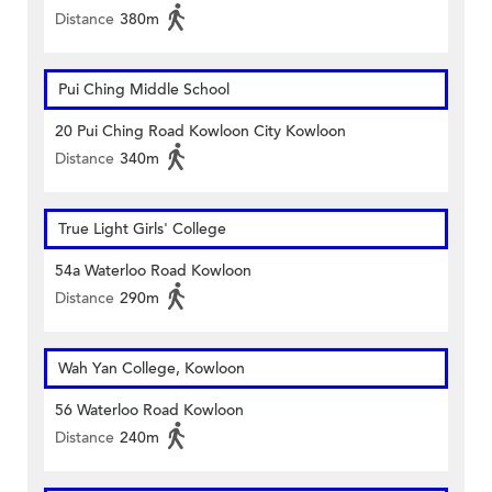
Distance
380m
Pui Ching Middle School
20 Pui Ching Road Kowloon City Kowloon
Distance
340m
True Light Girls' College
54a Waterloo Road Kowloon
Distance
290m
Wah Yan College, Kowloon
56 Waterloo Road Kowloon
Distance
240m