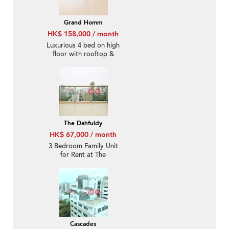
Grand Homm
HK$ 158,000 / month
Luxurious 4 bed on high
floor with rooftop &
terrace | Rental
The Dahfuldy
HK$ 67,000 / month
3 Bedroom Family Unit
for Rent at The
Dahfuldy
Cascades