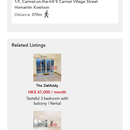
1/f, Carmel-on-the-hill 9 Carmel Village Street
Homantin Kowloon
Distance
370m
Related Listings
The Dahfuldy
HK$ 67,000 / month
Tasteful 3 bedroom with
balcony | Rental