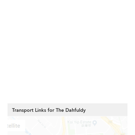
Transport Links for The Dahfuldy