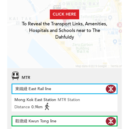
CLICK HERE
To Reveal the Transport Links, Amenities,
Hospitals and Schools near to The
Dahfuldy
MTR
東鐵綫 East Rail line
Mong Kok East Station
MTR Station
Distance
0.9km
觀塘綫 Kwun Tong line