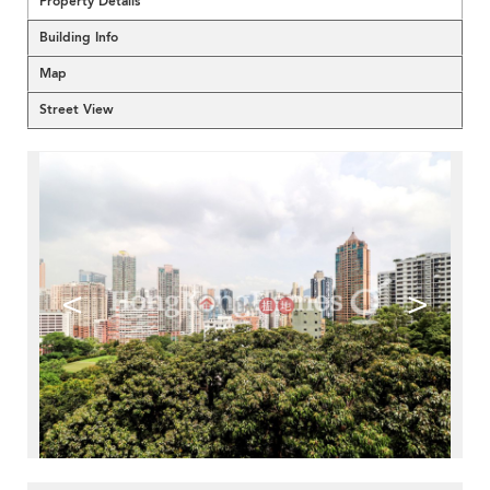
Property Details
Building Info
Map
Street View
<
>