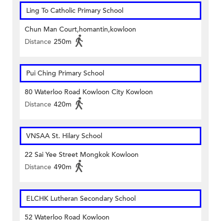
Ling To Catholic Primary School
Chun Man Court,homantin,kowloon
Distance
250m
Pui Ching Primary School
80 Waterloo Road Kowloon City Kowloon
Distance
420m
VNSAA St. Hilary School
22 Sai Yee Street Mongkok Kowloon
Distance
490m
ELCHK Lutheran Secondary School
52 Waterloo Road Kowloon