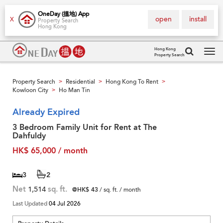
OneDay (搵地) App
open
install
X
Property Search
Hong Kong
Hong Kong
Property Search
Tog
navi
Property Search
Residential
Hong Kong To Rent
>
>
>
Kowloon City
Ho Man Tin
>
Already Expired
3 Bedroom Family Unit for Rent at The
Dahfuldy
HK$ 65,000 / month
3
2
Net
1,514
sq. ft.
@HK$ 43
/ sq. ft. / month
Last Updated
04 Jul 2026