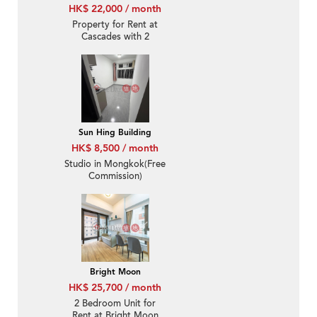
HK$ 22,000 / month
Property for Rent at
Cascades with 2
Bedrooms
Sun Hing Building
HK$ 8,500 / month
Studio in Mongkok(Free
Commission)
Bright Moon
HK$ 25,700 / month
2 Bedroom Unit for
Rent at Bright Moon