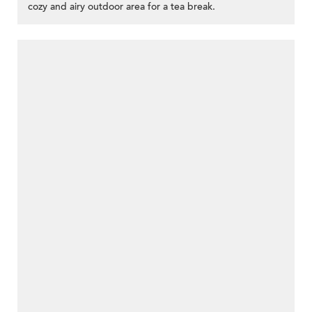
cozy and airy outdoor area for a tea break.