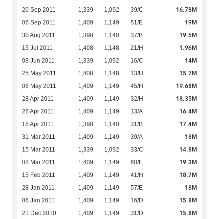
16.78M
20 Sep 2011
1,339
1,092
39/C
19M
06 Sep 2011
1,409
1,149
51/E
19.5M
30 Aug 2011
1,398
1,140
37/B
1.96M
15 Jul 2011
1,408
1,148
21/H
14M
08 Jun 2011
1,339
1,092
16/C
15.7M
25 May 2011
1,408
1,148
13/H
19.68M
06 May 2011
1,409
1,149
45/H
18.35M
28 Apr 2011
1,409
1,149
32/H
16.4M
26 Apr 2011
1,409
1,149
13/A
17.4M
18 Apr 2011
1,398
1,140
31/B
18M
31 Mar 2011
1,409
1,149
39/A
14.8M
15 Mar 2011
1,339
1,092
33/C
19.3M
08 Mar 2011
1,409
1,149
60/E
18.7M
15 Feb 2011
1,409
1,149
41/H
18M
28 Jan 2011
1,409
1,149
57/E
15.8M
06 Jan 2011
1,409
1,149
16/D
15.8M
21 Dec 2010
1,409
1,149
31/D