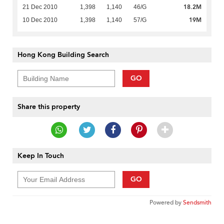
18.2M
21 Dec 2010
1,398
1,140
46/G
19M
10 Dec 2010
1,398
1,140
57/G
Hong Kong Building Search
GO
Share this property
Keep In Touch
GO
Powered by
Sendsmith