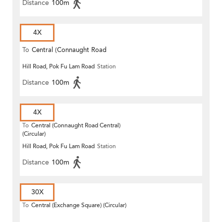
Distance
100m
4X
To
Central (Connaught Road
Hill Road, Pok Fu Lam Road
Station
Central)
Distance
100m
4X
To
Central (Connaught Road Central)
(Circular)
Hill Road, Pok Fu Lam Road
Station
Distance
100m
30X
To
Central (Exchange Square) (Circular)