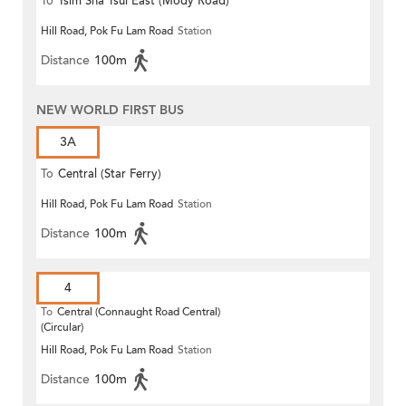
To
Tsim Sha Tsui East (Mody Road)
Hill Road, Pok Fu Lam Road
Station
Distance
100m
NEW WORLD FIRST BUS
3A
To
Central (Star Ferry)
Hill Road, Pok Fu Lam Road
Station
Distance
100m
4
To
Central (Connaught Road Central)
(Circular)
Hill Road, Pok Fu Lam Road
Station
Distance
100m