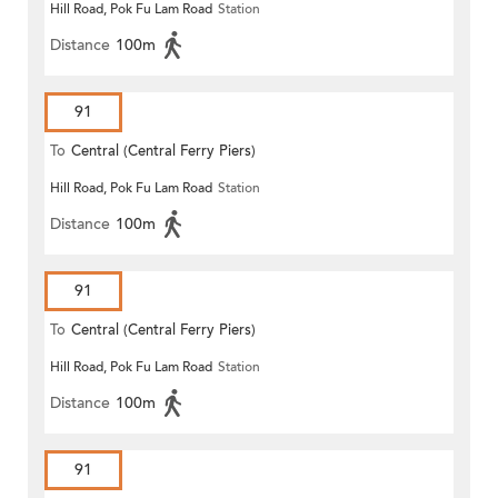
Hill Road, Pok Fu Lam Road
Station
Distance
100m
91
To
Central (Central Ferry Piers)
Hill Road, Pok Fu Lam Road
Station
Distance
100m
91
To
Central (Central Ferry Piers)
Hill Road, Pok Fu Lam Road
Station
Distance
100m
91