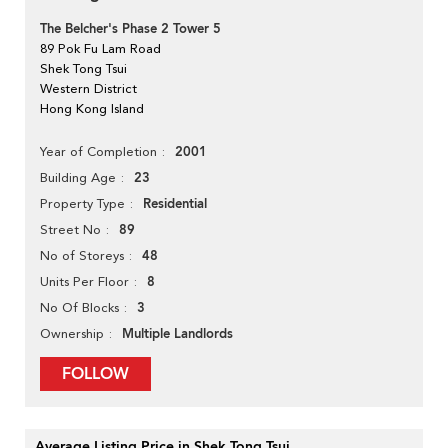
The Belcher's Phase 2 Tower 5
89 Pok Fu Lam Road
Shek Tong Tsui
Western District
Hong Kong Island
2001
Year of Completion
23
Building Age
Residential
Property Type
89
Street No
48
No of Storeys
8
Units Per Floor
3
No Of Blocks
Multiple Landlords
Ownership
FOLLOW
Average Listing Price in Shek Tong Tsui