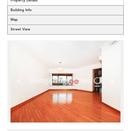
Property Details
Building Info
Map
Street View
<
>