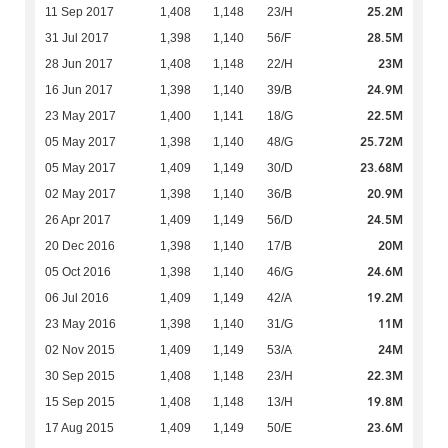
25.2M
11 Sep 2017
1,408
1,148
23/H
28.5M
31 Jul 2017
1,398
1,140
56/F
23M
28 Jun 2017
1,408
1,148
22/H
24.9M
16 Jun 2017
1,398
1,140
39/B
22.5M
23 May 2017
1,400
1,141
18/G
25.72M
05 May 2017
1,398
1,140
48/G
23.68M
05 May 2017
1,409
1,149
30/D
20.9M
02 May 2017
1,398
1,140
36/B
24.5M
26 Apr 2017
1,409
1,149
56/D
20M
20 Dec 2016
1,398
1,140
17/B
24.6M
05 Oct 2016
1,398
1,140
46/G
19.2M
06 Jul 2016
1,409
1,149
42/A
11M
23 May 2016
1,398
1,140
31/G
24M
02 Nov 2015
1,409
1,149
53/A
22.3M
30 Sep 2015
1,408
1,148
23/H
19.8M
15 Sep 2015
1,408
1,148
13/H
23.6M
17 Aug 2015
1,409
1,149
50/E