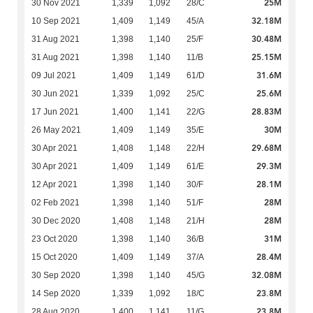
25M
30 Nov 2021
1,339
1,092
28/C
32.18M
10 Sep 2021
1,409
1,149
45/A
30.48M
31 Aug 2021
1,398
1,140
25/F
25.15M
31 Aug 2021
1,398
1,140
11/B
31.6M
09 Jul 2021
1,409
1,149
61/D
25.6M
30 Jun 2021
1,339
1,092
25/C
28.83M
17 Jun 2021
1,400
1,141
22/G
30M
26 May 2021
1,409
1,149
35/E
29.68M
30 Apr 2021
1,408
1,148
22/H
29.3M
30 Apr 2021
1,409
1,149
61/E
28.1M
12 Apr 2021
1,398
1,140
30/F
28M
02 Feb 2021
1,398
1,140
51/F
28M
30 Dec 2020
1,408
1,148
21/H
31M
23 Oct 2020
1,398
1,140
36/B
28.4M
15 Oct 2020
1,409
1,149
37/A
32.08M
30 Sep 2020
1,398
1,140
45/G
23.8M
14 Sep 2020
1,339
1,092
18/C
23.8M
28 Aug 2020
1,400
1,141
11/G