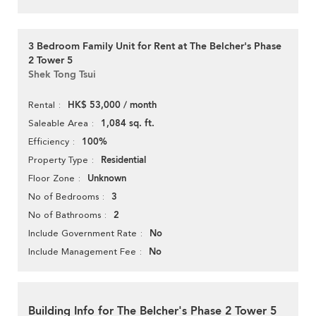
3 Bedroom Family Unit for Rent at The Belcher's Phase
2 Tower 5
Shek Tong Tsui
HK$ 53,000 / month
Rental
1,084 sq. ft.
Saleable Area
100%
Efficiency
Residential
Property Type
Unknown
Floor Zone
3
No of Bedrooms
2
No of Bathrooms
No
Include Government Rate
No
Include Management Fee
Building Info for The Belcher's Phase 2 Tower 5