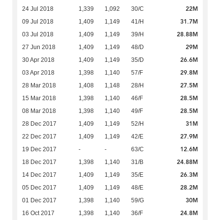
22M
24 Jul 2018
1,339
1,092
30/C
31.7M
09 Jul 2018
1,409
1,149
41/H
28.88M
03 Jul 2018
1,409
1,149
39/H
29M
27 Jun 2018
1,409
1,149
48/D
26.6M
30 Apr 2018
1,409
1,149
35/D
29.8M
03 Apr 2018
1,398
1,140
57/F
27.5M
28 Mar 2018
1,408
1,148
28/H
28.5M
15 Mar 2018
1,398
1,140
46/F
28.5M
08 Mar 2018
1,398
1,140
49/F
31M
28 Dec 2017
1,409
1,149
52/H
27.9M
22 Dec 2017
1,409
1,149
42/E
12.6M
19 Dec 2017
-
-
63/C
24.88M
18 Dec 2017
1,398
1,140
31/B
26.3M
14 Dec 2017
1,409
1,149
35/E
28.2M
05 Dec 2017
1,409
1,149
48/E
30M
01 Dec 2017
1,398
1,140
59/G
24.8M
16 Oct 2017
1,398
1,140
36/F