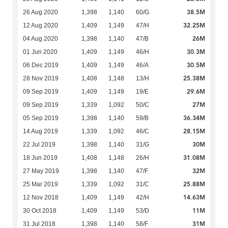
38.5M
26 Aug 2020
1,398
1,140
60/G
32.25M
12 Aug 2020
1,409
1,149
47/H
26M
04 Aug 2020
1,398
1,140
47/B
30.3M
01 Jun 2020
1,409
1,149
46/H
30.5M
06 Dec 2019
1,409
1,149
46/A
25.38M
28 Nov 2019
1,408
1,148
13/H
29.6M
09 Sep 2019
1,409
1,149
19/E
27M
09 Sep 2019
1,339
1,092
50/C
36.34M
05 Sep 2019
1,398
1,140
59/B
28.15M
14 Aug 2019
1,339
1,092
46/C
30M
22 Jul 2019
1,398
1,140
31/G
31.08M
18 Jun 2019
1,408
1,148
26/H
32M
27 May 2019
1,398
1,140
47/F
25.88M
25 Mar 2019
1,339
1,092
31/C
14.63M
12 Nov 2018
1,409
1,149
42/H
11M
30 Oct 2018
1,409
1,149
53/D
31M
31 Jul 2018
1,398
1,140
58/F