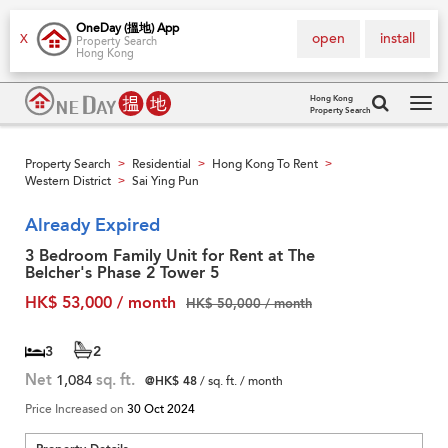
OneDay (搵地) App
open
install
X
Property Search
Hong Kong
Hong Kong
Property Search
Tog
navi
Property Search
Residential
Hong Kong To Rent
>
>
>
Western District
Sai Ying Pun
>
Already Expired
3 Bedroom Family Unit for Rent at The
Belcher's Phase 2 Tower 5
HK$ 53,000 / month
HK$ 50,000 / month
3
2
Net
1,084
sq. ft.
@HK$ 48
/ sq. ft. / month
Price Increased on
30 Oct 2024