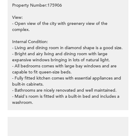
Property Number:175906
View:
- Open view of the city with greenery view of the
complex.
Internal Condition:
- Living and dining room in diamond shape is a good size.
- Bright and airy living and dining room with large
expansive windows bringing in lots of natural light.
- All bedrooms comes with large bay windows and are
capable to fit queen-size beds.
- Fully fitted kitchen comes with essential appliances and
built-in cabinets.
- Bathrooms are nicely renovated and well maintained.
- Maid's room is fitted with a built-in bed and includes a
washroom.