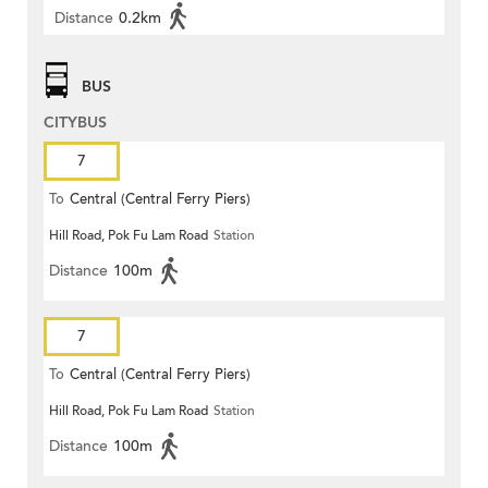
Distance
0.2km
BUS
CITYBUS
7
To
Central (Central Ferry Piers)
Hill Road, Pok Fu Lam Road
Station
Distance
100m
7
To
Central (Central Ferry Piers)
Hill Road, Pok Fu Lam Road
Station
Distance
100m