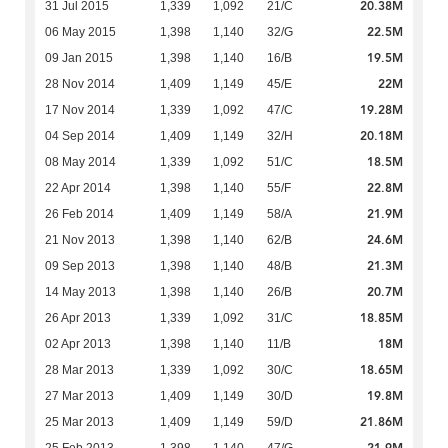
20.38M
31 Jul 2015
1,339
1,092
21/C
22.5M
06 May 2015
1,398
1,140
32/G
19.5M
09 Jan 2015
1,398
1,140
16/B
22M
28 Nov 2014
1,409
1,149
45/E
19.28M
17 Nov 2014
1,339
1,092
47/C
20.18M
04 Sep 2014
1,409
1,149
32/H
18.5M
08 May 2014
1,339
1,092
51/C
22.8M
22 Apr 2014
1,398
1,140
55/F
21.9M
26 Feb 2014
1,409
1,149
58/A
24.6M
21 Nov 2013
1,398
1,140
62/B
21.3M
09 Sep 2013
1,398
1,140
48/B
20.7M
14 May 2013
1,398
1,140
26/B
18.85M
26 Apr 2013
1,339
1,092
31/C
18M
02 Apr 2013
1,398
1,140
11/B
18.65M
28 Mar 2013
1,339
1,092
30/C
19.8M
27 Mar 2013
1,409
1,149
30/D
21.86M
25 Mar 2013
1,409
1,149
59/D