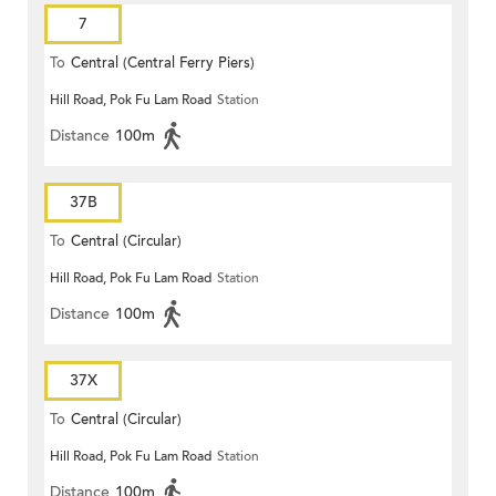
7
To
Central (Central Ferry Piers)
Hill Road, Pok Fu Lam Road
Station
Distance
100m
37B
To
Central (Circular)
Hill Road, Pok Fu Lam Road
Station
Distance
100m
37X
To
Central (Circular)
Hill Road, Pok Fu Lam Road
Station
Distance
100m