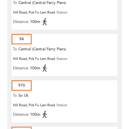
To
Central (Central Ferry Piers)
Hill Road, Pok Fu Lam Road
Station
Distance
100m
94
To
Central (Central Ferry Piers)
Hill Road, Pok Fu Lam Road
Station
Distance
100m
970
To
So Uk
Hill Road, Pok Fu Lam Road
Station
Distance
100m