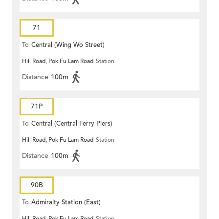
71
To
Central (Wing Wo Street)
Hill Road, Pok Fu Lam Road
Station
(Circular)
Distance
100m
71P
To
Central (Central Ferry Piers)
Hill Road, Pok Fu Lam Road
Station
Distance
100m
90B
To
Admiralty Station (East)
Hill Road, Pok Fu Lam Road
Station