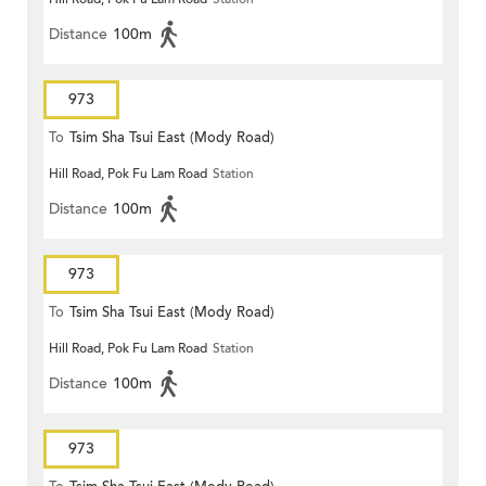
Distance
100m
973
To
Tsim Sha Tsui East (Mody Road)
Hill Road, Pok Fu Lam Road
Station
Distance
100m
973
To
Tsim Sha Tsui East (Mody Road)
Hill Road, Pok Fu Lam Road
Station
Distance
100m
973