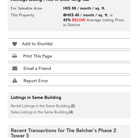
For Saleable Area
HK$ 88 / month / sq. ft.
This Property
@HK$ 48 / month / sq. ft.
is
45%
BELOW
Average Listing Price
in District
Add to Shortlist
Print This Page
Email a Friend
Report Error
Listings in Same Building
Rental Listings in the Same Building
(2)
Sales Listings in the Same Building
(4)
Recent Transactions for The Belcher's Phase 2
Tower 5