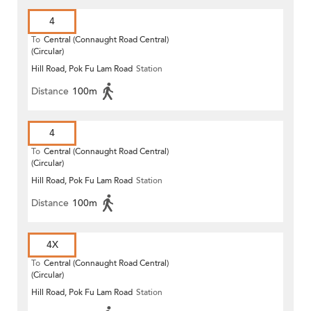
4
To
Central (Connaught Road Central)
(Circular)
Hill Road, Pok Fu Lam Road
Station
Distance
100m
4
To
Central (Connaught Road Central)
(Circular)
Hill Road, Pok Fu Lam Road
Station
Distance
100m
4X
To
Central (Connaught Road Central)
(Circular)
Hill Road, Pok Fu Lam Road
Station