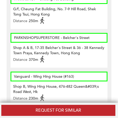
G/f, Cheung Fat Building, No. 7-9 Hill Road, Shek
Tong Tsui, Hong Kong
Distance
250m
PARKNSHOPSUPERSTORE - Belcher's Street
Shop A & B, 17-35 Belcher's Street & 36 - 38 Kennedy
Town Praya, Kennedy Town, Hong Kong
Distance
370m
Vanguard - Wing Hing House (#163)
Shop B, Wing Hing House, 476-482 Queen&#039;s
Road West, Hk
Distance
230m
REQUEST FOR SIMILAR
Wellcome - Belcher's Street