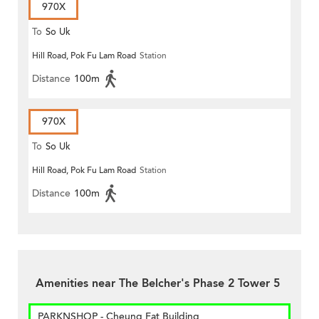
970X
To
So Uk
Hill Road, Pok Fu Lam Road
Station
Distance
100m
970X
To
So Uk
Hill Road, Pok Fu Lam Road
Station
Distance
100m
Amenities near The Belcher's Phase 2 Tower 5
PARKNSHOP - Cheung Fat Building