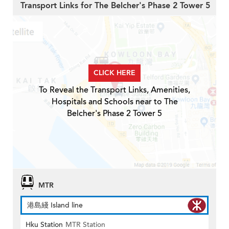
Transport Links for The Belcher's Phase 2 Tower 5
CLICK HERE
To Reveal the Transport Links, Amenities,
Hospitals and Schools near to The
Belcher's Phase 2 Tower 5
MTR
港島綫 Island line
Hku Station
MTR Station