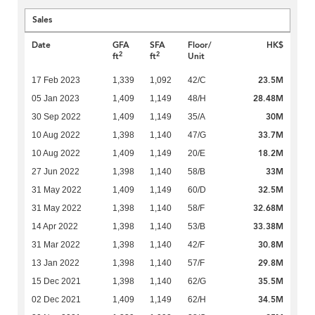
Sales
Date
GFA
SFA
Floor/
HK$
2
2
ft
ft
Unit
23.5M
17 Feb 2023
1,339
1,092
42/C
28.48M
05 Jan 2023
1,409
1,149
48/H
30M
30 Sep 2022
1,409
1,149
35/A
33.7M
10 Aug 2022
1,398
1,140
47/G
18.2M
10 Aug 2022
1,409
1,149
20/E
33M
27 Jun 2022
1,398
1,140
58/B
32.5M
31 May 2022
1,409
1,149
60/D
32.68M
31 May 2022
1,398
1,140
58/F
33.38M
14 Apr 2022
1,398
1,140
53/B
30.8M
31 Mar 2022
1,398
1,140
42/F
29.8M
13 Jan 2022
1,398
1,140
57/F
35.5M
15 Dec 2021
1,398
1,140
62/G
34.5M
02 Dec 2021
1,409
1,149
62/H