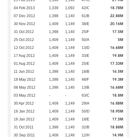
21.9M
25 Feb 2013
1,398
1,140
47/G
18.78M
04 Feb 2013
1,339
1,092
42/C
22.88M
07 Dec 2012
1,398
1,140
61/B
20.16M
30 Nov 2012
1,409
1,149
38/E
17.5M
31 Oct 2012
1,398
1,140
25/F
5M
25 Oct 2012
1,409
1,149
50/A
16.68M
12 Oct 2012
1,409
1,149
13/D
19.8M
17 Aug 2012
1,409
1,149
33/E
17.33M
01 Aug 2012
1,409
1,149
25/E
16.5M
11 Jun 2012
1,398
1,140
18/B
19.3M
18 May 2012
1,398
1,140
48/F
16.68M
08 May 2012
1,398
1,140
13/B
18.8M
03 May 2012
-
-
63/C
16.88M
30 Apr 2012
1,409
1,149
29/A
18.95M
16 Jan 2012
1,409
1,149
50/D
17.5M
16 Jan 2012
1,409
1,149
18/E
18.88M
31 Oct 2011
1,398
1,140
32/B
14.9M
30 Sep 2011
1,408
1,148
12/H