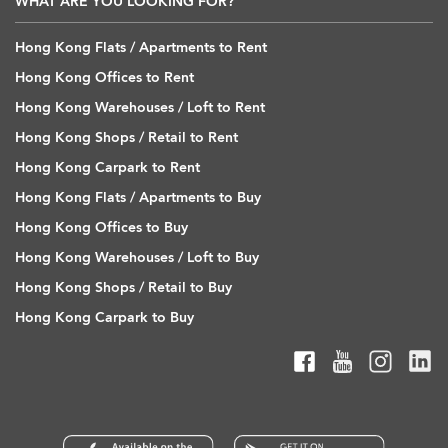
WHAT ARE YOU LOOKING FOR?
Hong Kong Flats / Apartments to Rent
Hong Kong Offices to Rent
Hong Kong Warehouses / Loft to Rent
Hong Kong Shops / Retail to Rent
Hong Kong Carpark to Rent
Hong Kong Flats / Apartments to Buy
Hong Kong Offices to Buy
Hong Kong Warehouses / Loft to Buy
Hong Kong Shops / Retail to Buy
Hong Kong Carpark to Buy