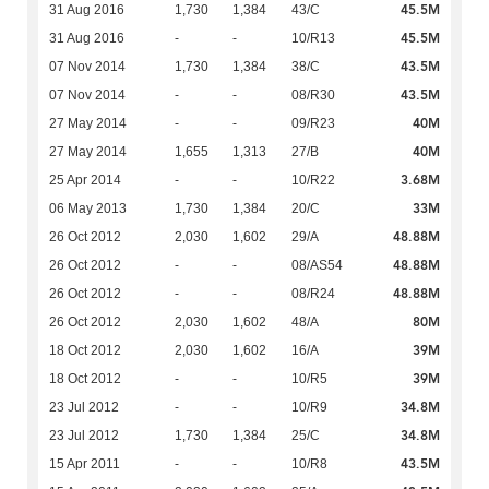
45.5M
31 Aug 2016
1,730
1,384
43/C
45.5M
31 Aug 2016
-
-
10/R13
43.5M
07 Nov 2014
1,730
1,384
38/C
43.5M
07 Nov 2014
-
-
08/R30
40M
27 May 2014
-
-
09/R23
40M
27 May 2014
1,655
1,313
27/B
3.68M
25 Apr 2014
-
-
10/R22
33M
06 May 2013
1,730
1,384
20/C
48.88M
26 Oct 2012
2,030
1,602
29/A
48.88M
26 Oct 2012
-
-
08/AS54
48.88M
26 Oct 2012
-
-
08/R24
80M
26 Oct 2012
2,030
1,602
48/A
39M
18 Oct 2012
2,030
1,602
16/A
39M
18 Oct 2012
-
-
10/R5
34.8M
23 Jul 2012
-
-
10/R9
34.8M
23 Jul 2012
1,730
1,384
25/C
43.5M
15 Apr 2011
-
-
10/R8