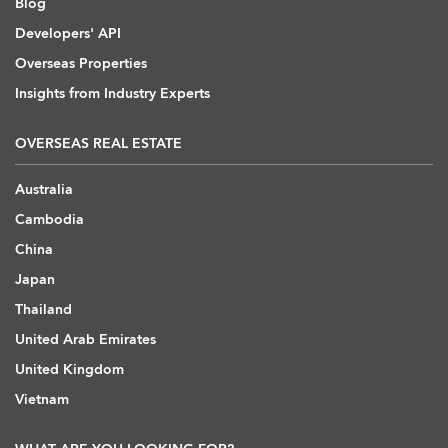
Blog
Developers' API
Overseas Properties
Insights from Industry Experts
OVERSEAS REAL ESTATE
Australia
Cambodia
China
Japan
Thailand
United Arab Emirates
United Kingdom
Vietnam