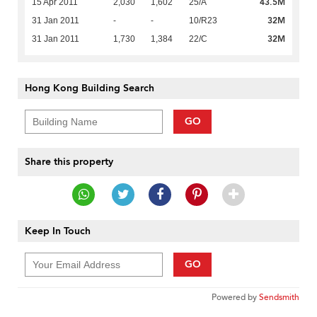
43.5M
15 Apr 2011
2,030
1,602
25/A
32M
31 Jan 2011
-
-
10/R23
32M
31 Jan 2011
1,730
1,384
22/C
Hong Kong Building Search
GO
Share this property
Keep In Touch
GO
Powered by
Sendsmith