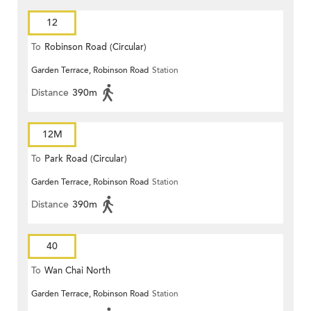
12
To
Robinson Road (Circular)
Garden Terrace, Robinson Road
Station
Distance
390m
12M
To
Park Road (Circular)
Garden Terrace, Robinson Road
Station
Distance
390m
40
To
Wan Chai North
Garden Terrace, Robinson Road
Station