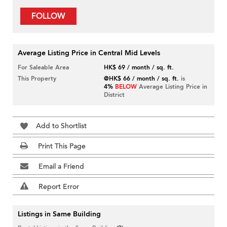
FOLLOW
Average Listing Price in Central Mid Levels
For Saleable Area
HK$ 69 / month / sq. ft.
This Property
@HK$ 66 / month / sq. ft.
is
4%
BELOW
Average Listing Price in
District
Add to Shortlist
Print This Page
Email a Friend
Report Error
Listings in Same Building