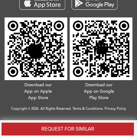
Download our
Download our
App on Apple
App on Google
App Store
Play Store
Copyright © 2026. All Rights Reserved.
Terms & Conditions
.
Privacy Policy
REQUEST FOR SIMILAR