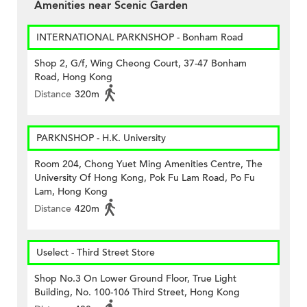
Amenities near Scenic Garden
INTERNATIONAL PARKNSHOP - Bonham Road
Shop 2, G/f, Wing Cheong Court, 37-47 Bonham
Road, Hong Kong
Distance
320m
PARKNSHOP - H.K. University
Room 204, Chong Yuet Ming Amenities Centre, The
University Of Hong Kong, Pok Fu Lam Road, Po Fu
Lam, Hong Kong
Distance
420m
Uselect - Third Street Store
Shop No.3 On Lower Ground Floor, True Light
Building, No. 100-106 Third Street, Hong Kong