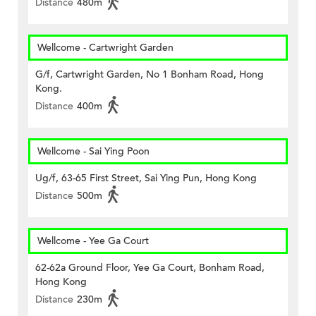
Distance
480m
Wellcome - Cartwright Garden
G/f, Cartwright Garden, No 1 Bonham Road, Hong
Kong.
Distance
400m
Wellcome - Sai Ying Poon
Ug/f, 63-65 First Street, Sai Ying Pun, Hong Kong
Distance
500m
Wellcome - Yee Ga Court
62-62a Ground Floor, Yee Ga Court, Bonham Road,
Hong Kong
Distance
230m