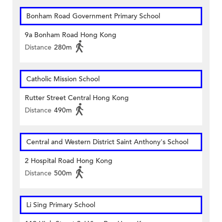
Bonham Road Government Primary School
9a Bonham Road Hong Kong
Distance
280m
Catholic Mission School
Rutter Street Central Hong Kong
Distance
490m
Central and Western District Saint Anthony's School
2 Hospital Road Hong Kong
Distance
500m
Li Sing Primary School