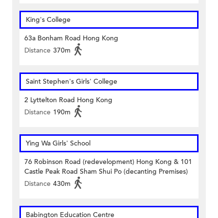
King's College
63a Bonham Road Hong Kong
Distance
370m
Saint Stephen's Girls' College
2 Lyttelton Road Hong Kong
Distance
190m
Ying Wa Girls' School
76 Robinson Road (redevelopment) Hong Kong & 101
Castle Peak Road Sham Shui Po (decanting Premises)
Distance
430m
Babington Education Centre