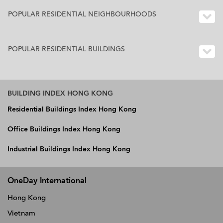
POPULAR RESIDENTIAL NEIGHBOURHOODS
POPULAR RESIDENTIAL BUILDINGS
BUILDING INDEX HONG KONG
Residential Buildings Index Hong Kong
Office Buildings Index Hong Kong
Industrial Buildings Index Hong Kong
OneDay International
Hong Kong
Vietnam