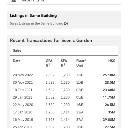
Report Error
Listings in Same Building
Sales Listings in the Same Building
(5)
Recent Transactions for Scenic Garden
Sales
Date
GFA
SFA
Floor/
HK$
2
2
ft
ft
Unit
25.18M
28 Nov 2022
1,532
1,230
13/B
28.5M
30 Nov 2021
1,532
1,230
11/B
23.68M
18 Feb 2021
1,532
1,230
02/B
11.75M
29 Jan 2021
1,532
1,230
05/B
26.5M
22 May 2020
1,532
1,230
16/B
35M
17 Jan 2020
1,768
1,414
22/A
39.08M
16 May 2019
1,768
1,414
37/A
27.5M
25 Apr 2019
1,532
1,230
26/B