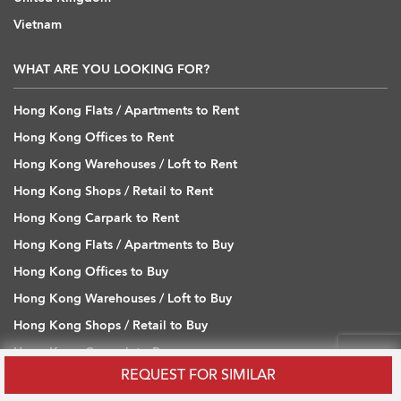
Vietnam
WHAT ARE YOU LOOKING FOR?
Hong Kong Flats / Apartments to Rent
Hong Kong Offices to Rent
Hong Kong Warehouses / Loft to Rent
Hong Kong Shops / Retail to Rent
Hong Kong Carpark to Rent
Hong Kong Flats / Apartments to Buy
Hong Kong Offices to Buy
Hong Kong Warehouses / Loft to Buy
Hong Kong Shops / Retail to Buy
Hong Kong Carpark to Buy
REQUEST FOR SIMILAR