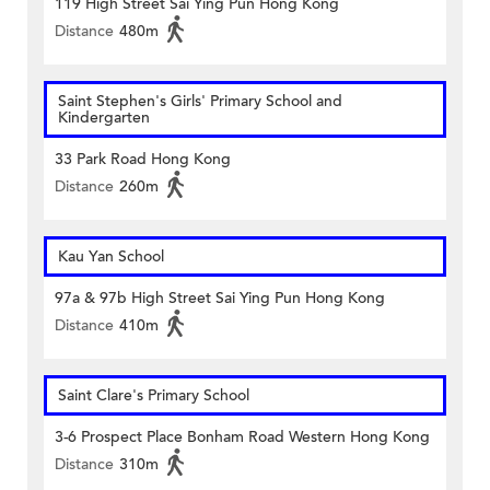
119 High Street Sai Ying Pun Hong Kong
Distance
480m
Saint Stephen's Girls' Primary School and
Kindergarten
33 Park Road Hong Kong
Distance
260m
Kau Yan School
97a & 97b High Street Sai Ying Pun Hong Kong
Distance
410m
Saint Clare's Primary School
3-6 Prospect Place Bonham Road Western Hong Kong
Distance
310m