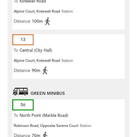
To
Kotewall Road
Alpine Court, Kotewall Road
Station
Distance
100m
13
To
Central (City Hall)
Alpine Court, Kotewall Road
Station
Distance
90m
GREEN MINIBUS
56
To
North Point (Marble Road)
Robinson Road, Opposite Serene Court
Station
Distance
70m