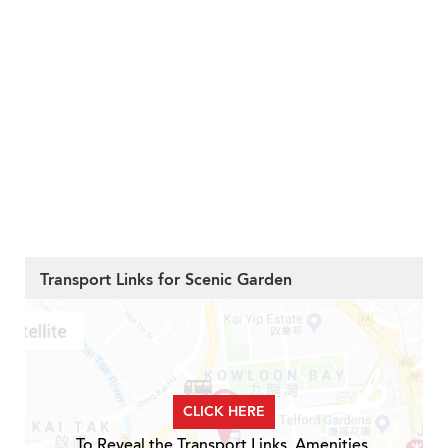
Transport Links for Scenic Garden
CLICK HERE
To Reveal the Transport Links, Amenities,