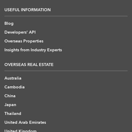
USEFUL INFORMATION
Blog
Developers' API
Overseas Properties
Insights from Industry Experts
OVERSEAS REAL ESTATE
Australia
Cambodia
China
Japan
Thailand
United Arab Emirates
United Kingdom