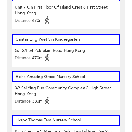
Unit 7 On First Floor Of Island Crest 8 First Street
Hong Kong
Distance
470m
Caritas Ling Yuet Sin Kindergarten
G/f-2/f 54 Pokfulam Road Hong Kong
Distance
470m
Elchk Amazing Grace Nursery School
3/f Sai Ying Pun Community Complex 2 High Street
Hong Kong
Distance
330m
Hkspc Thomas Tam Nursery School
King George V Memorial Park Hospital Road Sai Ying