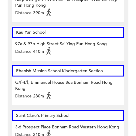
Pun Hong Kong
Distance
390m
Kau Yan School
97a & 97b High Street Sai Ying Pun Hong Kong
Distance
410m
Rhenish Mission School Kindergarten Section
G/f-4/f, Emmanuel House 86a Bonham Road Hong
Kong
Distance
280m
Saint Clare's Primary School
3-6 Prospect Place Bonham Road Western Hong Kong
Distance
310m