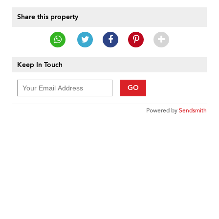
Share this property
Keep In Touch
GO
Powered by
Sendsmith