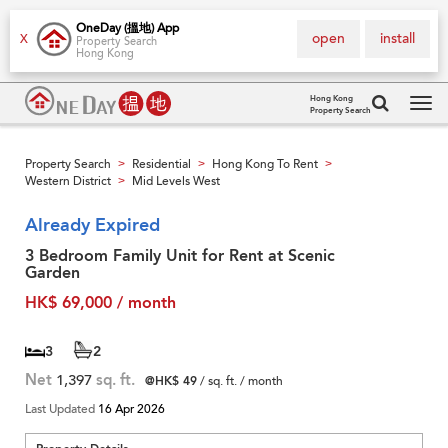
OneDay (搵地) App
open
install
X
Property Search
Hong Kong
Hong Kong
Property Search
Tog
navi
Property Search
Residential
Hong Kong To Rent
>
>
>
Western District
Mid Levels West
>
Already Expired
3 Bedroom Family Unit for Rent at Scenic
Garden
HK$ 69,000 / month
3
2
Net
1,397
sq. ft.
@HK$ 49
/ sq. ft. / month
Last Updated
16 Apr 2026