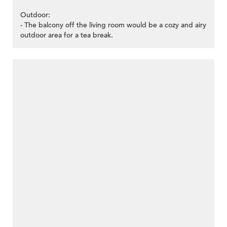
Outdoor:
- The balcony off the living room would be a cozy and airy
outdoor area for a tea break.