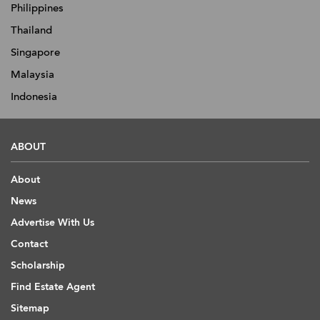
Philippines
Thailand
Singapore
Malaysia
Indonesia
ABOUT
About
News
Advertise With Us
Contact
Scholarship
Find Estate Agent
Sitemap