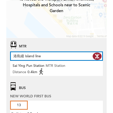
Hospitals and Schools near to Scenic
Garden
MTR
港島綫 Island line
Sai Ying Pun Station
MTR Station
Distance
0.4km
BUS
NEW WORLD FIRST BUS
13