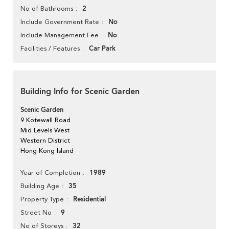
2
No of Bathrooms
No
Include Government Rate
No
Include Management Fee
Car Park
Facilities / Features
Building Info for Scenic Garden
Scenic Garden
9 Kotewall Road
Mid Levels West
Western District
Hong Kong Island
1989
Year of Completion
35
Building Age
Residential
Property Type
9
Street No
32
No of Storeys