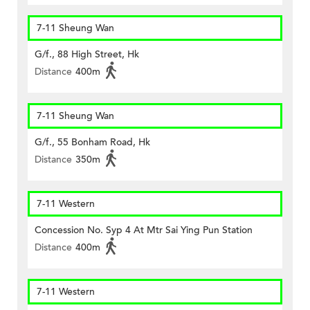
7-11 Sheung Wan
G/f., 88 High Street, Hk
Distance
400m
7-11 Sheung Wan
G/f., 55 Bonham Road, Hk
Distance
350m
7-11 Western
Concession No. Syp 4 At Mtr Sai Ying Pun Station
Distance
400m
7-11 Western