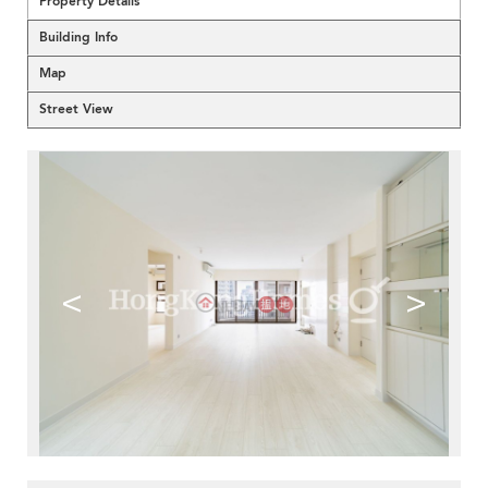
Property Details
Building Info
Map
Street View
<
>