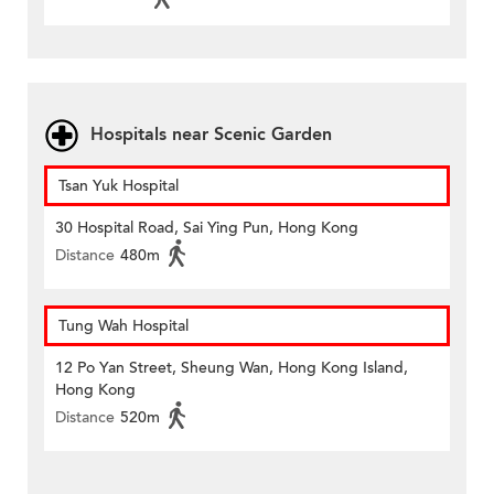
Hospitals near Scenic Garden
Tsan Yuk Hospital
30 Hospital Road, Sai Ying Pun, Hong Kong
Distance
480m
Tung Wah Hospital
12 Po Yan Street, Sheung Wan, Hong Kong Island,
Hong Kong
Distance
520m