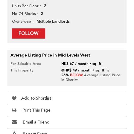
2
Units Per Floor
2
No Of Blocks
Multiple Landlords
Ownership
FOLLOW
Average Listing Price in Mid Levels West
For Saleable Area
HK$ 67 / month / sq. ft.
This Property
@HK$ 49 / month / sq. ft.
is
26%
BELOW
Average Listing Price
in District
Add to Shortlist
Print This Page
Email a Friend