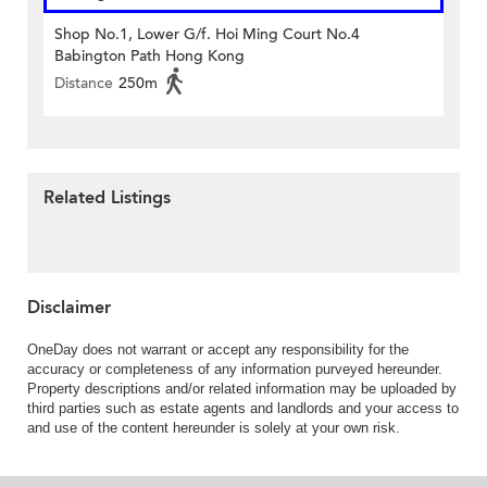
Shop No.1, Lower G/f. Hoi Ming Court No.4
Babington Path Hong Kong
Distance
250m
Related Listings
Disclaimer
OneDay does not warrant or accept any responsibility for the
accuracy or completeness of any information purveyed hereunder.
Property descriptions and/or related information may be uploaded by
third parties such as estate agents and landlords and your access to
and use of the content hereunder is solely at your own risk.