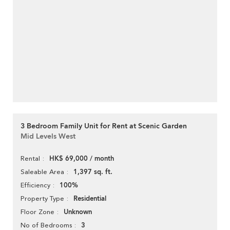
3 Bedroom Family Unit for Rent at Scenic Garden
Mid Levels West
HK$ 69,000 / month
Rental
1,397 sq. ft.
Saleable Area
100%
Efficiency
Residential
Property Type
Unknown
Floor Zone
3
No of Bedrooms