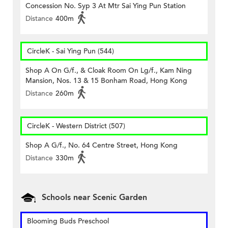
Concession No. Syp 3 At Mtr Sai Ying Pun Station
Distance
400m
CircleK - Sai Ying Pun (544)
Shop A On G/f., & Cloak Room On Lg/f., Kam Ning
Mansion, Nos. 13 & 15 Bonham Road, Hong Kong
Distance
260m
CircleK - Western District (507)
Shop A G/f., No. 64 Centre Street, Hong Kong
Distance
330m
Schools near Scenic Garden
Blooming Buds Preschool