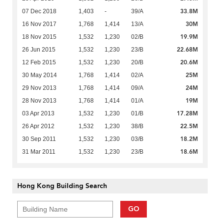
33.8M
07 Dec 2018
1,403
-
39/A
30M
16 Nov 2017
1,768
1,414
13/A
19.9M
18 Nov 2015
1,532
1,230
02/B
22.68M
26 Jun 2015
1,532
1,230
23/B
20.6M
12 Feb 2015
1,532
1,230
20/B
25M
30 May 2014
1,768
1,414
02/A
24M
29 Nov 2013
1,768
1,414
09/A
19M
28 Nov 2013
1,768
1,414
01/A
17.28M
03 Apr 2013
1,532
1,230
01/B
22.5M
26 Apr 2012
1,532
1,230
38/B
18.2M
30 Sep 2011
1,532
1,230
03/B
18.6M
31 Mar 2011
1,532
1,230
23/B
Hong Kong Building Search
GO