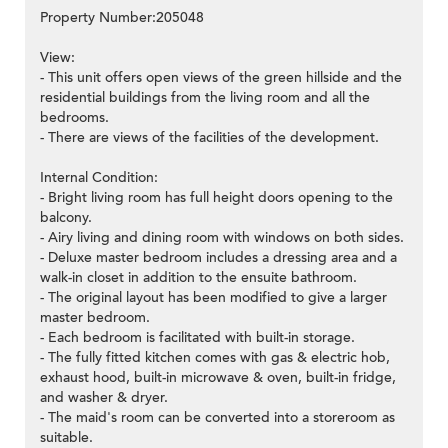
Property Number:205048
View:
- This unit offers open views of the green hillside and the
residential buildings from the living room and all the
bedrooms.
- There are views of the facilities of the development.
Internal Condition:
- Bright living room has full height doors opening to the
balcony.
- Airy living and dining room with windows on both sides.
- Deluxe master bedroom includes a dressing area and a
walk-in closet in addition to the ensuite bathroom.
- The original layout has been modified to give a larger
master bedroom.
- Each bedroom is facilitated with built-in storage.
- The fully fitted kitchen comes with gas & electric hob,
exhaust hood, built-in microwave & oven, built-in fridge,
and washer & dryer.
- The maid's room can be converted into a storeroom as
suitable.