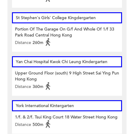
St Stephen's Girls' College Kingdergarten
Portion Of The Garage On G/f And Whole Of 1/f 33
Park Road Central Hong Kong
Distance
260m
Yan Chai Hospital Kwok Chi Leung Kindergarten
Upper Ground Floor (south) 9 High Street Sai Ying Pun
Hong Kong
Distance
360m
York International Kintergarten
1/f. & 2/f. Tsui King Court 18 Water Street Hong Kong
Distance
500m