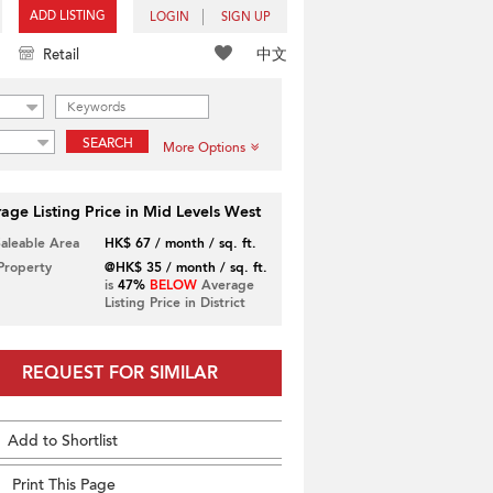
ADD LISTING
LOGIN
SIGN UP
中文
Retail
SEARCH
More Options
age Listing Price in Mid Levels West
Saleable Area
HK$ 67 / month / sq. ft.
 Property
@HK$ 35 / month / sq. ft.
is
47%
BELOW
Average
Listing Price in District
REQUEST FOR SIMILAR
Add to Shortlist
Print This Page