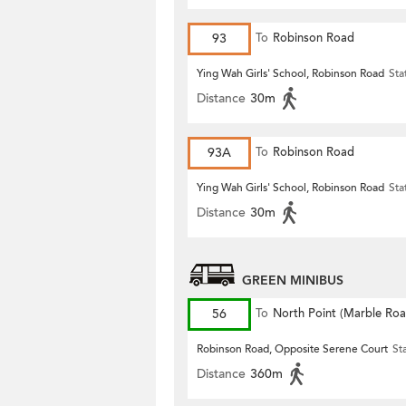
93
To
Robinson Road
Ying Wah Girls' School, Robinson Road
Sta
Distance
30m
93A
To
Robinson Road
Ying Wah Girls' School, Robinson Road
Sta
Distance
30m
GREEN MINIBUS
56
To
North Point (Marble Roa
Robinson Road, Opposite Serene Court
St
Distance
360m