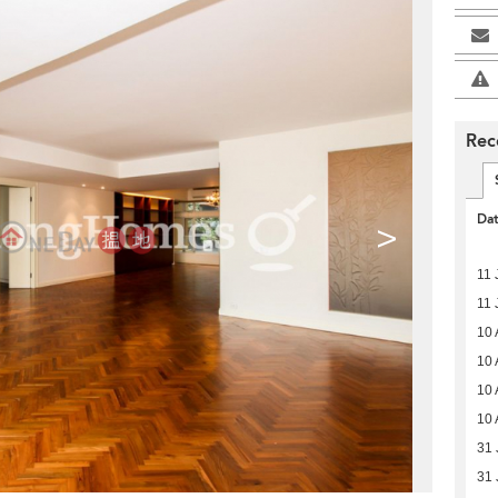
Rec
Da
>
11 
11 
10 
10 
10 
10 
31 
31 