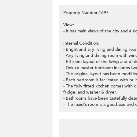
Property Number:1697
View:
- It has main views of the city and a s
Internal Condition:
- Bright and airy living and dining roo
- Airy living and dining room with wi
- Efficient layout of the living and di
- Deluxe master bedroom includes two 
- The original layout has been modifi
- Each bedroom is facilitated with buil
- The fully fitted kitchen comes with 
fridge, and washer & dryer.
- Bathrooms have been tastefully desig
- The maid's room is a good size and 