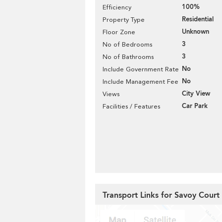
100%
Efficiency
Residential
Property Type
Unknown
Floor Zone
3
No of Bedrooms
3
No of Bathrooms
No
Include Government Rate
No
Include Management Fee
City View
Views
Car Park
Facilities / Features
Transport Links for Savoy Court