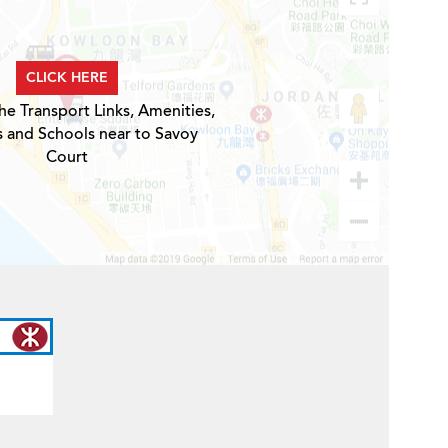
CLICK HERE
he Transport Links, Amenities,
s and Schools near to Savoy
Court