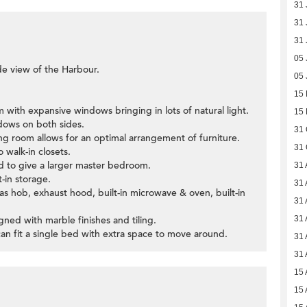
31 
31 
31 
05 
ide view of the Harbour.
05 
15
m with expansive windows bringing in lots of natural light.
15
ndows on both sides.
31 
ning room allows for an optimal arrangement of furniture.
31 
walk-in closets.
ed to give a larger master bedroom.
31 
t-in storage.
31 
gas hob, exhaust hood, built-in microwave & oven, built-in
31 
ned with marble finishes and tiling.
31 
can fit a single bed with extra space to move around.
31 
31 
15 
15 