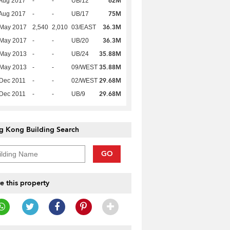
62M
Aug 2017
-
-
UB/12
75M
Aug 2017
-
-
UB/17
36.3M
 May 2017
2,540
2,010
03/EAST
36.3M
 May 2017
-
-
UB/20
35.88M
 May 2013
-
-
UB/24
35.88M
 May 2013
-
-
09/WEST
29.68M
Dec 2011
-
-
02/WEST
29.68M
Dec 2011
-
-
UB/9
g Kong Building Search
GO
e this property