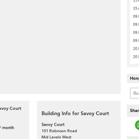
15 
15 
09
09
09
09
20 
20 
Hon
avoy Court
Shar
Building Info for Savoy Court
Savoy Court
/ month
101 Robinson Road
Mid Levels West