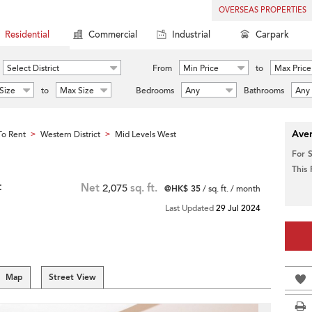
OVERSEAS PROPERTIES
Residential
Commercial
Industrial
Carpark
Select District
From
Min Price
to
Max Price
Size
to
Max Size
Bedrooms
Any
Bathrooms
Any
Aver
o Rent
Western District
Mid Levels West
>
>
For 
This
t
Net
2,075
sq. ft.
@HK$ 35
/ sq. ft. / month
Last Updated
29 Jul 2024
Map
Street View