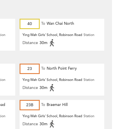
40
To
Wan Chai North
tion
Ying Wah Girls' School, Robinson Road
Station
Distance
30m
23
To
North Point Ferry
tion
Ying Wah Girls' School, Robinson Road
Station
Distance
30m
oad
23B
To
Braemar Hill
tion
Ying Wah Girls' School, Robinson Road
Station
Distance
30m