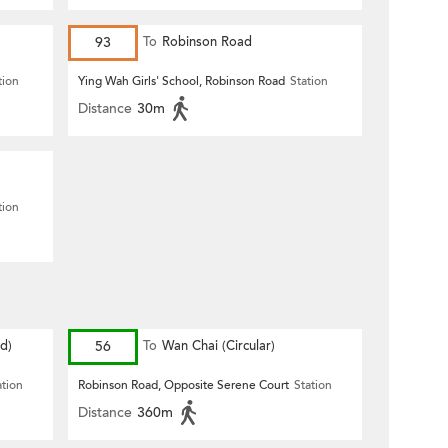
93
To
Robinson Road
tion
Ying Wah Girls' School, Robinson Road
Station
Distance
30m
tion
d)
56
To
Wan Chai (Circular)
ation
Robinson Road, Opposite Serene Court
Station
Distance
360m