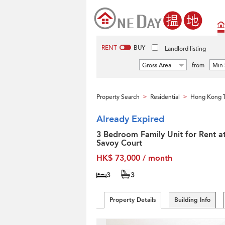
RENT
BUY
Landlord listing
Gross Area
from
Min 
Property Search
Residential
Hong Kong T
>
>
Already Expired
3 Bedroom Family Unit for Rent a
Savoy Court
HK$ 73,000 / month
3
3
Property Details
Building Info