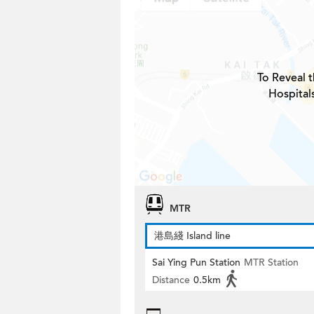
To Reveal t
Hospital
MTR
港島綫 Island line
Sai Ying Pun Station
MTR Station
Distance
0.5km