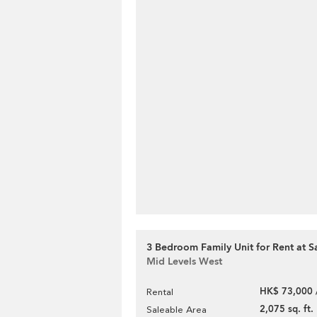
3 Bedroom Family Unit for Rent at S
Mid Levels West
HK$ 73,000 
Rental
2,075 sq. ft.
Saleable Area