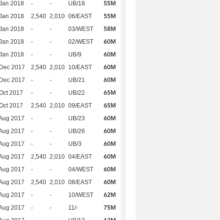
55M
Jan 2018
-
-
UB/18
55M
Jan 2018
2,540
2,010
06/EAST
58M
Jan 2018
-
-
03/WEST
60M
Jan 2018
-
-
02/WEST
60M
Jan 2018
-
-
UB/9
60M
 Dec 2017
2,540
2,010
10/EAST
60M
 Dec 2017
-
-
UB/21
65M
Oct 2017
-
-
UB/22
65M
Oct 2017
2,540
2,010
09/EAST
60M
Aug 2017
-
-
UB/23
60M
Aug 2017
-
-
UB/26
60M
Aug 2017
-
-
UB/3
60M
Aug 2017
2,540
2,010
04/EAST
60M
Aug 2017
-
-
04/WEST
60M
Aug 2017
2,540
2,010
08/EAST
62M
Aug 2017
-
-
10/WEST
75M
Aug 2017
-
-
11/-