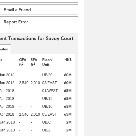
Email a Friend
Report Error
ent Transactions for Savoy Court
Sales
te
GFA
SFA
Floor/
HK$
2
2
ft
ft
Unit
60M
Jun 2018
-
-
UB/20
60M
Jun 2018
2,540
2,010
03/EAST
65M
Apr 2018
-
-
01/WEST
65M
Apr 2018
-
-
UB/15
65M
Apr 2018
-
-
UB/10
65M
Apr 2018
2,540
2,010
05/EAST
2M
Jan 2018
-
-
UB/C
2M
Jan 2018
-
-
UB/2