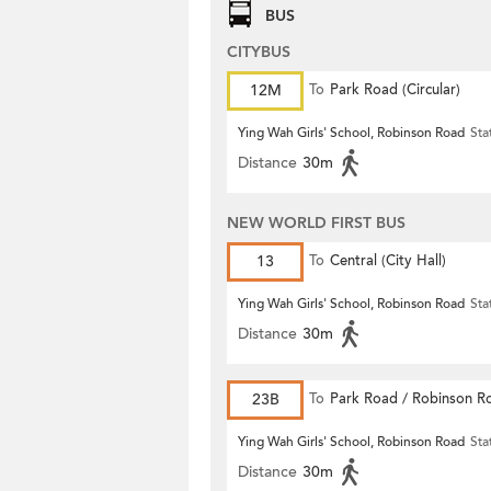
BUS
CITYBUS
12M
To
Park Road (Circular)
Ying Wah Girls' School, Robinson Road
Sta
Distance
30m
NEW WORLD FIRST BUS
13
To
Central (City Hall)
Ying Wah Girls' School, Robinson Road
Sta
Distance
30m
23B
To
Park Road / Robinson R
Ying Wah Girls' School, Robinson Road
Sta
Distance
30m