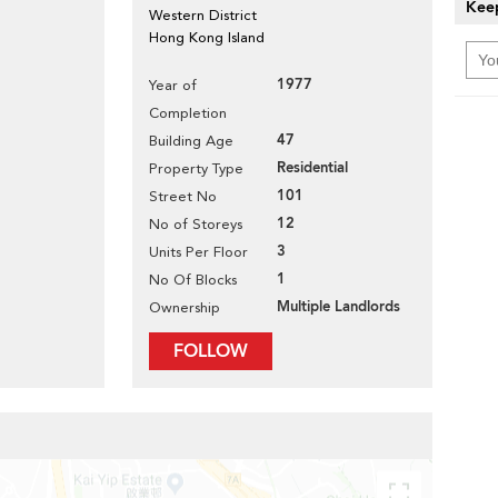
Keep
Western District
Hong Kong Island
1977
Year of
Completion
47
Building Age
Residential
Property Type
101
Street No
12
No of Storeys
3
Units Per Floor
1
No Of Blocks
Multiple Landlords
Ownership
FOLLOW