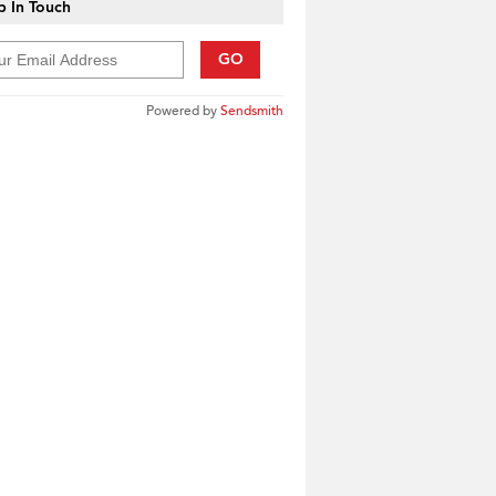
 In Touch
GO
Powered by
Sendsmith