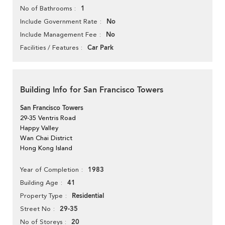
1
No of Bathrooms
No
Include Government Rate
No
Include Management Fee
Car Park
Facilities / Features
Building Info for San Francisco Towers
San Francisco Towers
29-35 Ventris Road
Happy Valley
Wan Chai District
Hong Kong Island
1983
Year of Completion
41
Building Age
Residential
Property Type
29-35
Street No
20
No of Storeys