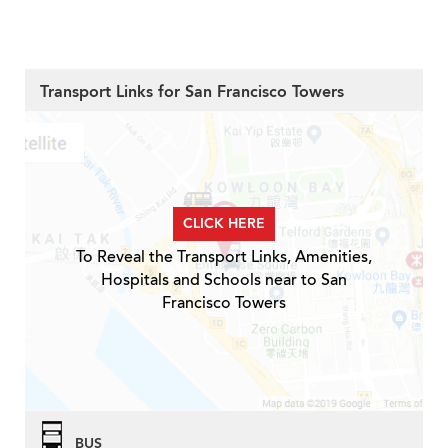
Transport Links for San Francisco Towers
CLICK HERE
To Reveal the Transport Links, Amenities,
Hospitals and Schools near to San
Francisco Towers
BUS