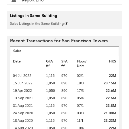
Report Error
Listings in Same Building
Sales Listings in the Same Building
(3)
Recent Transactions for San Francisco Towers
Sales
Date
GFA
SFA
Floor/
HK$
2
2
ft
ft
Unit
22M
04 Jul 2022
1,116
970
02/1
23.15M
15 Jun 2022
1,050
890
19/3
22.6M
19 Apr 2022
1,050
890
17/3
22.6M
13 Sep 2021
1,050
890
05/4
23.8M
31 Aug 2021
1,116
970
07/1
21.08M
24 Sep 2020
1,050
890
03/3
23.23M
18 Aug 2020
1,116
970
11/1
22M
14 Aug 2020
1,050
890
10/4