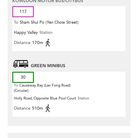
KOWLOON MOTOR BUS/CITYBUS
117
To
Sham Shui Po (Yen Chow Street)
Happy Valley
Station
Distance
170m
GREEN MINIBUS
30
To
Causeway Bay (Lan Fong Road)
(Circular)
Holly Road, Opposite Blue Pool Court
Station
Distance
510m