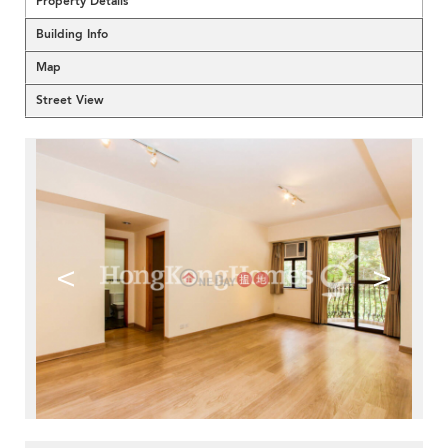
Property Details
Building Info
Map
Street View
<
>