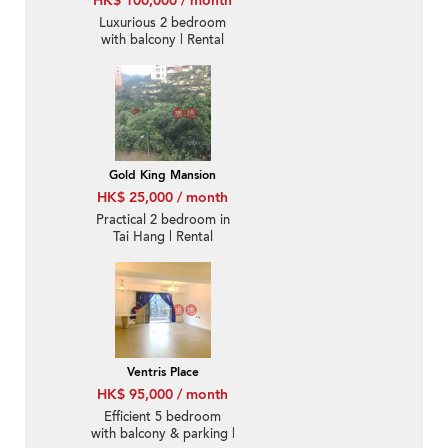
HK$ 100,000 / month
Luxurious 2 bedroom
with balcony | Rental
Gold King Mansion
HK$ 25,000 / month
Practical 2 bedroom in
Tai Hang | Rental
Ventris Place
HK$ 95,000 / month
Efficient 5 bedroom
with balcony & parking |