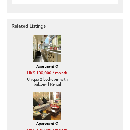
Related Listings
Apartment O
HK$ 100,000 / month
Unique 2 bedroom with
balcony | Rental
Apartment O