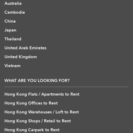
Australia
Cambodia
China
Japan
Thailand
United Arab Emirates
United Kingdom
Vietnam
WHAT ARE YOU LOOKING FOR?
Hong Kong Flats / Apartments to Rent
Hong Kong Offices to Rent
Hong Kong Warehouses / Loft to Rent
Hong Kong Shops / Retail to Rent
Hong Kong Carpark to Rent