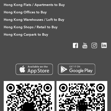
Hong Kong Flats / Apartments to Buy
Hong Kong Offices to Buy
Hong Kong Warehouses / Loft to Buy
Hong Kong Shops / Retail to Buy
Hong Kong Carpark to Buy