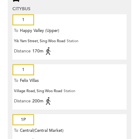
CITYBUS
1
To
Happy Valley (Upper)
Yik Yam Street, Sing Woo Road
Station
Distance
170m
1
To
Felix Villas
Village Road, Sing Woo Road
Station
Distance
200m
1P
To
Central(Central Market)