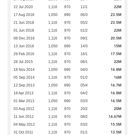
22M
22 Jul 2020
1,116
970
12/1
23.5M
17 Aug 2018
1,050
890
06/3
23.5M
21 Jun 2018
1,116
970
05/2
22M
01 Jun 2018
1,116
970
01/2
20.5M
08 Dec 2016
1,116
970
09/1
15M
13 Jun 2016
1,050
890
14/3
17.5M
29 Feb 2016
1,116
970
16/1
22M
28 Jul 2015
1,116
970
08/1
16.8M
18 Nov 2014
1,050
890
04/3
16M
05 Sep 2014
1,116
970
01/2
16.7M
12 Sep 2013
1,050
890
05/4
16.8M
18 Apr 2013
1,116
970
04/2
16.5M
01 Mar 2013
1,050
890
03/3
20M
03 Aug 2012
1,116
970
20/2
16.67M
11 Jun 2012
1,116
970
08/2
15.5M
04 May 2012
1,116
970
03/2
13.5M
31 Oct 2011
1,116
970
01/1