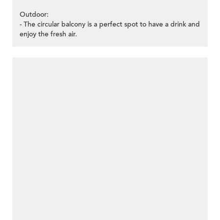
Outdoor:
- The circular balcony is a perfect spot to have a drink and
enjoy the fresh air.