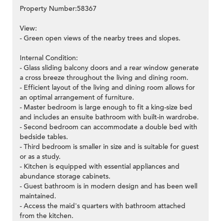
Property Number:58367
View:
- Green open views of the nearby trees and slopes.
Internal Condition:
- Glass sliding balcony doors and a rear window generate
a cross breeze throughout the living and dining room.
- Efficient layout of the living and dining room allows for
an optimal arrangement of furniture.
- Master bedroom is large enough to fit a king-size bed
and includes an ensuite bathroom with built-in wardrobe.
- Second bedroom can accommodate a double bed with
bedside tables.
- Third bedroom is smaller in size and is suitable for guest
or as a study.
- Kitchen is equipped with essential appliances and
abundance storage cabinets.
- Guest bathroom is in modern design and has been well
maintained.
- Access the maid's quarters with bathroom attached
from the kitchen.