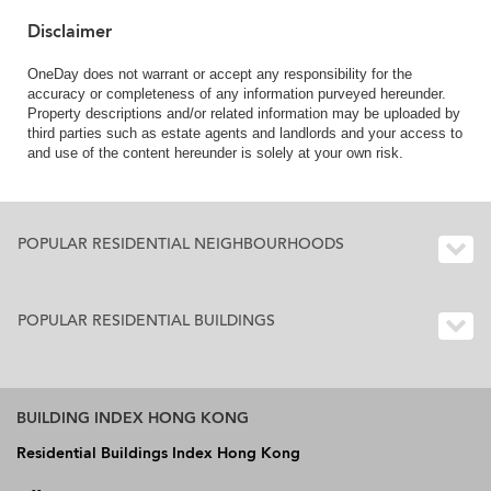
Disclaimer
OneDay does not warrant or accept any responsibility for the
accuracy or completeness of any information purveyed hereunder.
Property descriptions and/or related information may be uploaded by
third parties such as estate agents and landlords and your access to
and use of the content hereunder is solely at your own risk.
POPULAR RESIDENTIAL NEIGHBOURHOODS
POPULAR RESIDENTIAL BUILDINGS
BUILDING INDEX HONG KONG
Residential Buildings Index Hong Kong