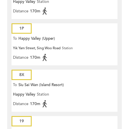
Happy Valley
Station
Distance
170m
1P
To
Happy Valley (Upper)
Yik Yam Street, Sing Woo Road
Station
Distance
170m
8X
To
Siu Sai Wan (Island Resort)
Happy Valley
Station
Distance
170m
19