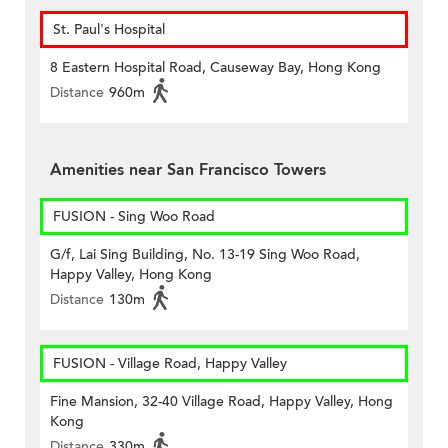
St. Paul's Hospital
8 Eastern Hospital Road, Causeway Bay, Hong Kong
Distance
960m
Amenities near San Francisco Towers
FUSION - Sing Woo Road
G/f, Lai Sing Building, No. 13-19 Sing Woo Road,
Happy Valley, Hong Kong
Distance
130m
FUSION - Village Road, Happy Valley
Fine Mansion, 32-40 Village Road, Happy Valley, Hong
Kong
Distance
330m