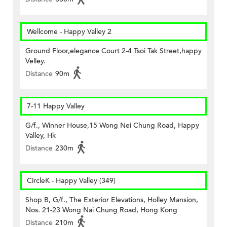
Wellcome - Happy Valley 2
Ground Floor,elegance Court 2-4 Tsoi Tak Street,happy
Velley.
Distance
90m
7-11 Happy Valley
G/f., Winner House,15 Wong Nei Chung Road, Happy
Valley, Hk
Distance
230m
CircleK - Happy Valley (349)
Shop B, G/f., The Exterior Elevations, Holley Mansion,
Nos. 21-23 Wong Nai Chung Road, Hong Kong
Distance
210m