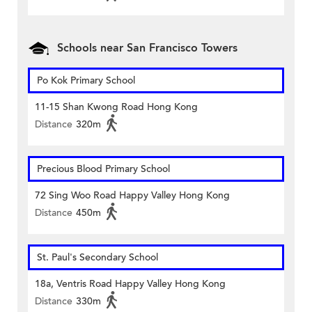
Schools near San Francisco Towers
Po Kok Primary School
11-15 Shan Kwong Road Hong Kong
Distance
320m
Precious Blood Primary School
72 Sing Woo Road Happy Valley Hong Kong
Distance
450m
St. Paul's Secondary School
18a, Ventris Road Happy Valley Hong Kong
Distance
330m