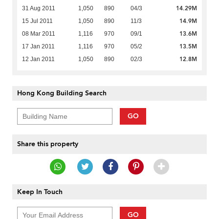
14.29M
31 Aug 2011
1,050
890
04/3
14.9M
15 Jul 2011
1,050
890
11/3
13.6M
08 Mar 2011
1,116
970
09/1
13.5M
17 Jan 2011
1,116
970
05/2
12.8M
12 Jan 2011
1,050
890
02/3
Hong Kong Building Search
GO
Share this property
Keep In Touch
GO