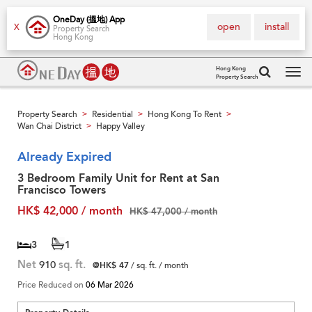
OneDay (搵地) App
open
install
X
Property Search
Hong Kong
Hong Kong
Property Search
Tog
navi
Property Search
Residential
Hong Kong To Rent
>
>
>
Wan Chai District
Happy Valley
>
Already Expired
3 Bedroom Family Unit for Rent at San
Francisco Towers
HK$ 42,000 / month
HK$ 47,000 / month
3
1
Net
910
sq. ft.
@HK$ 47
/ sq. ft. / month
Price Reduced on
06 Mar 2026