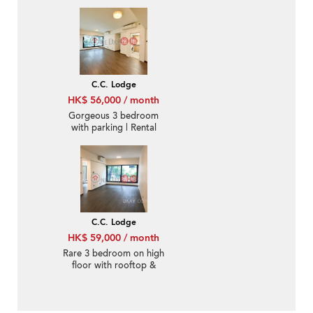
Rental
C.C. Lodge
HK$ 56,000 / month
Gorgeous 3 bedroom
with parking | Rental
C.C. Lodge
HK$ 59,000 / month
Rare 3 bedroom on high
floor with rooftop &
parking | Rental