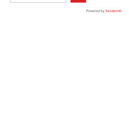
Powered by
Sendsmith