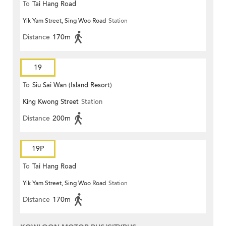
To
Tai Hang Road
Yik Yam Street, Sing Woo Road
Station
Distance
170m
19
To
Siu Sai Wan (Island Resort)
King Kwong Street
Station
Distance
200m
19P
To
Tai Hang Road
Yik Yam Street, Sing Woo Road
Station
Distance
170m