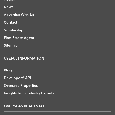
News
Advertise With Us
Contact
Scholarship
Find Estate Agent
Sitemap
USEFUL INFORMATION
Blog
Developers' API
Overseas Properties
Insights from Industry Experts
OVERSEAS REAL ESTATE