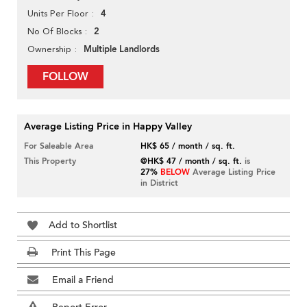
4
Units Per Floor
2
No Of Blocks
Multiple Landlords
Ownership
FOLLOW
Average Listing Price in Happy Valley
For Saleable Area
HK$ 65 / month / sq. ft.
This Property
@HK$ 47 / month / sq. ft.
is
27%
BELOW
Average Listing Price
in District
Add to Shortlist
Print This Page
Email a Friend