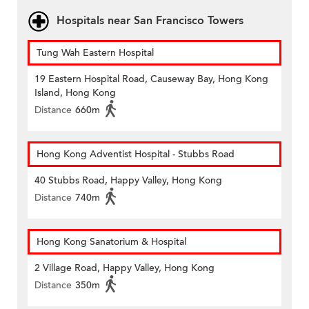
Hospitals near San Francisco Towers
Tung Wah Eastern Hospital
19 Eastern Hospital Road, Causeway Bay, Hong Kong
Island, Hong Kong
Distance
660m
Hong Kong Adventist Hospital - Stubbs Road
40 Stubbs Road, Happy Valley, Hong Kong
Distance
740m
Hong Kong Sanatorium & Hospital
2 Village Road, Happy Valley, Hong Kong
Distance
350m