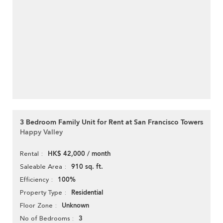
3 Bedroom Family Unit for Rent at San Francisco Towers
Happy Valley
HK$ 42,000 / month
Rental
910 sq. ft.
Saleable Area
100%
Efficiency
Residential
Property Type
Unknown
Floor Zone
3
No of Bedrooms