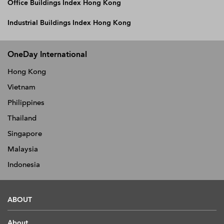
Office Buildings Index Hong Kong
Industrial Buildings Index Hong Kong
OneDay International
Hong Kong
Vietnam
Philippines
Thailand
Singapore
Malaysia
Indonesia
ABOUT
About