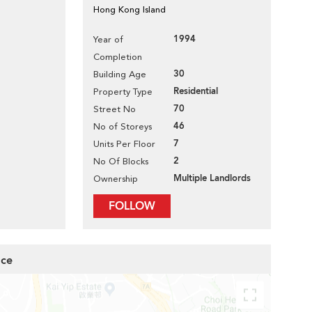
Hong Kong Island
1994
Year of
Completion
30
Building Age
Residential
Property Type
70
Street No
46
No of Storeys
7
Units Per Floor
2
No Of Blocks
Multiple Landlords
Ownership
FOLLOW
ace