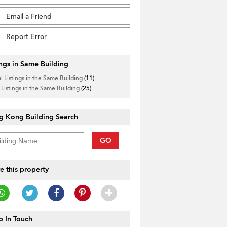
Email a Friend
Report Error
ings in Same Building
l Listings in the Same Building
(11)
 Listings in the Same Building
(25)
g Kong Building Search
GO
e this property
 In Touch