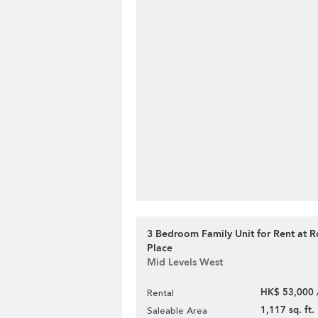
3 Bedroom Family Unit for Rent at 
Place
Mid Levels West
HK$ 53,000 
Rental
1,117 sq. ft.
Saleable Area