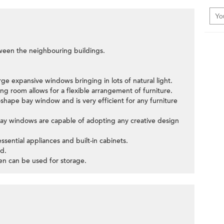
tween the neighbouring buildings.
rge expansive windows bringing in lots of natural light.
ng room allows for a flexible arrangement of furniture.
hape bay window and is very efficient for any furniture
bay windows are capable of adopting any creative design
ssential appliances and built-in cabinets.
d.
hen can be used for storage.