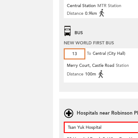
Central Station
MTR Station
Distance
0.9km
BUS
NEW WORLD FIRST BUS
13
To
Central (City Hall)
Merry Court, Castle Road
Station
Distance
100m
Hospitals near Robinson P
Tsan Yuk Hospital