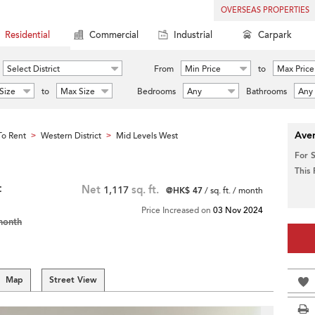
OVERSEAS PROPERTIES
Residential
Commercial
Industrial
Carpark
Select District
From
Min Price
to
Max Price
Size
to
Max Size
Bedrooms
Any
Bathrooms
Any
Aver
o Rent
Western District
Mid Levels West
>
>
For 
This
t
Net
1,117
sq. ft.
@HK$ 47
/ sq. ft. / month
Price Increased on
03 Nov 2024
month
Map
Street View