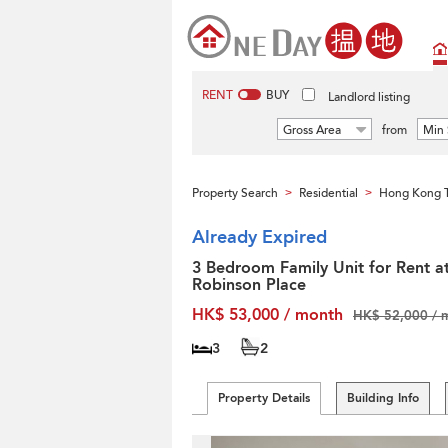
RENT
BUY
Landlord listing
Gross Area
from
Min 
Property Search
Residential
Hong Kong T
>
>
Already Expired
3 Bedroom Family Unit for Rent a
Robinson Place
HK$ 53,000 / month
HK$ 52,000 / 
3
2
Property Details
Building Info