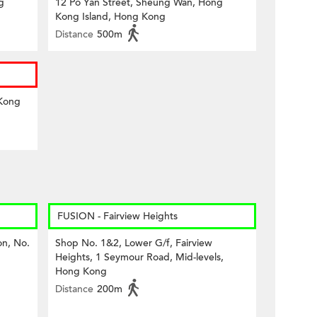
g
12 Po Yan Street, Sheung Wan, Hong
Kong Island, Hong Kong
Distance
500m
 Kong
FUSION - Fairview Heights
on, No.
Shop No. 1&2, Lower G/f, Fairview
Heights, 1 Seymour Road, Mid-levels,
Hong Kong
Distance
200m