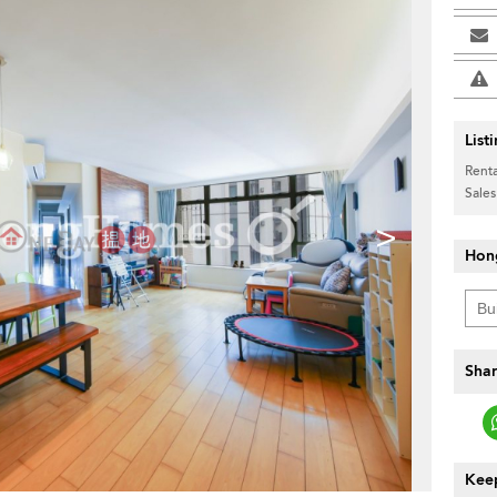
List
Renta
Sales
>
Hon
Shar
Keep