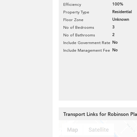
100%
Efficiency
Residential
Property Type
Unknown
Floor Zone
3
No of Bedrooms
2
No of Bathrooms
No
Include Government Rate
No
Include Management Fee
Transport Links for Robinson Pl