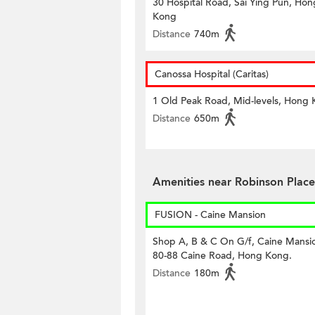
30 Hospital Road, Sai Ying Pun, Hon
Kong
Distance
740m
Canossa Hospital (Caritas)
1 Old Peak Road, Mid-levels, Hong
Distance
650m
Amenities near Robinson Place
FUSION - Caine Mansion
Shop A, B & C On G/f, Caine Mansi
80-88 Caine Road, Hong Kong.
Distance
180m