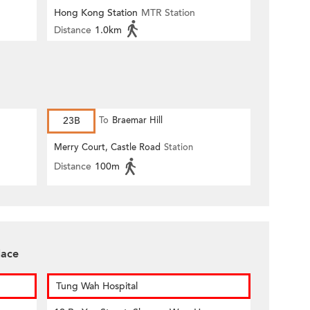
Hong Kong Station
MTR Station
Distance
1.0km
23B
To
Braemar Hill
Merry Court, Castle Road
Station
Distance
100m
lace
Tung Wah Hospital