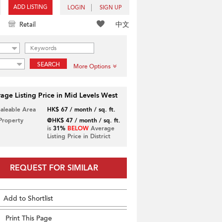
ADD LISTING
LOGIN
SIGN UP
中文
Retail
SEARCH
More Options
age Listing Price in Mid Levels West
Saleable Area
HK$ 67 / month / sq. ft.
 Property
@HK$ 47 / month / sq. ft.
is
31%
BELOW
Average
Listing Price in District
REQUEST FOR SIMILAR
Add to Shortlist
Print This Page