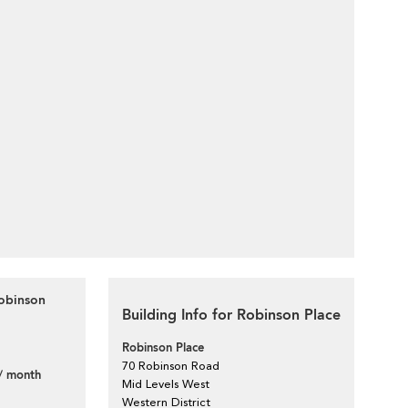
Robinson
Building Info for Robinson Place
Robinson Place
70 Robinson Road
/ month
Mid Levels West
Western District