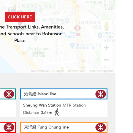
CLICK HERE
he Transport Links, Amenities,
and Schools near to Robinson
Place
港島綫 Island line
Sheung Wan Station
MTR Station
Distance
0.6km
東涌綫 Tung Chung line