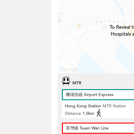
To Reveal t
Hospitals 
MTR
機場快綫 Airport Express
Hong Kong Station
MTR Station
Distance
1.0km
荃灣綫 Tsuen Wan Line