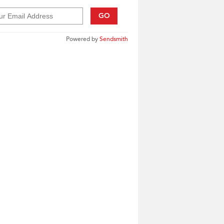
GO
Powered by
Sendsmith