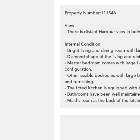
Property Number:111546
View:
- There is distant Harbour view in be
Internal Condition:
- Bright living and dining room with la
- Diamond shape of the living and dini
- Master bedroom comes with large L-s
configuration.
- Other sizable bedrooms with large 
and furnishing.
- The fitted kitchen is equipped with e
- Bathrooms have been well maintaine
- Maid's room at the back of the kitc