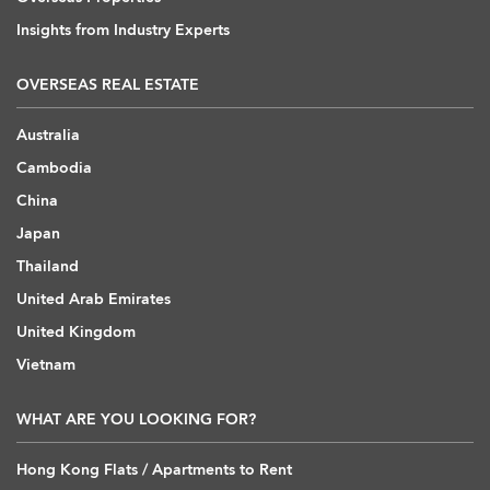
Insights from Industry Experts
OVERSEAS REAL ESTATE
Australia
Cambodia
China
Japan
Thailand
United Arab Emirates
United Kingdom
Vietnam
WHAT ARE YOU LOOKING FOR?
Hong Kong Flats / Apartments to Rent