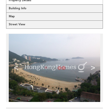
Property Details
Building Info
Map
Street View
<
>