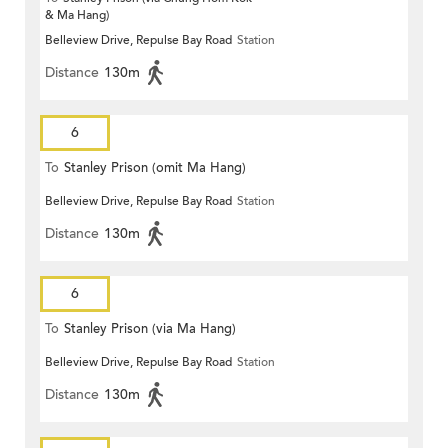
& Ma Hang)
Belleview Drive, Repulse Bay Road
Station
Distance
130m
6
To
Stanley Prison (omit Ma Hang)
Belleview Drive, Repulse Bay Road
Station
Distance
130m
6
To
Stanley Prison (via Ma Hang)
Belleview Drive, Repulse Bay Road
Station
Distance
130m