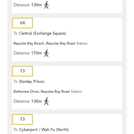
Distance
130m
6X
To
Central (Exchange Square)
Repulse Bay Beach, Repulse Bay Road
Station
Distance
170m
73
To
Stanley Prison
Belleview Drive, Repulse Bay Road
Station
Distance
130m
73
To
Cyberport / Wah Fu (North)