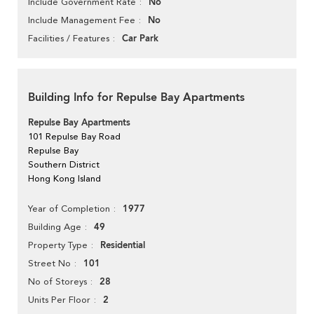
No
Include Government Rate
No
Include Management Fee
Car Park
Facilities / Features
Building Info for Repulse Bay Apartments
Repulse Bay Apartments
101 Repulse Bay Road
Repulse Bay
Southern District
Hong Kong Island
1977
Year of Completion
49
Building Age
Residential
Property Type
101
Street No
28
No of Storeys
2
Units Per Floor