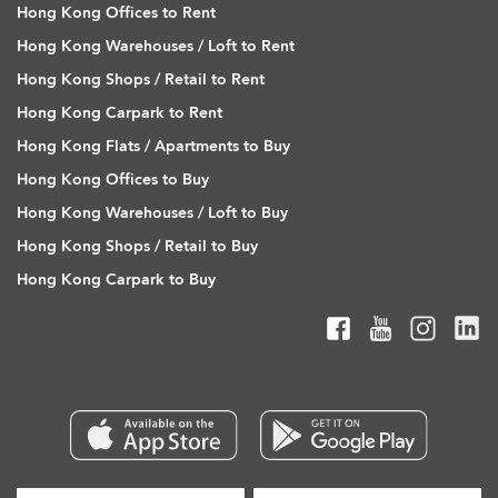
Hong Kong Offices to Rent
Hong Kong Warehouses / Loft to Rent
Hong Kong Shops / Retail to Rent
Hong Kong Carpark to Rent
Hong Kong Flats / Apartments to Buy
Hong Kong Offices to Buy
Hong Kong Warehouses / Loft to Buy
Hong Kong Shops / Retail to Buy
Hong Kong Carpark to Buy