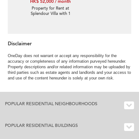
HK$ 52,000 / month
Property for Rent at
Splendour Villa with 1
Bedroom
Disclaimer
OneDay does not warrant or accept any responsibility for the
accuracy or completeness of any information purveyed hereunder.
Property descriptions and/or related information may be uploaded by
third parties such as estate agents and landlords and your access to
and use of the content hereunder is solely at your own risk.
POPULAR RESIDENTIAL NEIGHBOURHOODS
POPULAR RESIDENTIAL BUILDINGS