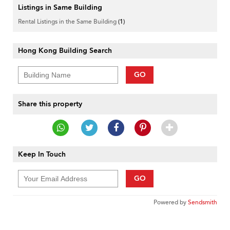
Listings in Same Building
Rental Listings in the Same Building
(1)
Hong Kong Building Search
GO
Share this property
Keep In Touch
GO
Powered by
Sendsmith