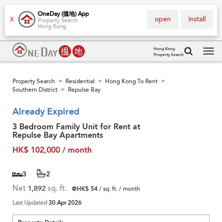
OneDay (搵地) App
open
install
X
Property Search
Hong Kong
Hong Kong
Property Search
Tog
navi
Property Search
Residential
Hong Kong To Rent
>
>
>
Southern District
Repulse Bay
>
Already Expired
3 Bedroom Family Unit for Rent at
Repulse Bay Apartments
HK$ 102,000 / month
3
2
Net
1,892
sq. ft.
@HK$ 54
/ sq. ft. / month
Last Updated
30 Apr 2026