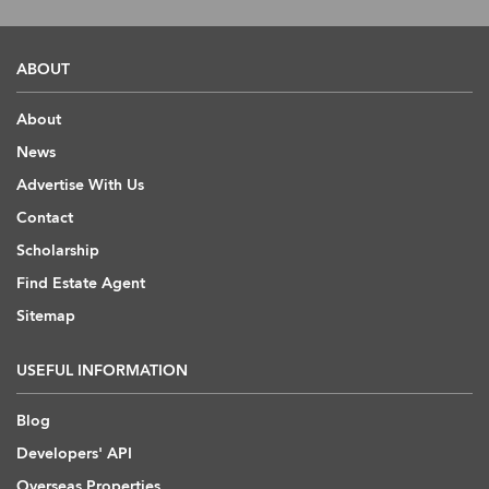
ABOUT
About
News
Advertise With Us
Contact
Scholarship
Find Estate Agent
Sitemap
USEFUL INFORMATION
Blog
Developers' API
Overseas Properties