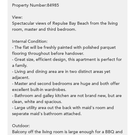
Property Number:84985
View:
Spectacular views of Repulse Bay Beach from the living
room, master and third bedroom.
Internal Condition:
- The flat will be freshly painted with polished parquet
flooring throughout before handover.
- Great size, efficient design, this apartment is perfect for
a family.
- Living and dining area are in two distinct areas yet
adjacent.
- Master and second bedrooms are huge and both offer
excellent built-in wardrobes.
- Bathroom and galley kitchen are not brand new, but are
clean, white and spacious.
- Large utility area out the back with maid's room and
seperate maid's bathroom attached.
Outdoor:
Balcony off the living room is large enough for a BBQ and