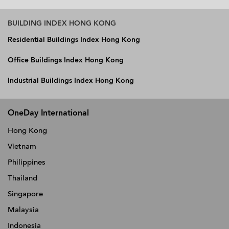
BUILDING INDEX HONG KONG
Residential Buildings Index Hong Kong
Office Buildings Index Hong Kong
Industrial Buildings Index Hong Kong
OneDay International
Hong Kong
Vietnam
Philippines
Thailand
Singapore
Malaysia
Indonesia