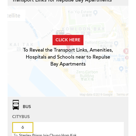
Transport Links for Repulse Bay Apartments
CLICK HERE
To Reveal the Transport Links, Amenities,
Hospitals and Schools near to Repulse
Bay Apartments
BUS
CITYBUS
6
To
Stanley Prison (via Chung Hom Kok