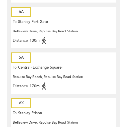
6A
To
Stanley Fort Gate
Belleview Drive, Repulse Bay Road
Station
Distance
130m
6A
To
Central (Exchange Square)
Repulse Bay Beach, Repulse Bay Road
Station
Distance
170m
6X
To
Stanley Prison
Belleview Drive, Repulse Bay Road
Station