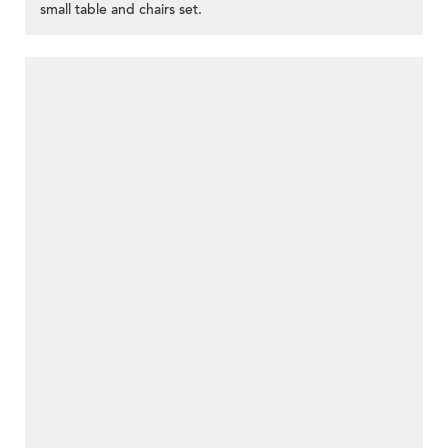
small table and chairs set.