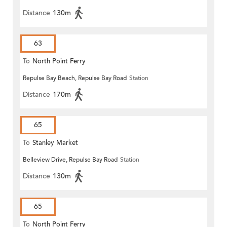
Distance
130m
63
To
North Point Ferry
Repulse Bay Beach, Repulse Bay Road
Station
Distance
170m
65
To
Stanley Market
Belleview Drive, Repulse Bay Road
Station
Distance
130m
65
To
North Point Ferry