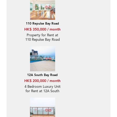
110 Repulse Bay Road
HK$ 350,000 / month
Property for Rent at
110 Repulse Bay Road
with 4 Bedrooms
12A South Bay Road
HK$ 200,000 / month
4 Bedroom Luxury Unit
for Rent at 12A South
Bay Road