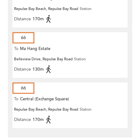
Repulse Bay Beach, Repulse Bay Road
Station
Distance
170m
66
To
Ma Hang Estate
Belleview Drive, Repulse Bay Road
Station
Distance
130m
66
To
Central (Exchange Square)
Repulse Bay Beach, Repulse Bay Road
Station
Distance
170m