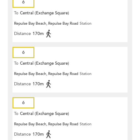
6
To
Central (Exchange Square)
Repulse Bay Beach, Repulse Bay Road
Station
Distance
170m
6
To
Central (Exchange Square)
Repulse Bay Beach, Repulse Bay Road
Station
Distance
170m
6
To
Central (Exchange Square)
Repulse Bay Beach, Repulse Bay Road
Station
Distance
170m