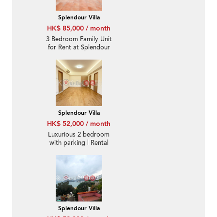
Splendour Villa
HK$ 85,000 / month
3 Bedroom Family Unit
for Rent at Splendour
Villa
Splendour Villa
HK$ 52,000 / month
Luxurious 2 bedroom
with parking | Rental
Splendour Villa