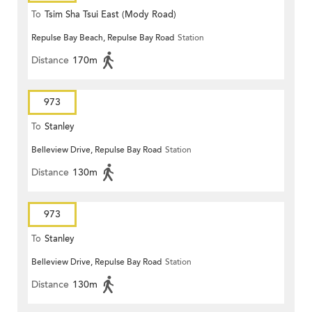
To
Tsim Sha Tsui East (Mody Road)
Repulse Bay Beach, Repulse Bay Road
Station
Distance
170m
973
To
Stanley
Belleview Drive, Repulse Bay Road
Station
Distance
130m
973
To
Stanley
Belleview Drive, Repulse Bay Road
Station
Distance
130m