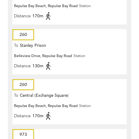
Repulse Bay Beach, Repulse Bay Road
Station
Distance
170m
260
To
Stanley Prison
Belleview Drive, Repulse Bay Road
Station
Distance
130m
260
To
Central (Exchange Square)
Repulse Bay Beach, Repulse Bay Road
Station
Distance
170m
973