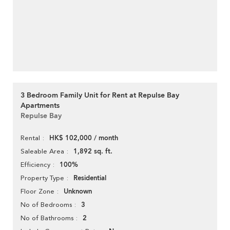
3 Bedroom Family Unit for Rent at Repulse Bay
Apartments
Repulse Bay
HK$ 102,000 / month
Rental
1,892 sq. ft.
Saleable Area
100%
Efficiency
Residential
Property Type
Unknown
Floor Zone
3
No of Bedrooms
2
No of Bathrooms