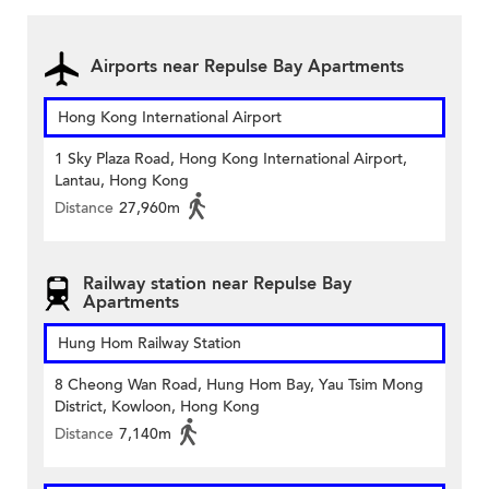
Airports near Repulse Bay Apartments
Hong Kong International Airport
1 Sky Plaza Road, Hong Kong International Airport,
Lantau, Hong Kong
Distance
27,960m
Railway station near Repulse Bay
Apartments
Hung Hom Railway Station
8 Cheong Wan Road, Hung Hom Bay, Yau Tsim Mong
District, Kowloon, Hong Kong
Distance
7,140m