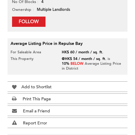
4
No Of Blocks
Multiple Landlords
Ownership
FOLLOW
Average Listing Price in Repulse Bay
For Saleable Area
HK$ 60 / month / sq. ft.
This Property
@HK$ 54 / month / sq. ft.
is
10%
BELOW
Average Listing Price
in District
Add to Shortlist
Print This Page
Email a Friend
Report Error