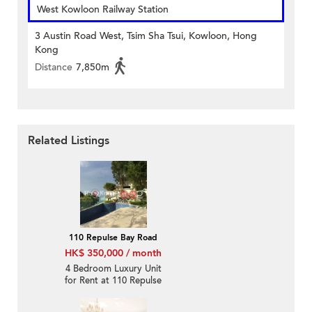
West Kowloon Railway Station
3 Austin Road West, Tsim Sha Tsui, Kowloon, Hong
Kong
Distance
7,850m
Related Listings
110 Repulse Bay Road
HK$ 350,000 / month
4 Bedroom Luxury Unit
for Rent at 110 Repulse
Bay Road