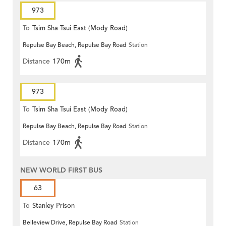
973
To
Tsim Sha Tsui East (Mody Road)
Repulse Bay Beach, Repulse Bay Road
Station
Distance
170m
973
To
Tsim Sha Tsui East (Mody Road)
Repulse Bay Beach, Repulse Bay Road
Station
Distance
170m
NEW WORLD FIRST BUS
63
To
Stanley Prison
Belleview Drive, Repulse Bay Road
Station