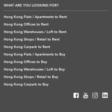
WHAT ARE YOU LOOKING FOR?
Hong Kong Flats / Apartments to Rent
Hong Kong Offices to Rent
Hong Kong Warehouses / Loft to Rent
Hong Kong Shops / Retail to Rent
Hong Kong Carpark to Rent
Hong Kong Flats / Apartments to Buy
Hong Kong Offices to Buy
Hong Kong Warehouses / Loft to Buy
Hong Kong Shops / Retail to Buy
Hong Kong Carpark to Buy