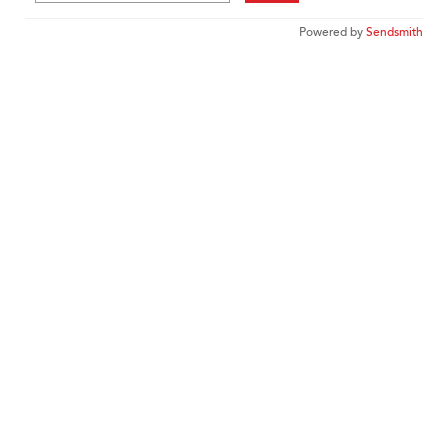
Powered by
Sendsmith