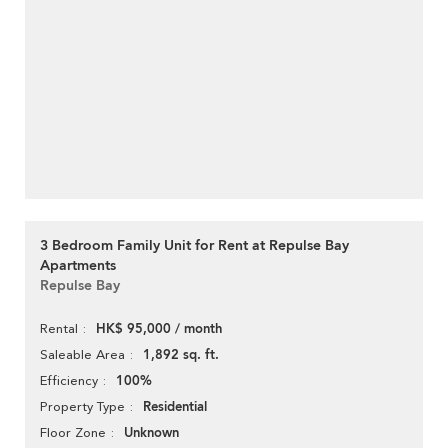
3 Bedroom Family Unit for Rent at Repulse Bay
Apartments
Repulse Bay
HK$ 95,000 / month
Rental
1,892 sq. ft.
Saleable Area
100%
Efficiency
Residential
Property Type
Unknown
Floor Zone