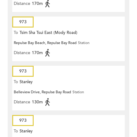
Distance
170m
973
To
Tsim Sha Tsui East (Mody Road)
Repulse Bay Beach, Repulse Bay Road
Station
Distance
170m
973
To
Stanley
Belleview Drive, Repulse Bay Road
Station
Distance
130m
973
To
Stanley