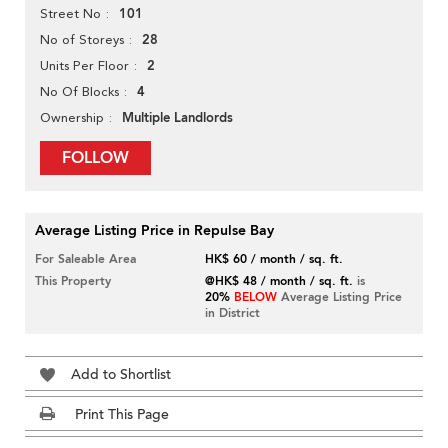
101
Street No
28
No of Storeys
2
Units Per Floor
4
No Of Blocks
Multiple Landlords
Ownership
FOLLOW
Average Listing Price in Repulse Bay
For Saleable Area
HK$ 60 / month / sq. ft.
This Property
@HK$ 48 / month / sq. ft.
is
20%
BELOW
Average Listing Price
in District
Add to Shortlist
Print This Page