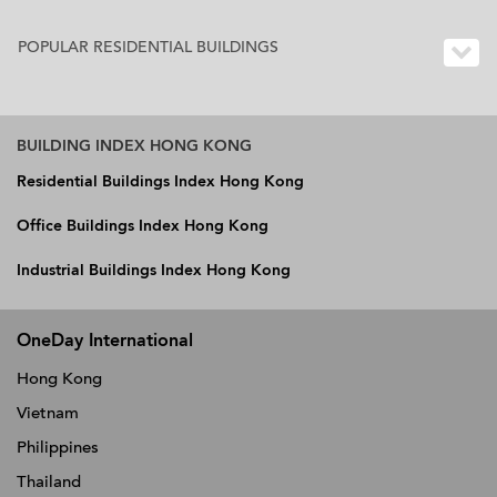
POPULAR RESIDENTIAL BUILDINGS
BUILDING INDEX HONG KONG
Residential Buildings Index Hong Kong
Office Buildings Index Hong Kong
Industrial Buildings Index Hong Kong
OneDay International
Hong Kong
Vietnam
Philippines
Thailand