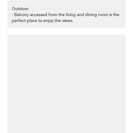
Outdoor:
- Balcony accessed from the living and dining room is the
perfect place to enjoy the views.