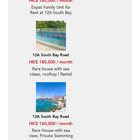
HK$ 180,000 / month
Expat Family Unit for
Rent at 12A South Bay
Road
12A South Bay Road
HK$ 180,000 / month
Rare house with sea
views, rooftop | Rental
12A South Bay Road
HK$ 160,000 / month
Rare House with sea
view, Private Swimming