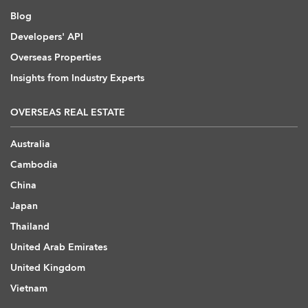
Blog
Developers' API
Overseas Properties
Insights from Industry Experts
OVERSEAS REAL ESTATE
Australia
Cambodia
China
Japan
Thailand
United Arab Emirates
United Kingdom
Vietnam