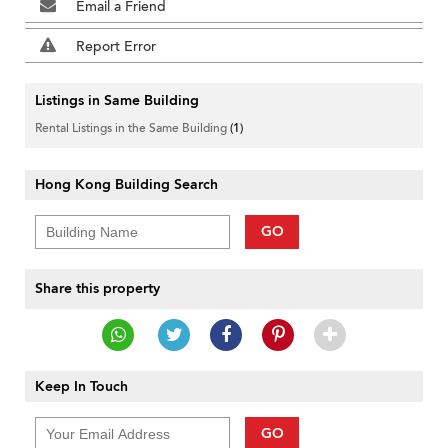
Email a Friend
Report Error
Listings in Same Building
Rental Listings in the Same Building
(1)
Hong Kong Building Search
GO
Share this property
Keep In Touch
GO