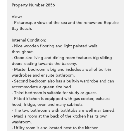
Property Number:2856
View:
- Picturesque views of the sea and the renowned Repulse
Bay Beach.
Internal Condition:
- Nice wooden flooring and light painted walls
throughout.
- Good-size living and dining room features big sliding
doors leading towards the balcony.
- Master bedroom is big and includes a wall of built-in
wardrobes and ensuite bathroom.
- Second bedroom also has a built-in wardrobe and can
accommodate a queen size bed.
- Third bedroom is suitable for study or guest.
- Fitted kitchen is equipped with gas cooker, exhaust
hood, fridge, oven and many cabinets.
- The two bathrooms with bathtubs are well maintained.
- Maid's room at the back of the kitchen has its own
washroom.
- Utility room is also located next to the kitchen.