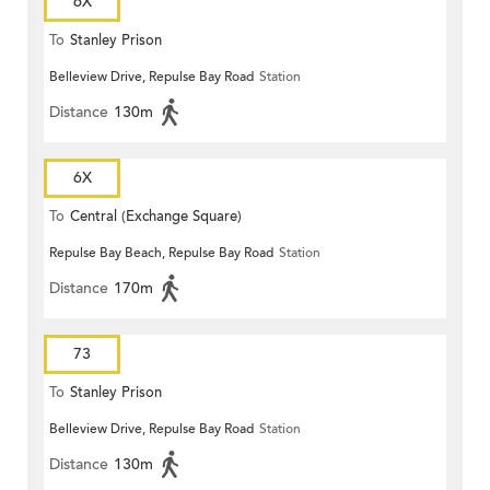
6X
To
Stanley Prison
Belleview Drive, Repulse Bay Road
Station
Distance
130m
6X
To
Central (Exchange Square)
Repulse Bay Beach, Repulse Bay Road
Station
Distance
170m
73
To
Stanley Prison
Belleview Drive, Repulse Bay Road
Station
Distance
130m