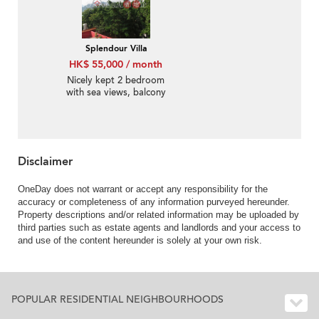
Splendour Villa
HK$ 55,000 / month
Nicely kept 2 bedroom
with sea views, balcony
| Rental
Disclaimer
OneDay does not warrant or accept any responsibility for the
accuracy or completeness of any information purveyed hereunder.
Property descriptions and/or related information may be uploaded by
third parties such as estate agents and landlords and your access to
and use of the content hereunder is solely at your own risk.
POPULAR RESIDENTIAL NEIGHBOURHOODS