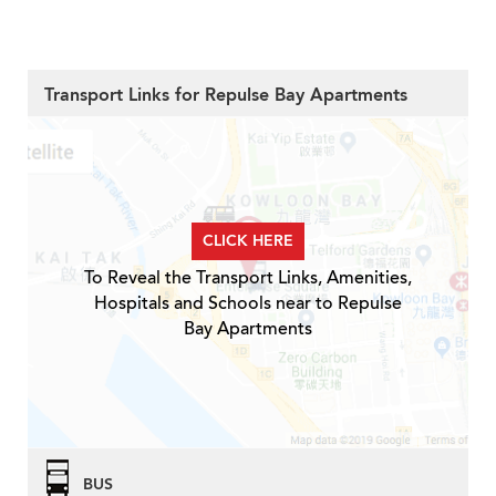
Transport Links for Repulse Bay Apartments
CLICK HERE
To Reveal the Transport Links, Amenities,
Hospitals and Schools near to Repulse
Bay Apartments
BUS