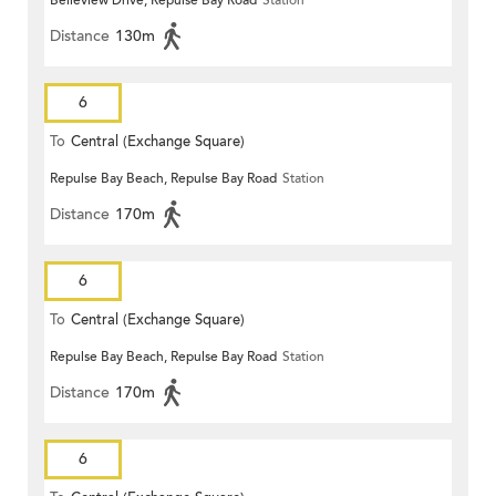
Belleview Drive, Repulse Bay Road
Station
Distance
130m
6
To
Central (Exchange Square)
Repulse Bay Beach, Repulse Bay Road
Station
Distance
170m
6
To
Central (Exchange Square)
Repulse Bay Beach, Repulse Bay Road
Station
Distance
170m
6