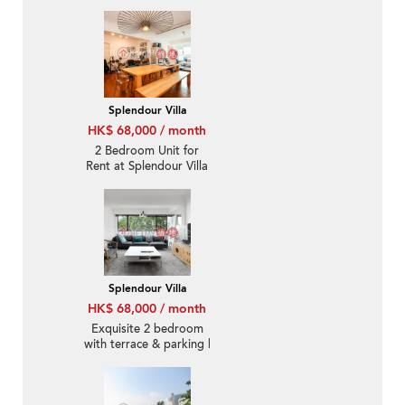
Pool & lift for Rent
Splendour Villa
HK$ 68,000 / month
2 Bedroom Unit for
Rent at Splendour Villa
Splendour Villa
HK$ 68,000 / month
Exquisite 2 bedroom
with terrace & parking |
Rental