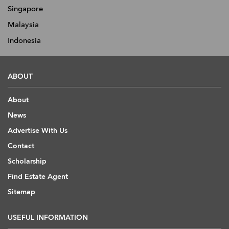
Singapore
Malaysia
Indonesia
ABOUT
About
News
Advertise With Us
Contact
Scholarship
Find Estate Agent
Sitemap
USEFUL INFORMATION