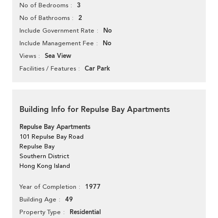
3
No of Bedrooms
2
No of Bathrooms
No
Include Government Rate
No
Include Management Fee
Sea View
Views
Car Park
Facilities / Features
Building Info for Repulse Bay Apartments
Repulse Bay Apartments
101 Repulse Bay Road
Repulse Bay
Southern District
Hong Kong Island
1977
Year of Completion
49
Building Age
Residential
Property Type