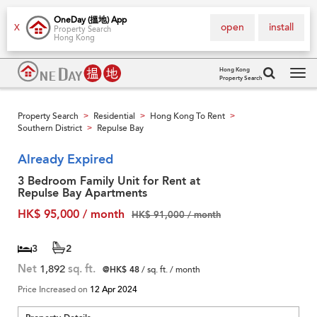
OneDay (搵地) App
open
install
X
Property Search
Hong Kong
Hong Kong
Property Search
Tog
navi
Property Search
Residential
Hong Kong To Rent
>
>
>
Southern District
Repulse Bay
>
Already Expired
3 Bedroom Family Unit for Rent at
Repulse Bay Apartments
HK$ 95,000 / month
HK$ 91,000 / month
3
2
Net
1,892
sq. ft.
@HK$ 48
/ sq. ft. / month
Price Increased on
12 Apr 2024