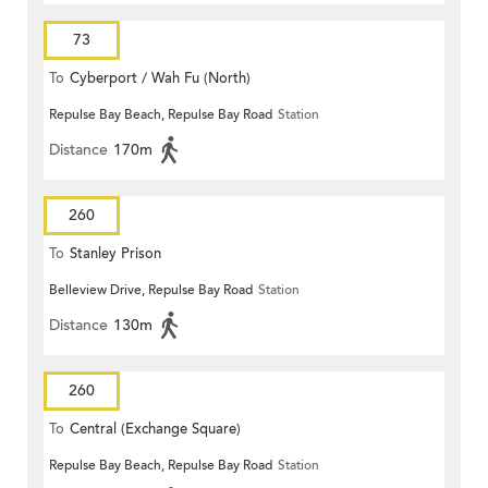
73
To
Cyberport / Wah Fu (North)
Repulse Bay Beach, Repulse Bay Road
Station
Distance
170m
260
To
Stanley Prison
Belleview Drive, Repulse Bay Road
Station
Distance
130m
260
To
Central (Exchange Square)
Repulse Bay Beach, Repulse Bay Road
Station