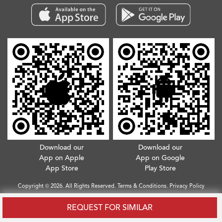
Download our
Download our
App on Apple
App on Google
App Store
Play Store
Copyright © 2026. All Rights Reserved.
Terms & Conditions
.
Privacy Policy
REQUEST FOR SIMILAR