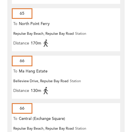
65
To
North Point Ferry
Repulse Bay Beach, Repulse Bay Road
Station
Distance
170m
66
To
Ma Hang Estate
Belleview Drive, Repulse Bay Road
Station
Distance
130m
66
To
Central (Exchange Square)
Repulse Bay Beach, Repulse Bay Road
Station