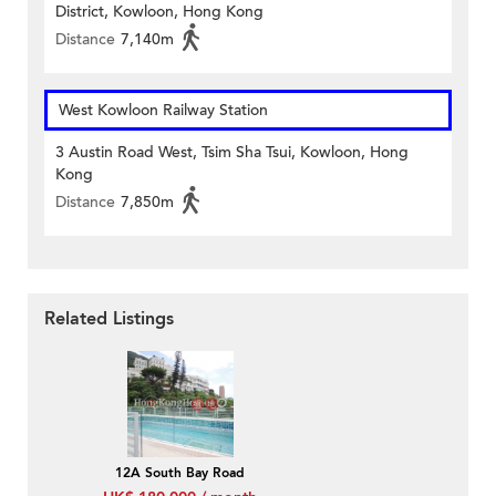
District, Kowloon, Hong Kong
Distance
7,140m
West Kowloon Railway Station
3 Austin Road West, Tsim Sha Tsui, Kowloon, Hong
Kong
Distance
7,850m
Related Listings
12A South Bay Road