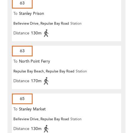
63
To
Stanley Prison
Belleview Drive, Repulse Bay Road
Station
Distance
130m
63
To
North Point Ferry
Repulse Bay Beach, Repulse Bay Road
Station
Distance
170m
65
To
Stanley Market
Belleview Drive, Repulse Bay Road
Station
Distance
130m