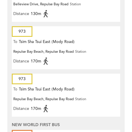
Belleview Drive, Repulse Bay Road
Station
Distance
130m
973
To
Tsim Sha Tsui East (Mody Road)
Repulse Bay Beach, Repulse Bay Road
Station
Distance
170m
973
To
Tsim Sha Tsui East (Mody Road)
Repulse Bay Beach, Repulse Bay Road
Station
Distance
170m
NEW WORLD FIRST BUS