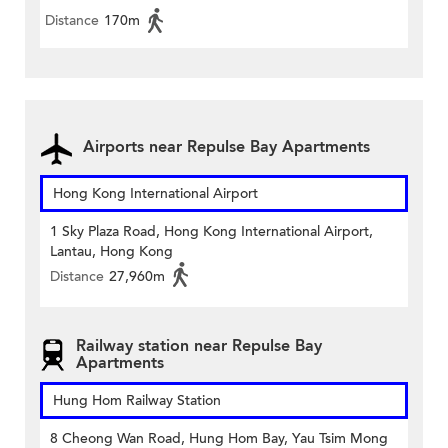
Distance
170m
Airports near Repulse Bay Apartments
Hong Kong International Airport
1 Sky Plaza Road, Hong Kong International Airport,
Lantau, Hong Kong
Distance
27,960m
Railway station near Repulse Bay
Apartments
Hung Hom Railway Station
8 Cheong Wan Road, Hung Hom Bay, Yau Tsim Mong