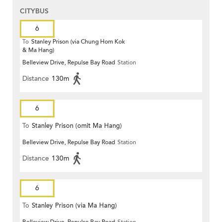
CITYBUS
6
To
Stanley Prison (via Chung Hom Kok
& Ma Hang)
Belleview Drive, Repulse Bay Road
Station
Distance
130m
6
To
Stanley Prison (omit Ma Hang)
Belleview Drive, Repulse Bay Road
Station
Distance
130m
6
To
Stanley Prison (via Ma Hang)