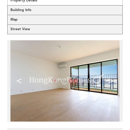
Property Details
Building Info
Map
Street View
<
>