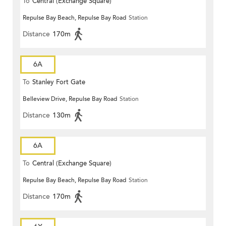
To
Central (Exchange Square)
Repulse Bay Beach, Repulse Bay Road
Station
Distance
170m
6A
To
Stanley Fort Gate
Belleview Drive, Repulse Bay Road
Station
Distance
130m
6A
To
Central (Exchange Square)
Repulse Bay Beach, Repulse Bay Road
Station
Distance
170m