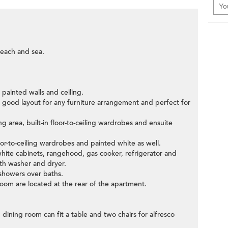
each and sea.
e painted walls and ceiling.
h good layout for any furniture arrangement and perfect for
g area, built-in floor-to-ceiling wardrobes and ensuite
or-to-ceiling wardrobes and painted white as well.
f white cabinets, rangehood, gas cooker, refrigerator and
with washer and dryer.
 showers over baths.
room are located at the rear of the apartment.
 dining room can fit a table and two chairs for alfresco