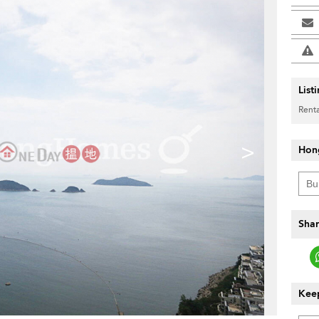
List
Renta
>
Hon
Shar
Keep