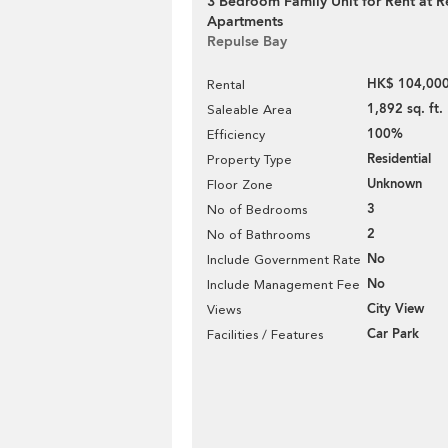
3 Bedroom Family Unit for Rent at R
Apartments
Repulse Bay
HK$ 104,000
Rental
1,892 sq. ft.
Saleable Area
100%
Efficiency
Residential
Property Type
Unknown
Floor Zone
3
No of Bedrooms
2
No of Bathrooms
No
Include Government Rate
No
Include Management Fee
City View
Views
Car Park
Facilities / Features