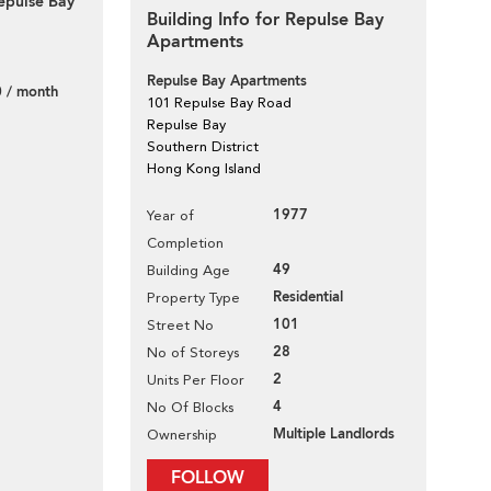
epulse Bay
Building Info for Repulse Bay
Apartments
Repulse Bay Apartments
 / month
101 Repulse Bay Road
Repulse Bay
Southern District
Hong Kong Island
1977
Year of
Completion
49
Building Age
Residential
Property Type
101
Street No
28
No of Storeys
2
Units Per Floor
4
No Of Blocks
Multiple Landlords
Ownership
FOLLOW