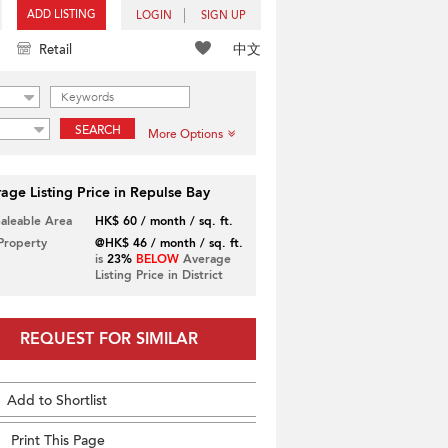
ADD LISTING
LOGIN
SIGN UP
中文
Retail
SEARCH
More Options
age Listing Price in Repulse Bay
Saleable Area
HK$ 60 / month / sq. ft.
 Property
@HK$ 46 / month / sq. ft.
is
23%
BELOW
Average
Listing Price in District
REQUEST FOR SIMILAR
Add to Shortlist
Print This Page