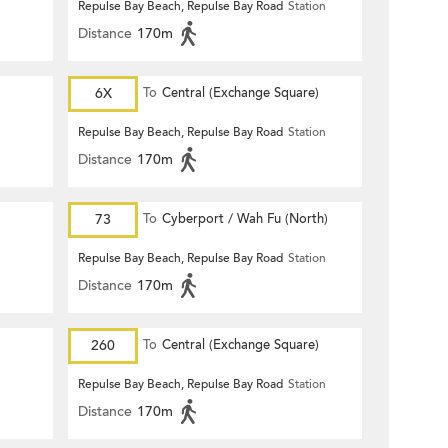
Repulse Bay Beach, Repulse Bay Road
Station
Distance
170m
6X
To
Central (Exchange Square)
Repulse Bay Beach, Repulse Bay Road
Station
Distance
170m
73
To
Cyberport / Wah Fu (North)
Repulse Bay Beach, Repulse Bay Road
Station
Distance
170m
260
To
Central (Exchange Square)
Repulse Bay Beach, Repulse Bay Road
Station
Distance
170m