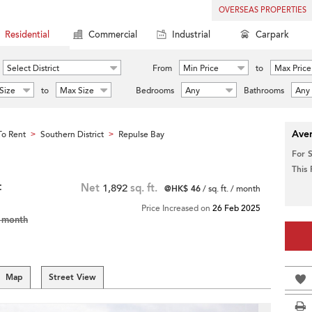
OVERSEAS PROPERTIES
Residential
Commercial
Industrial
Carpark
Select District
From
Min Price
to
Max Price
Size
to
Max Size
Bedrooms
Any
Bathrooms
Any
Aver
o Rent
Southern District
Repulse Bay
>
>
For 
This
t
Net
1,892
sq. ft.
@HK$ 46
/ sq. ft. / month
Price Increased on
26 Feb 2025
 month
Map
Street View