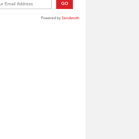
GO
Powered by
Sendsmith