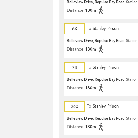
Belleview Drive, Repulse Bay Road
Station
Distance
130m
6X
To
Stanley Prison
Belleview Drive, Repulse Bay Road
Station
Distance
130m
73
To
Stanley Prison
Belleview Drive, Repulse Bay Road
Station
Distance
130m
260
To
Stanley Prison
Belleview Drive, Repulse Bay Road
Station
Distance
130m