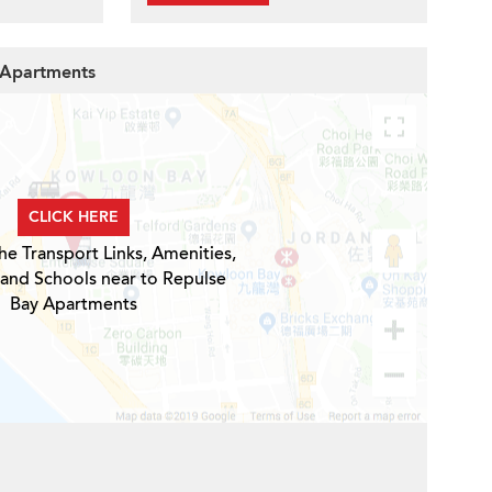
y Apartments
CLICK HERE
he Transport Links, Amenities,
 and Schools near to Repulse
Bay Apartments