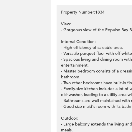
Property Number:1834
View:
- Gorgeous view of the Repulse Bay B
Internal Condition:
- High efficiency of saleable area.
- Versatile parquet floor with off-whit
- Spacious living and dining room wit
entertainment.
- Master bedroom consists of a dressin
bathroom.
- Two other bedrooms have built-in flo
- Family-size kitchen includes a lot o
dishwasher, leading to a utility area 
- Bathrooms are well maintained with
- Good-size maid's room with its bath
Outdoor:
- Large balcony extends the living and
meals.