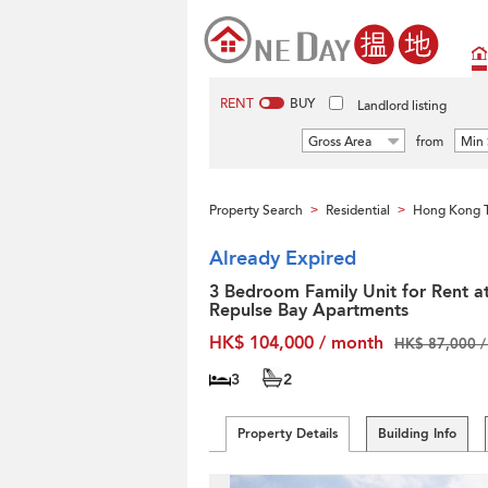
RENT
BUY
Landlord listing
Gross Area
from
Min 
Property Search
Residential
Hong Kong T
>
>
Already Expired
3 Bedroom Family Unit for Rent a
Repulse Bay Apartments
HK$ 104,000 / month
HK$ 87,000 /
3
2
Property Details
Building Info