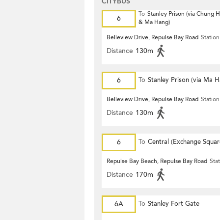
CITYBUS
To
Stanley Prison (via Chung
6
& Ma Hang)
Belleview Drive, Repulse Bay Road
Station
Distance
130m
6
To
Stanley Prison (via Ma 
Belleview Drive, Repulse Bay Road
Station
Distance
130m
6
To
Central (Exchange Squar
Repulse Bay Beach, Repulse Bay Road
Sta
Distance
170m
6A
To
Stanley Fort Gate