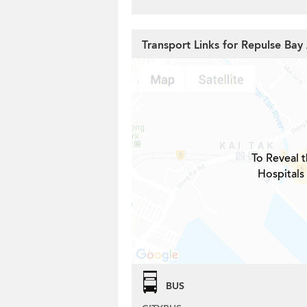
Transport Links for Repulse Ba
To Reveal t
Hospitals
BUS