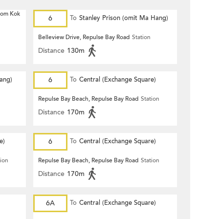
 Hom Kok
6
To
Stanley Prison (omit Ma Hang)
Belleview Drive, Repulse Bay Road
Station
Distance
130m
Hang)
6
To
Central (Exchange Square)
Repulse Bay Beach, Repulse Bay Road
Station
Distance
170m
e)
6
To
Central (Exchange Square)
tion
Repulse Bay Beach, Repulse Bay Road
Station
Distance
170m
6A
To
Central (Exchange Square)