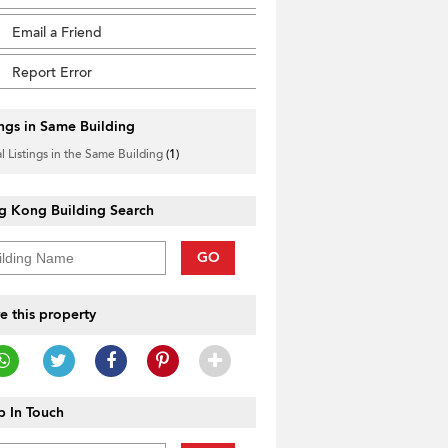
Email a Friend
Report Error
ings in Same Building
l Listings in the Same Building
(1)
g Kong Building Search
GO
e this property
 In Touch