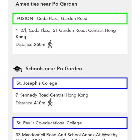
Amenities near Po Garden
FUSION - Coda Plaza, Garden Road
1- 2/f, Coda Plaza, 51 Garden Road, Central, Hong
Kong
Distance
260m
Schools near Po Garden
St. Joseph's College
7 Kennedy Road Central Hong Kong
Distance
410m
St. Paul's Co-educational College
33 Macdonnell Road And School Annex At Wealthy