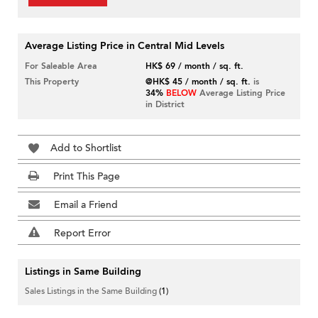
Average Listing Price in Central Mid Levels
For Saleable Area
HK$ 69 / month / sq. ft.
This Property
@HK$ 45 / month / sq. ft.
is
34%
BELOW
Average Listing Price
in District
Add to Shortlist
Print This Page
Email a Friend
Report Error
Listings in Same Building
Sales Listings in the Same Building
(1)