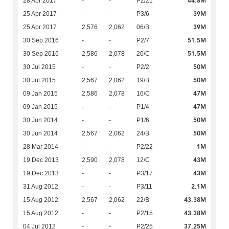
44.8M
28 Apr 2017
-
-
P2/21
39M
25 Apr 2017
-
-
P3/6
39M
25 Apr 2017
2,576
2,062
06/B
51.5M
30 Sep 2016
-
-
P2/7
51.5M
30 Sep 2016
2,586
2,078
20/C
50M
30 Jul 2015
-
-
P2/2
50M
30 Jul 2015
2,567
2,062
19/B
47M
09 Jan 2015
2,586
2,078
16/C
47M
09 Jan 2015
-
-
P1/4
50M
30 Jun 2014
-
-
P1/6
50M
30 Jun 2014
2,567
2,062
24/B
1M
28 Mar 2014
-
-
P2/22
43M
19 Dec 2013
2,590
2,078
12/C
43M
19 Dec 2013
-
-
P3/17
2.1M
31 Aug 2012
-
-
P3/11
43.38M
15 Aug 2012
2,567
2,062
22/B
43.38M
15 Aug 2012
-
-
P2/15
37.25M
04 Jul 2012
-
-
P2/25