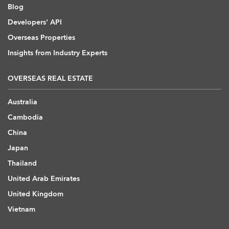
Blog
Developers' API
Overseas Properties
Insights from Industry Experts
OVERSEAS REAL ESTATE
Australia
Cambodia
China
Japan
Thailand
United Arab Emirates
United Kingdom
Vietnam