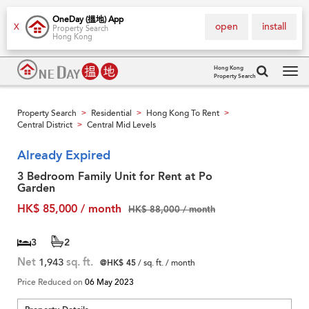
OneDay (搵地) App
open
install
X
Property Search
Hong Kong
Hong Kong
Property Search
Tog
navi
Property Search
Residential
Hong Kong To Rent
>
>
>
Central District
Central Mid Levels
>
Already Expired
3 Bedroom Family Unit for Rent at Po
Garden
HK$ 85,000 / month
HK$ 88,000 / month
3
2
Net
1,943
sq. ft.
@HK$ 45
/ sq. ft. / month
Price Reduced on
06 May 2023