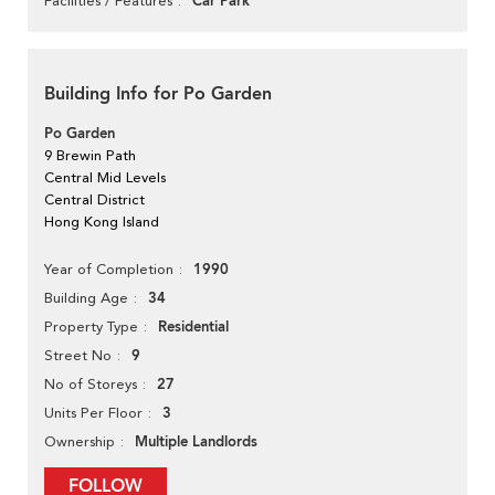
Car Park
Facilities / Features
Building Info for Po Garden
Po Garden
9 Brewin Path
Central Mid Levels
Central District
Hong Kong Island
1990
Year of Completion
34
Building Age
Residential
Property Type
9
Street No
27
No of Storeys
3
Units Per Floor
Multiple Landlords
Ownership
FOLLOW