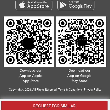
Download our
Download our
App on Apple
App on Google
App Store
Play Store
Copyright © 2026. All Rights Reserved.
Terms & Conditions
.
Privacy Policy
REQUEST FOR SIMILAR