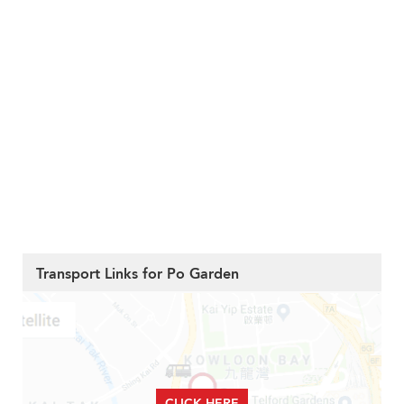
Transport Links for Po Garden
CLICK HERE