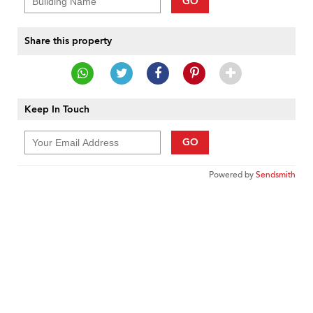
GO
Share this property
Keep In Touch
GO
Powered by
Sendsmith