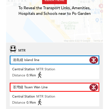
To Reveal the Transport Links, Amenities,
Hospitals and Schools near to Po Garden
MTR
港島綫 Island line
Central Station
MTR Station
Distance
0.9km
荃灣綫 Tsuen Wan Line
Central Station
MTR Station
Distance
0.9km