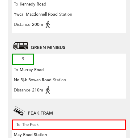
To
Kennedy Road
Ywca, Macdonnell Road
Station
Distance
200m
GREEN MINIBUS
9
To
Murray Road
No.5j-k Bowen Road
Station
Distance
210m
PEAK TRAM
To
The Peak
May Road Station