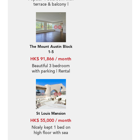
terrace & balcony |
Rental
The Mount Austin Block
1-5
HK$ 91,866 / month
Beautiful 3 bedroom
with parking | Rental
St Louis Mansion
HK$ 55,000 / month
Nicely kept 1 bed on
high floor with sea
views | Rental