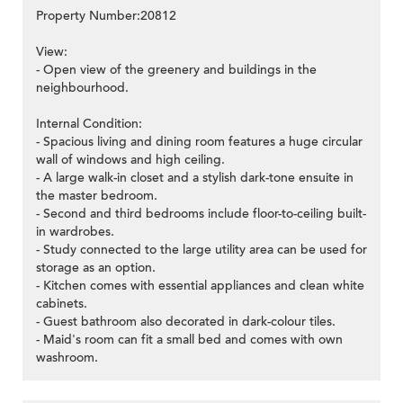
Property Number:20812
View:
- Open view of the greenery and buildings in the
neighbourhood.
Internal Condition:
- Spacious living and dining room features a huge circular
wall of windows and high ceiling.
- A large walk-in closet and a stylish dark-tone ensuite in
the master bedroom.
- Second and third bedrooms include floor-to-ceiling built-
in wardrobes.
- Study connected to the large utility area can be used for
storage as an option.
- Kitchen comes with essential appliances and clean white
cabinets.
- Guest bathroom also decorated in dark-colour tiles.
- Maid's room can fit a small bed and comes with own
washroom.