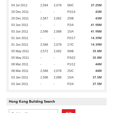
37.25M
04 Jul 2012
2,594
2,078
06/C
43M
20 Dec 2011
-
-
P2/14
43M
20 Dec 2011
2,567
2,062
25/B
41.98M
03 Jun 2011
-
-
P2/4
41.98M
03 Jun 2011
2,596
2,088
15/A
14.39M
01 Jun 2011
-
-
P2/17
14.39M
01 Jun 2011
2,586
2,078
17/C
35.8M
05 May 2011
2,572
2,062
09/B
35.8M
05 May 2011
-
-
P3/22
44M
08 Mar 2011
-
-
P1/12
44M
08 Mar 2011
2,586
2,078
25/C
37.5M
03 Jan 2011
2,596
2,088
15/A
37.5M
03 Jan 2011
-
-
P2/4
Hong Kong Building Search