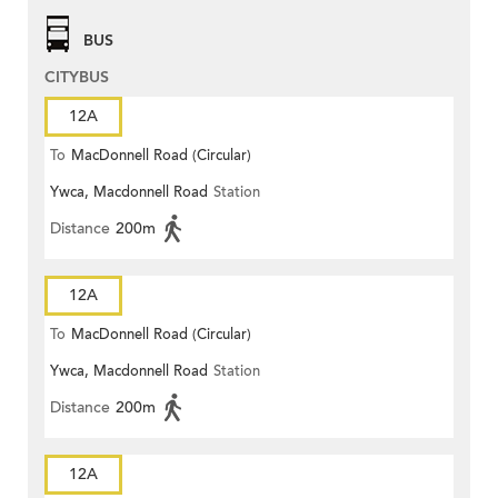
BUS
CITYBUS
12A
To
MacDonnell Road (Circular)
Ywca, Macdonnell Road
Station
Distance
200m
12A
To
MacDonnell Road (Circular)
Ywca, Macdonnell Road
Station
Distance
200m
12A