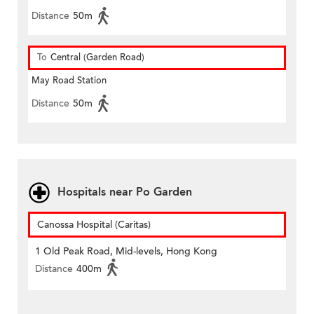
Distance
50m
To
Central (Garden Road)
May Road Station
Distance
50m
Hospitals near Po Garden
Canossa Hospital (Caritas)
1 Old Peak Road, Mid-levels, Hong Kong
Distance
400m