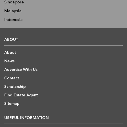
Singapore
Malaysia
Indonesia
ABOUT
About
News
Advertise With Us
Contact
Scholarship
Find Estate Agent
Sitemap
USEFUL INFORMATION