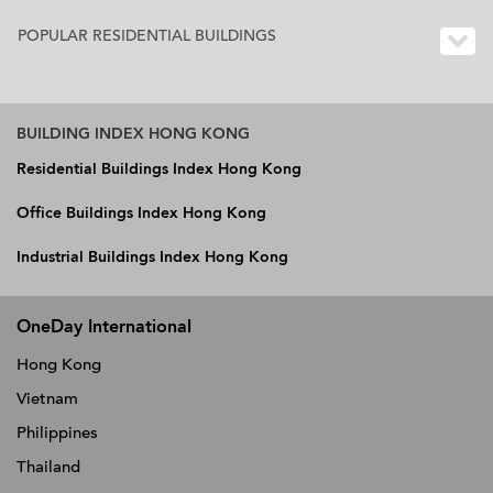
POPULAR RESIDENTIAL BUILDINGS
BUILDING INDEX HONG KONG
Residential Buildings Index Hong Kong
Office Buildings Index Hong Kong
Industrial Buildings Index Hong Kong
OneDay International
Hong Kong
Vietnam
Philippines
Thailand