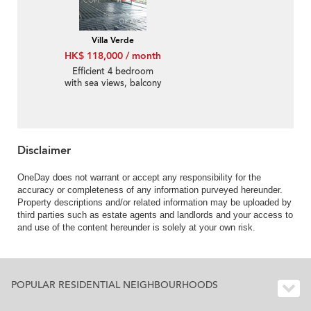
Villa Verde
HK$ 118,000 / month
Efficient 4 bedroom
with sea views, balcony
| Rental
Disclaimer
OneDay does not warrant or accept any responsibility for the
accuracy or completeness of any information purveyed hereunder.
Property descriptions and/or related information may be uploaded by
third parties such as estate agents and landlords and your access to
and use of the content hereunder is solely at your own risk.
POPULAR RESIDENTIAL NEIGHBOURHOODS