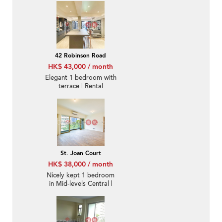
42 Robinson Road
HK$ 43,000 / month
Elegant 1 bedroom with
terrace | Rental
St. Joan Court
HK$ 38,000 / month
Nicely kept 1 bedroom
in Mid-levels Central |
Rental