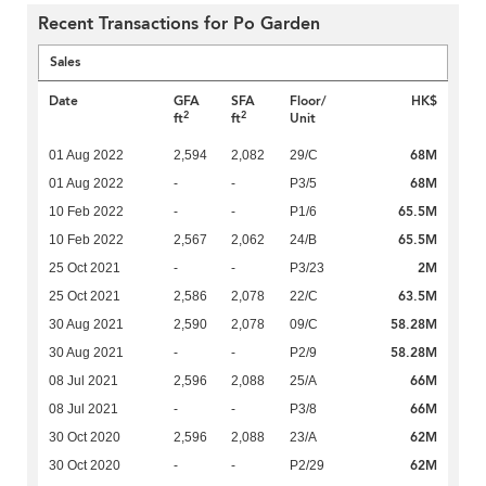
Recent Transactions for Po Garden
Sales
Date
GFA
SFA
Floor/
HK$
2
2
ft
ft
Unit
68M
01 Aug 2022
2,594
2,082
29/C
68M
01 Aug 2022
-
-
P3/5
65.5M
10 Feb 2022
-
-
P1/6
65.5M
10 Feb 2022
2,567
2,062
24/B
2M
25 Oct 2021
-
-
P3/23
63.5M
25 Oct 2021
2,586
2,078
22/C
58.28M
30 Aug 2021
2,590
2,078
09/C
58.28M
30 Aug 2021
-
-
P2/9
66M
08 Jul 2021
2,596
2,088
25/A
66M
08 Jul 2021
-
-
P3/8
62M
30 Oct 2020
2,596
2,088
23/A
62M
30 Oct 2020
-
-
P2/29