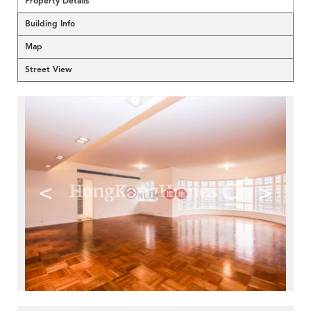
Property Details
Building Info
Map
Street View
<
>