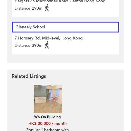
Heights 35 Macdonnell Road Central Hong Kong
Distance
290m
Glenealy School
7 Hornsey Rd, Mid-level, Hong Kong
Distance
390m
Related Listings
Wo On Building
HK$ 30,000 / month
Popular 1 bedroom with