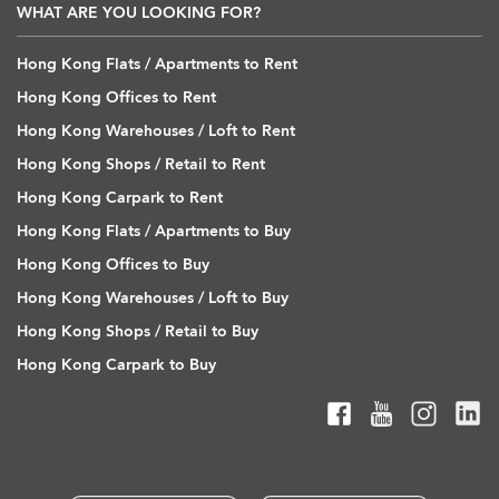
WHAT ARE YOU LOOKING FOR?
Hong Kong Flats / Apartments to Rent
Hong Kong Offices to Rent
Hong Kong Warehouses / Loft to Rent
Hong Kong Shops / Retail to Rent
Hong Kong Carpark to Rent
Hong Kong Flats / Apartments to Buy
Hong Kong Offices to Buy
Hong Kong Warehouses / Loft to Buy
Hong Kong Shops / Retail to Buy
Hong Kong Carpark to Buy