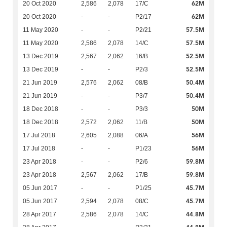
62M
20 Oct 2020
2,586
2,078
17/C
62M
20 Oct 2020
-
-
P2/17
57.5M
11 May 2020
-
-
P2/21
57.5M
11 May 2020
2,586
2,078
14/C
52.5M
13 Dec 2019
2,567
2,062
16/B
52.5M
13 Dec 2019
-
-
P2/3
50.4M
21 Jun 2019
2,576
2,062
08/B
50.4M
21 Jun 2019
-
-
P3/7
50M
18 Dec 2018
-
-
P3/3
50M
18 Dec 2018
2,572
2,062
11/B
56M
17 Jul 2018
2,605
2,088
06/A
56M
17 Jul 2018
-
-
P1/23
59.8M
23 Apr 2018
-
-
P2/6
59.8M
23 Apr 2018
2,567
2,062
17/B
45.7M
05 Jun 2017
-
-
P1/25
45.7M
05 Jun 2017
2,594
2,078
08/C
44.8M
28 Apr 2017
2,586
2,078
14/C