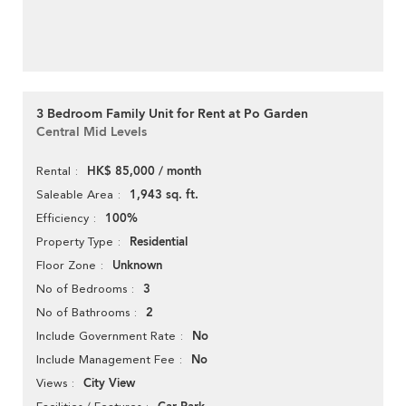
3 Bedroom Family Unit for Rent at Po Garden
Central Mid Levels
HK$ 85,000 / month
Rental
1,943 sq. ft.
Saleable Area
100%
Efficiency
Residential
Property Type
Unknown
Floor Zone
3
No of Bedrooms
2
No of Bathrooms
No
Include Government Rate
No
Include Management Fee
City View
Views