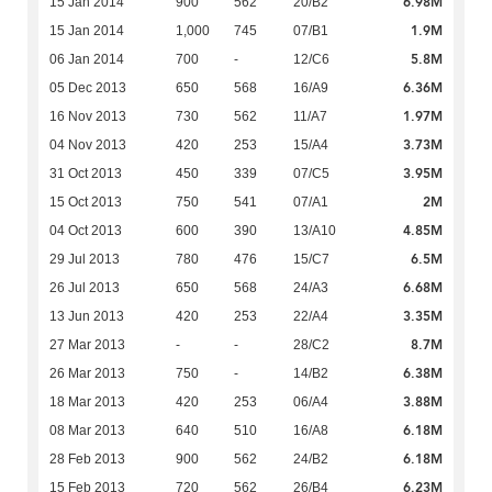
6.98M
15 Jan 2014
900
562
20/B2
1.9M
15 Jan 2014
1,000
745
07/B1
5.8M
06 Jan 2014
700
-
12/C6
6.36M
05 Dec 2013
650
568
16/A9
1.97M
16 Nov 2013
730
562
11/A7
3.73M
04 Nov 2013
420
253
15/A4
3.95M
31 Oct 2013
450
339
07/C5
2M
15 Oct 2013
750
541
07/A1
4.85M
04 Oct 2013
600
390
13/A10
6.5M
29 Jul 2013
780
476
15/C7
6.68M
26 Jul 2013
650
568
24/A3
3.35M
13 Jun 2013
420
253
22/A4
8.7M
27 Mar 2013
-
-
28/C2
6.38M
26 Mar 2013
750
-
14/B2
3.88M
18 Mar 2013
420
253
06/A4
6.18M
08 Mar 2013
640
510
16/A8
6.18M
28 Feb 2013
900
562
24/B2
6.23M
15 Feb 2013
720
562
26/B4