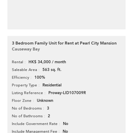
3 Bedroom Family Unit for Rent at Pearl City Mansion
Causeway Bay
HK$ 34,000 / month
Rental
563 sq. ft.
Saleable Area
100%
Efficiency
Residential
Property Type
Proway-LID107009R
Listing Reference
Unknown
Floor Zone
3
No of Bedrooms
2
No of Bathrooms
No
Include Government Rate
No
Include Management Fee