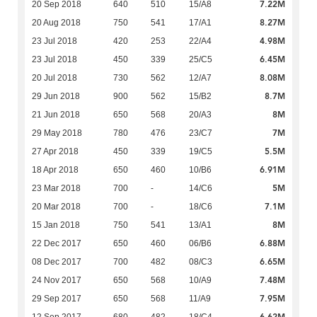
7.22M
20 Sep 2018
640
510
15/A8
8.27M
20 Aug 2018
750
541
17/A1
4.98M
23 Jul 2018
420
253
22/A4
6.45M
23 Jul 2018
450
339
25/C5
8.08M
20 Jul 2018
730
562
12/A7
8.7M
29 Jun 2018
900
562
15/B2
8M
21 Jun 2018
650
568
20/A3
7M
29 May 2018
780
476
23/C7
5.5M
27 Apr 2018
450
339
19/C5
6.91M
18 Apr 2018
650
460
10/B6
5M
23 Mar 2018
700
-
14/C6
7.1M
20 Mar 2018
700
-
18/C6
8M
15 Jan 2018
750
541
13/A1
6.88M
22 Dec 2017
650
460
06/B6
6.65M
08 Dec 2017
700
482
08/C3
7.48M
24 Nov 2017
650
568
10/A9
7.95M
29 Sep 2017
650
568
11/A9
6.62M
12 Sep 2017
680
482
18/C4