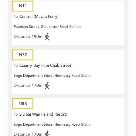
N11
To
Central (Macau Ferry)
Paterson Street, Gloucester Road
Station
Distance
190m
N72
To
Quarry Bay (Hoi Chak Street)
Sogo Department Store, Hennessy Road
Station
Distance
170m
N8X
To
Siu Sai Wan (Island Resort)
Sogo Department Store, Hennessy Road
Station
Distance
170m