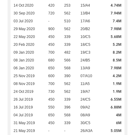
4.74M
14 Oct 2020
420
253
15/A4
7.94M
30 Sep 2020
720
562
13/B4
7.4M
03 Jul 2020
-
510
17/A6
7.98M
29 May 2020
900
562
20/B2
5.68M
22 May 2020
450
339
10/C5
5.2M
20 Feb 2020
450
339
18/C5
8.2M
09 Jan 2020
700
482
19/C3
8.5M
08 Jan 2020
680
566
24/B5
7.98M
06 Jan 2020
650
568
13/A9
4.2M
25 Nov 2019
600
390
07/A10
1.9M
08 Nov 2019
700
562
11/A5
1.9M
24 Oct 2019
730
562
19/A7
6.55M
26 Jul 2019
450
339
24/C5
6.88M
16 Jul 2019
550
396
09/A2
4M
04 Jul 2019
650
568
08/A9
6M
31 May 2019
450
339
30/C5
5.05M
21 May 2019
-
-
26/A3A