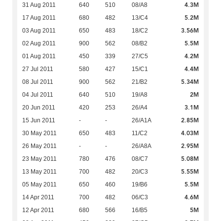
4.3M
31 Aug 2011
640
510
08/A8
5.2M
17 Aug 2011
680
482
13/C4
3.56M
03 Aug 2011
650
483
18/C2
5.5M
02 Aug 2011
900
562
08/B2
4.2M
01 Aug 2011
450
339
27/C5
4.4M
27 Jul 2011
580
427
15/C1
5.34M
08 Jul 2011
900
562
21/B2
2M
04 Jul 2011
640
510
19/A8
3.1M
20 Jun 2011
420
253
26/A4
2.85M
15 Jun 2011
-
-
26/A1A
4.03M
30 May 2011
650
483
11/C2
2.95M
26 May 2011
-
-
26/A8A
5.08M
23 May 2011
780
476
08/C7
5.55M
13 May 2011
700
482
20/C3
5.5M
05 May 2011
650
460
19/B6
4.6M
14 Apr 2011
700
482
06/C3
5M
12 Apr 2011
680
566
16/B5