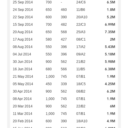
6.5M
25 Sep 2014
700
-
24/C6
1.8M
24 Sep 2014
650
460
11/B6
5.2M
22 Sep 2014
600
390
20/A10
6.99M
15 Sep 2014
700
482
22/C3
7.35M
20 Aug 2014
650
568
25/A3
2M
17 Aug 2014
580
427
08/C1
5.43M
08 Aug 2014
550
396
17/A2
5.18M
04 Jul 2014
550
396
09/A2
5.98M
30 Jun 2014
900
562
21/B2
6.38M
16 Jun 2014
680
566
11/B5
1.9M
21 May 2014
1,000
745
07/B1
4.25M
05 May 2014
450
339
18/C5
6.2M
30 Apr 2014
900
562
08/B2
1.9M
08 Apr 2014
1,000
745
07/B1
6M
20 Mar 2014
900
562
22/B2
1.9M
11 Mar 2014
1,000
745
07/B1
4.9M
20 Feb 2014
600
390
18/A10