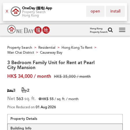
OneDay (搵地) App
open
install
X
Property Search
Hong Kong
Hong Kong
Property Search
Tog
navi
Property Search
Residential
Hong Kong To Rent
>
>
>
Wan Chai District
Causeway Bay
>
3 Bedroom Family Unit for Rent at Pearl
City Mansion
HK$ 34,000 / month
HK$ 35,000 / month
3
2
Net
563
sq. ft.
@HK$ 55
/ sq. ft. / month
Price Reduced on
01 Aug 2026
Property Details
Building Info