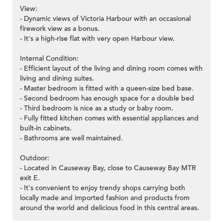
View:
- Dynamic views of Victoria Harbour with an occasional
firework view as a bonus.
- It's a high-rise flat with very open Harbour view.
Internal Condition:
- Efficient layout of the living and dining room comes with
living and dining suites.
- Master bedroom is fitted with a queen-size bed base.
- Second bedroom has enough space for a double bed
- Third bedroom is nice as a study or baby room.
- Fully fitted kitchen comes with essential appliances and
built-in cabinets.
- Bathrooms are well maintained.
Outdoor:
- Located in Causeway Bay, close to Causeway Bay MTR
exit E.
- It's convenient to enjoy trendy shops carrying both
locally made and imported fashion and products from
around the world and delicious food in this central areas.