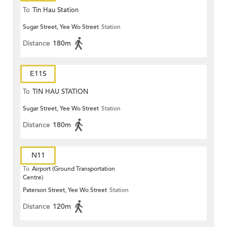
To
Tin Hau Station
Sugar Street, Yee Wo Street
Station
Distance
180m
E11S
To
TIN HAU STATION
Sugar Street, Yee Wo Street
Station
Distance
180m
N11
To
Airport (Ground Transportation
Centre)
Paterson Street, Yee Wo Street
Station
Distance
120m