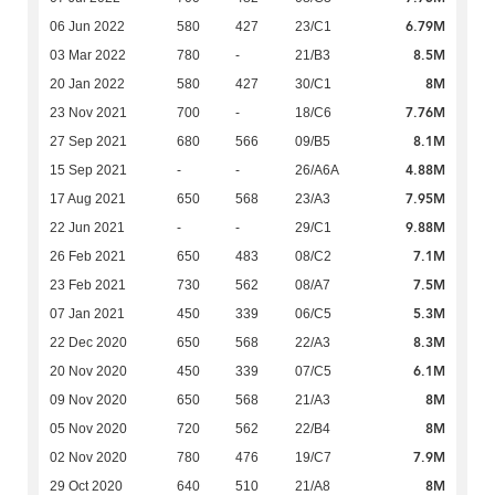
6.79M
06 Jun 2022
580
427
23/C1
8.5M
03 Mar 2022
780
-
21/B3
8M
20 Jan 2022
580
427
30/C1
7.76M
23 Nov 2021
700
-
18/C6
8.1M
27 Sep 2021
680
566
09/B5
4.88M
15 Sep 2021
-
-
26/A6A
7.95M
17 Aug 2021
650
568
23/A3
9.88M
22 Jun 2021
-
-
29/C1
7.1M
26 Feb 2021
650
483
08/C2
7.5M
23 Feb 2021
730
562
08/A7
5.3M
07 Jan 2021
450
339
06/C5
8.3M
22 Dec 2020
650
568
22/A3
6.1M
20 Nov 2020
450
339
07/C5
8M
09 Nov 2020
650
568
21/A3
8M
05 Nov 2020
720
562
22/B4
7.9M
02 Nov 2020
780
476
19/C7
8M
29 Oct 2020
640
510
21/A8