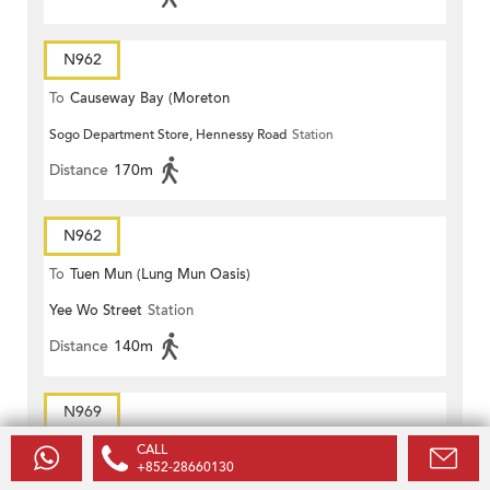
N962
To
Causeway Bay (Moreton
Sogo Department Store, Hennessy Road
Station
Terrace)
Distance
170m
N962
To
Tuen Mun (Lung Mun Oasis)
Yee Wo Street
Station
Distance
140m
N969
To
Causeway Bay (Moreton
CALL
+852-28660130
Paterson Street, Yee Wo Street
Station
Terrace)