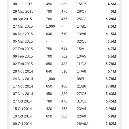
4.5M
08 Jun 2015
450
339
15/C5
5M
29 May 2015
780
476
26/C7
6.28M
08 Apr 2015
780
476
25/C8
8.5M
27 Mar 2015
1,000
-
14/B1
6.15M
06 Mar 2015
640
510
13/A8
5.6M
05 Mar 2015
-
-
32/C5
6.7M
27 Feb 2015
750
541
15/A1
6.6M
09 Feb 2015
700
562
13/A5
5.78M
02 Feb 2015
650
483
11/C2
6.1M
28 Nov 2014
640
510
14/A8
8.78M
24 Nov 2014
1,000
-
08/B1
8.48M
17 Nov 2014
650
460
21/B6
5.43M
07 Nov 2014
450
339
27/C5
6.45M
27 Oct 2014
780
476
31/C8
3.98M
15 Oct 2014
420
253
23/A4
6.9M
10 Oct 2014
650
568
22/A9
3.82M
09 Oct 2014
-
-
26/A8A