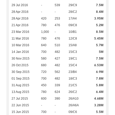
7.5M
29 Jul 2016
-
539
29/C9
8.4M
28 Apr 2016
-
-
28/C2
3.95M
28 Apr 2016
420
253
17/A4
5.2M
21 Apr 2016
780
476
09/C8
8.5M
23 Mar 2016
1,000
-
10/B1
5.45M
11 Mar 2016
780
476
12/C8
5.7M
10 Mar 2016
640
510
15/A8
5M
14 Jan 2016
700
482
15/C3
7.5M
30 Nov 2015
580
427
19/C1
6.53M
26 Oct 2015
680
482
15/C4
6.9M
30 Sep 2015
720
562
23/B4
7.8M
01 Sep 2015
700
482
18/C3
5.8M
31 Aug 2015
450
339
21/C5
6.4M
13 Aug 2015
780
624
26/C2
4.68M
27 Jul 2015
600
390
26/A10
3.28M
22 Jun 2015
-
-
26/A6A
5.5M
15 Jun 2015
700
-
09/C6