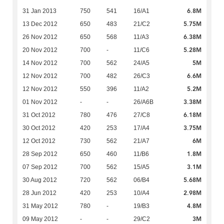
6.8M
31 Jan 2013
750
541
16/A1
5.75M
13 Dec 2012
650
483
21/C2
6.38M
26 Nov 2012
650
568
11/A3
5.28M
20 Nov 2012
700
-
11/C6
5M
14 Nov 2012
700
562
24/A5
6.6M
12 Nov 2012
700
482
26/C3
5.2M
12 Nov 2012
550
396
11/A2
3.38M
01 Nov 2012
-
-
26/A6B
6.18M
31 Oct 2012
780
476
27/C8
3.75M
30 Oct 2012
420
253
17/A4
6M
12 Oct 2012
730
562
21/A7
1.8M
28 Sep 2012
650
460
11/B6
3.1M
07 Sep 2012
700
562
15/A5
5.68M
30 Aug 2012
720
562
06/B4
2.98M
28 Jun 2012
420
253
10/A4
4.8M
31 May 2012
780
-
19/B3
3M
09 May 2012
-
-
29/C2