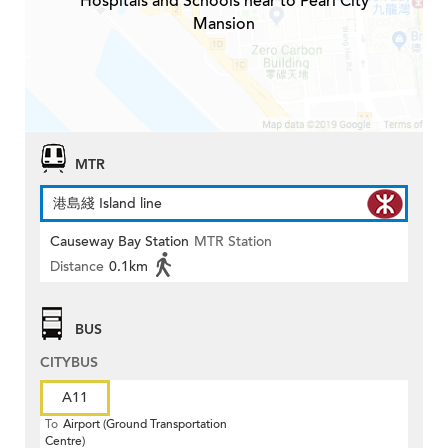
Hospitals and Schools near to Pearl City
Mansion
MTR
港島綫 Island line
Causeway Bay Station
MTR Station
Distance
0.1km
BUS
CITYBUS
A11
To
Airport (Ground Transportation
Centre)