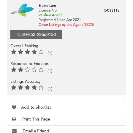
Elaine Lam
License No
C-033118
Verified Agent
Registered Since
Apr 2021
Other Listings by this Agent (3325)
Call
+852-28660130
Overall Ranking
(1)
Response to Enquires
(1)
Listings Accuracy
(1)
Add to Shortlist
Print This Page
Email a Friend