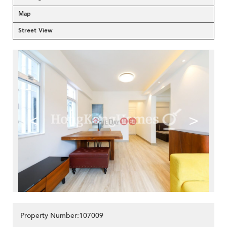
Map
Street View
<
>
Property Number:107009