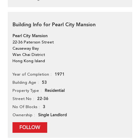
Building Info for Pearl City Mansion
Pearl City Mansion
22-36 Paterson Street
Causeway Bay
Wan Chai District
Hong Kong Island
1971
Year of Completion
53
Building Age
Residential
Property Type
22-36
Street No
3
No Of Blocks
Single Landlord
Ownership
FOLLOW