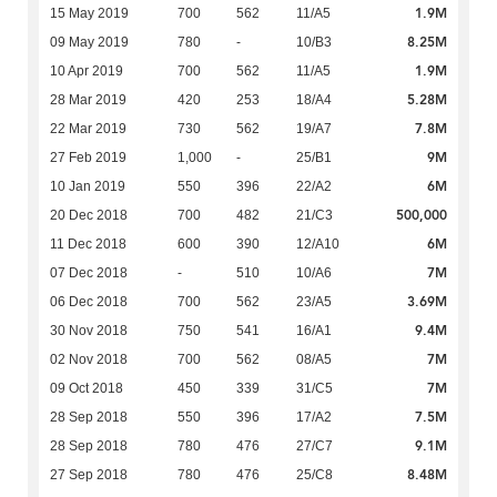
1.9M
15 May 2019
700
562
11/A5
8.25M
09 May 2019
780
-
10/B3
1.9M
10 Apr 2019
700
562
11/A5
5.28M
28 Mar 2019
420
253
18/A4
7.8M
22 Mar 2019
730
562
19/A7
9M
27 Feb 2019
1,000
-
25/B1
6M
10 Jan 2019
550
396
22/A2
500,000
20 Dec 2018
700
482
21/C3
6M
11 Dec 2018
600
390
12/A10
7M
07 Dec 2018
-
510
10/A6
3.69M
06 Dec 2018
700
562
23/A5
9.4M
30 Nov 2018
750
541
16/A1
7M
02 Nov 2018
700
562
08/A5
7M
09 Oct 2018
450
339
31/C5
7.5M
28 Sep 2018
550
396
17/A2
9.1M
28 Sep 2018
780
476
27/C7
8.48M
27 Sep 2018
780
476
25/C8