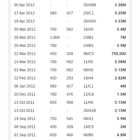
3.38M
30 Apr 2012
-
-
26/A8B
5.25M
27 Apr 2012
580
427
20/C1
3.33M
18 Apr 2012
-
-
26/A5A
5.4M
30 Mar 2012
700
562
16/A5
7M
28 Mar 2012
1,000
-
23/B1
5.9M
26 Mar 2012
780
-
24/B3
750,000
22 Mar 2012
450
339
06/C5
5.08M
14 Mar 2012
700
562
11/A5
5.15M
01 Mar 2012
700
562
08/A5
2.82M
22 Feb 2012
420
253
18/A4
4M
06 Jan 2012
580
427
11/C1
1.5M
20 Dec 2011
780
476
12/C8
5.15M
13 Oct 2011
650
568
11/A9
3.15M
13 Oct 2011
-
-
26/A1B
5.9M
19 Sep 2011
750
541
08/A1
2M
09 Sep 2011
450
339
18/C5
4.8M
01 Sep 2011
650
460
06/B6