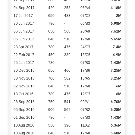
4.18M
04 Sep 2017
420
253
06/A4
2M
17 Jul 2017
650
483
07/C2
6.98M
30 Jun 2017
780
-
06/B3
7.62M
06 Jun 2017
650
568
20/A9
6.65M
05 Jun 2017
640
510
12/A8
7.4M
28 Apr 2017
780
476
24/C7
4.9M
22 Feb 2017
450
339
13/C5
1.43M
25 Jan 2017
780
-
07/B3
7.25M
30 Dec 2016
650
460
17/B6
3.25M
30 Nov 2016
700
562
15/A5
6M
02 Nov 2016
640
510
17/A8
6M
18 Oct 2016
780
476
12/C7
6.70M
28 Sep 2016
750
541
09/A1
6.25M
05 Sep 2016
900
562
07/B2
1.43M
01 Sep 2016
780
-
07/B3
6.36M
10 Aug 2016
550
396
11/A2
5.68M
10 Aug 2016
640
510
12/A8