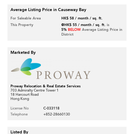
Average Listing Price in Causeway Bay
For Saleable Area
HK$ 58 / month / sq. ft.
This Property
@HK$ 55 / month / sq. ft.
is
5%
BELOW
Average Listing Price in
District
Marketed By
Proway Relocation & Real Estate Services
703 Admiralty Centre Tower 1
18 Harcourt Road
Hong Kong
License No
C-033118
Telephone
+852-28660130
Listed By