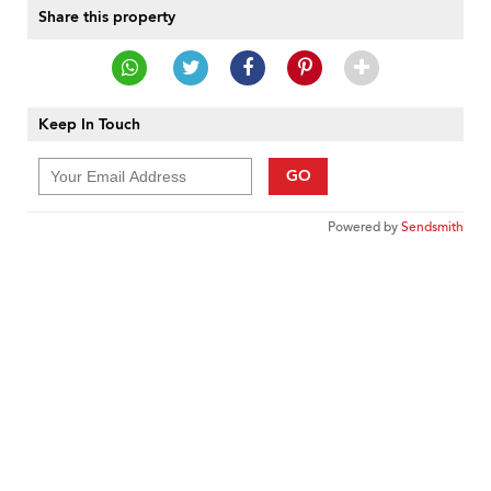
Share this property
Keep In Touch
GO
Powered by
Sendsmith