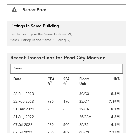
Report Error
Listings in Same Building
Rental Listings in the Same Building
(1)
Sales Listings in the Same Building
(2)
Recent Transactions for Pearl City Mansion
Sales
Date
GFA
SFA
Floor/
HK$
2
2
ft
ft
Unit
8.6M
28 Feb 2023
-
-
30/C3
7.89M
22 Feb 2023
780
476
22/C7
8.1M
31 Dec 2022
-
-
29/C6
4.8M
31 Aug 2022
-
-
26/A3A
4.1M
07 Jul 2022
680
566
25/B5
7.75M
07 Jul 2022
700
482
08/C3