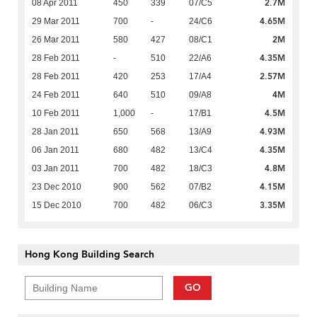
2.7M
08 Apr 2011
450
339
07/C5
4.65M
29 Mar 2011
700
-
24/C6
2M
26 Mar 2011
580
427
08/C1
4.35M
28 Feb 2011
-
510
22/A6
2.57M
28 Feb 2011
420
253
17/A4
4M
24 Feb 2011
640
510
09/A8
4.5M
10 Feb 2011
1,000
-
17/B1
4.93M
28 Jan 2011
650
568
13/A9
4.35M
06 Jan 2011
680
482
13/C4
4.8M
03 Jan 2011
700
482
18/C3
4.15M
23 Dec 2010
900
562
07/B2
3.35M
15 Dec 2010
700
482
06/C3
Hong Kong Building Search
GO