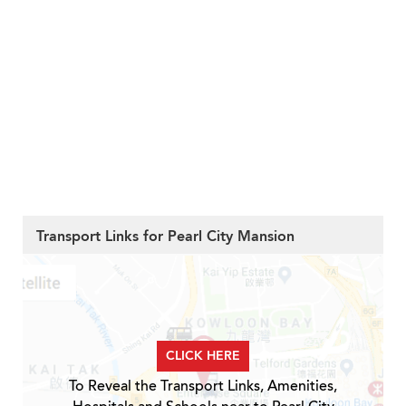
Transport Links for Pearl City Mansion
CLICK HERE
To Reveal the Transport Links, Amenities,