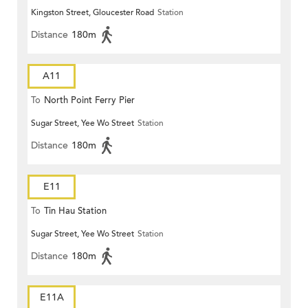
Kingston Street, Gloucester Road
Station
Distance
180m
A11
To
North Point Ferry Pier
Sugar Street, Yee Wo Street
Station
Distance
180m
E11
To
Tin Hau Station
Sugar Street, Yee Wo Street
Station
Distance
180m
E11A