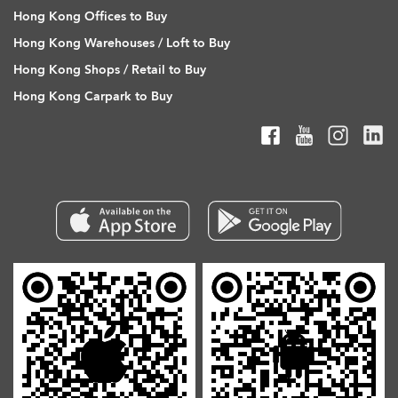
Hong Kong Offices to Buy
Hong Kong Warehouses / Loft to Buy
Hong Kong Shops / Retail to Buy
Hong Kong Carpark to Buy