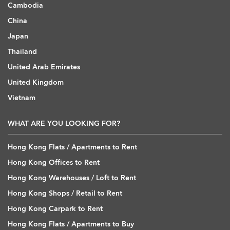
Cambodia
China
Japan
Thailand
United Arab Emirates
United Kingdom
Vietnam
WHAT ARE YOU LOOKING FOR?
Hong Kong Flats / Apartments to Rent
Hong Kong Offices to Rent
Hong Kong Warehouses / Loft to Rent
Hong Kong Shops / Retail to Rent
Hong Kong Carpark to Rent
Hong Kong Flats / Apartments to Buy