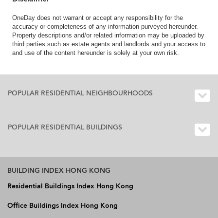
OneDay does not warrant or accept any responsibility for the
accuracy or completeness of any information purveyed hereunder.
Property descriptions and/or related information may be uploaded by
third parties such as estate agents and landlords and your access to
and use of the content hereunder is solely at your own risk.
POPULAR RESIDENTIAL NEIGHBOURHOODS
POPULAR RESIDENTIAL BUILDINGS
BUILDING INDEX HONG KONG
Residential Buildings Index Hong Kong
Office Buildings Index Hong Kong