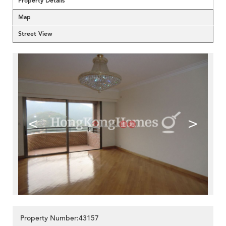
Property Details
Map
Street View
<
>
Property Number:43157