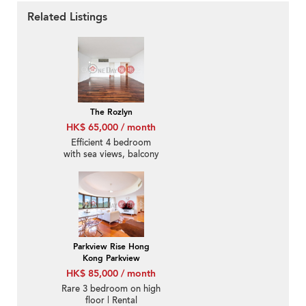
Related Listings
The Rozlyn
HK$ 65,000 / month
Efficient 4 bedroom
with sea views, balcony
| Rental
Parkview Rise Hong
Kong Parkview
HK$ 85,000 / month
Rare 3 bedroom on high
floor | Rental