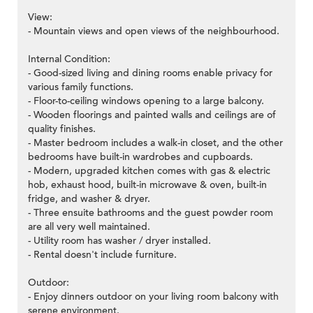
View:
- Mountain views and open views of the neighbourhood.
Internal Condition:
- Good-sized living and dining rooms enable privacy for
various family functions.
- Floor-to-ceiling windows opening to a large balcony.
- Wooden floorings and painted walls and ceilings are of
quality finishes.
- Master bedroom includes a walk-in closet, and the other
bedrooms have built-in wardrobes and cupboards.
- Modern, upgraded kitchen comes with gas & electric
hob, exhaust hood, built-in microwave & oven, built-in
fridge, and washer & dryer.
- Three ensuite bathrooms and the guest powder room
are all very well maintained.
- Utility room has washer / dryer installed.
- Rental doesn't include furniture.
Outdoor:
- Enjoy dinners outdoor on your living room balcony with
serene environment.