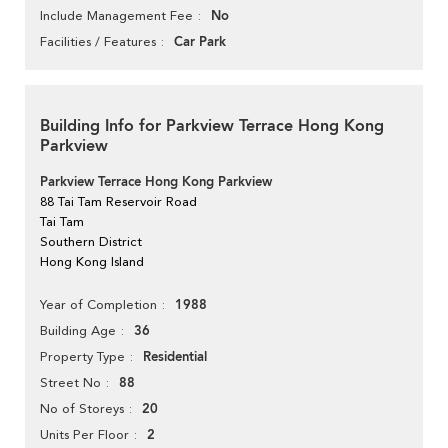
No
Include Management Fee
Car Park
Facilities / Features
Building Info for Parkview Terrace Hong Kong
Parkview
Parkview Terrace Hong Kong Parkview
88 Tai Tam Reservoir Road
Tai Tam
Southern District
Hong Kong Island
1988
Year of Completion
36
Building Age
Residential
Property Type
88
Street No
20
No of Storeys
2
Units Per Floor