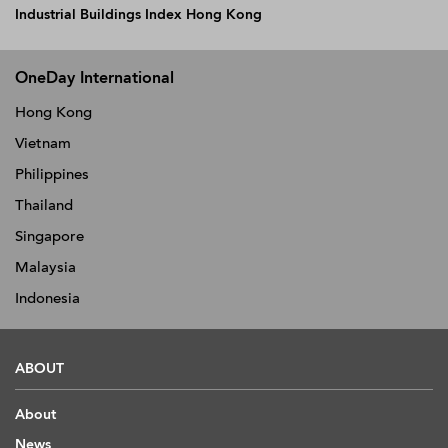
Industrial Buildings Index Hong Kong
OneDay International
Hong Kong
Vietnam
Philippines
Thailand
Singapore
Malaysia
Indonesia
ABOUT
About
News