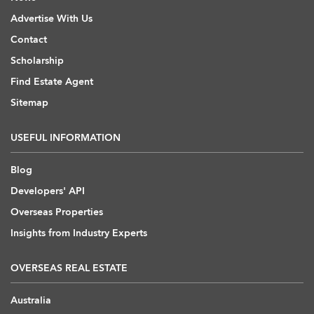
Advertise With Us
Contact
Scholarship
Find Estate Agent
Sitemap
USEFUL INFORMATION
Blog
Developers' API
Overseas Properties
Insights from Industry Experts
OVERSEAS REAL ESTATE
Australia