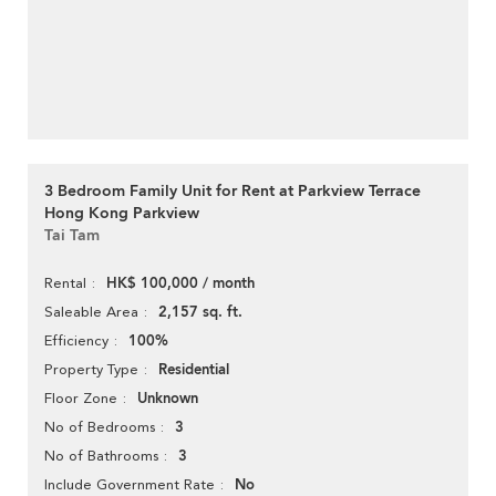
3 Bedroom Family Unit for Rent at Parkview Terrace
Hong Kong Parkview
Tai Tam
HK$ 100,000 / month
Rental
2,157 sq. ft.
Saleable Area
100%
Efficiency
Residential
Property Type
Unknown
Floor Zone
3
No of Bedrooms
3
No of Bathrooms
No
Include Government Rate