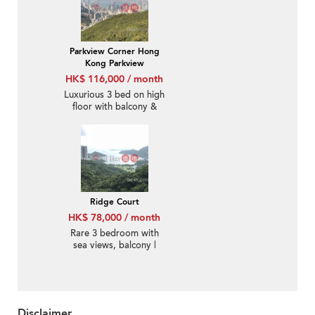
Parkview Corner Hong
Kong Parkview
HK$ 116,000 / month
Luxurious 3 bed on high
floor with balcony &
parking | Rental
Ridge Court
HK$ 78,000 / month
Rare 3 bedroom with
sea views, balcony |
Rental
Disclaimer