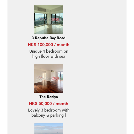
3 Repulse Bay Road
HK$ 100,000 / month
Unique 4 bedroom on
high floor with sea
views & parking | Rental
The Rozlyn
HK$ 50,000 / month
Lovely 3 bedroom with
balcony & parking |
Rental