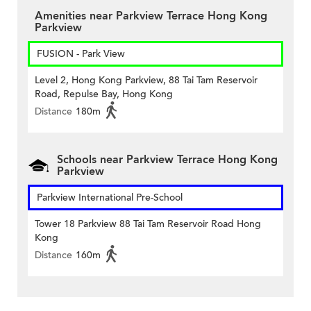
Amenities near Parkview Terrace Hong Kong
Parkview
FUSION - Park View
Level 2, Hong Kong Parkview, 88 Tai Tam Reservoir
Road, Repulse Bay, Hong Kong
Distance
180m
Schools near Parkview Terrace Hong Kong
Parkview
Parkview International Pre-School
Tower 18 Parkview 88 Tai Tam Reservoir Road Hong
Kong
Distance
160m