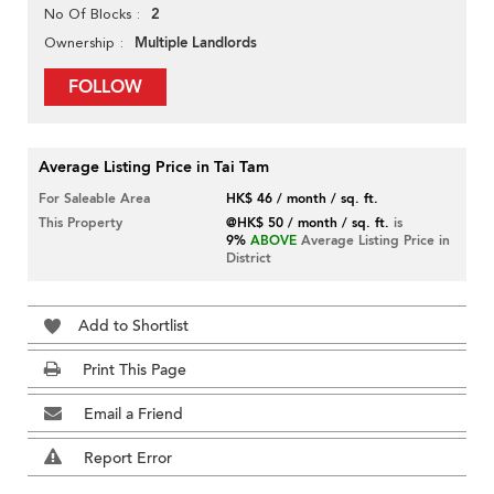
2
No Of Blocks
Multiple Landlords
Ownership
FOLLOW
Average Listing Price in Tai Tam
For Saleable Area
HK$ 46 / month / sq. ft.
This Property
@HK$ 50 / month / sq. ft.
is
9%
ABOVE
Average Listing Price in
District
Add to Shortlist
Print This Page
Email a Friend
Report Error