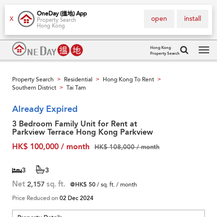
OneDay (搵地) App
open
install
X
Property Search
Hong Kong
Hong Kong
Property Search
Tog
navi
Property Search
Residential
Hong Kong To Rent
>
>
>
Southern District
Tai Tam
>
Already Expired
3 Bedroom Family Unit for Rent at
Parkview Terrace Hong Kong Parkview
HK$ 100,000 / month
HK$ 108,000 / month
3
3
Net
2,157
sq. ft.
@HK$ 50
/ sq. ft. / month
Price Reduced on
02 Dec 2024