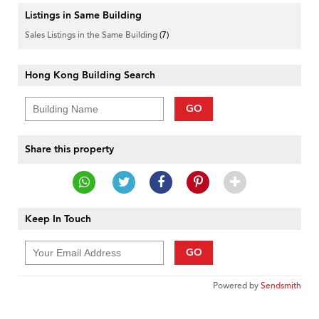
Listings in Same Building
Sales Listings in the Same Building
(7)
Hong Kong Building Search
GO
Share this property
Keep In Touch
GO
Powered by
Sendsmith