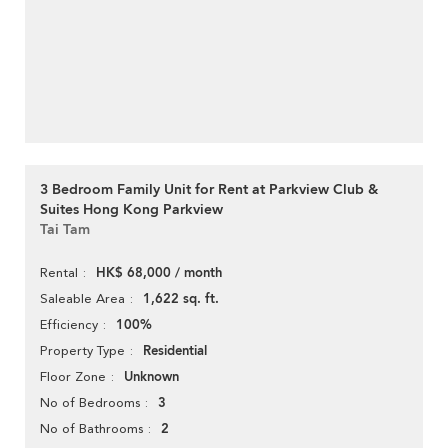
3 Bedroom Family Unit for Rent at Parkview Club &
Suites Hong Kong Parkview
Tai Tam
HK$ 68,000 / month
Rental
1,622 sq. ft.
Saleable Area
100%
Efficiency
Residential
Property Type
Unknown
Floor Zone
3
No of Bedrooms
2
No of Bathrooms