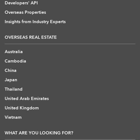
Developers' API
Overseas Properties
Insights from Industry Experts
OVERSEAS REAL ESTATE
Australia
Cambodia
China
Japan
Thailand
United Arab Emirates
United Kingdom
Vietnam
WHAT ARE YOU LOOKING FOR?