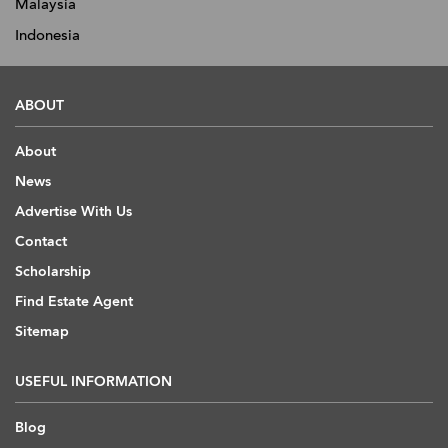
Malaysia
Indonesia
ABOUT
About
News
Advertise With Us
Contact
Scholarship
Find Estate Agent
Sitemap
USEFUL INFORMATION
Blog