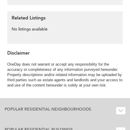
Related Listings
No listings available
Disclaimer
OneDay does not warrant or accept any responsibility for the
accuracy or completeness of any information purveyed hereunder.
Property descriptions and/or related information may be uploaded by
third parties such as estate agents and landlords and your access to
and use of the content hereunder is solely at your own risk.
POPULAR RESIDENTIAL NEIGHBOURHOODS
POPULAR RESIDENTIAL BUILDINGS