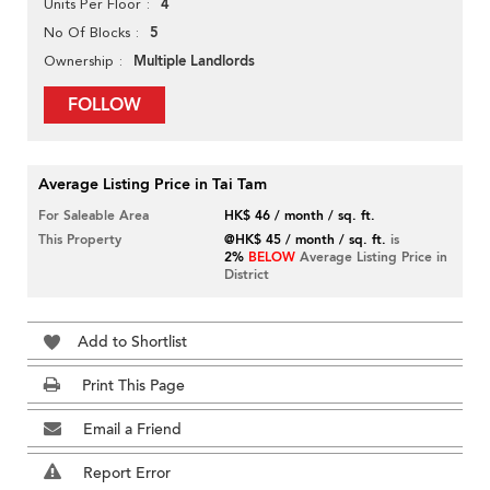
4
Units Per Floor
5
No Of Blocks
Multiple Landlords
Ownership
FOLLOW
Average Listing Price in Tai Tam
For Saleable Area
HK$ 46 / month / sq. ft.
This Property
@HK$ 45 / month / sq. ft.
is
2%
BELOW
Average Listing Price in
District
Add to Shortlist
Print This Page
Email a Friend
Report Error