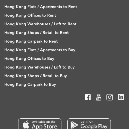
Hong Kong Flats / Apartments to Rent
Hong Kong Offices to Rent
Hong Kong Warehouses / Loft to Rent
Hong Kong Shops / Retail to Rent
Hong Kong Carpark to Rent
Hong Kong Flats / Apartments to Buy
Hong Kong Offices to Buy
Hong Kong Warehouses / Loft to Buy
Hong Kong Shops / Retail to Buy
Hong Kong Carpark to Buy