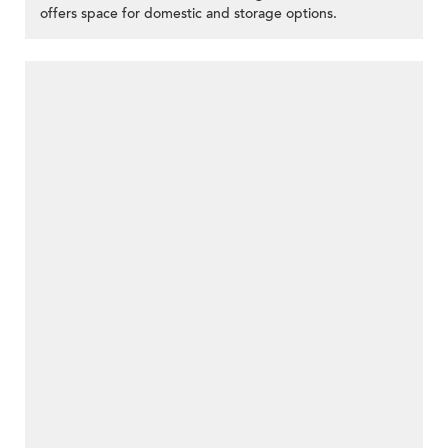
offers space for domestic and storage options.