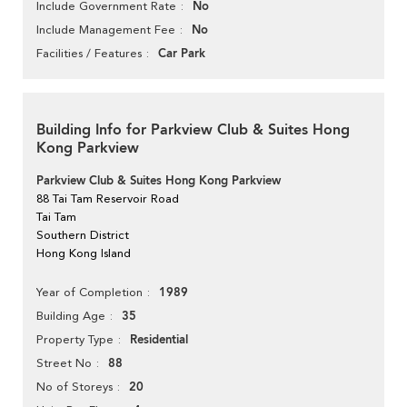
No
Include Government Rate
No
Include Management Fee
Car Park
Facilities / Features
Building Info for Parkview Club & Suites Hong
Kong Parkview
Parkview Club & Suites Hong Kong Parkview
88 Tai Tam Reservoir Road
Tai Tam
Southern District
Hong Kong Island
1989
Year of Completion
35
Building Age
Residential
Property Type
88
Street No
20
No of Storeys