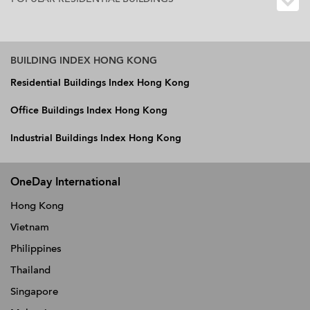
BUILDING INDEX HONG KONG
Residential Buildings Index Hong Kong
Office Buildings Index Hong Kong
Industrial Buildings Index Hong Kong
OneDay International
Hong Kong
Vietnam
Philippines
Thailand
Singapore