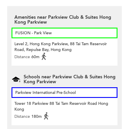
Amenities near Parkview Club & Suites Hong
Kong Parkview
FUSION - Park View
Level 2, Hong Kong Parkview, 88 Tai Tam Reservoir
Road, Repulse Bay, Hong Kong
Distance
60m
Schools near Parkview Club & Suites Hong
Kong Parkview
Parkview International Pre-School
Tower 18 Parkview 88 Tai Tam Reservoir Road Hong
Kong
Distance
180m