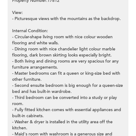
Property Number:17812
View:
- Picturesque views with the mountains as the backdrop.
Internal Condition:
- Circular-shape living room with nice colour wooden
flooring and white walls.
- Dining room with nice chandelier light colour marble
flooring, dark brown skirting looks especially bright.
- Both living and dining rooms are very spacious for any
furniture arrangements.
- Master bedrooms can fit a queen or king-size bed with
other furniture.
- Second ensuite bedroom is big enough for a queen-size
bed and has built-in wardrobe.
- Third bedroom can be converted into a study or play
room.
- Fully fitted kitchen comes with essential appliances and
built-in cabinets.
- Washer & dryer is installed in the utility area off the
kitchen.
- Maid's room with washroom is a generous size and