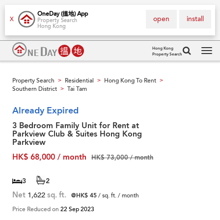
OneDay (搵地) App
open
install
X
Property Search
Hong Kong
Hong Kong
Property Search
Tog
navi
Property Search
Residential
Hong Kong To Rent
>
>
>
Southern District
Tai Tam
>
Already Expired
3 Bedroom Family Unit for Rent at
Parkview Club & Suites Hong Kong
Parkview
HK$ 68,000 / month
HK$ 73,000 / month
3
2
Net
1,622
sq. ft.
@HK$ 45
/ sq. ft. / month
Price Reduced on
22 Sep 2023