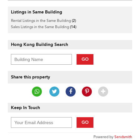
Listings in Same Building
Rental Listings in the Same Building
(2)
Sales Listings in the Same Building
(14)
Hong Kong Building Search
GO
Share this property
Keep In Touch
GO
Powered by
Sendsmith