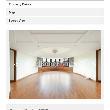
Property Details
Map
Street View
<
>