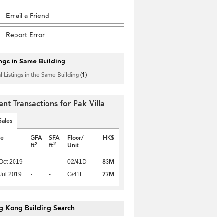
Email a Friend
Report Error
ings in Same Building
l Listings in the Same Building
(1)
ent Transactions for Pak Villa
Sales
te
GFA
SFA
Floor/
HK$
2
2
ft
ft
Unit
83M
Oct 2019
-
-
02/41D
77M
Jul 2019
-
-
G/41F
g Kong Building Search