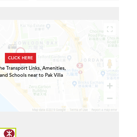
CLICK HERE
he Transport Links, Amenities,
and Schools near to Pak Villa