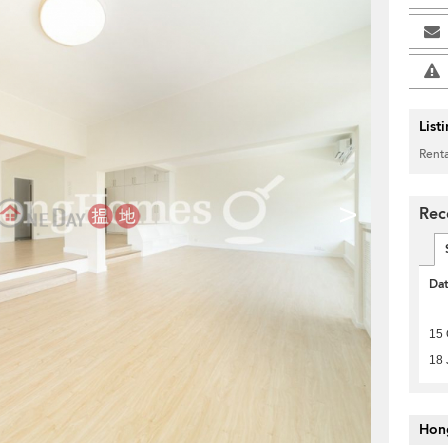
List
Renta
>
Rec
Da
15 
18 
Hon