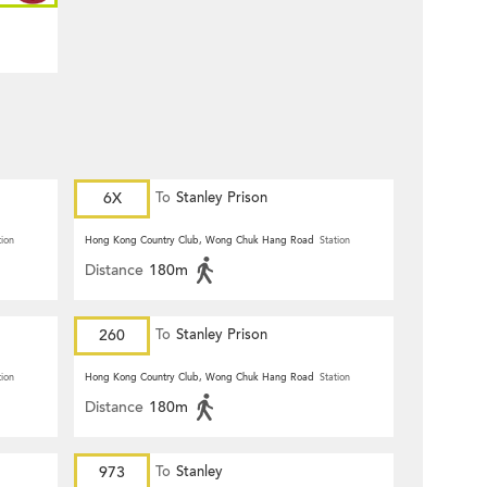
6X
To
Stanley Prison
tion
Hong Kong Country Club, Wong Chuk Hang Road
Station
Distance
180m
260
To
Stanley Prison
tion
Hong Kong Country Club, Wong Chuk Hang Road
Station
Distance
180m
973
To
Stanley