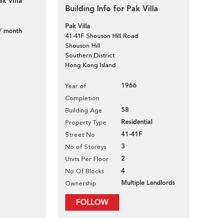
k Villa
Building Info for Pak Villa
Pak Villa
/ month
41-41F Shouson Hill Road
Shouson Hill
Southern District
Hong Kong Island
1966
Year of
Completion
58
Building Age
Residential
Property Type
41-41F
Street No
3
No of Storeys
2
Units Per Floor
4
No Of Blocks
Multiple Landlords
Ownership
FOLLOW