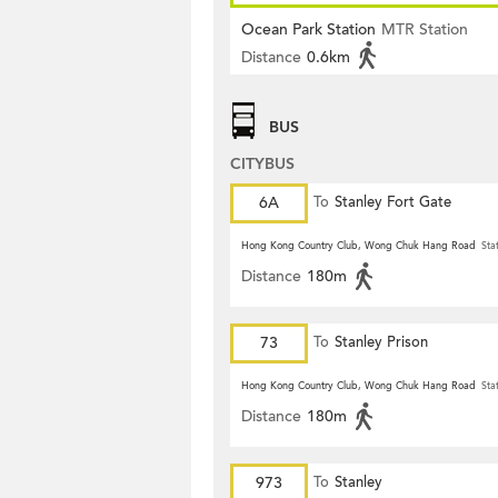
Ocean Park Station
MTR Station
Distance
0.6km
BUS
CITYBUS
6A
To
Stanley Fort Gate
Hong Kong Country Club, Wong Chuk Hang Road
Sta
Distance
180m
73
To
Stanley Prison
Hong Kong Country Club, Wong Chuk Hang Road
Sta
Distance
180m
973
To
Stanley