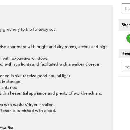
Shar
y greenery to the far-away sea.
ow-rise apartment with bright and airy rooms, arches and high
Keep
oom with expansive windows
with sun lights and facilitated with a walk-in closet in
oned in size receive good natural light.
t-in storage.
aintained.
 with all essential appliance and plenty of workbench and
ea with washer/dryer installed.
itchen is furnished with a bed.
the flat.