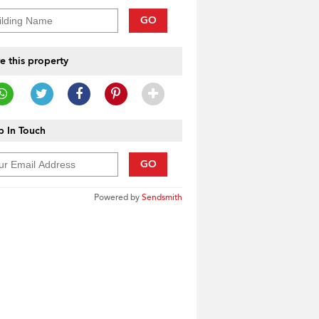
GO
e this property
 In Touch
GO
Powered by
Sendsmith