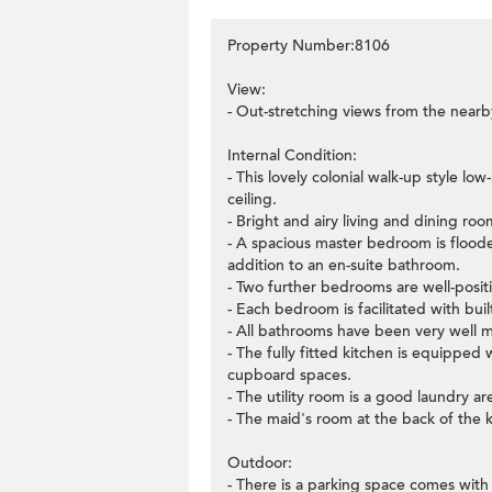
Property Number:8106
View:
- Out-stretching views from the nearb
Internal Condition:
- This lovely colonial walk-up style l
ceiling.
- Bright and airy living and dining r
- A spacious master bedroom is flooded 
addition to an en-suite bathroom.
- Two further bedrooms are well-positi
- Each bedroom is facilitated with buil
- All bathrooms have been very well m
- The fully fitted kitchen is equipped
cupboard spaces.
- The utility room is a good laundry ar
- The maid's room at the back of the k
Outdoor:
- There is a parking space comes with 