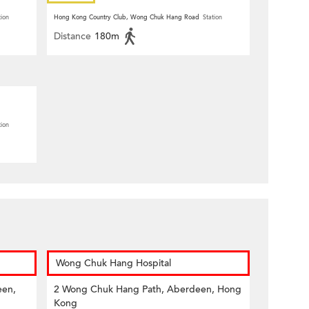
tion
Hong Kong Country Club, Wong Chuk Hang Road
Station
Distance
180m
tion
Wong Chuk Hang Hospital
een,
2 Wong Chuk Hang Path, Aberdeen, Hong
Kong