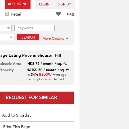
ADD LISTING
LOGIN
SIGN UP
中文
Retail
SEARCH
More Options
age Listing Price in Shouson Hill
Saleable Area
HK$ 76 / month / sq. ft.
 Property
@HK$ 50 / month / sq. ft.
is
34%
BELOW
Average
Listing Price in District
REQUEST FOR SIMILAR
Add to Shortlist
Print This Page