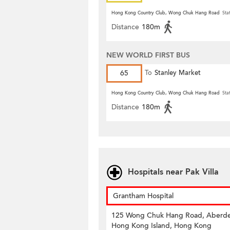
Hong Kong Country Club, Wong Chuk Hang Road
Sta
Distance
180m
NEW WORLD FIRST BUS
65
To
Stanley Market
Hong Kong Country Club, Wong Chuk Hang Road
Sta
Distance
180m
Hospitals near Pak Villa
Grantham Hospital
125 Wong Chuk Hang Road, Aberd
Hong Kong Island, Hong Kong