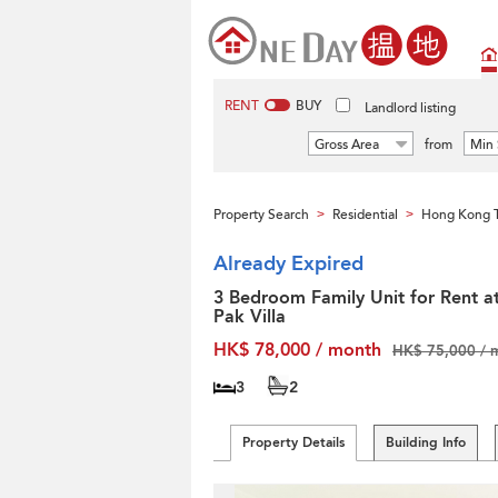
RENT
BUY
Landlord listing
Gross Area
from
Min 
Property Search
Residential
Hong Kong T
>
>
Already Expired
3 Bedroom Family Unit for Rent a
Pak Villa
HK$ 78,000 / month
HK$ 75,000 / 
3
2
Property Details
Building Info