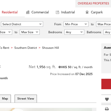
OVERSEAS PROPERTIES
Residential
Commercial
Industrial
Carpark
Select District
From
Min Price
to
Max Price
Size
to
Max Size
Bedrooms
Any
Bathrooms
Any
Aver
o Rent
Southern District
Shouson Hill
>
>
For 
This
t
Net
1,956
sq. ft.
@HK$ 50
/ sq. ft. / month
Price Increased on
07 Dec 2025
month
Map
Street View