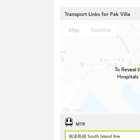
Transport Links for Pak Villa
To Reveal t
Hospitals 
MTR
南港島綫 South Island line