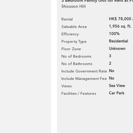
3 Bedroom Family Unit for Rent at Pa
Shouson Hill
HK$ 78,000 
Rental
1,956 sq. ft.
Saleable Area
100%
Efficiency
Residential
Property Type
Unknown
Floor Zone
3
No of Bedrooms
2
No of Bathrooms
No
Include Government Rate
No
Include Management Fee
Sea View
Views
Car Park
Facilities / Features