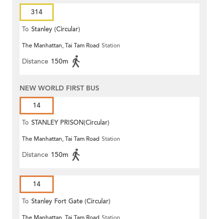
314
To
Stanley (Circular)
The Manhattan, Tai Tam Road
Station
Distance
150m
NEW WORLD FIRST BUS
14
To
STANLEY PRISON(Circular)
The Manhattan, Tai Tam Road
Station
Distance
150m
14
To
Stanley Fort Gate (Circular)
The Manhattan, Tai Tam Road
Station