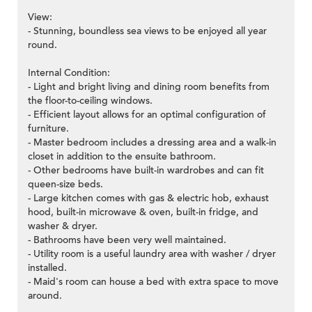
View:
- Stunning, boundless sea views to be enjoyed all year
round.
Internal Condition:
- Light and bright living and dining room benefits from
the floor-to-ceiling windows.
- Efficient layout allows for an optimal configuration of
furniture.
- Master bedroom includes a dressing area and a walk-in
closet in addition to the ensuite bathroom.
- Other bedrooms have built-in wardrobes and can fit
queen-size beds.
- Large kitchen comes with gas & electric hob, exhaust
hood, built-in microwave & oven, built-in fridge, and
washer & dryer.
- Bathrooms have been very well maintained.
- Utility room is a useful laundry area with washer / dryer
installed.
- Maid's room can house a bed with extra space to move
around.