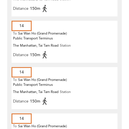
Distance
150m
14
To
Sai Wan Ho (Grand Promenade)
Public Transport Terminus
The Manhattan, Tai Tam Road
Station
Distance
150m
14
To
Sai Wan Ho (Grand Promenade)
Public Transport Terminus
The Manhattan, Tai Tam Road
Station
Distance
150m
14
To
Sai Wan Ho (Grand Promenade)