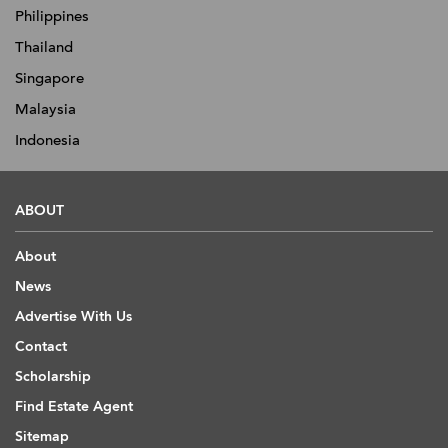
Philippines
Thailand
Singapore
Malaysia
Indonesia
ABOUT
About
News
Advertise With Us
Contact
Scholarship
Find Estate Agent
Sitemap