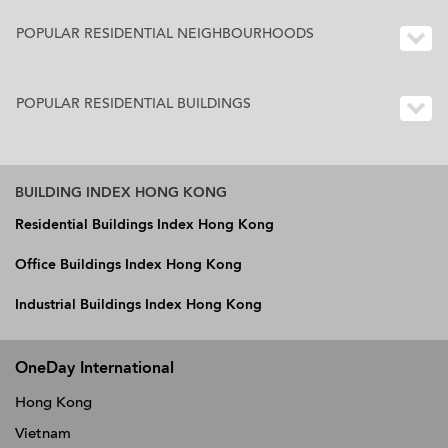
POPULAR RESIDENTIAL NEIGHBOURHOODS
POPULAR RESIDENTIAL BUILDINGS
BUILDING INDEX HONG KONG
Residential Buildings Index Hong Kong
Office Buildings Index Hong Kong
Industrial Buildings Index Hong Kong
OneDay International
Hong Kong
Vietnam