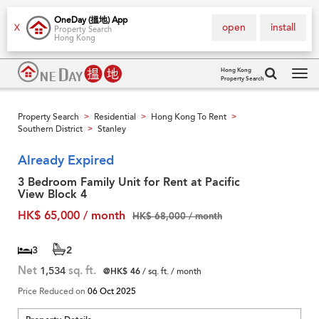
OneDay (搵地) App
open
install
X
Property Search
Hong Kong
Hong Kong
Property Search
Tog
navi
Property Search
Residential
Hong Kong To Rent
>
>
>
Southern District
Stanley
>
Already Expired
3 Bedroom Family Unit for Rent at Pacific
View Block 4
HK$ 65,000 / month
HK$ 68,000 / month
3
2
Net
1,534
sq. ft.
@HK$ 46
/ sq. ft. / month
Price Reduced on
06 Oct 2025