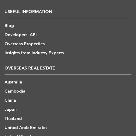
USEFUL INFORMATION
Blog
Developers' API
Overseas Properties
Insights from Industry Experts
OVERSEAS REAL ESTATE
Australia
Cambodia
China
Japan
Thailand
United Arab Emirates