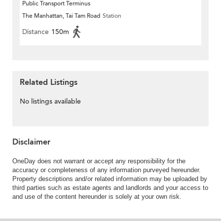
Public Transport Terminus
The Manhattan, Tai Tam Road
Station
Distance
150m
Related Listings
No listings available
Disclaimer
OneDay does not warrant or accept any responsibility for the
accuracy or completeness of any information purveyed hereunder.
Property descriptions and/or related information may be uploaded by
third parties such as estate agents and landlords and your access to
and use of the content hereunder is solely at your own risk.