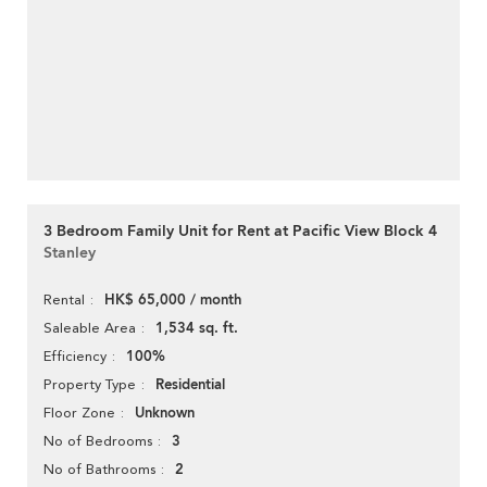
3 Bedroom Family Unit for Rent at Pacific View Block 4
Stanley
HK$ 65,000 / month
Rental
1,534 sq. ft.
Saleable Area
100%
Efficiency
Residential
Property Type
Unknown
Floor Zone
3
No of Bedrooms
2
No of Bathrooms