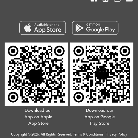
Download our
Download our
App on Apple
App on Google
App Store
Play Store
Copyright © 2026. All Rights Reserved.
Terms & Conditions
.
Privacy Policy