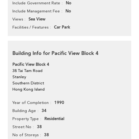
No
Include Government Rate
No
Include Management Fee
Sea View
Views
Car Park
Facilities / Features
Building Info for Pacific View Block 4
Pacific View Block 4
38 Tai Tam Road
Stanley
Southern District
Hong Kong Island
1990
Year of Completion
34
Building Age
Residential
Property Type
38
Street No
38
No of Storeys