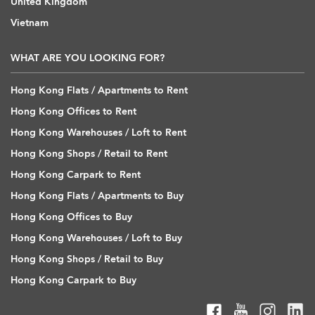
United Kingdom
Vietnam
WHAT ARE YOU LOOKING FOR?
Hong Kong Flats / Apartments to Rent
Hong Kong Offices to Rent
Hong Kong Warehouses / Loft to Rent
Hong Kong Shops / Retail to Rent
Hong Kong Carpark to Rent
Hong Kong Flats / Apartments to Buy
Hong Kong Offices to Buy
Hong Kong Warehouses / Loft to Buy
Hong Kong Shops / Retail to Buy
Hong Kong Carpark to Buy