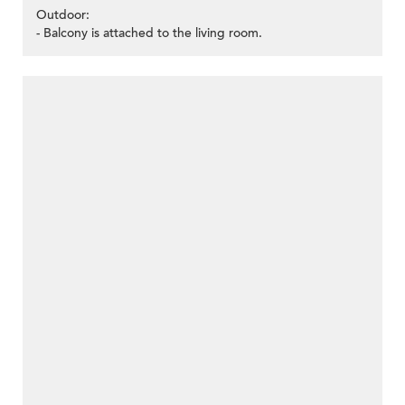
Outdoor:
- Balcony is attached to the living room.