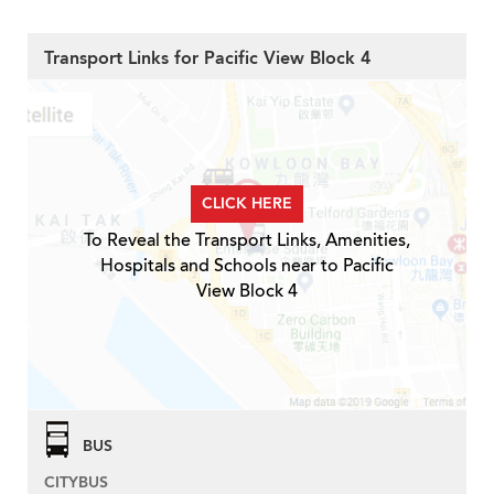
Transport Links for Pacific View Block 4
CLICK HERE
To Reveal the Transport Links, Amenities,
Hospitals and Schools near to Pacific
View Block 4
BUS
CITYBUS