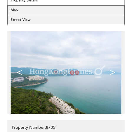
Property Details
Map
Street View
<
>
Property Number:8705