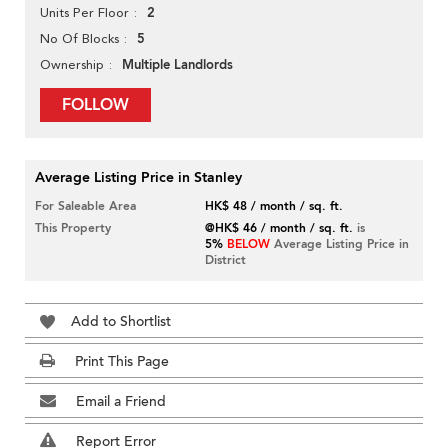
2
Units Per Floor
5
No Of Blocks
Multiple Landlords
Ownership
FOLLOW
Average Listing Price in Stanley
For Saleable Area
HK$ 48 / month / sq. ft.
This Property
@HK$ 46 / month / sq. ft.
is
5%
BELOW
Average Listing Price in
District
Add to Shortlist
Print This Page
Email a Friend
Report Error