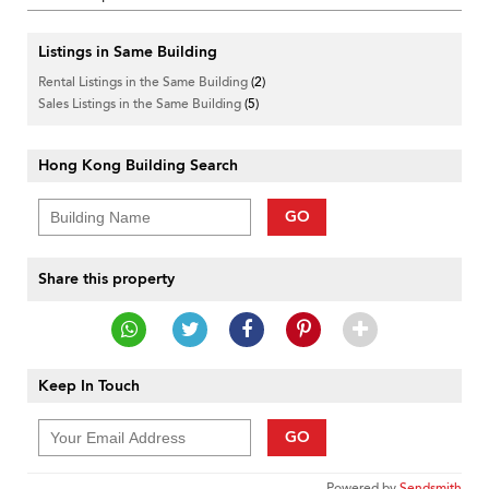
Listings in Same Building
Rental Listings in the Same Building
(2)
Sales Listings in the Same Building
(5)
Hong Kong Building Search
GO
Share this property
Keep In Touch
GO
Powered by
Sendsmith