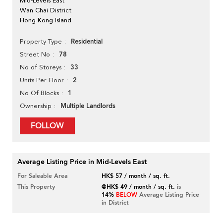
Mid-Levels East
Wan Chai District
Hong Kong Island
Residential
Property Type
78
Street No
33
No of Storeys
2
Units Per Floor
1
No Of Blocks
Multiple Landlords
Ownership
FOLLOW
Average Listing Price in Mid-Levels East
For Saleable Area
HK$ 57 / month / sq. ft.
This Property
@HK$ 49 / month / sq. ft.
is
14%
BELOW
Average Listing Price
in District