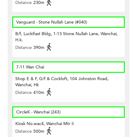
Distance
230m
Vanguard - Stone Nullah Lane (#040)
B/f, Luckifast Bldg, 1-13 Stone Nullah Lane, Wanchai,
H.k.
Distance
390m
7-11 Wan Chai
Shop E & F, G/f & Cockloft, 104 Johnston Road,
Wanchai, Hk
Distance
410m
CircleK - Wanchai (243)
Kiosk No.wac4, Wanchai Mtr Ii
Distance
500m