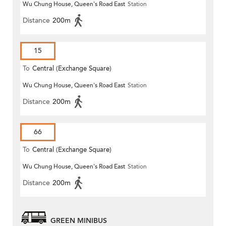
Wu Chung House, Queen's Road East
Station
Distance
200m
15
To
Central (Exchange Square)
Wu Chung House, Queen's Road East
Station
Distance
200m
66
To
Central (Exchange Square)
Wu Chung House, Queen's Road East
Station
Distance
200m
GREEN MINIBUS