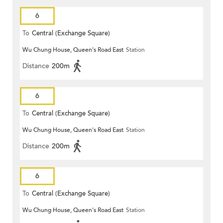
6
To
Central (Exchange Square)
Wu Chung House, Queen's Road East
Station
Distance
200m
6
To
Central (Exchange Square)
Wu Chung House, Queen's Road East
Station
Distance
200m
6
To
Central (Exchange Square)
Wu Chung House, Queen's Road East
Station