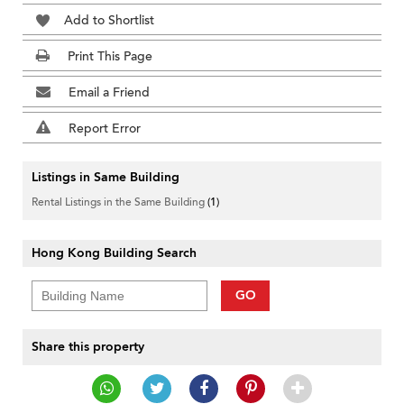
Add to Shortlist
Print This Page
Email a Friend
Report Error
Listings in Same Building
Rental Listings in the Same Building
(1)
Hong Kong Building Search
GO
Share this property