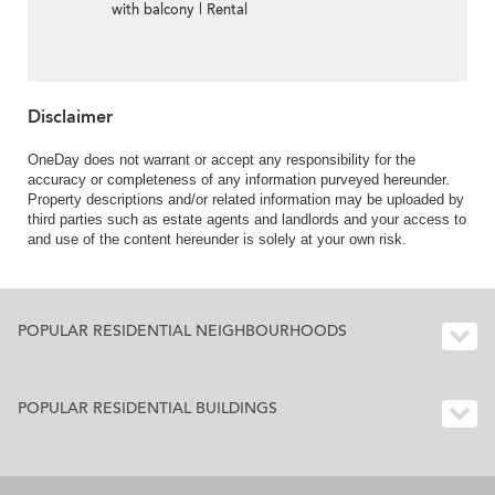
with balcony | Rental
Disclaimer
OneDay does not warrant or accept any responsibility for the
accuracy or completeness of any information purveyed hereunder.
Property descriptions and/or related information may be uploaded by
third parties such as estate agents and landlords and your access to
and use of the content hereunder is solely at your own risk.
POPULAR RESIDENTIAL NEIGHBOURHOODS
POPULAR RESIDENTIAL BUILDINGS