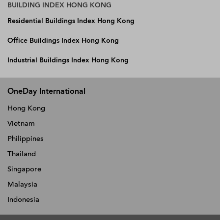
BUILDING INDEX HONG KONG
Residential Buildings Index Hong Kong
Office Buildings Index Hong Kong
Industrial Buildings Index Hong Kong
OneDay International
Hong Kong
Vietnam
Philippines
Thailand
Singapore
Malaysia
Indonesia