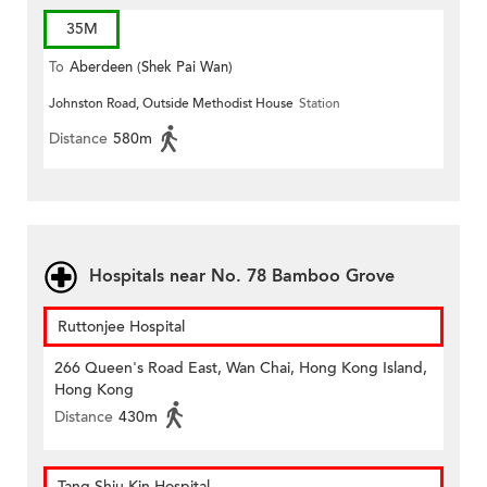
35M
To
Aberdeen (Shek Pai Wan)
Johnston Road, Outside Methodist House
Station
Distance
580m
Hospitals near No. 78 Bamboo Grove
Ruttonjee Hospital
266 Queen's Road East, Wan Chai, Hong Kong Island,
Hong Kong
Distance
430m
Tang Shiu Kin Hospital