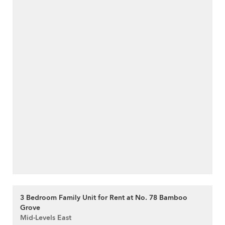
3 Bedroom Family Unit for Rent at No. 78 Bamboo
Grove
Mid-Levels East