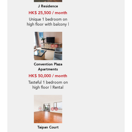
J Residence
HK$ 25,500 / month
Unique 1 bedroom on
high floor with balcony |
Rental
Convention Plaza
Apartments
HK$ 50,000 / month
Tasteful 1 bedroom on
high floor | Rental
Taipan Court