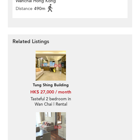
Wanchai Hong Kong
Distance
490m
Related Listings
Tung Shing Building
HK$ 27,000 / month
Tasteful 2 bedroom in
Wan Chai | Rental