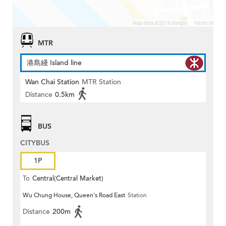
MTR
港島綫 Island line
Wan Chai Station
MTR Station
Distance
0.5km
BUS
CITYBUS
1P
To
Central(Central Market)
Wu Chung House, Queen's Road East
Station
Distance
200m