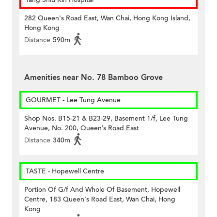
282 Queen's Road East, Wan Chai, Hong Kong Island,
Hong Kong
Distance
590m
Amenities near No. 78 Bamboo Grove
GOURMET - Lee Tung Avenue
Shop Nos. B15-21 & B23-29, Basement 1/f, Lee Tung
Avenue, No. 200, Queen’s Road East
Distance
340m
TASTE - Hopewell Centre
Portion Of G/f And Whole Of Basement, Hopewell
Centre, 183 Queen's Road East, Wan Chai, Hong
Kong