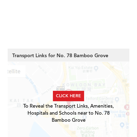
Transport Links for No. 78 Bamboo Grove
CLICK HERE
To Reveal the Transport Links, Amenities,
Hospitals and Schools near to No. 78
Bamboo Grove