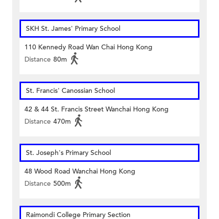
SKH St. James' Primary School
110 Kennedy Road Wan Chai Hong Kong
Distance
80m
St. Francis' Canossian School
42 & 44 St. Francis Street Wanchai Hong Kong
Distance
470m
St. Joseph's Primary School
48 Wood Road Wanchai Hong Kong
Distance
500m
Raimondi College Primary Section