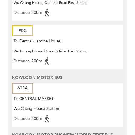
Wu Chung House, Queen's Road East
Station
Distance
200m
90C
To
Central (Jardine House)
Wu Chung House, Queen's Road East
Station
Distance
200m
KOWLOON MOTOR BUS
603A
To
CENTRAL MARKET
Wu Chung House
Station
Distance
200m