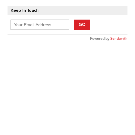
Keep In Touch
GO
Powered by
Sendsmith