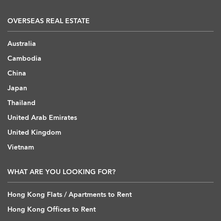
OVERSEAS REAL ESTATE
Australia
Cambodia
China
Japan
Thailand
United Arab Emirates
United Kingdom
Vietnam
WHAT ARE YOU LOOKING FOR?
Hong Kong Flats / Apartments to Rent
Hong Kong Offices to Rent