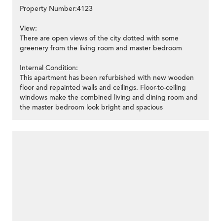
Property Number:4123
View:
There are open views of the city dotted with some
greenery from the living room and master bedroom
Internal Condition:
This apartment has been refurbished with new wooden
floor and repainted walls and ceilings. Floor-to-ceiling
windows make the combined living and dining room and
the master bedroom look bright and spacious