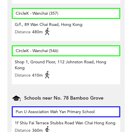
CircleK - Wanchai (357)
G/f., 89 Wan Chai Road, Hong Kong
Distance
480m
CircleK - Wanchai (546)
Shop 1, Ground Floor, 112 Johnston Road, Hong
Kong
Distance
410m
Schools near No. 78 Bamboo Grove
Pun U Association Wah Yan Primary School
1f Shiu Fai Terrace Stubbs Road Wan Chai Hong Kong
Distance
360m