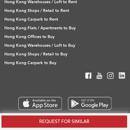
Hong Kong Warehouses / Loft to Rent
Hong Kong Shops / Retail to Rent
Hong Kong Carpark to Rent
Hong Kong Flats / Apartments to Buy
Hong Kong Offices to Buy
Hong Kong Warehouses / Loft to Buy
Hong Kong Shops / Retail to Buy
Hong Kong Carpark to Buy
REQUEST FOR SIMILAR