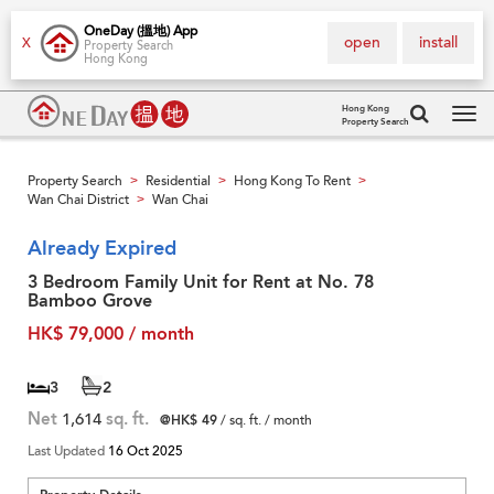
OneDay (搵地) App
open
install
X
Property Search
Hong Kong
Hong Kong
Property Search
Tog
navi
Property Search
Residential
Hong Kong To Rent
>
>
>
Wan Chai District
Wan Chai
>
Already Expired
3 Bedroom Family Unit for Rent at No. 78
Bamboo Grove
HK$ 79,000 / month
3
2
Net
1,614
sq. ft.
@HK$ 49
/ sq. ft. / month
Last Updated
16 Oct 2025