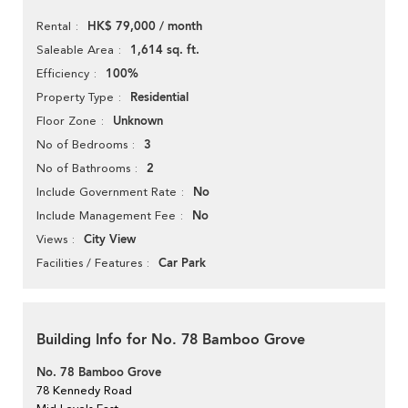
HK$ 79,000 / month
Rental
1,614 sq. ft.
Saleable Area
100%
Efficiency
Residential
Property Type
Unknown
Floor Zone
3
No of Bedrooms
2
No of Bathrooms
No
Include Government Rate
No
Include Management Fee
City View
Views
Car Park
Facilities / Features
Building Info for No. 78 Bamboo Grove
No. 78 Bamboo Grove
78 Kennedy Road