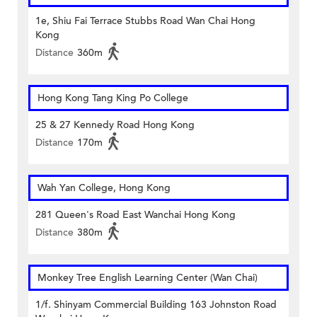
1e, Shiu Fai Terrace Stubbs Road Wan Chai Hong
Kong
Distance
360m
Hong Kong Tang King Po College
25 & 27 Kennedy Road Hong Kong
Distance
170m
Wah Yan College, Hong Kong
281 Queen's Road East Wanchai Hong Kong
Distance
380m
Monkey Tree English Learning Center (Wan Chai)
1/f. Shinyam Commercial Building 163 Johnston Road