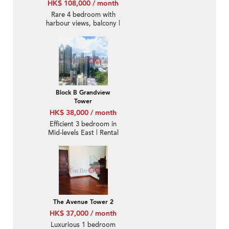
HK$ 108,000 / month
Rare 4 bedroom with
harbour views, balcony |
Rental
Block B Grandview
Tower
HK$ 38,000 / month
Efficient 3 bedroom in
Mid-levels East | Rental
The Avenue Tower 2
HK$ 37,000 / month
Luxurious 1 bedroom