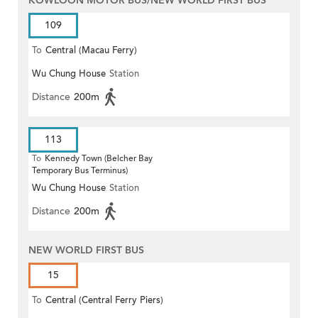
KOWLOON MOTOR BUS/NEW WORLD FIRST BUS
109
To
Central (Macau Ferry)
Wu Chung House
Station
Distance
200m
113
To
Kennedy Town (Belcher Bay
Temporary Bus Terminus)
Wu Chung House
Station
Distance
200m
NEW WORLD FIRST BUS
15
To
Central (Central Ferry Piers)