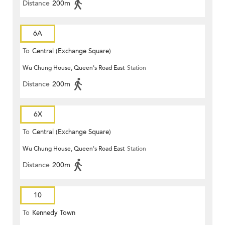
Distance
200m
6A
To
Central (Exchange Square)
Wu Chung House, Queen's Road East
Station
Distance
200m
6X
To
Central (Exchange Square)
Wu Chung House, Queen's Road East
Station
Distance
200m
10
To
Kennedy Town