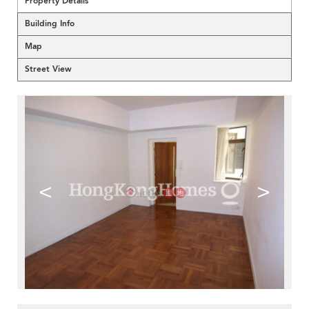
Property Details
Building Info
Map
Street View
<
>