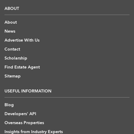
ABOUT
About
News
Advertise With Us
Contact
Scholarship
Find Estate Agent
Sitemap
USEFUL INFORMATION
Blog
Developers' API
Overseas Properties
Insights from Industry Experts