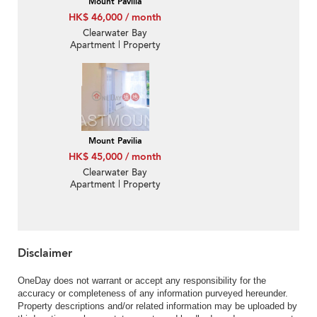
Mount Pavilia
HK$ 46,000 / month
Clearwater Bay
Apartment | Property
For Rent or Lease in
Mount Pavilia 傲瀧-
Density luxury villa |
Property ID:2262
Mount Pavilia
HK$ 45,000 / month
Clearwater Bay
Apartment | Property
For Rent or Lease in
Mount Pavilia 傲瀧-Low-
density luxury villa,
Garden | Property
ID:2247
Disclaimer
OneDay does not warrant or accept any responsibility for the
accuracy or completeness of any information purveyed hereunder.
Property descriptions and/or related information may be uploaded by