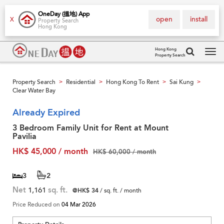
OneDay (搵地) App
open
install
X
Property Search
Hong Kong
Hong Kong
Property Search
Tog
navi
Property Search
Residential
Hong Kong To Rent
Sai Kung
>
>
>
>
Clear Water Bay
Already Expired
3 Bedroom Family Unit for Rent at Mount
Pavilia
HK$ 45,000 / month
HK$ 60,000 / month
3
2
Net
1,161
sq. ft.
@HK$ 34
/ sq. ft. / month
Price Reduced on
04 Mar 2026