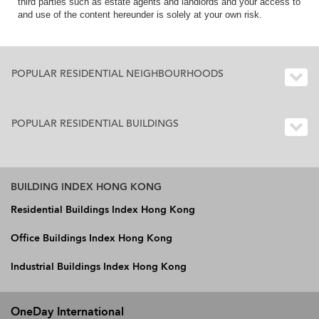
third parties such as estate agents and landlords and your access to
and use of the content hereunder is solely at your own risk.
POPULAR RESIDENTIAL NEIGHBOURHOODS
POPULAR RESIDENTIAL BUILDINGS
BUILDING INDEX HONG KONG
Residential Buildings Index Hong Kong
Office Buildings Index Hong Kong
Industrial Buildings Index Hong Kong
OneDay International