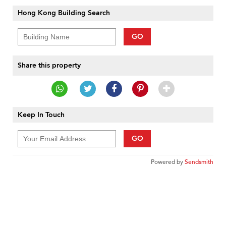
Hong Kong Building Search
GO
Share this property
Keep In Touch
GO
Powered by
Sendsmith