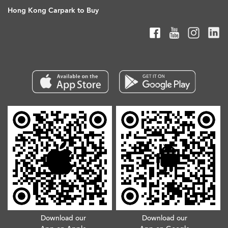
Hong Kong Carpark to Buy
Download our
Download our