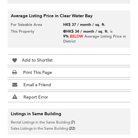
Average Listing Price in Clear Water Bay
For Saleable Area
HK$ 37 / month / sq. ft.
This Property
@HK$ 34 / month / sq. ft.
is
9%
BELOW
Average Listing Price in
District
Add to Shortlist
Print This Page
Email a Friend
Report Error
Listings in Same Building
Rental Listings in the Same Building
(7)
Sales Listings in the Same Building
(22)