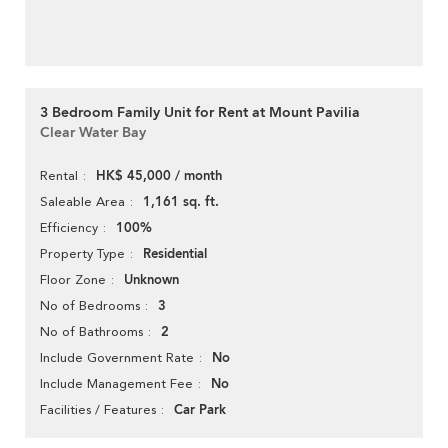
3 Bedroom Family Unit for Rent at Mount Pavilia
Clear Water Bay
HK$ 45,000 / month
Rental
1,161 sq. ft.
Saleable Area
100%
Efficiency
Residential
Property Type
Unknown
Floor Zone
3
No of Bedrooms
2
No of Bathrooms
No
Include Government Rate
No
Include Management Fee
Car Park
Facilities / Features