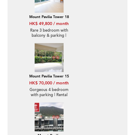
Mount Pavilia Tower 18
HK$ 49,800 / month
Rare 3 bedroom with
balcony & parking |
Rental
Mount Pavilia Tower 15
HK$ 70,000 / month
Gorgeous 4 bedroom
with parking | Rental