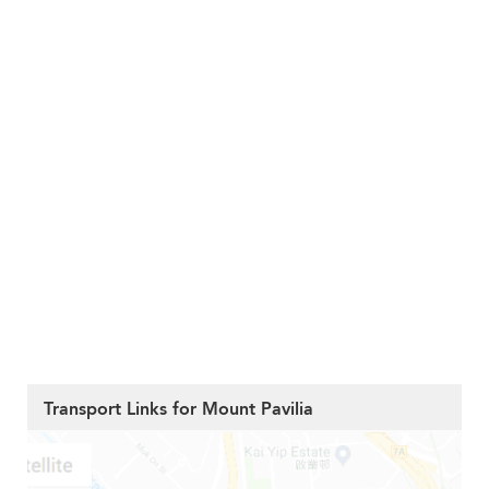
Transport Links for Mount Pavilia