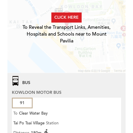
CLICK HERE
To Reveal the Transport Links, Amenities,
Hospitals and Schools near to Mount
Pavilia
BUS
KOWLOON MOTOR BUS
91
To
Clear Water Bay
Tai Po Tsai Village
Station
Distance
180m