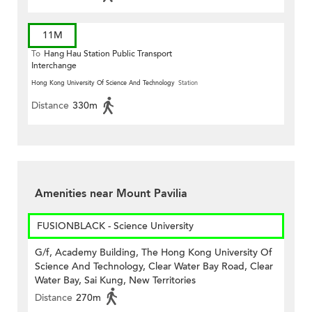
11M
To
Hang Hau Station Public Transport
Interchange
Hong Kong University Of Science And Technology
Station
Distance
330m
Amenities near Mount Pavilia
FUSIONBLACK - Science University
G/f, Academy Building, The Hong Kong University Of
Science And Technology, Clear Water Bay Road, Clear
Water Bay, Sai Kung, New Territories
Distance
270m