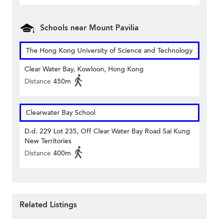
Schools near Mount Pavilia
The Hong Kong University of Science and Technology
Clear Water Bay, Kowloon, Hong Kong
Distance
450m
Clearwater Bay School
D.d. 229 Lot 235, Off Clear Water Bay Road Sai Kung
New Territories
Distance
400m
Related Listings