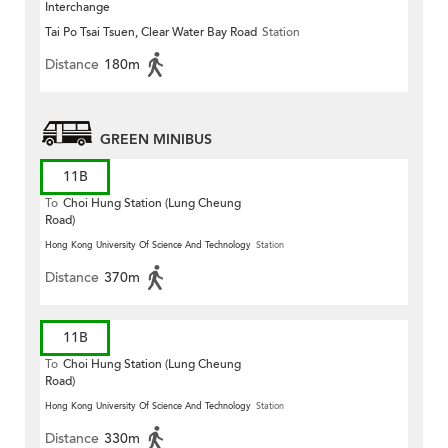
Interchange
Tai Po Tsai Tsuen, Clear Water Bay Road
Station
Distance
180m
GREEN MINIBUS
11B
To
Choi Hung Station (Lung Cheung
Road)
Hong Kong University Of Science And Technology
Station
Distance
370m
11B
To
Choi Hung Station (Lung Cheung
Road)
Hong Kong University Of Science And Technology
Station
Distance
330m