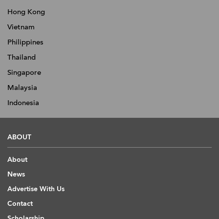
Hong Kong
Vietnam
Philippines
Thailand
Singapore
Malaysia
Indonesia
ABOUT
About
News
Advertise With Us
Contact
Scholarship