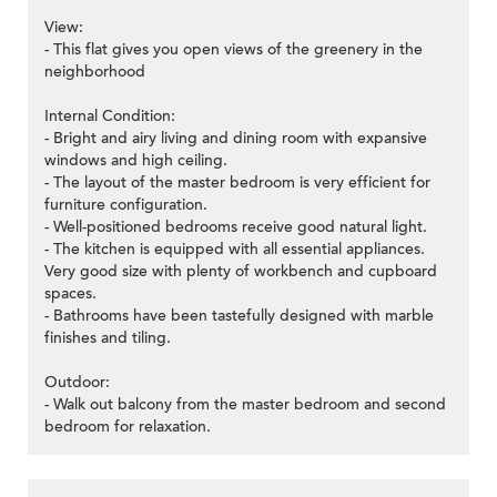
View:
- This flat gives you open views of the greenery in the
neighborhood
Internal Condition:
- Bright and airy living and dining room with expansive
windows and high ceiling.
- The layout of the master bedroom is very efficient for
furniture configuration.
- Well-positioned bedrooms receive good natural light.
- The kitchen is equipped with all essential appliances.
Very good size with plenty of workbench and cupboard
spaces.
- Bathrooms have been tastefully designed with marble
finishes and tiling.
Outdoor:
- Walk out balcony from the master bedroom and second
bedroom for relaxation.