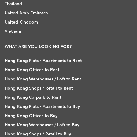
Thailand
United Arab Emirates
United Kingdom
Vietnam
WHAT ARE YOU LOOKING FOR?
Hong Kong Flats / Apartments to Rent
Hong Kong Offices to Rent
Hong Kong Warehouses / Loft to Rent
Hong Kong Shops / Retail to Rent
Hong Kong Carpark to Rent
Hong Kong Flats / Apartments to Buy
Hong Kong Offices to Buy
Hong Kong Warehouses / Loft to Buy
Hong Kong Shops / Retail to Buy