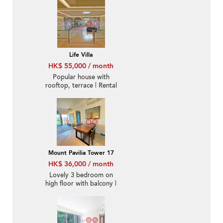
Life Villa
HK$ 55,000 / month
Popular house with
rooftop, terrace | Rental
Mount Pavilia Tower 17
HK$ 36,000 / month
Lovely 3 bedroom on
high floor with balcony |
Rental