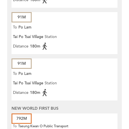
91M
To
Po Lam
Tai Po Tsai Village
Station
Distance
180m
91M
To
Po Lam
Tai Po Tsai Village
Station
Distance
180m
NEW WORLD FIRST BUS
792M
To
Tseung Kwan O Public Transport