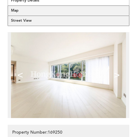
Property Details
Map
Street View
<
>
Property Number:169250