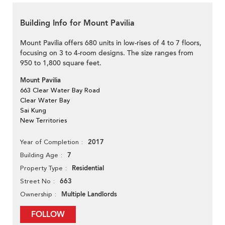
Building Info for Mount Pavilia
Mount Pavilia offers 680 units in low-rises of 4 to 7 floors,
focusing on 3 to 4-room designs. The size ranges from
950 to 1,800 square feet.
Mount Pavilia
663 Clear Water Bay Road
Clear Water Bay
Sai Kung
New Territories
2017
Year of Completion
7
Building Age
Residential
Property Type
663
Street No
Multiple Landlords
Ownership
FOLLOW