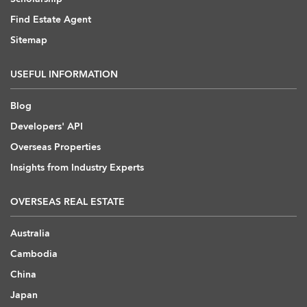
Find Estate Agent
Sitemap
USEFUL INFORMATION
Blog
Developers' API
Overseas Properties
Insights from Industry Experts
OVERSEAS REAL ESTATE
Australia
Cambodia
China
Japan