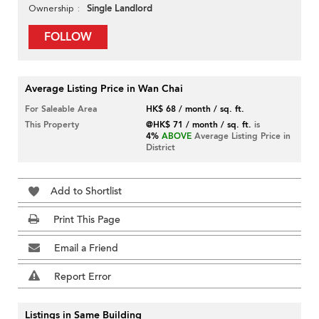
Single Landlord
Ownership
FOLLOW
Average Listing Price in Wan Chai
For Saleable Area
HK$ 68 / month / sq. ft.
This Property
@HK$ 71 / month / sq. ft.
is
4%
ABOVE
Average Listing Price in
District
Add to Shortlist
Print This Page
Email a Friend
Report Error
Listings in Same Building