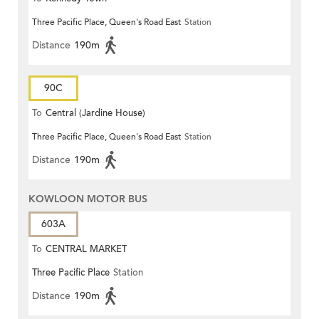
Three Pacific Place, Queen's Road East
Station
Distance
190m
90C
To
Central (Jardine House)
Three Pacific Place, Queen's Road East
Station
Distance
190m
KOWLOON MOTOR BUS
603A
To
CENTRAL MARKET
Three Pacific Place
Station
Distance
190m