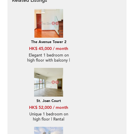
Related Listings
The Avenue Tower 2
HK$ 45,000 / month
Elegant 1 bedroom on
high floor with balcony |
Rental
St. Joan Court
HK$ 52,000 / month
Unique 1 bedroom on
high floor | Rental