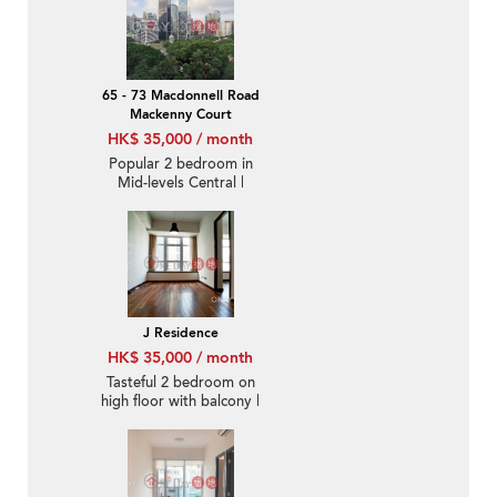
65 - 73 Macdonnell Road
Mackenny Court
HK$ 35,000 / month
Popular 2 bedroom in
Mid-levels Central |
Rental
J Residence
HK$ 35,000 / month
Tasteful 2 bedroom on
high floor with balcony |
Rental