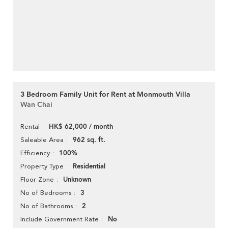
3 Bedroom Family Unit for Rent at Monmouth Villa
Wan Chai
HK$ 62,000 / month
Rental
962 sq. ft.
Saleable Area
100%
Efficiency
Residential
Property Type
Unknown
Floor Zone
3
No of Bedrooms
2
No of Bathrooms
No
Include Government Rate