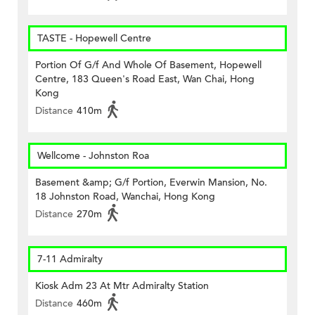
TASTE - Hopewell Centre
Portion Of G/f And Whole Of Basement, Hopewell
Centre, 183 Queen's Road East, Wan Chai, Hong
Kong
Distance
410m
Wellcome - Johnston Roa
Basement &amp; G/f Portion, Everwin Mansion, No.
18 Johnston Road, Wanchai, Hong Kong
Distance
270m
7-11 Admiralty
Kiosk Adm 23 At Mtr Admiralty Station
Distance
460m