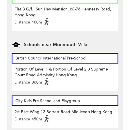
Flat B G/f., Sun Hey Mansion, 68-76 Hennessy Road,
Hong Kong
Distance
400m
Schools near Monmouth Villa
British Council International Pre-School
Portion Of Level 1 & Portion Of Level 2 3 Supreme
Court Road Admiralty Hong Kong
Distance
360m
City Kids Pre School and Playgroup
2/f East Wing 12 Borrett Road Mid-levels Hong Kong
Distance
450m