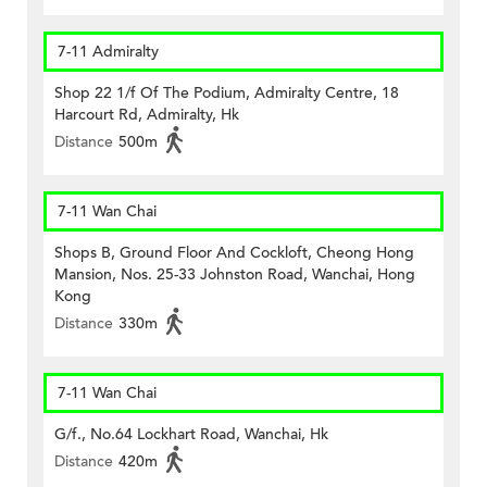
7-11 Admiralty
Shop 22 1/f Of The Podium, Admiralty Centre, 18
Harcourt Rd, Admiralty, Hk
Distance
500m
7-11 Wan Chai
Shops B, Ground Floor And Cockloft, Cheong Hong
Mansion, Nos. 25-33 Johnston Road, Wanchai, Hong
Kong
Distance
330m
7-11 Wan Chai
G/f., No.64 Lockhart Road, Wanchai, Hk
Distance
420m