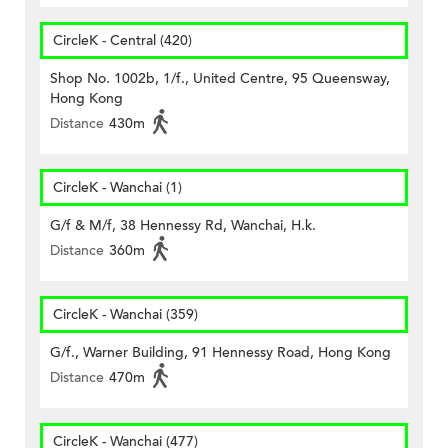
CircleK - Central (420)
Shop No. 1002b, 1/f., United Centre, 95 Queensway,
Hong Kong
Distance
430m
CircleK - Wanchai (1)
G/f & M/f, 38 Hennessy Rd, Wanchai, H.k.
Distance
360m
CircleK - Wanchai (359)
G/f., Warner Building, 91 Hennessy Road, Hong Kong
Distance
470m
CircleK - Wanchai (477)