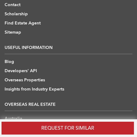
Contact
Scholarship
Find Estate Agent
Sitemap
USEFUL INFORMATION
Blog
Developers' API
Overseas Properties
Insights from Industry Experts
OVERSEAS REAL ESTATE
Australia
REQUEST FOR SIMILAR
Cambodia
China