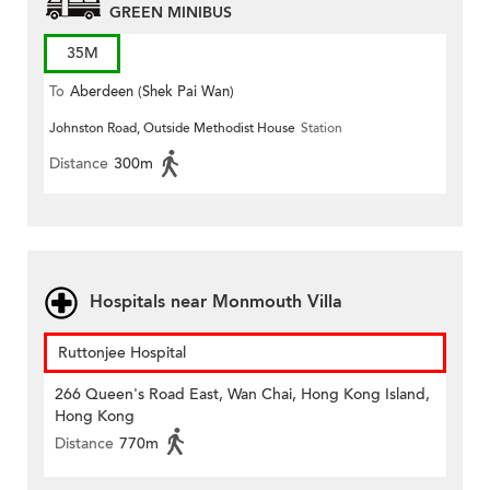
GREEN MINIBUS
35M
To
Aberdeen (Shek Pai Wan)
Johnston Road, Outside Methodist House
Station
Distance
300m
Hospitals near Monmouth Villa
Ruttonjee Hospital
266 Queen's Road East, Wan Chai, Hong Kong Island,
Hong Kong
Distance
770m