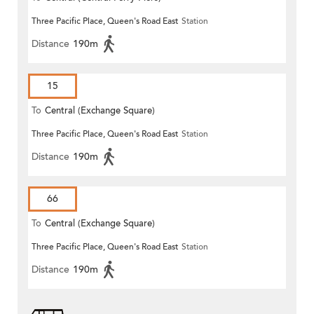
Three Pacific Place, Queen's Road East
Station
Distance
190m
15
To
Central (Exchange Square)
Three Pacific Place, Queen's Road East
Station
Distance
190m
66
To
Central (Exchange Square)
Three Pacific Place, Queen's Road East
Station
Distance
190m