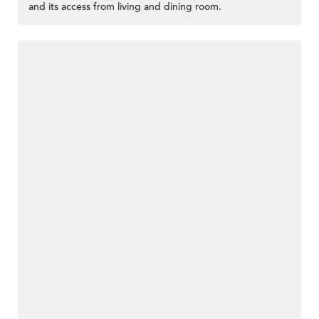
and its access from living and dining room.