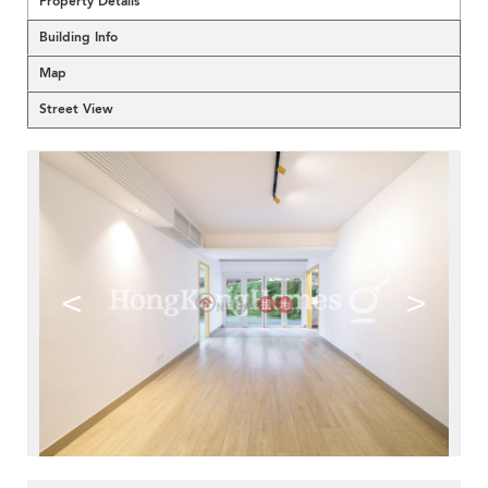
Property Details
Building Info
Map
Street View
<
>