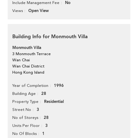
No
Include Management Fee
Open View
Views
Building Info for Monmouth Villa
Monmouth Villa
3 Monmouth Terrace
Wan Chai
Wan Chai District
Hong Kong Island
1996
Year of Completion
28
Building Age
Residential
Property Type
3
Street No
28
No of Storeys
3
Units Per Floor
1
No Of Blocks