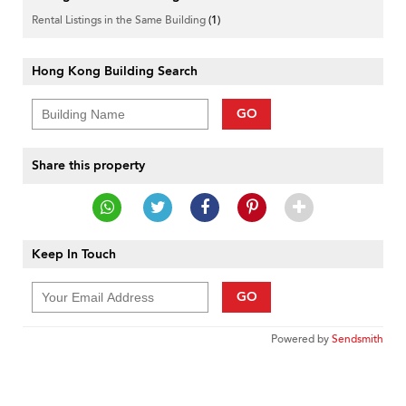
Rental Listings in the Same Building
(1)
Hong Kong Building Search
GO
Share this property
Keep In Touch
GO
Powered by
Sendsmith