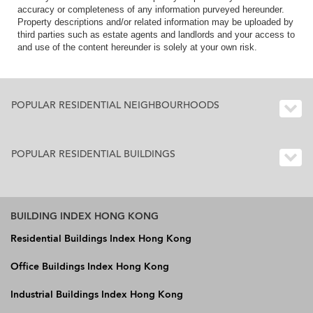
accuracy or completeness of any information purveyed hereunder.
Property descriptions and/or related information may be uploaded by
third parties such as estate agents and landlords and your access to
and use of the content hereunder is solely at your own risk.
POPULAR RESIDENTIAL NEIGHBOURHOODS
POPULAR RESIDENTIAL BUILDINGS
BUILDING INDEX HONG KONG
Residential Buildings Index Hong Kong
Office Buildings Index Hong Kong
Industrial Buildings Index Hong Kong