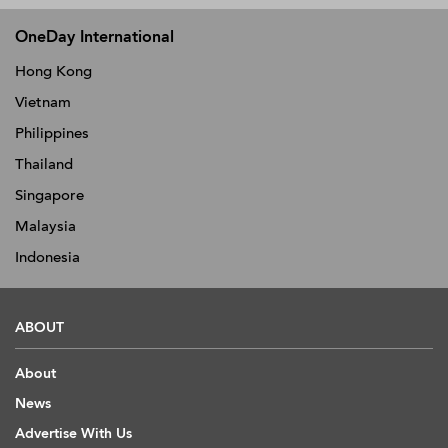
OneDay International
Hong Kong
Vietnam
Philippines
Thailand
Singapore
Malaysia
Indonesia
ABOUT
About
News
Advertise With Us