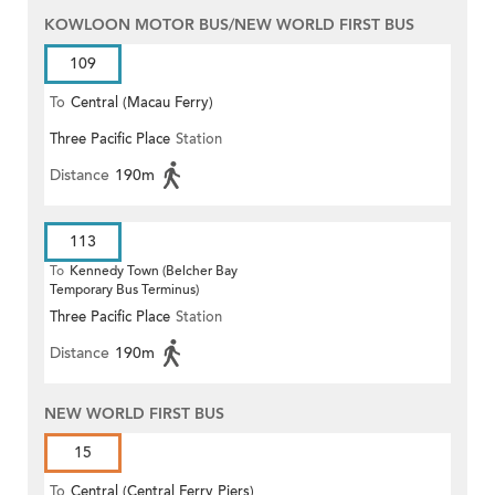
KOWLOON MOTOR BUS/NEW WORLD FIRST BUS
109
To
Central (Macau Ferry)
Three Pacific Place
Station
Distance
190m
113
To
Kennedy Town (Belcher Bay
Temporary Bus Terminus)
Three Pacific Place
Station
Distance
190m
NEW WORLD FIRST BUS
15
To
Central (Central Ferry Piers)