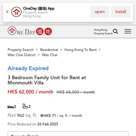
OneDay (搵地) App
open
install
X
Property Search
Hong Kong
Hong Kong
Property Search
Tog
navi
Property Search
Residential
Hong Kong To Rent
>
>
>
Wan Chai District
Wan Chai
>
Already Expired
3 Bedroom Family Unit for Rent at
Monmouth Villa
HK$ 62,000 / month
HK$ 68,000 / month
3
2
Net
962
sq. ft.
@HK$ 71
/ sq. ft. / month
Price Reduced on
26 Feb 2025