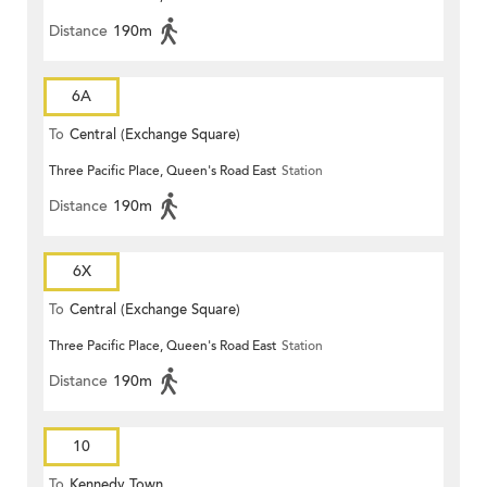
Distance
190m
6A
To
Central (Exchange Square)
Three Pacific Place, Queen's Road East
Station
Distance
190m
6X
To
Central (Exchange Square)
Three Pacific Place, Queen's Road East
Station
Distance
190m
10
To
Kennedy Town