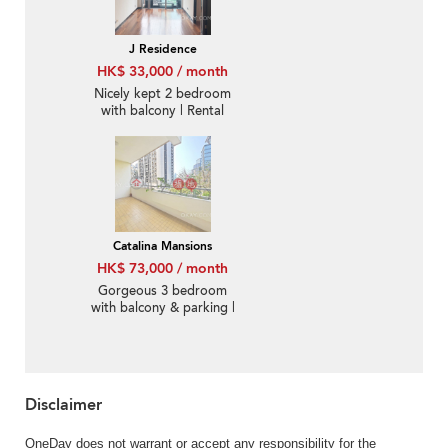
J Residence
HK$ 33,000 / month
Nicely kept 2 bedroom
with balcony | Rental
Catalina Mansions
HK$ 73,000 / month
Gorgeous 3 bedroom
with balcony & parking |
Rental
Disclaimer
OneDay does not warrant or accept any responsibility for the