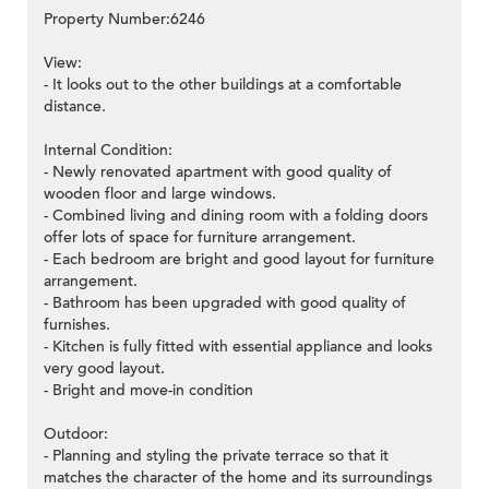
Property Number:6246
View:
- It looks out to the other buildings at a comfortable
distance.
Internal Condition:
- Newly renovated apartment with good quality of
wooden floor and large windows.
- Combined living and dining room with a folding doors
offer lots of space for furniture arrangement.
- Each bedroom are bright and good layout for furniture
arrangement.
- Bathroom has been upgraded with good quality of
furnishes.
- Kitchen is fully fitted with essential appliance and looks
very good layout.
- Bright and move-in condition
Outdoor:
- Planning and styling the private terrace so that it
matches the character of the home and its surroundings