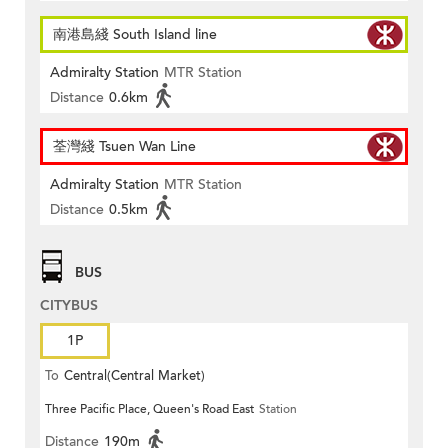
南港島綫 South Island line
Admiralty Station
MTR Station
Distance
0.6km
荃灣綫 Tsuen Wan Line
Admiralty Station
MTR Station
Distance
0.5km
BUS
CITYBUS
1P
To
Central(Central Market)
Three Pacific Place, Queen's Road East
Station
Distance
190m