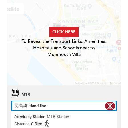
CLICK HERE
To Reveal the Transport Links, Amenities,
Hospitals and Schools near to
Monmouth Villa
MTR
港島綫 Island line
Admiralty Station
MTR Station
Distance
0.5km