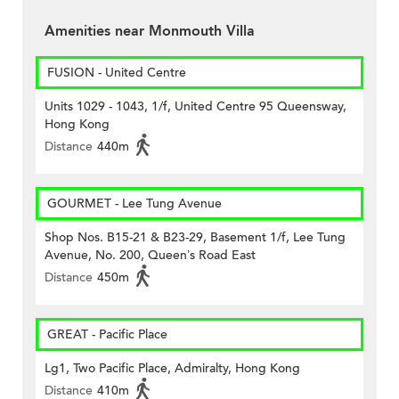
Amenities near Monmouth Villa
FUSION - United Centre
Units 1029 - 1043, 1/f, United Centre 95 Queensway,
Hong Kong
Distance
440m
GOURMET - Lee Tung Avenue
Shop Nos. B15-21 & B23-29, Basement 1/f, Lee Tung
Avenue, No. 200, Queen’s Road East
Distance
450m
GREAT - Pacific Place
Lg1, Two Pacific Place, Admiralty, Hong Kong
Distance
410m