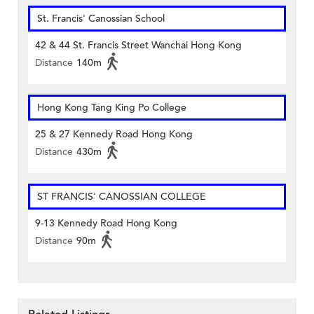
St. Francis' Canossian School
42 & 44 St. Francis Street Wanchai Hong Kong
Distance
140m
Hong Kong Tang King Po College
25 & 27 Kennedy Road Hong Kong
Distance
430m
ST FRANCIS' CANOSSIAN COLLEGE
9-13 Kennedy Road Hong Kong
Distance
90m