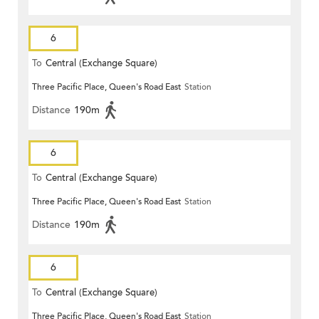
6
To
Central (Exchange Square)
Three Pacific Place, Queen's Road East
Station
Distance
190m
6
To
Central (Exchange Square)
Three Pacific Place, Queen's Road East
Station
Distance
190m
6
To
Central (Exchange Square)
Three Pacific Place, Queen's Road East
Station