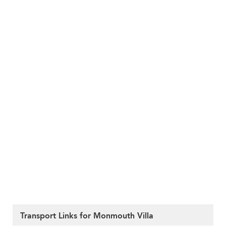
Transport Links for Monmouth Villa