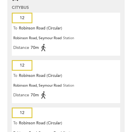
CITYBUS
12
To
Robinson Road (Circular)
Robinson Road, Seymour Road
Station
Distance
70m
12
To
Robinson Road (Circular)
Robinson Road, Seymour Road
Station
Distance
70m
12
To
Robinson Road (Circular)