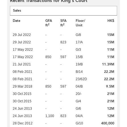
Recent Transactions for King's Court
Sales
Date
GFA
SFA
Floor/
HK$
2
2
ft
ft
Unit
15M
29 Jul 2022
-
-
G/8
15M
29 Jul 2022
-
823
17/A
11M
17 May 2022
-
-
G/3
11M
17 May 2022
850
597
15/B
11.39M
21 Jul 2021
-
-
19/B
22.2M
08 Feb 2021
-
-
B/14
22.2M
08 Feb 2021
-
-
23/62D
9.5M
29 Mar 2018
850
597
04/B
21M
30 Oct 2015
-
-
20/-
21M
30 Oct 2015
-
-
G/4
12M
24 Jun 2013
-
-
G/6
12M
24 Jun 2013
1,100
823
04/A
400,000
28 Dec 2012
-
-
G/10