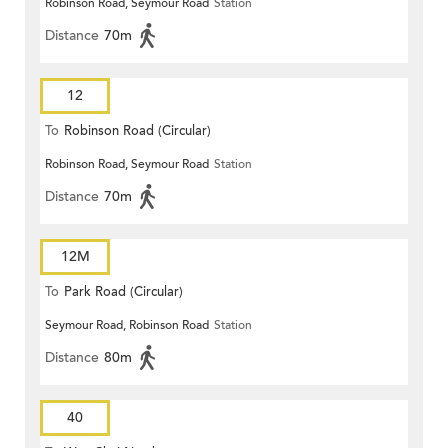
Robinson Road, Seymour Road
Station
Distance
70m
12
To
Robinson Road (Circular)
Robinson Road, Seymour Road
Station
Distance
70m
12M
To
Park Road (Circular)
Seymour Road, Robinson Road
Station
Distance
80m
40