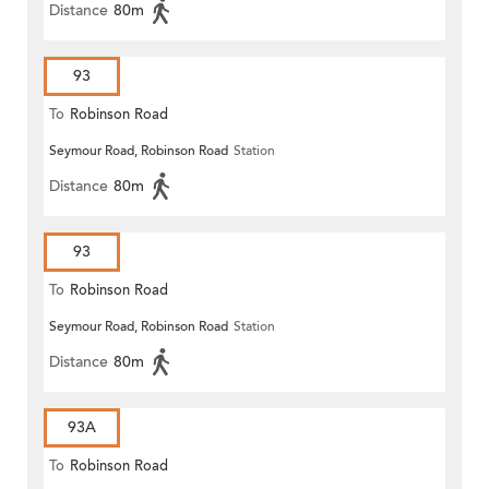
Distance
80m
93
To
Robinson Road
Seymour Road, Robinson Road
Station
Distance
80m
93
To
Robinson Road
Seymour Road, Robinson Road
Station
Distance
80m
93A
To
Robinson Road