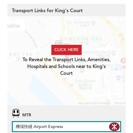
Transport Links for King's Court
CLICK HERE
To Reveal the Transport Links, Amenities,
Hospitals and Schools near to King's
Court
MTR
機場快綫 Airport Express