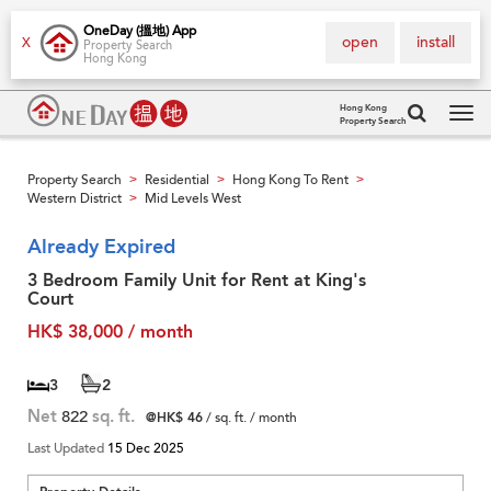
OneDay (搵地) App
open
install
X
Property Search
Hong Kong
Hong Kong
Property Search
Tog
navi
Property Search
Residential
Hong Kong To Rent
>
>
>
Western District
Mid Levels West
>
Already Expired
3 Bedroom Family Unit for Rent at King's
Court
HK$ 38,000 / month
3
2
Net
822
sq. ft.
@HK$ 46
/ sq. ft. / month
Last Updated
15 Dec 2025