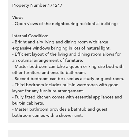
Property Number:171247
View:
- Open views of the neighbouring residential buildings.
Internal Condition:
- Bright and airy living and dining room with large
expansive windows bringing in lots of natural light.
- Efficient layout of the living and dining room allows for
an optimal arrangement of furniture.
- Master bedroom can take a queen or king-size bed with
other furniture and ensuite bathroom.
- Second bedroom can be used as a study or guest room.
- Third bedroom includes built-in wardrobes with good
layout for any furniture arrangement.
- Fully fitted kitchen comes with essential appliances and
built-in cabinets.
- Master bathroom provides a bathtub and guest
bathroom comes with a shower unit.