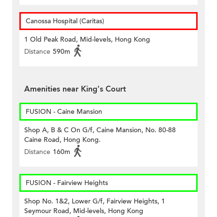
Canossa Hospital (Caritas)
1 Old Peak Road, Mid-levels, Hong Kong
Distance
590m
Amenities near King's Court
FUSION - Caine Mansion
Shop A, B & C On G/f, Caine Mansion, No. 80-88
Caine Road, Hong Kong.
Distance
160m
FUSION - Fairview Heights
Shop No. 1&2, Lower G/f, Fairview Heights, 1
Seymour Road, Mid-levels, Hong Kong