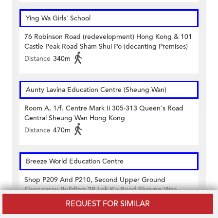
Ying Wa Girls' School
76 Robinson Road (redevelopment) Hong Kong & 101
Castle Peak Road Sham Shui Po (decanting Premises)
Distance
340m
Aunty Lavina Education Centre (Sheung Wan)
Room A, 1/f. Centre Mark Ii 305-313 Queen's Road
Central Sheung Wan Hong Kong
Distance
470m
Breeze World Education Centre
Shop P209 And P210, Second Upper Ground
Floor,casey Building 38 Lok Ku Road Sheung Wan
Hong Kong
REQUEST FOR SIMILAR
Distance
430m