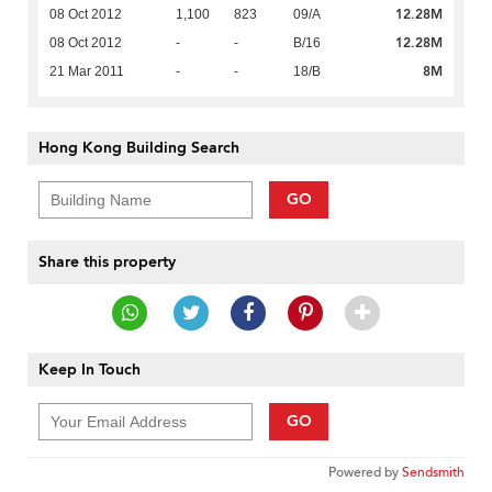
12.28M
08 Oct 2012
1,100
823
09/A
12.28M
08 Oct 2012
-
-
B/16
8M
21 Mar 2011
-
-
18/B
Hong Kong Building Search
GO
Share this property
Keep In Touch
GO
Powered by
Sendsmith