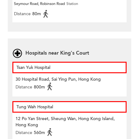
Seymour Road, Robinson Road
Station
Distance
80m
Hospitals near King's Court
Tsan Yuk Hospital
30 Hospital Road, Sai Ying Pun, Hong Kong
Distance
800m
Tung Wah Hospital
12 Po Yan Street, Sheung Wan, Hong Kong Island,
Hong Kong
Distance
560m