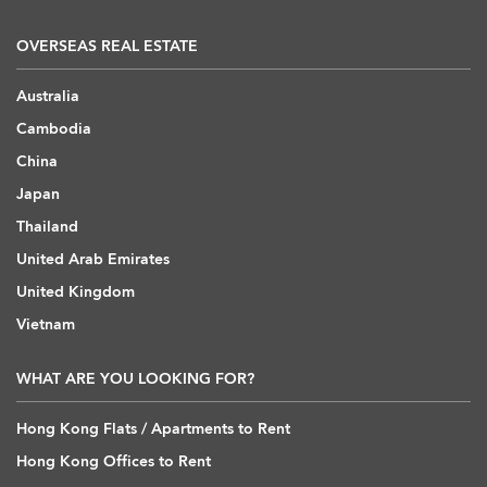
OVERSEAS REAL ESTATE
Australia
Cambodia
China
Japan
Thailand
United Arab Emirates
United Kingdom
Vietnam
WHAT ARE YOU LOOKING FOR?
Hong Kong Flats / Apartments to Rent
Hong Kong Offices to Rent