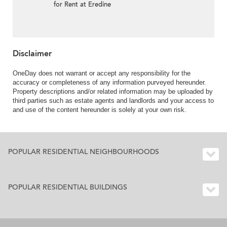
for Rent at Eredine
Disclaimer
OneDay does not warrant or accept any responsibility for the
accuracy or completeness of any information purveyed hereunder.
Property descriptions and/or related information may be uploaded by
third parties such as estate agents and landlords and your access to
and use of the content hereunder is solely at your own risk.
POPULAR RESIDENTIAL NEIGHBOURHOODS
POPULAR RESIDENTIAL BUILDINGS