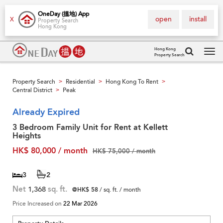
OneDay (搵地) App
open
install
X
Property Search
Hong Kong
Hong Kong
Property Search
Tog
navi
Property Search
Residential
Hong Kong To Rent
>
>
>
Central District
Peak
>
Already Expired
3 Bedroom Family Unit for Rent at Kellett
Heights
HK$ 80,000 / month
HK$ 75,000 / month
3
2
Net
1,368
sq. ft.
@HK$ 58
/ sq. ft. / month
Price Increased on
22 Mar 2026