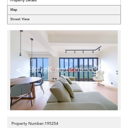
Property Details
Map
Street View
<
>
Property Number:195254