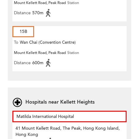
Mount Kellett Road, Peak Road
Station
Distance
570m
15B
To
Wan Chai (Convention Centre)
Mount Kellett Road, Peak Road
Station
Distance
600m
Hospitals near Kellett Heights
Matilda International Hospital
41 Mount Kellett Road, The Peak, Hong Kong Island,
Hong Kong