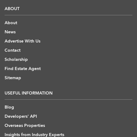
ABOUT
About
News
Advertise With Us
Contact
Scholarship
Find Estate Agent
Sitemap
USEFUL INFORMATION
Blog
Developers' API
Overseas Properties
Insights from Industry Experts