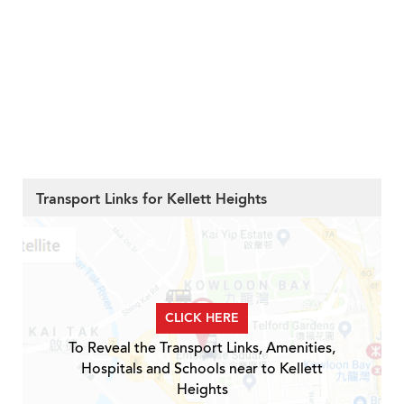
Transport Links for Kellett Heights
CLICK HERE
To Reveal the Transport Links, Amenities,
Hospitals and Schools near to Kellett
Heights