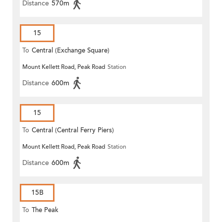
Distance
570m
15
To
Central (Exchange Square)
Mount Kellett Road, Peak Road
Station
Distance
600m
15
To
Central (Central Ferry Piers)
Mount Kellett Road, Peak Road
Station
Distance
600m
15B
To
The Peak