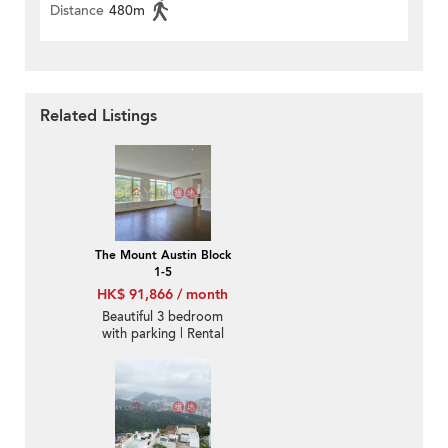
Distance
480m
Related Listings
The Mount Austin Block
1-5
HK$ 91,866 / month
Beautiful 3 bedroom
with parking | Rental