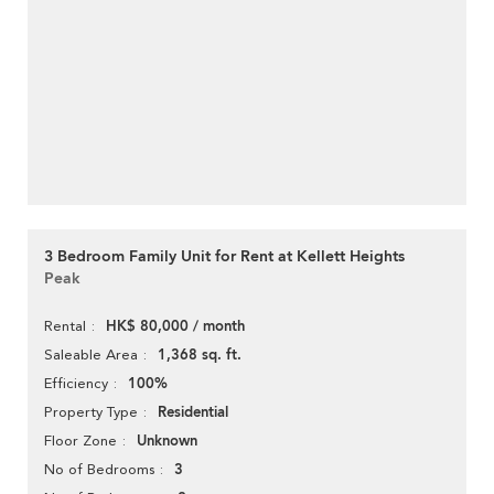
3 Bedroom Family Unit for Rent at Kellett Heights
Peak
HK$ 80,000 / month
Rental
1,368 sq. ft.
Saleable Area
100%
Efficiency
Residential
Property Type
Unknown
Floor Zone
3
No of Bedrooms