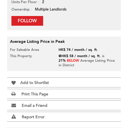
2
Units Per Floor
Multiple Landlords
Ownership
FOLLOW
Average Listing Price in Peak
For Saleable Area
HK$ 74 / month / sq. ft.
This Property
@HK$ 58 / month / sq. ft.
is
21%
BELOW
Average Listing Price
in District
Add to Shortlist
Print This Page
Email a Friend
Report Error