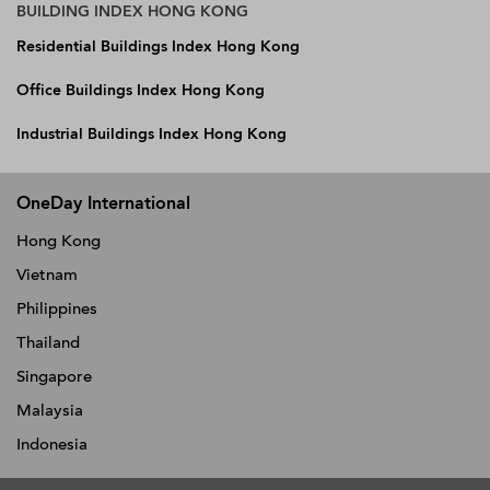
BUILDING INDEX HONG KONG
Residential Buildings Index Hong Kong
Office Buildings Index Hong Kong
Industrial Buildings Index Hong Kong
OneDay International
Hong Kong
Vietnam
Philippines
Thailand
Singapore
Malaysia
Indonesia