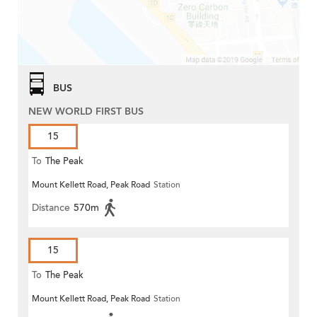
BUS
NEW WORLD FIRST BUS
15
To
The Peak
Mount Kellett Road, Peak Road
Station
Distance
570m
15
To
The Peak
Mount Kellett Road, Peak Road
Station