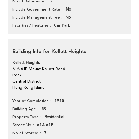
2
No of Bathrooms
No
Include Government Rate
No
Include Management Fee
Car Park
Facilities / Features
Building Info for Kellett Heights
Kellett Heights
61A-61B Mount Kellett Road
Peak
Central District
Hong Kong Island
1965
Year of Completion
59
Building Age
Residential
Property Type
61A-61B
Street No
7
No of Storeys