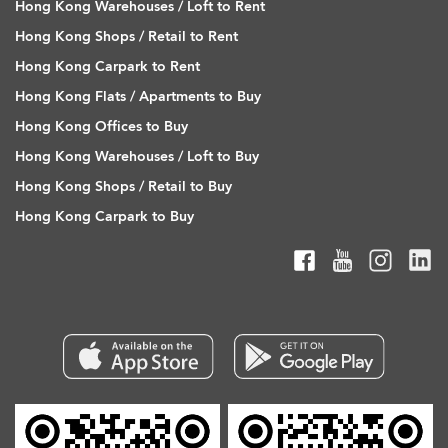
Hong Kong Warehouses / Loft to Rent
Hong Kong Shops / Retail to Rent
Hong Kong Carpark to Rent
Hong Kong Flats / Apartments to Buy
Hong Kong Offices to Buy
Hong Kong Warehouses / Loft to Buy
Hong Kong Shops / Retail to Buy
Hong Kong Carpark to Buy