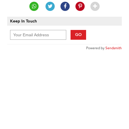
Keep In Touch
GO
Powered by
Sendsmith