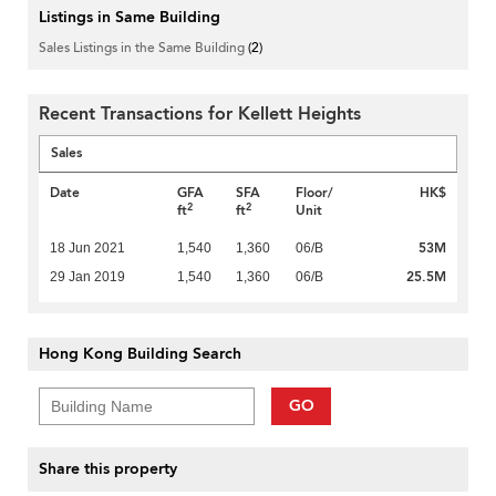
Listings in Same Building
Sales Listings in the Same Building
(2)
Recent Transactions for Kellett Heights
Sales
Date
GFA
SFA
Floor/
HK$
2
2
ft
ft
Unit
53M
18 Jun 2021
1,540
1,360
06/B
25.5M
29 Jan 2019
1,540
1,360
06/B
Hong Kong Building Search
GO
Share this property