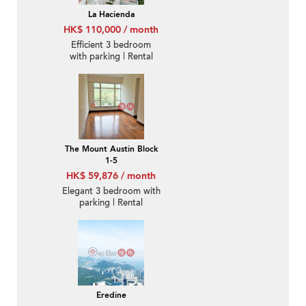
La Hacienda
HK$ 110,000 / month
Efficient 3 bedroom
with parking | Rental
The Mount Austin Block
1-5
HK$ 59,876 / month
Elegant 3 bedroom with
parking | Rental
Eredine