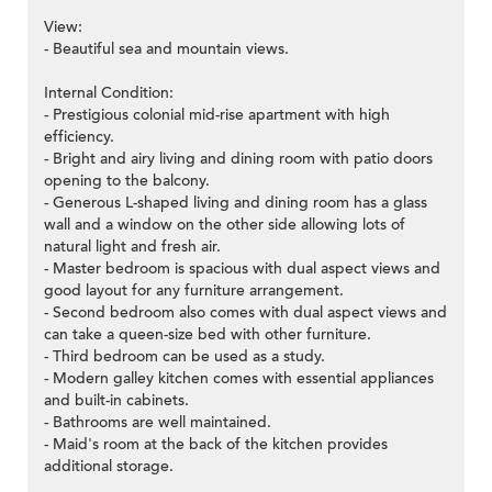
View:
- Beautiful sea and mountain views.
Internal Condition:
- Prestigious colonial mid-rise apartment with high
efficiency.
- Bright and airy living and dining room with patio doors
opening to the balcony.
- Generous L-shaped living and dining room has a glass
wall and a window on the other side allowing lots of
natural light and fresh air.
- Master bedroom is spacious with dual aspect views and
good layout for any furniture arrangement.
- Second bedroom also comes with dual aspect views and
can take a queen-size bed with other furniture.
- Third bedroom can be used as a study.
- Modern galley kitchen comes with essential appliances
and built-in cabinets.
- Bathrooms are well maintained.
- Maid's room at the back of the kitchen provides
additional storage.