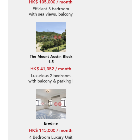
HK$ 105,000 / month
Efficient 3 bedroom
with sea views, balcony
| Rental
The Mount Austin Block
1-5
HK$ 41,352 / month
Luxurious 2 bedroom
with balcony & parking |
Rental
Eredine
HK$ 115,000 / month
4 Bedroom Luxury Unit