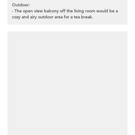
Outdoor:
- The open view balcony off the living room would be a
cozy and airy outdoor area for a tea break.