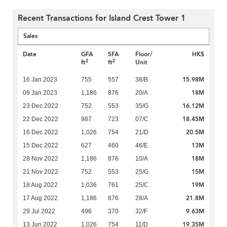
Recent Transactions for Island Crest Tower 1
Sales
Date
GFA
SFA
Floor/
HK$
2
2
ft
ft
Unit
15.98M
16 Jan 2023
755
557
38/B
18M
09 Jan 2023
1,186
876
20/A
16.12M
23 Dec 2022
752
553
35/G
18.45M
22 Dec 2022
987
723
07/C
20.5M
16 Dec 2022
1,026
754
21/D
13M
15 Dec 2022
627
460
46/E
18M
28 Nov 2022
1,186
876
10/A
15M
21 Nov 2022
752
553
25/G
19M
18 Aug 2022
1,036
761
25/C
21.8M
17 Aug 2022
1,186
876
28/A
9.63M
29 Jul 2022
496
370
32/F
19.35M
13 Jun 2022
1,026
754
11/D