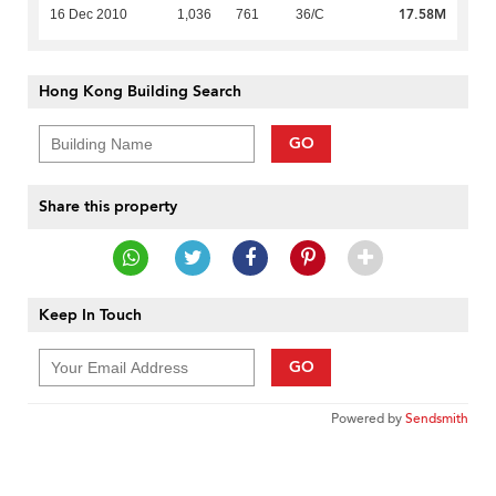
17.58M
16 Dec 2010
1,036
761
36/C
Hong Kong Building Search
GO
Share this property
Keep In Touch
GO
Powered by
Sendsmith