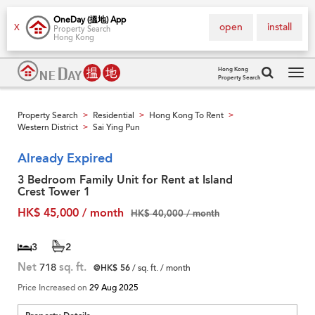
OneDay (搵地) App
open
install
X
Property Search
Hong Kong
Hong Kong
Property Search
Tog
navi
Property Search
Residential
Hong Kong To Rent
>
>
>
Western District
Sai Ying Pun
>
Already Expired
3 Bedroom Family Unit for Rent at Island
Crest Tower 1
HK$ 45,000 / month
HK$ 40,000 / month
3
2
Net
718
sq. ft.
@HK$ 56
/ sq. ft. / month
Price Increased on
29 Aug 2025