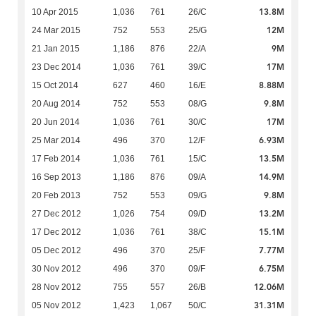
13.8M
10 Apr 2015
1,036
761
26/C
12M
24 Mar 2015
752
553
25/G
9M
21 Jan 2015
1,186
876
22/A
17M
23 Dec 2014
1,036
761
39/C
8.88M
15 Oct 2014
627
460
16/E
9.8M
20 Aug 2014
752
553
08/G
17M
20 Jun 2014
1,036
761
30/C
6.93M
25 Mar 2014
496
370
12/F
13.5M
17 Feb 2014
1,036
761
15/C
14.9M
16 Sep 2013
1,186
876
09/A
9.8M
20 Feb 2013
752
553
09/G
13.2M
27 Dec 2012
1,026
754
09/D
15.1M
17 Dec 2012
1,036
761
38/C
7.77M
05 Dec 2012
496
370
25/F
6.75M
30 Nov 2012
496
370
09/F
12.06M
28 Nov 2012
755
557
26/B
31.31M
05 Nov 2012
1,423
1,067
50/C