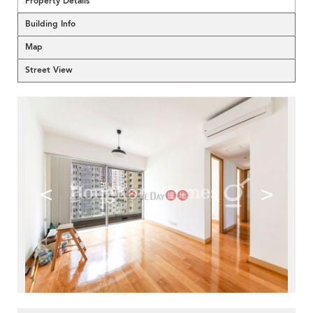
Property Details
Building Info
Map
Street View
<
>