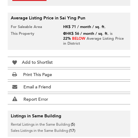
Average Listing Price in Sai Ying Pun
For Saleable Area
HK$ 71 / month / sq. ft.
This Property
@HK$ 56 / month / sq. ft.
is
22%
BELOW
Average Listing Price
in District
Add to Shortlist
Print This Page
Email a Friend
Report Error
Listings in Same Building
Rental Listings in the Same Building
(5)
Sales Listings in the Same Building
(17)