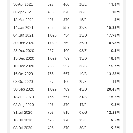
11.8M
30 Apr 2021
627
460
28/E
10M
30 Apr 2021
496
370
38/F
8M
18 Mar 2021
496
370
15/F
15.38M
14 Jan 2021
755
557
32/B
17.98M
04 Jan 2021
1,026
754
25/D
18.98M
30 Dec 2020
1,029
769
35/D
10.4M
28 Dec 2020
627
460
08/E
18.8M
15 Dec 2020
1,029
769
33/D
15.7M
10 Dec 2020
755
557
33/B
13.88M
15 Oct 2020
755
557
19/B
11M
08 Oct 2020
627
460
25/E
20.45M
30 Sep 2020
1,029
769
45/D
15.2M
18 Aug 2020
755
557
31/B
9.6M
03 Aug 2020
496
370
47/F
12.28M
31 Jul 2020
703
515
07/G
9.5M
16 Jul 2020
496
370
35/F
9.2M
08 Jul 2020
496
370
30/F