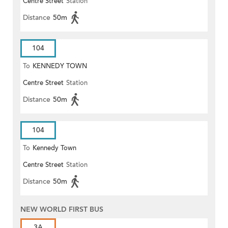
Centre Street
Station
Distance
50m
104
To
KENNEDY TOWN
Centre Street
Station
Distance
50m
104
To
Kennedy Town
Centre Street
Station
Distance
50m
NEW WORLD FIRST BUS
3A