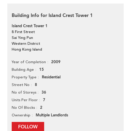
Building Info for Island Crest Tower 1
Island Crest Tower 1
8 First Street
Sai Ying Pun
Western District
Hong Kong Island
2009
Year of Completion
15
Building Age
Residential
Property Type
8
Street No
36
No of Storeys
7
Units Per Floor
2
No Of Blocks
Multiple Landlords
Ownership
FOLLOW