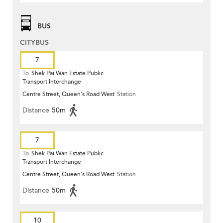
BUS
CITYBUS
7
To
Shek Pai Wan Estate Public
Transport Interchange
Centre Street, Queen's Road West
Station
Distance
50m
7
To
Shek Pai Wan Estate Public
Transport Interchange
Centre Street, Queen's Road West
Station
Distance
50m
10