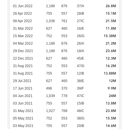
26.8M
01 Jun 2022
1,186
876
37/A
15.1M
26 Apr 2022
755
557
28/B
21.5M
08 Apr 2022
1,036
761
27/C
11.8M
31 Mar 2022
627
460
16/E
15.38M
15 Mar 2022
752
553
26/G
21.2M
04 Mar 2022
1,186
876
26/A
23.6M
29 Dec 2021
1,186
876
18/A
12.3M
22 Dec 2021
627
460
45/E
16.2M
31 Aug 2021
752
553
47/G
13.88M
31 Aug 2021
755
557
12/B
12M
29 Jul 2021
627
460
38/E
9.9M
17 Jun 2021
496
370
39/F
24M
04 Jun 2021
1,039
778
47/C
13.8M
03 Jun 2021
755
557
15/B
23.8M
31 May 2021
1,027
768
48/C
15.5M
05 May 2021
752
553
38/G
14.6M
03 May 2021
755
557
20/B