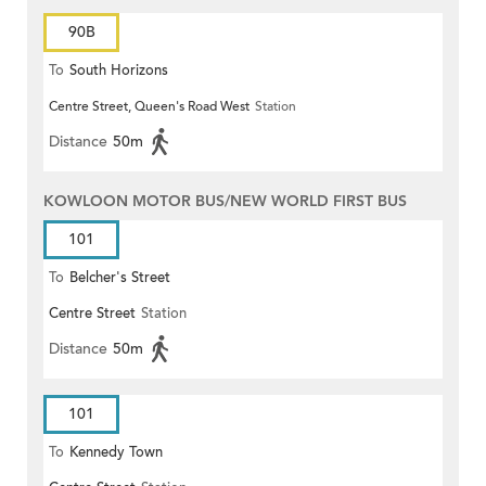
90B
To
South Horizons
Centre Street, Queen's Road West
Station
Distance
50m
KOWLOON MOTOR BUS/NEW WORLD FIRST BUS
101
To
Belcher's Street
Centre Street
Station
Distance
50m
101
To
Kennedy Town