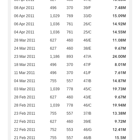
7.48M
08 Apr 2011
496
370
39/F
15.09M
06 Apr 2011
1,029
769
33/D
14.92M
06 Apr 2011
1,036
761
26/C
14.55M
04 Apr 2011
1,036
761
25/C
11.08M
28 Mar 2011
627
460
46/E
9.67M
24 Mar 2011
627
460
38/E
24.00M
23 Mar 2011
1,186
893
47/A
8.01M
18 Mar 2011
496
370
47/F
7.61M
11 Mar 2011
496
370
41/F
14.87M
04 Mar 2011
755
557
47/B
19.73M
03 Mar 2011
1,039
778
45/C
9.67M
28 Feb 2011
627
460
43/E
19.94M
28 Feb 2011
1,039
778
46/C
13.38M
23 Feb 2011
755
557
37/B
9.72M
22 Feb 2011
627
460
39/E
12.41M
22 Feb 2011
752
553
46/G
15.5M
21 Feb 2011
755
557
46/B