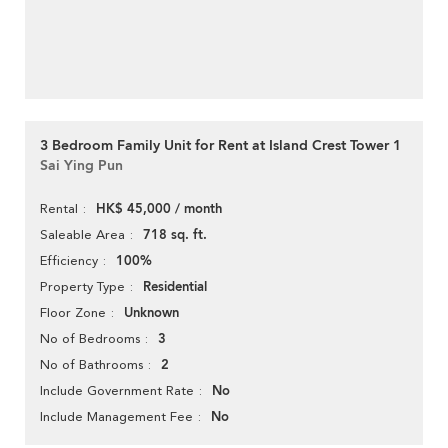
3 Bedroom Family Unit for Rent at Island Crest Tower 1
Sai Ying Pun
HK$ 45,000 / month
Rental
718 sq. ft.
Saleable Area
100%
Efficiency
Residential
Property Type
Unknown
Floor Zone
3
No of Bedrooms
2
No of Bathrooms
No
Include Government Rate
No
Include Management Fee