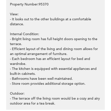
Property Number:95370
View:
- It looks out to the other buildings at a comfortable
distance.
Internal Condition:
- Bright living room has full height doors opening to the
terrace.
- Efficient layout of the living and dining room allows for
an optimal arrangement of furniture.
- Each bedroom has an efficient layout for bed and
wardrobe.
- The kitchen is equipped with essential appliances and
built-in cabinets.
- Bathrooms have been well maintained.
- Store room provides additional storage option.
Outdoor:
- The terrace off the living room would be a cozy and airy
outdoor area for a tea break.