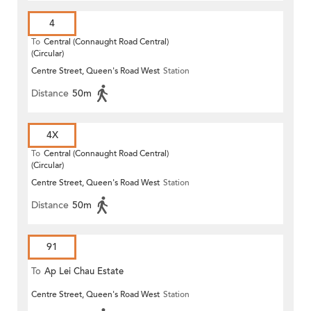
4
To
Central (Connaught Road Central)
(Circular)
Centre Street, Queen's Road West
Station
Distance
50m
4X
To
Central (Connaught Road Central)
(Circular)
Centre Street, Queen's Road West
Station
Distance
50m
91
To
Ap Lei Chau Estate
Centre Street, Queen's Road West
Station