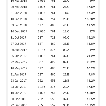
19M
16 Mar 2018
1,036
761
26/C
17.6M
09 Mar 2018
1,036
761
21/C
17.3M
31 Jan 2018
1,036
761
11/C
18.28M
10 Jan 2018
1,026
754
20/D
12.5M
09 Jan 2018
627
460
46/E
17M
14 Dec 2017
1,036
761
12/C
16.2M
31 Oct 2017
987
723
07/C
11.8M
27 Oct 2017
627
460
36/E
19M
29 Aug 2017
1,186
876
08/A
21.2M
05 Jun 2017
1,036
761
32/C
9.52M
22 May 2017
587
429
07/E
10.2M
16 May 2017
627
460
23/E
9.8M
21 Apr 2017
627
460
21/E
11.2M
23 Jan 2017
752
553
11/G
17.5M
23 Jan 2017
1,186
876
22/A
16.88M
10 Jan 2017
1,026
754
25/D
12.5M
30 Dec 2016
752
553
32/G
13.25M
22 Dec 2016
755
557
38/B