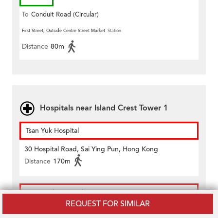
To
Conduit Road (Circular)
First Street, Outside Centre Street Market
Station
Distance
80m
Hospitals near Island Crest Tower 1
Tsan Yuk Hospital
30 Hospital Road, Sai Ying Pun, Hong Kong
Distance
170m
Tung Wah Hospital
REQUEST FOR SIMILAR
12 Po Yan Street, Sheung Wan, Hong Kong Island,