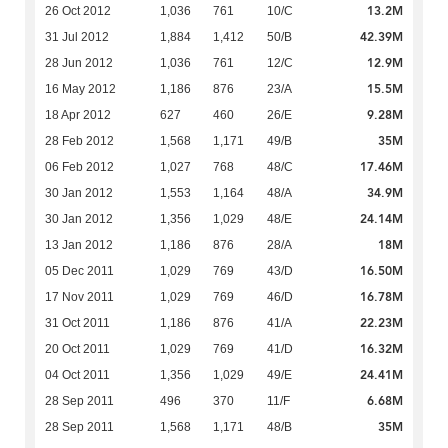
13.2M
26 Oct 2012
1,036
761
10/C
42.39M
31 Jul 2012
1,884
1,412
50/B
12.9M
28 Jun 2012
1,036
761
12/C
15.5M
16 May 2012
1,186
876
23/A
9.28M
18 Apr 2012
627
460
26/E
35M
28 Feb 2012
1,568
1,171
49/B
17.46M
06 Feb 2012
1,027
768
48/C
34.9M
30 Jan 2012
1,553
1,164
48/A
24.14M
30 Jan 2012
1,356
1,029
48/E
18M
13 Jan 2012
1,186
876
28/A
16.50M
05 Dec 2011
1,029
769
43/D
16.78M
17 Nov 2011
1,029
769
46/D
22.23M
31 Oct 2011
1,186
876
41/A
16.32M
20 Oct 2011
1,029
769
41/D
24.41M
04 Oct 2011
1,356
1,029
49/E
6.68M
28 Sep 2011
496
370
11/F
35M
28 Sep 2011
1,568
1,171
48/B