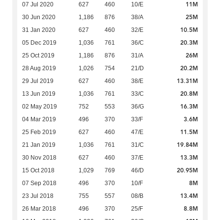
11M
07 Jul 2020
627
460
10/E
25M
30 Jun 2020
1,186
876
38/A
10.5M
31 Jan 2020
627
460
32/E
20.3M
05 Dec 2019
1,036
761
36/C
26M
25 Oct 2019
1,186
876
31/A
20.2M
28 Aug 2019
1,026
754
21/D
13.31M
29 Jul 2019
627
460
38/E
20.8M
13 Jun 2019
1,036
761
33/C
16.3M
02 May 2019
752
553
36/G
3.6M
04 Mar 2019
496
370
33/F
11.5M
25 Feb 2019
627
460
47/E
19.84M
21 Jan 2019
1,036
761
31/C
13.3M
30 Nov 2018
627
460
37/E
20.95M
15 Oct 2018
1,029
769
46/D
8M
07 Sep 2018
496
370
10/F
13.4M
23 Jul 2018
755
557
08/B
8.8M
26 Mar 2018
496
370
25/F