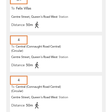
To
Felix Villas
Centre Street, Queen's Road West
Station
Distance
50m
4
To
Central (Connaught Road Central)
(Circular)
Centre Street, Queen's Road West
Station
Distance
50m
4
To
Central (Connaught Road Central)
(Circular)
Centre Street, Queen's Road West
Station
Distance
50m