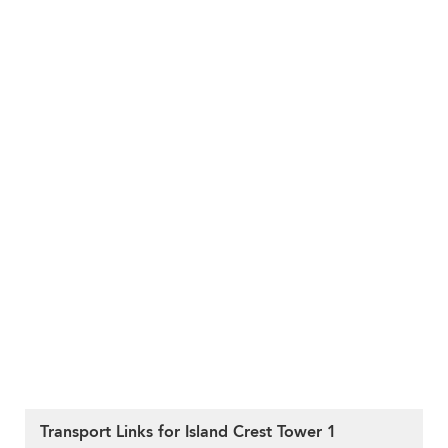
Transport Links for Island Crest Tower 1