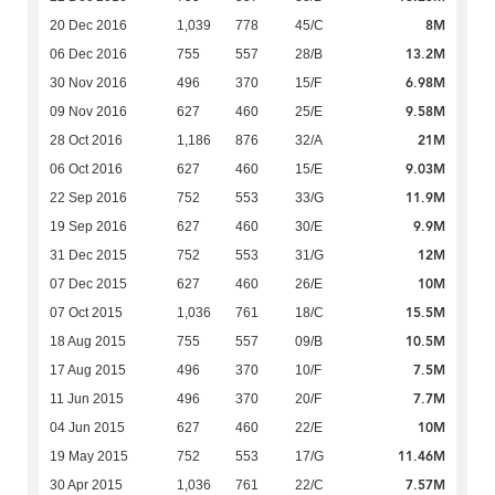
8M
20 Dec 2016
1,039
778
45/C
13.2M
06 Dec 2016
755
557
28/B
6.98M
30 Nov 2016
496
370
15/F
9.58M
09 Nov 2016
627
460
25/E
21M
28 Oct 2016
1,186
876
32/A
9.03M
06 Oct 2016
627
460
15/E
11.9M
22 Sep 2016
752
553
33/G
9.9M
19 Sep 2016
627
460
30/E
12M
31 Dec 2015
752
553
31/G
10M
07 Dec 2015
627
460
26/E
15.5M
07 Oct 2015
1,036
761
18/C
10.5M
18 Aug 2015
755
557
09/B
7.5M
17 Aug 2015
496
370
10/F
7.7M
11 Jun 2015
496
370
20/F
10M
04 Jun 2015
627
460
22/E
11.46M
19 May 2015
752
553
17/G
7.57M
30 Apr 2015
1,036
761
22/C