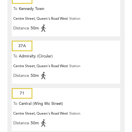
To
Kennedy Town
Centre Street, Queen's Road West
Station
Distance
50m
37A
To
Admiralty (Circular)
Centre Street, Queen's Road West
Station
Distance
50m
71
To
Central (Wing Wo Street)
Centre Street, Queen's Road West
Station
(Circular)
Distance
50m