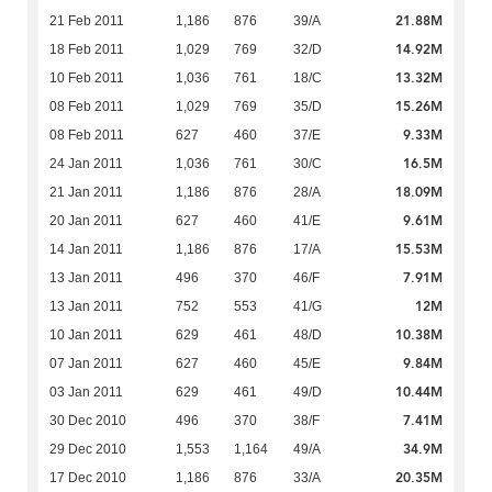
21.88M
21 Feb 2011
1,186
876
39/A
14.92M
18 Feb 2011
1,029
769
32/D
13.32M
10 Feb 2011
1,036
761
18/C
15.26M
08 Feb 2011
1,029
769
35/D
9.33M
08 Feb 2011
627
460
37/E
16.5M
24 Jan 2011
1,036
761
30/C
18.09M
21 Jan 2011
1,186
876
28/A
9.61M
20 Jan 2011
627
460
41/E
15.53M
14 Jan 2011
1,186
876
17/A
7.91M
13 Jan 2011
496
370
46/F
12M
13 Jan 2011
752
553
41/G
10.38M
10 Jan 2011
629
461
48/D
9.84M
07 Jan 2011
627
460
45/E
10.44M
03 Jan 2011
629
461
49/D
7.41M
30 Dec 2010
496
370
38/F
34.9M
29 Dec 2010
1,553
1,164
49/A
20.35M
17 Dec 2010
1,186
876
33/A