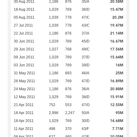
20.58M
30 Aug 2011
1,186
876
35/A
15.47M
18 Aug 2011
1,029
769
36/D
20.2M
05 Aug 2011
1,039
778
47/C
19.47M
27 Jul 2011
1,039
778
43/C
21.14M
22 Jul 2011
1,186
876
37/A
16.67M
30 Jun 2011
1,029
769
45/D
17.56M
29 Jun 2011
1,027
768
49/C
15.64M
09 Jun 2011
1,029
769
37/D
16M
03 Jun 2011
1,029
769
39/D
25M
31 May 2011
1,186
893
46/A
16.89M
26 May 2011
1,029
769
47/D
20.88M
24 May 2011
1,186
876
36/A
15.91M
12 May 2011
1,029
769
38/D
12.55M
21 Apr 2011
752
553
47/G
95M
18 Apr 2011
2,996
2,247
50/A
14.68M
18 Apr 2011
1,029
769
30/D
7.71M
11 Apr 2011
496
370
43/F
10.05M
08 Apr 2011
627
460
47/E