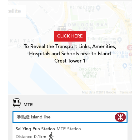
CLICK HERE
To Reveal the Transport Links, Amenities,
Hospitals and Schools near to Island
Crest Tower 1
MTR
港島綫 Island line
Sai Ying Pun Station
MTR Station
Distance
0.1km