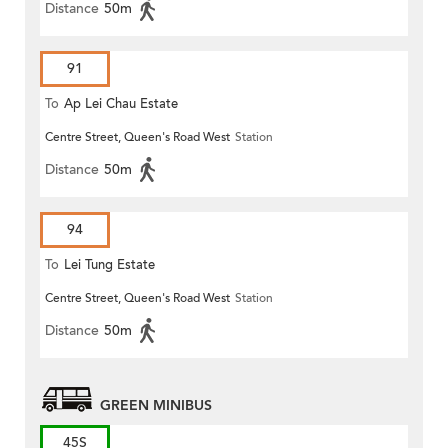
Distance
50m
91
To
Ap Lei Chau Estate
Centre Street, Queen's Road West
Station
Distance
50m
94
To
Lei Tung Estate
Centre Street, Queen's Road West
Station
Distance
50m
GREEN MINIBUS
45S