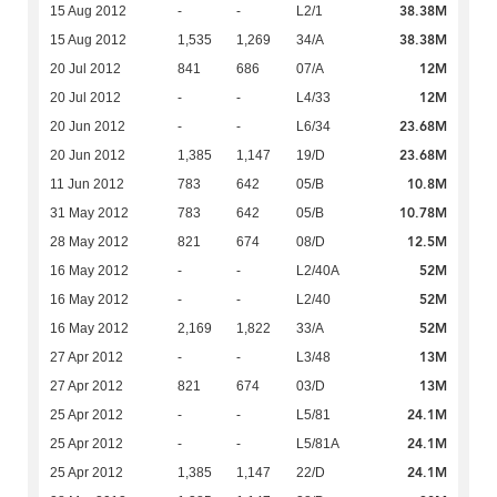
38.38M
15 Aug 2012
-
-
L2/1
38.38M
15 Aug 2012
1,535
1,269
34/A
12M
20 Jul 2012
841
686
07/A
12M
20 Jul 2012
-
-
L4/33
23.68M
20 Jun 2012
-
-
L6/34
23.68M
20 Jun 2012
1,385
1,147
19/D
10.8M
11 Jun 2012
783
642
05/B
10.78M
31 May 2012
783
642
05/B
12.5M
28 May 2012
821
674
08/D
52M
16 May 2012
-
-
L2/40A
52M
16 May 2012
-
-
L2/40
52M
16 May 2012
2,169
1,822
33/A
13M
27 Apr 2012
-
-
L3/48
13M
27 Apr 2012
821
674
03/D
24.1M
25 Apr 2012
-
-
L5/81
24.1M
25 Apr 2012
-
-
L5/81A
24.1M
25 Apr 2012
1,385
1,147
22/D