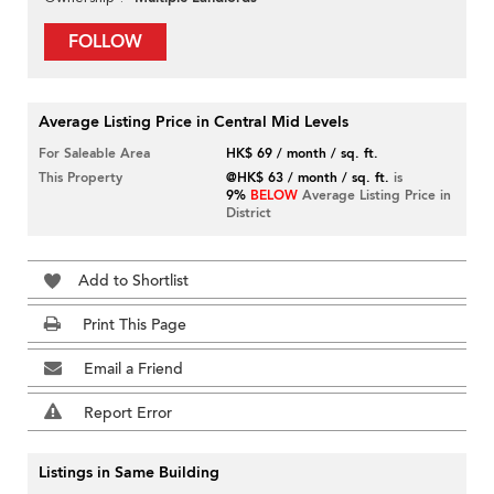
FOLLOW
Average Listing Price in Central Mid Levels
For Saleable Area
HK$ 69 / month / sq. ft.
This Property
@HK$ 63 / month / sq. ft.
is
9%
BELOW
Average Listing Price in
District
Add to Shortlist
Print This Page
Email a Friend
Report Error
Listings in Same Building