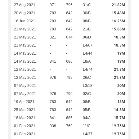
21.82M
27 Aug 2021
971
795
31/C
15.48M
20 Aug 2021
783
642
30/B
16.25M
16 Jun 2021
783
642
08/B
15.88M
21 May 2021
783
642
21/B
18.3M
21 May 2021
821
674
06/D
18.3M
21 May 2021
-
-
L4/67
19M
14 May 2021
-
-
L4/44
19M
14 May 2021
841
686
18/A
21.8M
12 May 2021
-
-
L4/74
21.8M
12 May 2021
976
799
26/C
20M
07 May 2021
-
-
L3/18
20M
07 May 2021
976
799
02/C
15M
19 Apr 2021
783
642
08/B
14.5M
25 Mar 2021
783
642
05/B
15.7M
18 Mar 2021
841
686
04/A
19.75M
01 Feb 2021
938
769
11/C
19.75M
01 Feb 2021
-
-
L4/37