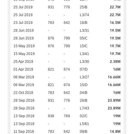
22.7M
25 Jul 2019
931
776
25/B
22.7M
25 Jul 2019
-
-
L3/74
16.5M
23 Jul 2019
783
642
16/B
19.5M
28 Jun 2019
-
-
L3/31
19.5M
28 Jun 2019
976
799
05/C
19.7M
15 May 2019
976
799
15/C
19.7M
15 May 2019
-
-
L3/41
2.38M
25 Apr 2019
-
-
L3/30
16M
01 Apr 2019
821
674
07/D
16.66M
06 Mar 2019
-
-
L3/27
16.66M
06 Mar 2019
821
674
15/D
16M
22 Oct 2018
783
642
04/B
23.89M
28 Sep 2018
931
776
26/B
23.89M
28 Sep 2018
-
-
L7/43
19M
13 Sep 2018
938
769
02/C
19M
13 Sep 2018
-
-
L5/61
14.8M
11 Sep 2018
783
642
09/B