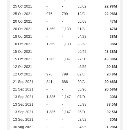
22.98M
25 Oct 2021
-
-
L5/62
22.98M
25 Oct 2021
976
799
12/C
47M
20 Oct 2021
-
-
L6/68
47M
20 Oct 2021
1,369
1,130
31/A
38M
18 Oct 2021
-
-
L4/28
38M
18 Oct 2021
1,369
1,130
23/A
43.38M
15 Oct 2021
-
-
L6/42
43.38M
15 Oct 2021
1,385
1,147
27/D
20.8M
12 Oct 2021
-
-
L5/55
20.8M
12 Oct 2021
976
799
02/C
20.68M
21 Sep 2021
841
686
20/A
20.68M
21 Sep 2021
-
-
L5/96
30M
13 Sep 2021
1,385
1,147
07/D
39.5M
13 Sep 2021
-
-
L5/93
39.5M
13 Sep 2021
1,385
1,147
26/D
30M
13 Sep 2021
-
-
L3/52
1.98M
30 Aug 2021
-
-
L4/95