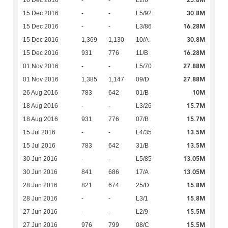
25.8M
16 Dec 2016
-
-
L2/6
30.8M
15 Dec 2016
-
-
L5/92
16.28M
15 Dec 2016
-
-
L3/86
30.8M
15 Dec 2016
1,369
1,130
10/A
16.28M
15 Dec 2016
931
776
11/B
27.88M
01 Nov 2016
-
-
L5/70
27.88M
01 Nov 2016
1,385
1,147
09/D
10M
26 Aug 2016
783
642
01/B
15.7M
18 Aug 2016
-
-
L3/26
15.7M
18 Aug 2016
931
776
07/B
13.5M
15 Jul 2016
-
-
L4/35
13.5M
15 Jul 2016
783
642
31/B
13.05M
30 Jun 2016
-
-
L5/85
13.05M
30 Jun 2016
841
686
17/A
15.8M
28 Jun 2016
821
674
25/D
15.8M
28 Jun 2016
-
-
L3/1
15.5M
27 Jun 2016
-
-
L2/9
15.5M
27 Jun 2016
976
799
08/C