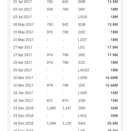
13.5M
31 Jul 2017
783
642
30/B
18M
03 Jul 2017
938
769
16/C
18M
03 Jul 2017
-
-
L5/16
13.8M
26 May 2017
783
642
32/B
18M
15 May 2017
976
799
23/C
18M
15 May 2017
-
-
L2/27
17.8M
27 Apr 2017
-
-
L5/1
17.8M
27 Apr 2017
976
799
18/C
18M
25 Apr 2017
976
799
21/C
18M
25 Apr 2017
-
-
L4/102
16.68M
10 Mar 2017
-
-
L3/39
16.68M
10 Mar 2017
976
799
15/C
15M
18 Jan 2017
-
-
L3/45
15M
18 Jan 2017
821
674
13/D
32M
23 Dec 2016
1,385
1,147
29/D
32M
23 Dec 2016
-
-
L4/11
25.8M
16 Dec 2016
1,369
1,130
04/A