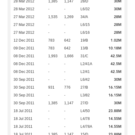
30M
28 Mar 2012
1,385
1,147
28/D
30M
28 Mar 2012
-
-
L6/32
28M
27 Mar 2012
1,535
1,269
34/A
28M
27 Mar 2012
-
-
L6/15
28M
27 Mar 2012
-
-
L6/16
1.02M
12 Dec 2011
783
642
19/B
10.18M
09 Dec 2011
783
642
13/B
42.5M
08 Dec 2011
1,993
1,666
31/C
42.5M
08 Dec 2011
-
-
L2/41A
42.5M
08 Dec 2011
-
-
L2/41
30M
30 Sep 2011
-
-
L6/42
16.15M
30 Sep 2011
931
776
27/B
16.15M
30 Sep 2011
-
-
L3/82
30M
30 Sep 2011
1,385
1,147
27/D
23.88M
18 Jul 2011
-
-
L4/50
14.55M
18 Jul 2011
-
-
L4/78
14.55M
18 Jul 2011
-
-
L4/78A
23.88M
18 Jul 2011
1,385
1,147
15/D