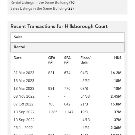
Rental Listings in the Same Building
(16)
Sales Listings in the Same Building
(28)
Recent Transactions for Hillsborough Court
Sales
Rental
Date
GFA
SFA
Floor/
HK$
2
2
ft
ft
Unit
16.2M
31 Mar 2023
821
674
04/D
18M
13 Mar 2023
-
-
L5/32
18M
13 Mar 2023
931
776
08/B
2.45M
08 Nov 2022
-
-
L4/63
15.8M
07 Oct 2022
783
642
21/B
37M
13 Sep 2022
1,385
1,147
19/D
37M
13 Sep 2022
-
-
L4/13
2.36M
25 Jul 2022
-
-
L4/51