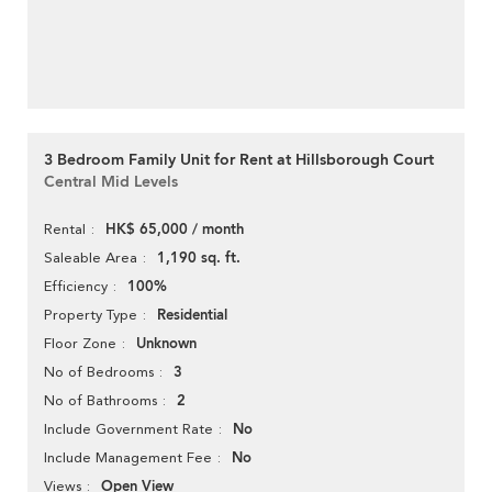
3 Bedroom Family Unit for Rent at Hillsborough Court
Central Mid Levels
HK$ 65,000 / month
Rental
1,190 sq. ft.
Saleable Area
100%
Efficiency
Residential
Property Type
Unknown
Floor Zone
3
No of Bedrooms
2
No of Bathrooms
No
Include Government Rate
No
Include Management Fee
Open View
Views