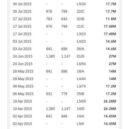
17.7M
30 Jul 2015
-
-
L5/34
17.7M
30 Jul 2015
976
799
22/C
11.8M
27 Jul 2015
783
642
02/B
17.48M
17 Jul 2015
976
799
21/C
17.48M
17 Jul 2015
-
-
L3/10
14.6M
03 Jul 2015
-
-
L4/23
14.6M
03 Jul 2015
841
686
26/A
27M
24 Jun 2015
1,385
1,147
01/D
27M
24 Jun 2015
-
-
L6/54
14M
28 May 2015
841
686
18/A
14M
28 May 2015
-
-
L4/44
17.2M
06 May 2015
-
-
L3/74
17.2M
06 May 2015
931
776
25/B
26.28M
10 Apr 2015
-
-
L5/59
26.28M
10 Apr 2015
1,385
1,147
14/D
14.45M
02 Apr 2015
841
686
10/A
14.45M
02 Apr 2015
-
-
L5/9