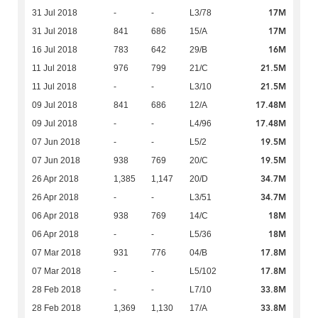
17M
31 Jul 2018
-
-
L3/78
17M
31 Jul 2018
841
686
15/A
16M
16 Jul 2018
783
642
29/B
21.5M
11 Jul 2018
976
799
21/C
21.5M
11 Jul 2018
-
-
L3/10
17.48M
09 Jul 2018
841
686
12/A
17.48M
09 Jul 2018
-
-
L4/96
19.5M
07 Jun 2018
-
-
L5/2
19.5M
07 Jun 2018
938
769
20/C
34.7M
26 Apr 2018
1,385
1,147
20/D
34.7M
26 Apr 2018
-
-
L3/51
18M
06 Apr 2018
938
769
14/C
18M
06 Apr 2018
-
-
L5/36
17.8M
07 Mar 2018
931
776
04/B
17.8M
07 Mar 2018
-
-
L5/102
33.8M
28 Feb 2018
-
-
L7/10
33.8M
28 Feb 2018
1,369
1,130
17/A