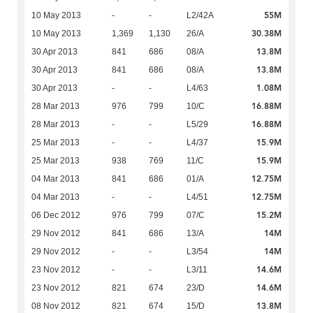
55M
10 May 2013
-
-
L2/42A
30.38M
10 May 2013
1,369
1,130
26/A
13.8M
30 Apr 2013
841
686
08/A
13.8M
30 Apr 2013
841
686
08/A
1.08M
30 Apr 2013
-
-
L4/63
16.88M
28 Mar 2013
976
799
10/C
16.88M
28 Mar 2013
-
-
L5/29
15.9M
25 Mar 2013
-
-
L4/37
15.9M
25 Mar 2013
938
769
11/C
12.75M
04 Mar 2013
841
686
01/A
12.75M
04 Mar 2013
-
-
L4/51
15.2M
06 Dec 2012
976
799
07/C
14M
29 Nov 2012
841
686
13/A
14M
29 Nov 2012
-
-
L3/54
14.6M
23 Nov 2012
-
-
L3/11
14.6M
23 Nov 2012
821
674
23/D
13.8M
08 Nov 2012
821
674
15/D