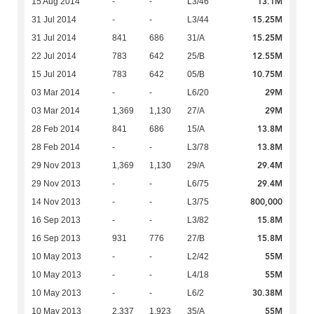
13.1M
15 Aug 2014
-
-
L3/46
15.25M
31 Jul 2014
-
-
L3/44
15.25M
31 Jul 2014
841
686
31/A
12.55M
22 Jul 2014
783
642
25/B
10.75M
15 Jul 2014
783
642
05/B
29M
03 Mar 2014
-
-
L6/20
29M
03 Mar 2014
1,369
1,130
27/A
13.8M
28 Feb 2014
841
686
15/A
13.8M
28 Feb 2014
-
-
L3/78
29.4M
29 Nov 2013
1,369
1,130
29/A
29.4M
29 Nov 2013
-
-
L6/75
800,000
14 Nov 2013
-
-
L3/75
15.8M
16 Sep 2013
-
-
L3/82
15.8M
16 Sep 2013
931
776
27/B
55M
10 May 2013
-
-
L2/42
55M
10 May 2013
-
-
L4/18
30.38M
10 May 2013
-
-
L6/2
55M
10 May 2013
2,337
1,923
35/A