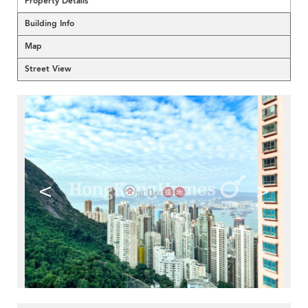
Property Details
Building Info
Map
Street View
<
>