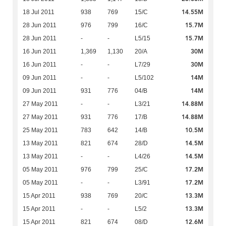
14.55M
18 Jul 2011
938
769
15/C
15.7M
28 Jun 2011
976
799
16/C
15.7M
28 Jun 2011
-
-
L5/15
30M
16 Jun 2011
1,369
1,130
20/A
30M
16 Jun 2011
-
-
L7/29
14M
09 Jun 2011
-
-
L5/102
14M
09 Jun 2011
931
776
04/B
14.88M
27 May 2011
-
-
L3/21
14.88M
27 May 2011
931
776
17/B
10.5M
25 May 2011
783
642
14/B
14.5M
13 May 2011
821
674
28/D
14.5M
13 May 2011
-
-
L4/26
17.2M
05 May 2011
976
799
25/C
17.2M
05 May 2011
-
-
L3/91
13.3M
15 Apr 2011
938
769
20/C
13.3M
15 Apr 2011
-
-
L5/2
12.6M
15 Apr 2011
821
674
08/D