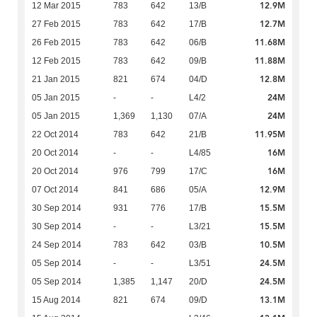
12.9M
12 Mar 2015
783
642
13/B
12.7M
27 Feb 2015
783
642
17/B
11.68M
26 Feb 2015
783
642
06/B
11.88M
12 Feb 2015
783
642
09/B
12.8M
21 Jan 2015
821
674
04/D
24M
05 Jan 2015
-
-
L4/2
24M
05 Jan 2015
1,369
1,130
07/A
11.95M
22 Oct 2014
783
642
21/B
16M
20 Oct 2014
-
-
L4/85
16M
20 Oct 2014
976
799
17/C
12.9M
07 Oct 2014
841
686
05/A
15.5M
30 Sep 2014
931
776
17/B
15.5M
30 Sep 2014
-
-
L3/21
10.5M
24 Sep 2014
783
642
03/B
24.5M
05 Sep 2014
-
-
L3/51
24.5M
05 Sep 2014
1,385
1,147
20/D
13.1M
15 Aug 2014
821
674
09/D