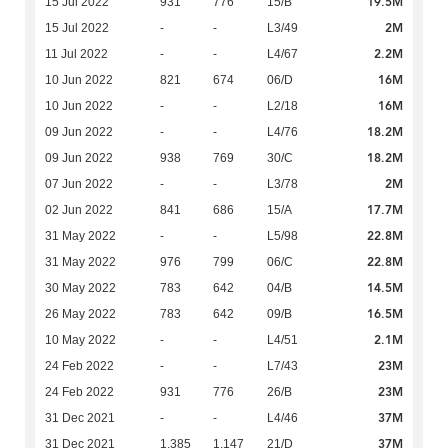
19.5M
15 Jul 2022
931
776
15/B
2M
15 Jul 2022
-
-
L3/49
2.2M
11 Jul 2022
-
-
L4/67
16M
10 Jun 2022
821
674
06/D
16M
10 Jun 2022
-
-
L2/18
18.2M
09 Jun 2022
-
-
L4/76
18.2M
09 Jun 2022
938
769
30/C
2M
07 Jun 2022
-
-
L3/78
17.7M
02 Jun 2022
841
686
15/A
22.8M
31 May 2022
-
-
L5/98
22.8M
31 May 2022
976
799
06/C
14.5M
30 May 2022
783
642
04/B
16.5M
26 May 2022
783
642
09/B
2.1M
10 May 2022
-
-
L4/51
23M
24 Feb 2022
-
-
L7/43
23M
24 Feb 2022
931
776
26/B
37M
31 Dec 2021
-
-
L4/46
37M
31 Dec 2021
1,385
1,147
21/D