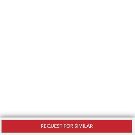
REQUEST FOR SIMILAR