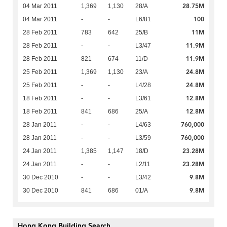
28.75M
04 Mar 2011
1,369
1,130
28/A
100
04 Mar 2011
-
-
L6/81
11M
28 Feb 2011
783
642
25/B
11.9M
28 Feb 2011
-
-
L3/47
11.9M
28 Feb 2011
821
674
11/D
24.8M
25 Feb 2011
1,369
1,130
23/A
24.8M
25 Feb 2011
-
-
L4/28
12.8M
18 Feb 2011
-
-
L3/61
12.8M
18 Feb 2011
841
686
25/A
760,000
28 Jan 2011
-
-
L4/63
760,000
28 Jan 2011
-
-
L3/59
23.28M
24 Jan 2011
1,385
1,147
18/D
23.28M
24 Jan 2011
-
-
L2/11
9.8M
30 Dec 2010
-
-
L3/42
9.8M
30 Dec 2010
841
686
01/A
Hong Kong Building Search