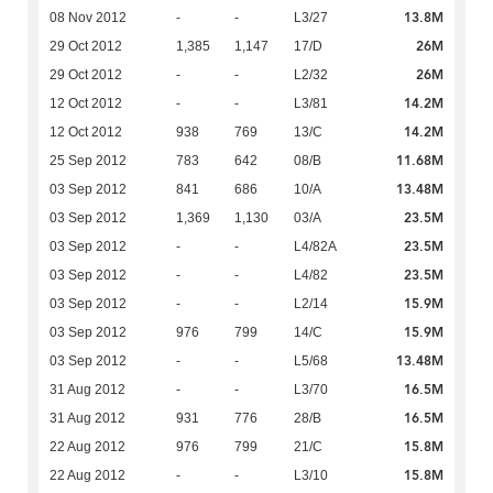
13.8M
08 Nov 2012
-
-
L3/27
26M
29 Oct 2012
1,385
1,147
17/D
26M
29 Oct 2012
-
-
L2/32
14.2M
12 Oct 2012
-
-
L3/81
14.2M
12 Oct 2012
938
769
13/C
11.68M
25 Sep 2012
783
642
08/B
13.48M
03 Sep 2012
841
686
10/A
23.5M
03 Sep 2012
1,369
1,130
03/A
23.5M
03 Sep 2012
-
-
L4/82A
23.5M
03 Sep 2012
-
-
L4/82
15.9M
03 Sep 2012
-
-
L2/14
15.9M
03 Sep 2012
976
799
14/C
13.48M
03 Sep 2012
-
-
L5/68
16.5M
31 Aug 2012
-
-
L3/70
16.5M
31 Aug 2012
931
776
28/B
15.8M
22 Aug 2012
976
799
21/C
15.8M
22 Aug 2012
-
-
L3/10