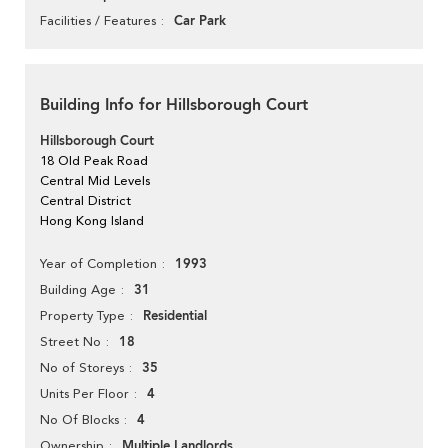
Car Park
Facilities / Features
Building Info for Hillsborough Court
Hillsborough Court
18 Old Peak Road
Central Mid Levels
Central District
Hong Kong Island
1993
Year of Completion
31
Building Age
Residential
Property Type
18
Street No
35
No of Storeys
4
Units Per Floor
4
No Of Blocks
Multiple Landlords
Ownership