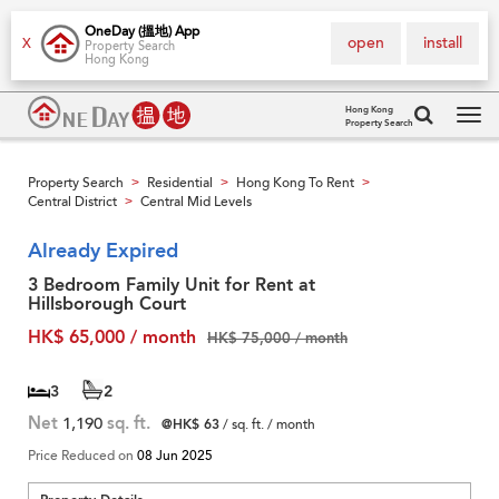
OneDay (搵地) App
open
install
X
Property Search
Hong Kong
Hong Kong
Property Search
Tog
navi
Property Search
Residential
Hong Kong To Rent
>
>
>
Central District
Central Mid Levels
>
Already Expired
3 Bedroom Family Unit for Rent at
Hillsborough Court
HK$ 65,000 / month
HK$ 75,000 / month
3
2
Net
1,190
sq. ft.
@HK$ 63
/ sq. ft. / month
Price Reduced on
08 Jun 2025