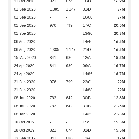
16.2M
21 Oct 2020
821
674
16/D
37M
01 Sep 2020
1,385
1,147
31/D
37M
01 Sep 2020
-
-
L6/60
20.5M
01 Sep 2020
976
799
17/C
20.5M
01 Sep 2020
-
-
L3/80
16.5M
06 Aug 2020
-
-
L4/46
16.5M
06 Aug 2020
1,385
1,147
21/D
15.2M
15 May 2020
841
686
12/A
16.7M
24 Apr 2020
841
686
06/A
16.7M
24 Apr 2020
-
-
L4/86
22M
21 Feb 2020
976
799
22/C
22M
21 Feb 2020
-
-
L4/88
12.6M
08 Jan 2020
783
642
30/B
7.25M
08 Jan 2020
783
642
31/B
7.25M
08 Jan 2020
-
-
L4/35
15.5M
18 Oct 2019
-
-
L5/5
15.5M
18 Oct 2019
821
674
02/D
17M
13 Sep 2019
841
686
12/A