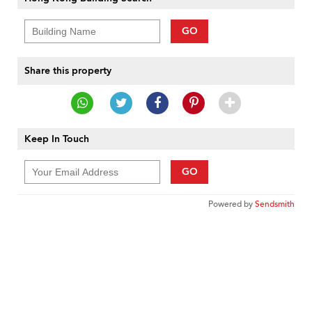
GO
Share this property
Keep In Touch
GO
Powered by
Sendsmith