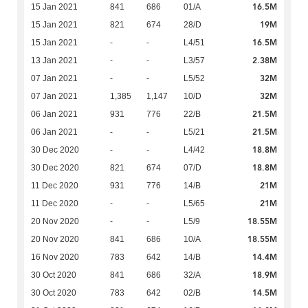
16.5M
15 Jan 2021
841
686
01/A
19M
15 Jan 2021
821
674
28/D
16.5M
15 Jan 2021
-
-
L4/51
2.38M
13 Jan 2021
-
-
L3/57
32M
07 Jan 2021
-
-
L5/52
32M
07 Jan 2021
1,385
1,147
10/D
21.5M
06 Jan 2021
931
776
22/B
21.5M
06 Jan 2021
-
-
L5/21
18.8M
30 Dec 2020
-
-
L4/42
18.8M
30 Dec 2020
821
674
07/D
21M
11 Dec 2020
931
776
14/B
21M
11 Dec 2020
-
-
L5/65
18.55M
20 Nov 2020
-
-
L5/9
18.55M
20 Nov 2020
841
686
10/A
14.4M
16 Nov 2020
783
642
14/B
18.9M
30 Oct 2020
841
686
32/A
14.5M
30 Oct 2020
783
642
02/B