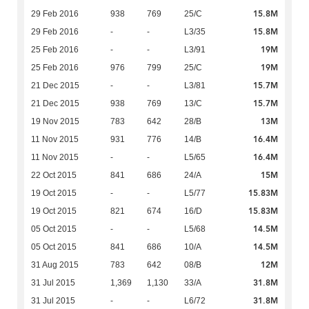
15.8M
29 Feb 2016
938
769
25/C
15.8M
29 Feb 2016
-
-
L3/35
19M
25 Feb 2016
-
-
L3/91
19M
25 Feb 2016
976
799
25/C
15.7M
21 Dec 2015
-
-
L3/81
15.7M
21 Dec 2015
938
769
13/C
13M
19 Nov 2015
783
642
28/B
16.4M
11 Nov 2015
931
776
14/B
16.4M
11 Nov 2015
-
-
L5/65
15M
22 Oct 2015
841
686
24/A
15.83M
19 Oct 2015
-
-
L5/77
15.83M
19 Oct 2015
821
674
16/D
14.5M
05 Oct 2015
-
-
L5/68
14.5M
05 Oct 2015
841
686
10/A
12M
31 Aug 2015
783
642
08/B
31.8M
31 Jul 2015
1,369
1,130
33/A
31.8M
31 Jul 2015
-
-
L6/72