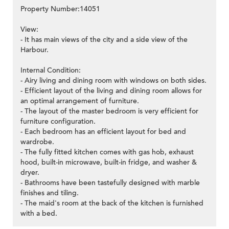
Property Number:14051
View:
- It has main views of the city and a side view of the
Harbour.
Internal Condition:
- Airy living and dining room with windows on both sides.
- Efficient layout of the living and dining room allows for
an optimal arrangement of furniture.
- The layout of the master bedroom is very efficient for
furniture configuration.
- Each bedroom has an efficient layout for bed and
wardrobe.
- The fully fitted kitchen comes with gas hob, exhaust
hood, built-in microwave, built-in fridge, and washer &
dryer.
- Bathrooms have been tastefully designed with marble
finishes and tiling.
- The maid's room at the back of the kitchen is furnished
with a bed.