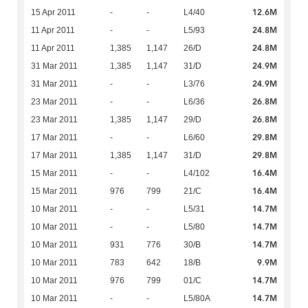
12.6M
15 Apr 2011
-
-
L4/40
24.8M
11 Apr 2011
-
-
L5/93
24.8M
11 Apr 2011
1,385
1,147
26/D
24.9M
31 Mar 2011
1,385
1,147
31/D
24.9M
31 Mar 2011
-
-
L3/76
26.8M
23 Mar 2011
-
-
L6/36
26.8M
23 Mar 2011
1,385
1,147
29/D
29.8M
17 Mar 2011
-
-
L6/60
29.8M
17 Mar 2011
1,385
1,147
31/D
16.4M
15 Mar 2011
-
-
L4/102
16.4M
15 Mar 2011
976
799
21/C
14.7M
10 Mar 2011
-
-
L5/31
14.7M
10 Mar 2011
-
-
L5/80
14.7M
10 Mar 2011
931
776
30/B
9.9M
10 Mar 2011
783
642
18/B
14.7M
10 Mar 2011
976
799
01/C
14.7M
10 Mar 2011
-
-
L5/80A