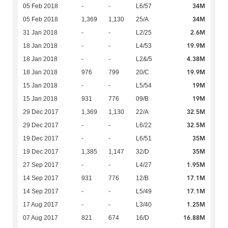
34M
05 Feb 2018
-
-
L6/57
34M
05 Feb 2018
1,369
1,130
25/A
2.6M
31 Jan 2018
-
-
L2/25
19.9M
18 Jan 2018
-
-
L4/53
4.38M
18 Jan 2018
-
-
L2&/5
19.9M
18 Jan 2018
976
799
20/C
19M
15 Jan 2018
-
-
L5/54
19M
15 Jan 2018
931
776
09/B
32.5M
29 Dec 2017
1,369
1,130
22/A
32.5M
29 Dec 2017
-
-
L6/22
35M
19 Dec 2017
-
-
L6/51
35M
19 Dec 2017
1,385
1,147
32/D
1.95M
27 Sep 2017
-
-
L4/27
17.1M
14 Sep 2017
931
776
12/B
17.1M
14 Sep 2017
-
-
L5/49
1.25M
17 Aug 2017
-
-
L3/40
16.88M
07 Aug 2017
821
674
16/D